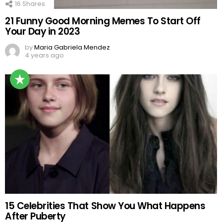
16
Shares
21 Funny Good Morning Memes To Start Off
Your Day in 2023
by
Maria Gabriela Mendez
4 years ago
15 Celebrities That Show You What Happens
After Puberty