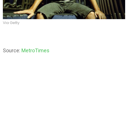
Via Getty
Source:
MetroTimes