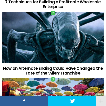
7 Techniques for Building a Profitable Wholesale
Enterprise
How an Alternate Ending Could Have Changed the
Fate of the ‘Alien’ Franchise