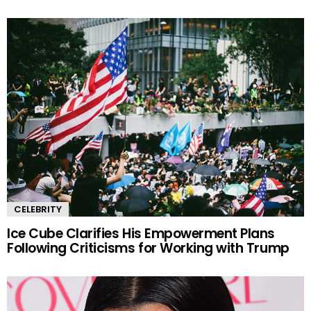
CELEBRITY
Ice Cube Clarifies His Empowerment Plans
Following Criticisms for Working with Trump