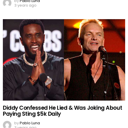
by
Pablo Luna
3 years ago
Diddy Confessed He Lied & Was Joking About
Paying Sting $5k Daily
by
Pablo Luna
3 years ago