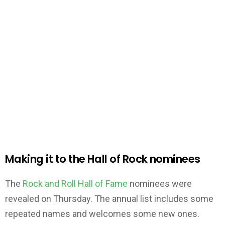
Making it to the Hall of Rock nominees
The
Rock and Roll Hall of Fame
nominees were
revealed on Thursday. The annual list includes some
repeated names and welcomes some new ones.