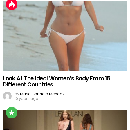
Look At The Ideal Women’s Body From 15
Different Countries
by
Maria Gabriela Mendez
10 years ago