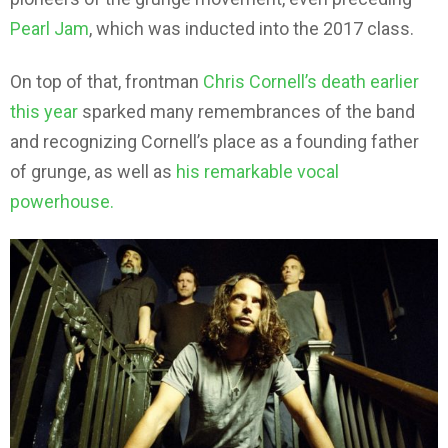
Pearl Jam
, which was inducted into the 2017 class.
On top of that, frontman
Chris Cornell’s death earlier
this year
sparked many remembrances of the band
and recognizing Cornell’s place as a founding father
of grunge, as well as
his remarkable vocal
powerhouse.