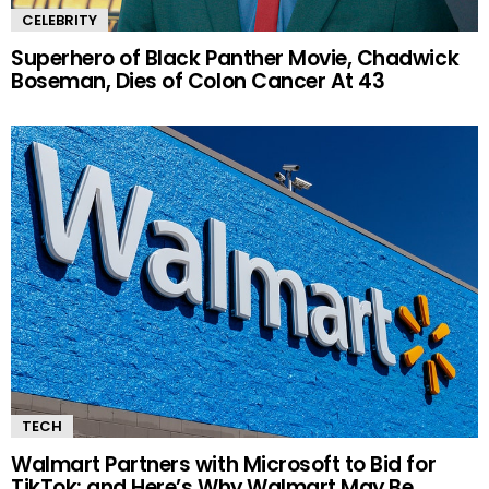
CELEBRITY
Superhero of Black Panther Movie, Chadwick
Boseman, Dies of Colon Cancer At 43
TECH
Walmart Partners with Microsoft to Bid for
TikTok; and Here’s Why Walmart May Be