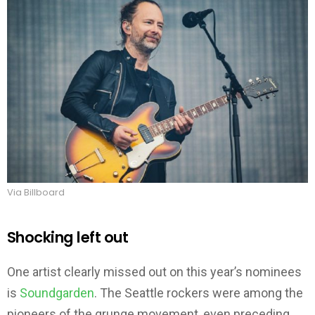
Via Billboard
Shocking left out
One artist clearly missed out on this year’s nominees
is
Soundgarden
. The Seattle rockers were among the
pioneers of the grunge movement, even preceding