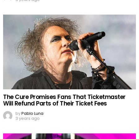
The Cure Promises Fans That Ticketmaster
Will Refund Parts of Their Ticket Fees
by
Pablo Luna
3 years ago