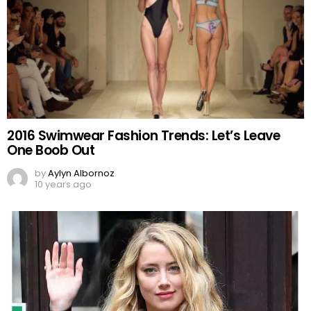
2016 Swimwear Fashion Trends: Let’s Leave
One Boob Out
by
Aylyn Albornoz
10 years ago