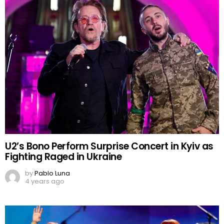
U2’s Bono Perform Surprise Concert in Kyiv as
Fighting Raged in Ukraine
by
Pablo Luna
4 years ago