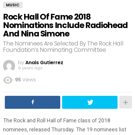
MUSIC
Rock Hall Of Fame 2018
Nominations Include Radiohead
And Nina Simone
The Nominees Are Selected By The Rock Hall
Foundation’s Nominating Committee
by
Anais Gutierrez
9 years ago
95
Views
The Rock and Roll Hall of Fame class of 2018
nominees, released Thursday. The 19 nominees list