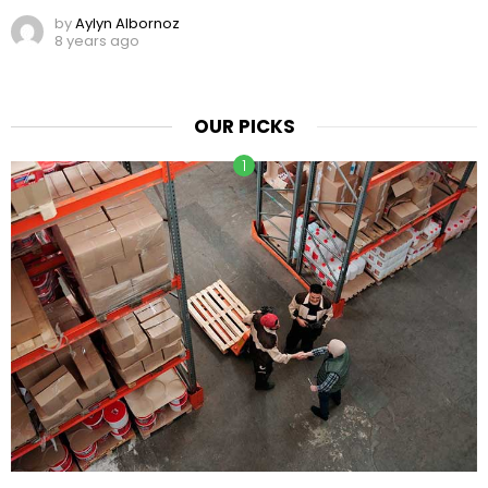
by
Aylyn Albornoz
8 years ago
OUR PICKS