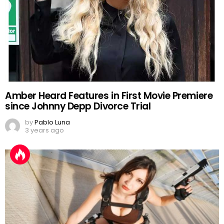
Amber Heard Features in First Movie Premiere
since Johnny Depp Divorce Trial
by
Pablo Luna
3 years ago