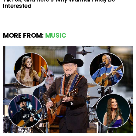
Interested
MORE FROM:
MUSIC