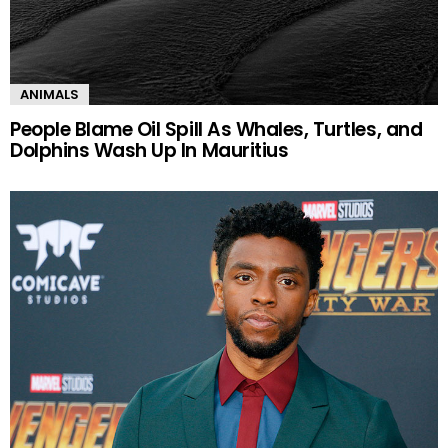
ANIMALS
People Blame Oil Spill As Whales, Turtles, and
Dolphins Wash Up In Mauritius