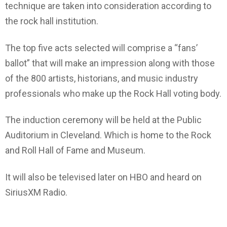
technique are taken into consideration according to
the rock hall institution.
The top five acts selected will comprise a “fans’
ballot” that will make an impression along with those
of the 800 artists, historians, and music industry
professionals who make up the Rock Hall voting body.
The induction ceremony will be held at the Public
Auditorium in Cleveland. Which is home to the Rock
and Roll Hall of Fame and Museum.
It will also be televised later on HBO and heard on
SiriusXM Radio.