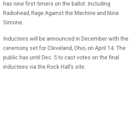
has nine first-timers on the ballot. Including
Radiohead, Rage Against the Machine and Nina
Simone.
Inductees will be announced in December with the
ceremony set for Cleveland, Ohio, on April 14. The
public has until Dec. 5 to cast votes on the final
inductees via the Rock Hall’s site.