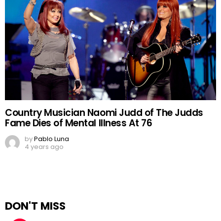
Country Musician Naomi Judd of The Judds
Fame Dies of Mental Illness At 76
by
Pablo Luna
4 years ago
DON'T MISS