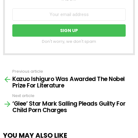
Don't worry, we don't spam
Previous article
See
Kazuo Ishiguro Was Awarded The Nobel
more
Prize For Literature
Next article
‘Glee’ Star Mark Salling Pleads Guilty For
Child Porn Charges
YOU MAY ALSO LIKE