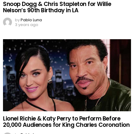
Snoop Dogg & Chris Stapleton for Willie
Nelson’s 90th Birthday in LA
by
Pablo Luna
3 years ago
Lionel Richie & Katy Perry to Perform Before
20,000 Audiences for King Charles Coronation