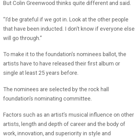
But Colin Greenwood thinks quite different and said.
“I’d be grateful if we got in. Look at the other people
that have been inducted. I don’t know if everyone else
will go through.”
To make it to the foundation’s nominees ballot, the
artists have to have released their first album or
single at least 25 years before.
The nominees are selected by the rock hall
foundation’s nominating committee.
Factors such as an artist’s musical influence on other
artists, length and depth of career and the body of
work, innovation, and superiority in style and