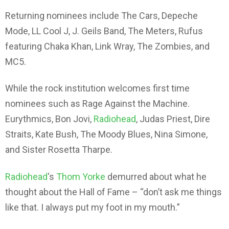
Returning nominees include The Cars, Depeche
Mode, LL Cool J, J. Geils Band, The Meters, Rufus
featuring Chaka Khan, Link Wray, The Zombies, and
MC5.
While the rock institution welcomes first time
nominees such as Rage Against the Machine.
Eurythmics, Bon Jovi,
Radiohead
, Judas Priest, Dire
Straits, Kate Bush, The Moody Blues, Nina Simone,
and Sister Rosetta Tharpe.
Radiohead
‘s
Thom Yorke
demurred about what he
thought about the Hall of Fame – “don’t ask me things
like that. I always put my foot in my mouth.”