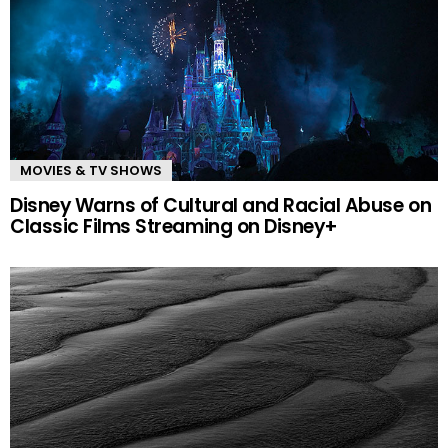
MOVIES & TV SHOWS
Disney Warns of Cultural and Racial Abuse on
Classic Films Streaming on Disney+