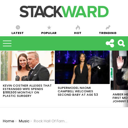
LATEST
POPULAR
HOT
TRENDING
LATEST
STORIES
KEVIN COSTNER ALLEGES THAT
SUPERMODEL NAOMI
ESTRANGED WIFE SPENDS
CAMPBELL WELCOMES
$188,500 MONTHLY ON
AMBER HE
SECOND BABY AT AGE 53
PLASTIC SURGERY
FIRST MO
JOHNNY D
You are here:
Home
Music
Rock Hall Of Fame 2018 Nominations Include Radiohead And Nina Simone