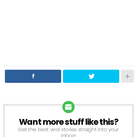
Want more stuff like this?
NEWSLETTER
Get the best viral stories straight into your
inbox!