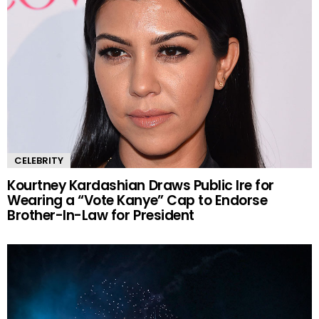
CELEBRITY
Kourtney Kardashian Draws Public Ire for
Wearing a “Vote Kanye” Cap to Endorse
Brother-In-Law for President