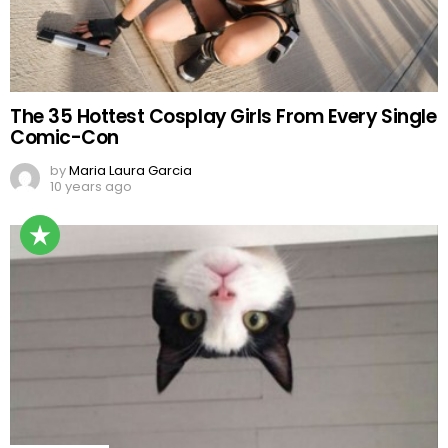
The 35 Hottest Cosplay Girls From Every Single
Comic-Con
by
Maria Laura Garcia
10 years ago