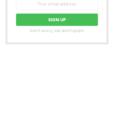
Don't worry, we don't spam