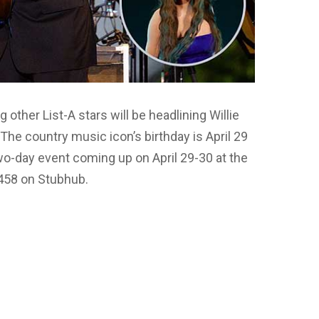
ther List-A stars will be headlining Willie
The country music icon’s birthday is April 29
two-day event coming up on April 29-30 at the
$458 on Stubhub.