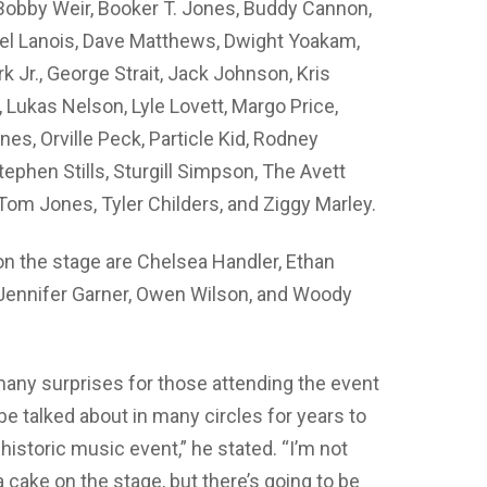
 Bobby Weir, Booker T. Jones, Buddy Cannon,
niel Lanois, Dave Matthews, Dwight Yoakam,
k Jr., George Strait, Jack Johnson, Kris
, Lukas Nelson, Lyle Lovett, Margo Price,
es, Orville Peck, Particle Kid, Rodney
ephen Stills, Sturgill Simpson, The Avett
Tom Jones, Tyler Childers, and Ziggy Marley.
n the stage are Chelsea Handler, Ethan
, Jennifer Garner, Owen Wilson, and Woody
many surprises for those attending the event
o be talked about in many circles for years to
 historic music event,” he stated. “I’m not
a cake on the stage, but there’s going to be