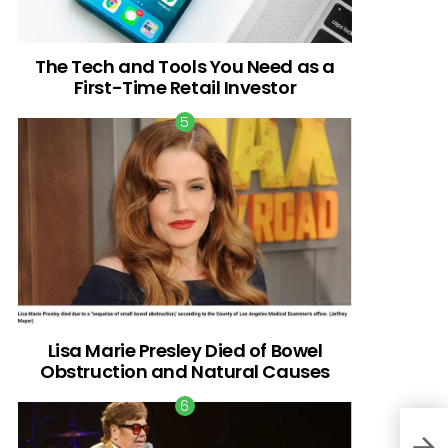
The Tech and Tools You Need as a
First-Time Retail Investor
Lisa Marie Presley Died of Bowel
Obstruction and Natural Causes