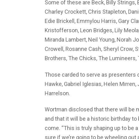
Some of these are Beck, Billy Strings,
Charley Crockett, Chris Stapleton, Da
Edie Brickell, Emmylou Harris, Gary Clar
Kristofferson, Leon Bridges, Lily Meola
Miranda Lambert, Neil Young, Norah Jon
Crowell, Rosanne Cash, Sheryl Crow, St
Brothers, The Chicks, The Lumineers, 
Those carded to serve as presenters o
Hawke, Gabriel Iglesias, Helen Mirren
Harrelson.
Wortman disclosed that there will be 
and that it will be a historic birthday t
come. “This is truly shaping up to be a
sure if we’re going to be wheeling out 