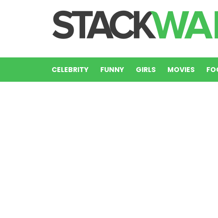
CELEBRITY
FUNNY
GIRLS
MOVIES
FO