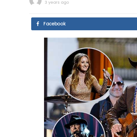
3 years ago
Facebook