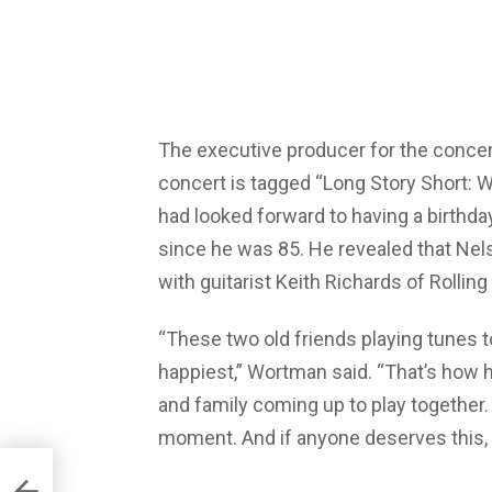
The executive producer for the concer
concert is tagged “Long Story Short: W
had looked forward to having a birthd
since he was 85. He revealed that Ne
with guitarist Keith Richards of Rollin
“These two old friends playing tunes t
happiest,” Wortman said. “That’s how he’
and family coming up to play together. I
moment. And if anyone deserves this, it