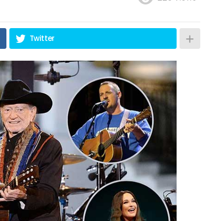
Twitter