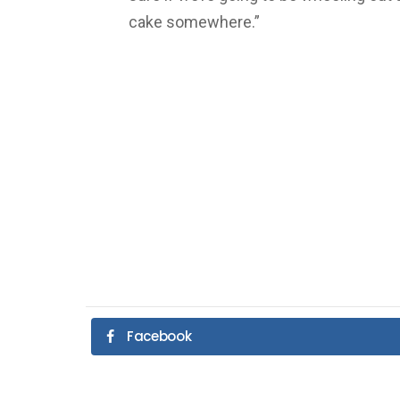
cake somewhere.”
Facebook