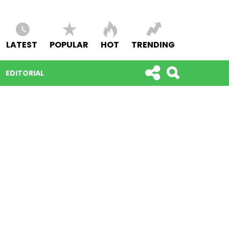
LATEST
POPULAR
HOT
TRENDING
EDITORIAL