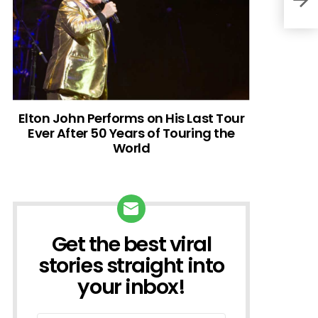
Elton John Performs on His Last Tour
Ever After 50 Years of Touring the
World
Get the best viral
NEWSLETTER
stories straight into
your inbox!