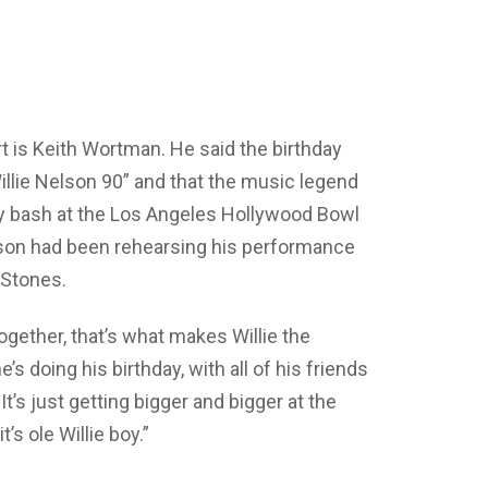
t is Keith Wortman. He said the birthday
illie Nelson 90” and that the music legend
ay bash at the Los Angeles Hollywood Bowl
lson had been rehearsing his performance
g Stones.
ogether, that’s what makes Willie the
s doing his birthday, with all of his friends
t’s just getting bigger and bigger at the
’s ole Willie boy.”