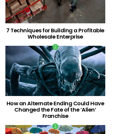
7 Techniques for Building a Profitable
Wholesale Enterprise
How an Alternate Ending Could Have
Changed the Fate of the ‘Alien’
Franchise