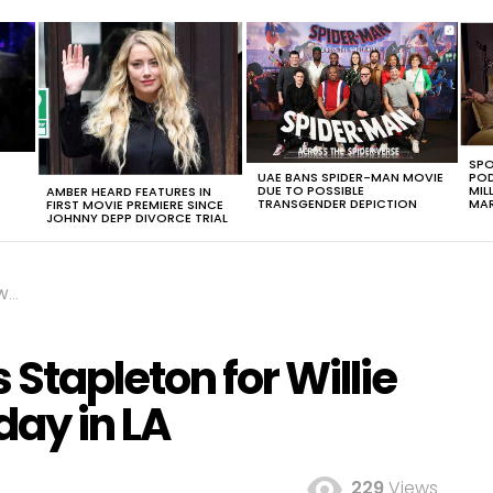
SPO
UAE BANS SPIDER-MAN MOVIE
POD
DUE TO POSSIBLE
MIL
AMBER HEARD FEATURES IN
TRANSGENDER DEPICTION
MAR
FIRST MOVIE PREMIERE SINCE
JOHNNY DEPP DIVORCE TRIAL
 LA
Stapleton for Willie
day in LA
229
Views