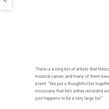
There is a long list of artists that Nel
musical career, and many of them have
event. “We put a thoughtful list together
musicians that he’s either recorded wi
just happens to be a very large list.”