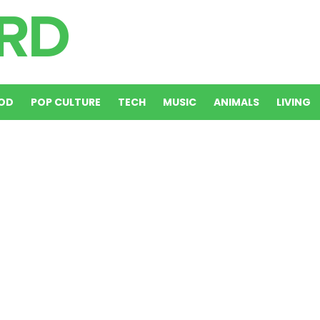
OD
POP CULTURE
TECH
MUSIC
ANIMALS
LIVING