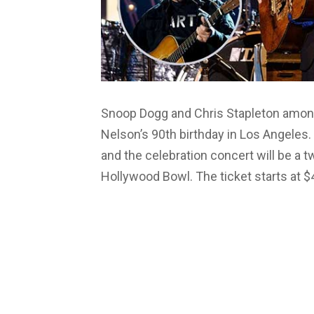
Snoop Dogg and Chris Stapleton among o
Nelson’s 90th birthday in Los Angeles. 
and the celebration concert will be a 
Hollywood Bowl. The ticket starts at 