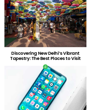
Discovering New Delhi’s Vibrant
Tapestry: The Best Places to Visit