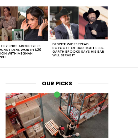
DESPITE WIDESPREAD
TIFY ENDS ARCHETYPES
BOYCOTT OF BUD LIGHT BEER,
CAST DEAL WORTH $20
GARTH BROOKS SAYS HIS BAR
LION WITH MEGHAN
WILL SERVE IT
KLE
OUR PICKS