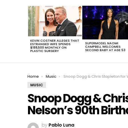
LATEST
STORIES
KEVIN COSTNER ALLEGES THAT
SUPERMODEL NAOMI
ESTRANGED WIFE SPENDS
CAMPBELL WELCOMES
$188,500 MONTHLY ON
SECOND BABY AT AGE 53
PLASTIC SURGERY
You are here:
Home
Music
Snoop Dogg & Chris Stapleton for Willie Nelson’s 90th Birthday in
MUSIC
Snoop Dogg & Chris 
Nelson’s 90th Birth
by
Pablo Luna