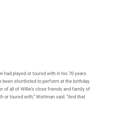
son had played or toured with in his 70 years
 been shortlisted to perform at the birthday
 of all of Willie’s close friends and family of
th or toured with,” Wortman said. “And that