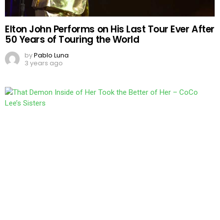
Elton John Performs on His Last Tour Ever After
50 Years of Touring the World
by
Pablo Luna
3 years ago