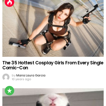
The 35 Hottest Cosplay Girls From Every Single
Comic-Con
by
Maria Laura Garcia
10 years ago