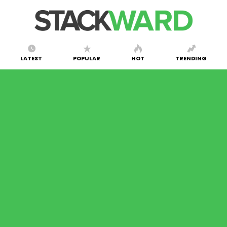
LATEST
POPULAR
HOT
TRENDING