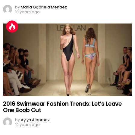
by
Maria Gabriela Mendez
10 years ago
2016 Swimwear Fashion Trends: Let’s Leave
One Boob Out
by
Aylyn Albornoz
10 years ago