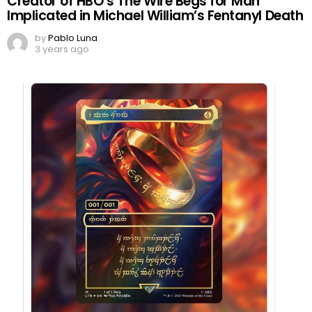
Creator of HBO’s The Wire Begs for Man
Implicated in Michael William’s Fentanyl Death
by
Pablo Luna
3 years ago