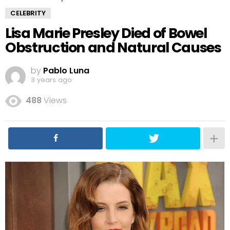
CELEBRITY
Lisa Marie Presley Died of Bowel
Obstruction and Natural Causes
by
Pablo Luna
3 years ago
488
Views