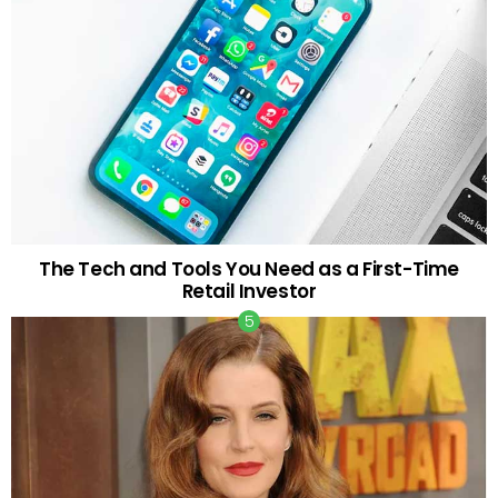
The Tech and Tools You Need as a First-Time
Retail Investor