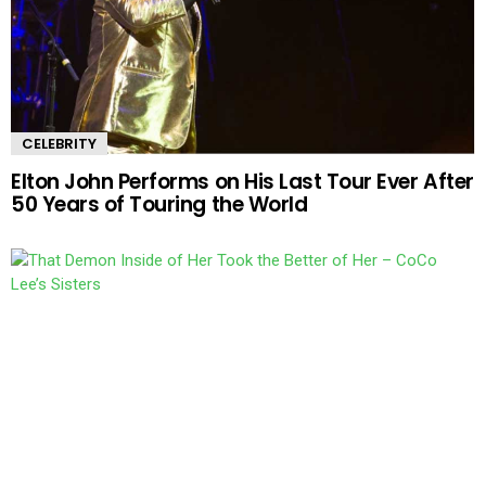
CELEBRITY
Elton John Performs on His Last Tour Ever After
50 Years of Touring the World