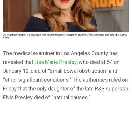
The medical examiner in Los Angeles County has
revealed that
Lisa Marie Presley
, who died at 54 on
January 12, died of “small bowel obstruction” and
“other significant conditions.” The authorities ruled on
Friday that the only daughter of the late R&B superstar
Elvis Presley died of “natural causes.”