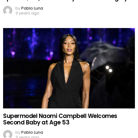
by
Pablo Luna
3 years ago
Supermodel Naomi Campbell Welcomes
Second Baby at Age 53
by
Pablo Luna
3 years ago