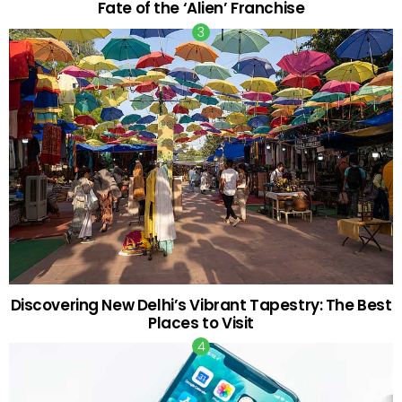
Fate of the ‘Alien’ Franchise
Discovering New Delhi’s Vibrant Tapestry: The Best
Places to Visit