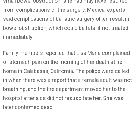
small bowel obstruction” she had may have resulted
from complications of the surgery. Medical experts
said complications of bariatric surgery often result in
bowel obstruction, which could be fatal if not treated
immediately.
Family members reported that Lisa Marie complained
of stomach pain on the morning of her death at her
home in Calabasas, California. The police were called
in when there was a report that a female adult was not
breathing, and the fire department moved her to the
hospital after aids did not resuscitate her. She was
later confirmed dead.