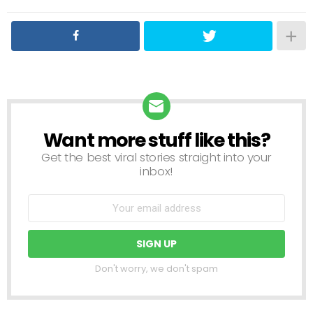
Want more stuff like this?
NEWSLETTER
Get the best viral stories straight into your
inbox!
Don't worry, we don't spam