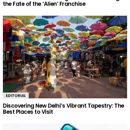
the Fate of the ‘Alien’ Franchise
EDITORIAL
Discovering New Delhi’s Vibrant Tapestry: The
Best Places to Visit