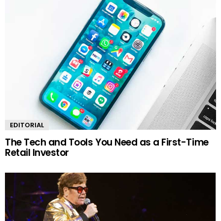
EDITORIAL
The Tech and Tools You Need as a First-Time
Retail Investor