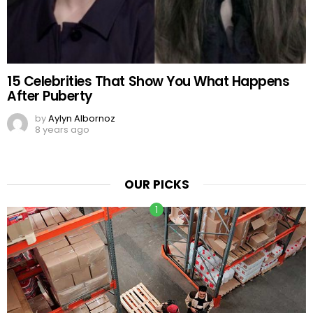
15 Celebrities That Show You What Happens
After Puberty
by
Aylyn Albornoz
8 years ago
OUR PICKS