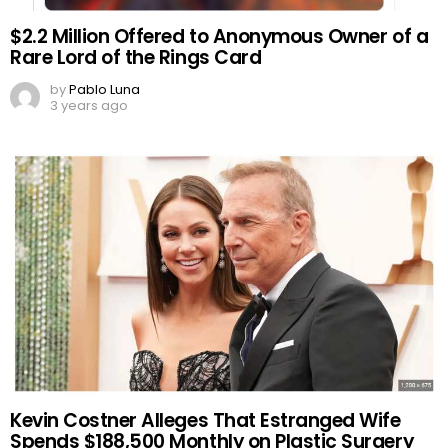
$2.2 Million Offered to Anonymous Owner of a
Rare Lord of the Rings Card
by
Pablo Luna
3 years ago
Kevin Costner Alleges That Estranged Wife
Spends $188,500 Monthly on Plastic Surgery