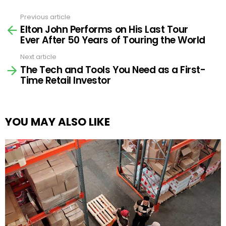
Previous article
See
Elton John Performs on His Last Tour
more
Ever After 50 Years of Touring the World
Next article
The Tech and Tools You Need as a First-
Time Retail Investor
YOU MAY ALSO LIKE