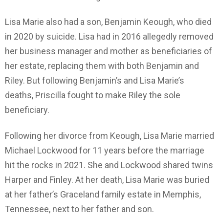
Lisa Marie also had a son, Benjamin Keough, who died
in 2020 by suicide. Lisa had in 2016 allegedly removed
her business manager and mother as beneficiaries of
her estate, replacing them with both Benjamin and
Riley. But following Benjamin’s and Lisa Marie’s
deaths, Priscilla fought to make Riley the sole
beneficiary.
Following her divorce from Keough, Lisa Marie married
Michael Lockwood for 11 years before the marriage
hit the rocks in 2021. She and Lockwood shared twins
Harper and Finley. At her death, Lisa Marie was buried
at her father’s Graceland family estate in Memphis,
Tennessee, next to her father and son.