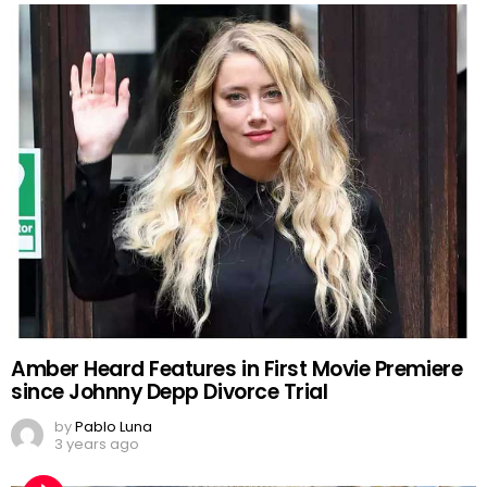
Amber Heard Features in First Movie Premiere
since Johnny Depp Divorce Trial
by
Pablo Luna
3 years ago