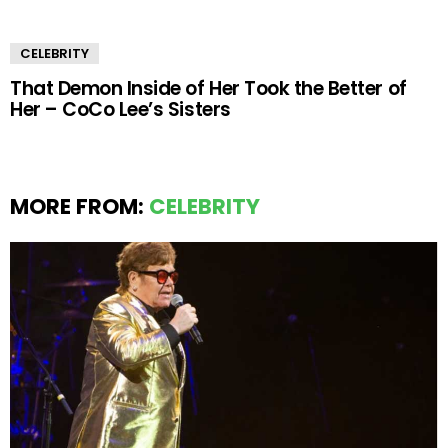
CELEBRITY
That Demon Inside of Her Took the Better of
Her – CoCo Lee’s Sisters
MORE FROM:
CELEBRITY