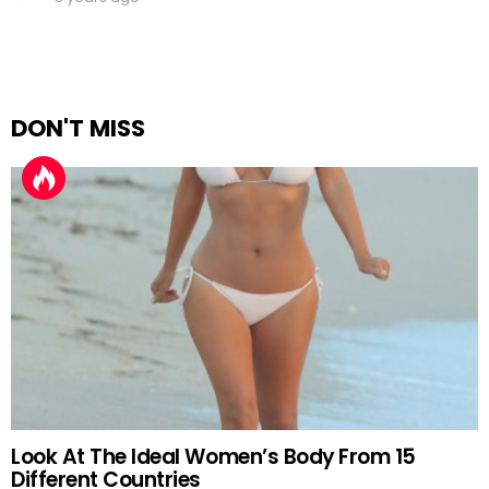
DON'T MISS
Look At The Ideal Women’s Body From 15
Different Countries