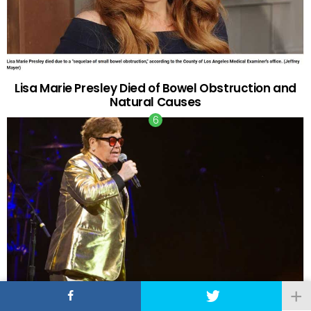
Lisa Marie Presley Died of Bowel Obstruction and
Natural Causes
Elton John Performs on His Last Tour Ever After 50