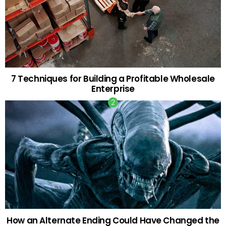
7 Techniques for Building a Profitable Wholesale
Enterprise
How an Alternate Ending Could Have Changed the