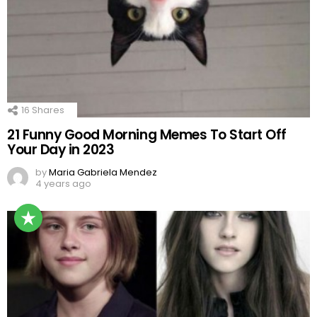
16
Shares
21 Funny Good Morning Memes To Start Off
Your Day in 2023
by
Maria Gabriela Mendez
4 years ago