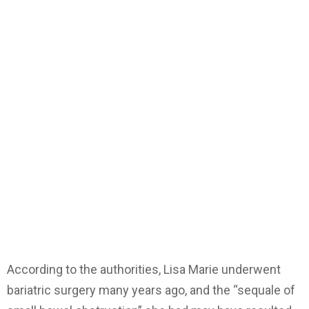
According to the authorities, Lisa Marie underwent
bariatric surgery many years ago, and the “sequale of