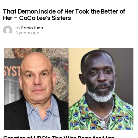
That Demon Inside of Her Took the Better of
Her – CoCo Lee’s Sisters
by
Pablo Luna
3 years ago