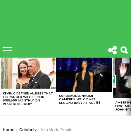
LATEST
STORIES
KEVIN COSTNER ALLEGES THAT
SUPERMODEL NAOMI
ESTRANGED WIFE SPENDS
CAMPBELL WELCOMES
$188,500 MONTHLY ON
AMBER HE
SECOND BABY AT AGE 53
PLASTIC SURGERY
FIRST MO
JOHNNY D
You are here:
Home
Celebrity
Lisa Marie Presley Died of Bowel Obstruction and Natural Causes