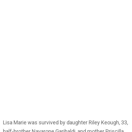
Lisa Marie was survived by daughter Riley Keough, 33,
half-brother Navarone Garibaldi, and mother Priscilla