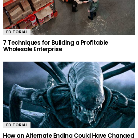
EDITORIAL
7 Techniques for Building a Profitable
Wholesale Enterprise
EDITORIAL
How an Alternate Ending Could Have Changed