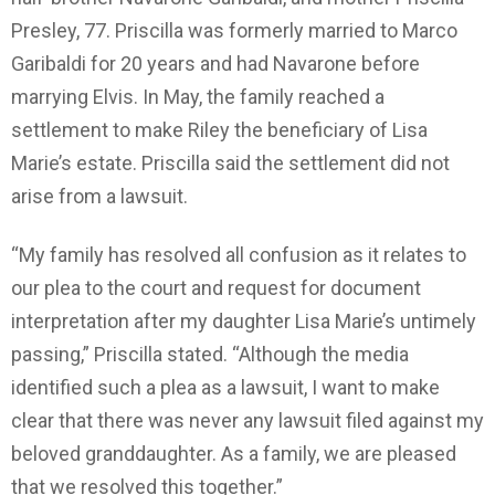
Presley, 77. Priscilla was formerly married to Marco
Garibaldi for 20 years and had Navarone before
marrying Elvis. In May, the family reached a
settlement to make Riley the beneficiary of Lisa
Marie’s estate. Priscilla said the settlement did not
arise from a lawsuit.
“My family has resolved all confusion as it relates to
our plea to the court and request for document
interpretation after my daughter Lisa Marie’s untimely
passing,” Priscilla stated. “Although the media
identified such a plea as a lawsuit, I want to make
clear that there was never any lawsuit filed against my
beloved granddaughter. As a family, we are pleased
that we resolved this together.”