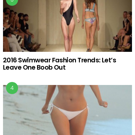
2016 Swimwear Fashion Trends: Let’s
Leave One Boob Out