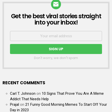
Get the best viral stories straight
NEWSLETTER
into your inbox!
Don't worry, we don't spam
RECENT COMMENTS
Carl T. Johnson
on
10 Signs That Prove You Are A Meme
Addict That Needs Help
Prajal
on
21 Funny Good Morning Memes To Start Off Your
Day in 2023