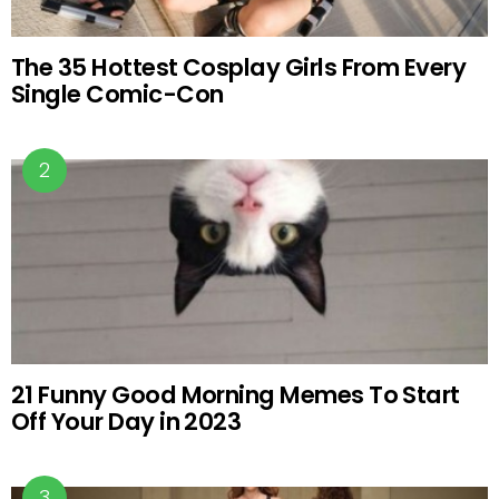
The 35 Hottest Cosplay Girls From Every
Single Comic-Con
21 Funny Good Morning Memes To Start
Off Your Day in 2023