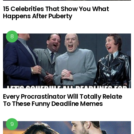
15 Celebrities That Show You What
Happens After Puberty
Every Procrastinator Will Totally Relate
To These Funny Deadline Memes