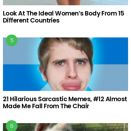
Look At The Ideal Women’s Body From 15
Different Countries
21 Hilarious Sarcastic Memes, #12 Almost
Made Me Fall From The Chair