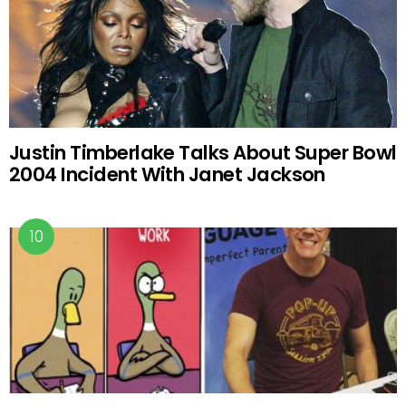
Justin Timberlake Talks About Super Bowl
2004 Incident With Janet Jackson