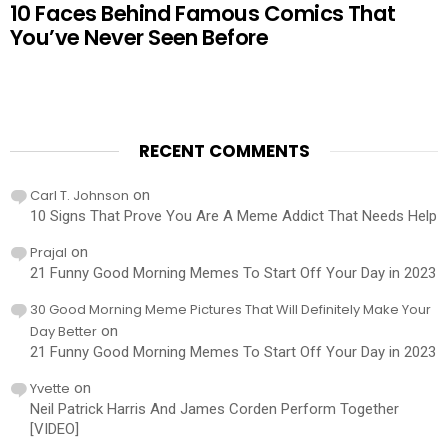
10 Faces Behind Famous Comics That
You’ve Never Seen Before
RECENT COMMENTS
Carl T. Johnson
on
10 Signs That Prove You Are A Meme Addict That Needs Help
Prajal
on
21 Funny Good Morning Memes To Start Off Your Day in 2023
30 Good Morning Meme Pictures That Will Definitely Make Your
Day Better
on
21 Funny Good Morning Memes To Start Off Your Day in 2023
Yvette
on
Neil Patrick Harris And James Corden Perform Together
[VIDEO]