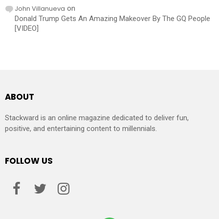
John Villanueva
on
Donald Trump Gets An Amazing Makeover By The GQ People
[VIDEO]
ABOUT
Stackward is an online magazine dedicated to deliver fun,
positive, and entertaining content to millennials.
FOLLOW US