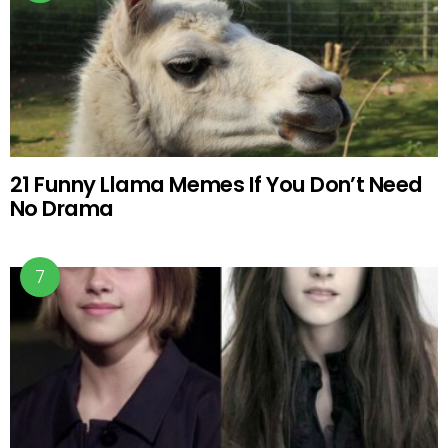
21 Funny Llama Memes If You Don’t Need
No Drama