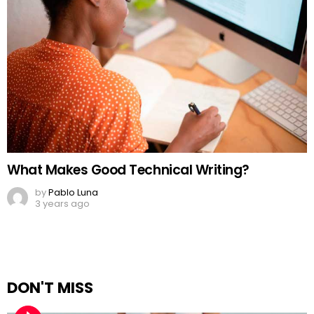
What Makes Good Technical Writing?
by
Pablo Luna
3 years ago
DON'T MISS