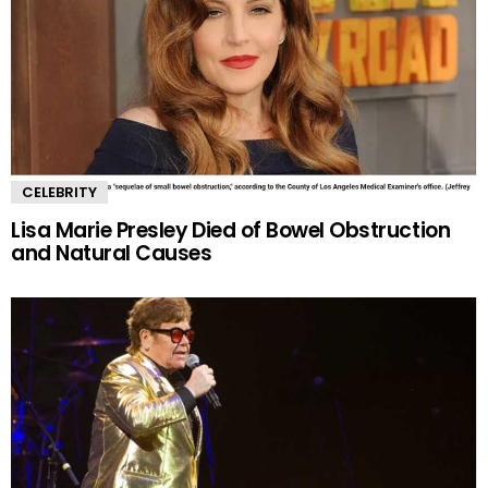
CELEBRITY
Lisa Marie Presley Died of Bowel Obstruction
and Natural Causes