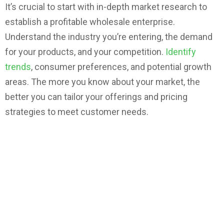
It’s crucial to start with in-depth market research to
establish a profitable wholesale enterprise.
Understand the industry you’re entering, the demand
for your products, and your competition.
Identify
trends
, consumer preferences, and potential growth
areas. The more you know about your market, the
better you can tailor your offerings and pricing
strategies to meet customer needs.