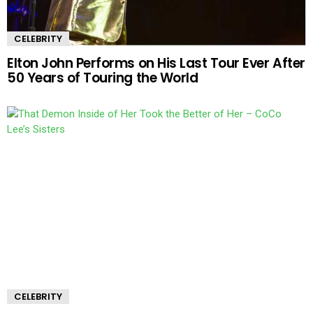
CELEBRITY
Elton John Performs on His Last Tour Ever After
50 Years of Touring the World
CELEBRITY