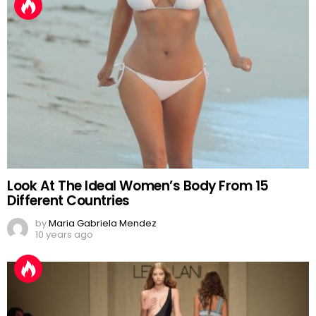
Look At The Ideal Women’s Body From 15
Different Countries
by
Maria Gabriela Mendez
10 years ago