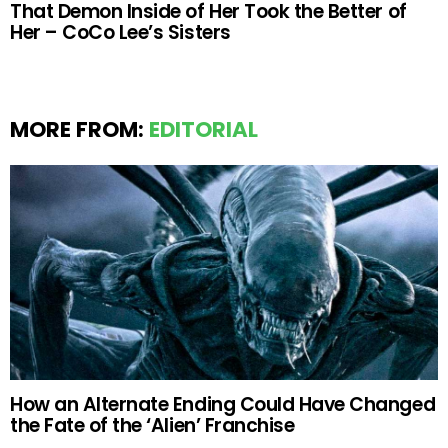
That Demon Inside of Her Took the Better of
Her – CoCo Lee’s Sisters
MORE FROM:
EDITORIAL
How an Alternate Ending Could Have Changed
the Fate of the ‘Alien’ Franchise