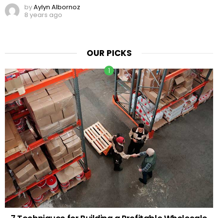
by
Aylyn Albornoz
8 years ago
OUR PICKS