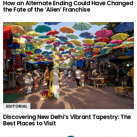
How an Alternate Ending Could Have Changed
the Fate of the ‘Alien’ Franchise
EDITORIAL
Discovering New Delhi’s Vibrant Tapestry: The
Best Places to Visit