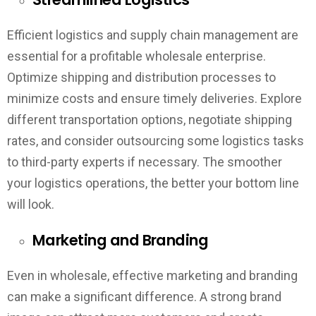
Efficient logistics and supply chain management are
essential for a profitable wholesale enterprise.
Optimize shipping and distribution processes to
minimize costs and ensure timely deliveries. Explore
different transportation options, negotiate shipping
rates, and consider outsourcing some logistics tasks
to third-party experts if necessary. The smoother
your logistics operations, the better your bottom line
will look.
Marketing and Branding
Even in wholesale, effective marketing and branding
can make a significant difference. A strong brand