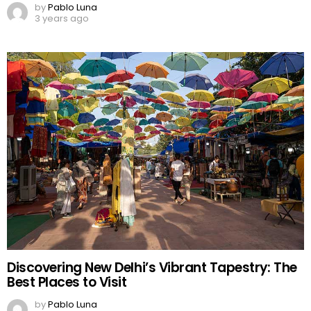
by
Pablo Luna
3 years ago
Discovering New Delhi’s Vibrant Tapestry: The
Best Places to Visit
by
Pablo Luna