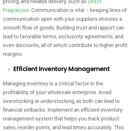
pricing, and reliable delivery, such as
Direct
Fragrances
. Communication is vital – keeping lines of
communication open with your suppliers ensures a
smooth flow of goods. Building trust and rapport can
lead to favorable terms, exclusivity agreements, and
even discounts, all of which contribute to higher profit
margins.
Efficient Inventory Management
Managing inventory is a critical factor in the
profitability of your wholesale enterprise. Avoid
overstocking or understocking, as both can lead to
financial setbacks. Implement an efficient inventory
management system that helps you track product
sales, reorder points, and lead times accurately. This