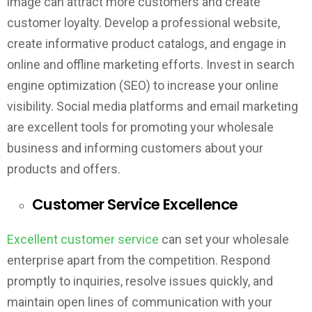
image can attract more customers and create
customer loyalty. Develop a professional website,
create informative product catalogs, and engage in
online and offline marketing efforts. Invest in search
engine optimization (SEO) to increase your online
visibility. Social media platforms and email marketing
are excellent tools for promoting your wholesale
business and informing customers about your
products and offers.
Customer Service Excellence
Excellent customer service
can set your wholesale
enterprise apart from the competition. Respond
promptly to inquiries, resolve issues quickly, and
maintain open lines of communication with your