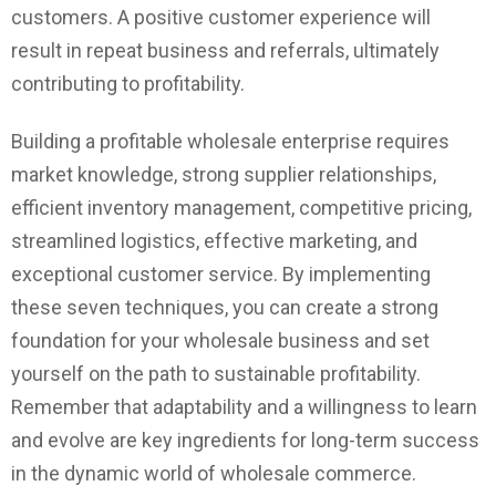
customers. A positive customer experience will
result in repeat business and referrals, ultimately
contributing to profitability.
Building a profitable wholesale enterprise requires
market knowledge, strong supplier relationships,
efficient inventory management, competitive pricing,
streamlined logistics, effective marketing, and
exceptional customer service. By implementing
these seven techniques, you can create a strong
foundation for your wholesale business and set
yourself on the path to sustainable profitability.
Remember that adaptability and a willingness to learn
and evolve are key ingredients for long-term success
in the dynamic world of wholesale commerce.