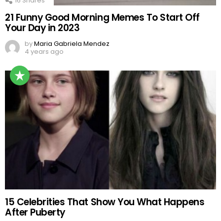
16
Shares
21 Funny Good Morning Memes To Start Off
Your Day in 2023
by
Maria Gabriela Mendez
4 years ago
15 Celebrities That Show You What Happens
After Puberty