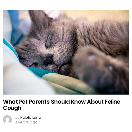
What Pet Parents Should Know About Feline
Cough
by
Pablo Luna
3 years ago