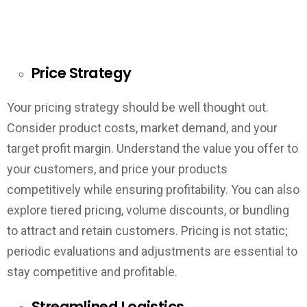
Price Strategy
Your pricing strategy should be well thought out.
Consider product costs, market demand, and your
target profit margin. Understand the value you offer to
your customers, and price your products
competitively while ensuring profitability. You can also
explore tiered pricing, volume discounts, or bundling
to attract and retain customers. Pricing is not static;
periodic evaluations and adjustments are essential to
stay competitive and profitable.
Streamlined Logistics