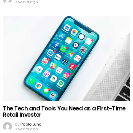
3 years ago
The Tech and Tools You Need as a First-Time
Retail Investor
by
Pablo Luna
3 years ago