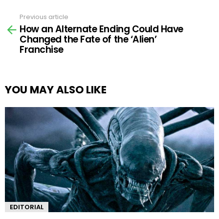
Previous article
See
How an Alternate Ending Could Have
more
Changed the Fate of the ‘Alien’
Franchise
YOU MAY ALSO LIKE
EDITORIAL