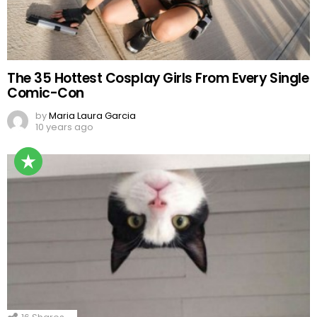
The 35 Hottest Cosplay Girls From Every Single
Comic-Con
by
Maria Laura Garcia
10 years ago