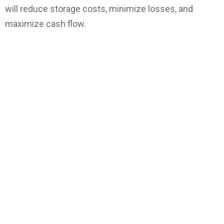
will reduce storage costs, minimize losses, and
maximize cash flow.