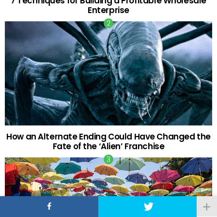
7 Techniques for Building a Profitable Wholesale
Enterprise
How an Alternate Ending Could Have Changed the
Fate of the ‘Alien’ Franchise