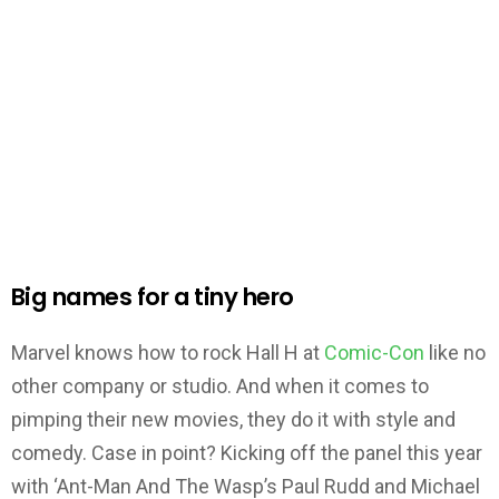
Big names for a tiny hero
Marvel knows how to rock Hall H at
Comic-Con
like no
other company or studio. And when it comes to
pimping their new movies, they do it with style and
comedy. Case in point? Kicking off the panel this year
with ‘Ant-Man And The Wasp’s Paul Rudd and Michael