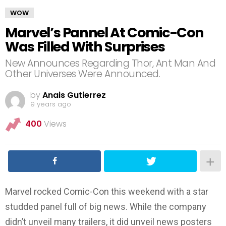
WOW
Marvel’s Pannel At Comic-Con
Was Filled With Surprises
New Announces Regarding Thor, Ant Man And
Other Universes Were Announced.
by
Anais Gutierrez
9 years ago
400
Views
Marvel rocked Comic-Con this weekend with a star
studded panel full of big news. While the company
didn’t unveil many trailers, it did unveil news posters