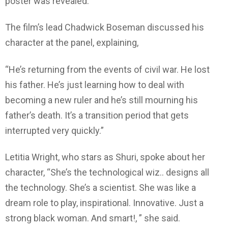
poster was revealed.
The film’s lead Chadwick Boseman discussed his
character at the panel, explaining,
“He’s returning from the events of civil war. He lost
his father. He’s just learning how to deal with
becoming a new ruler and he’s still mourning his
father’s death. It’s a transition period that gets
interrupted very quickly.”
Letitia Wright, who stars as Shuri, spoke about her
character, “She’s the technological wiz.. designs all
the technology. She’s a scientist. She was like a
dream role to play, inspirational. Innovative. Just a
strong black woman. And smart!, ” she said.