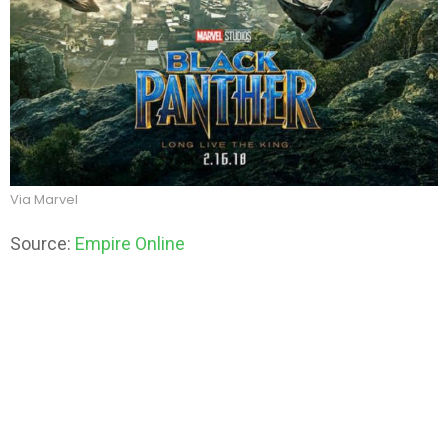
Via Marvel
Source:
Empire Online