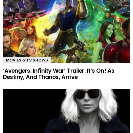
MOVIES & TV SHOWS
‘Avengers: Infinity War’ Trailer: It’s On! As
Destiny, And Thanos, Arrive