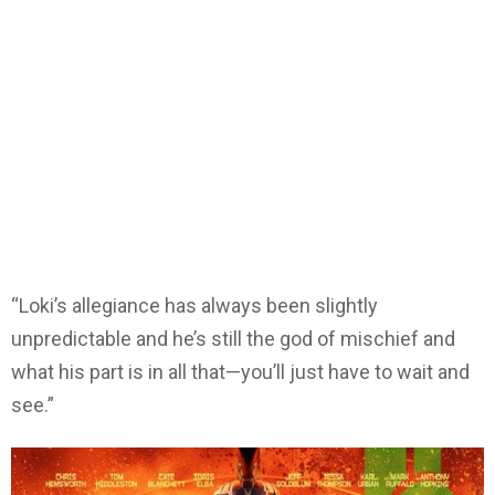
“Loki’s allegiance has always been slightly
unpredictable and he’s still the god of mischief and
what his part is in all that—you’ll just have to wait and
see.”