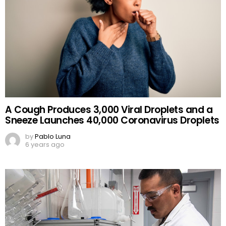
A Cough Produces 3,000 Viral Droplets and a
Sneeze Launches 40,000 Coronavirus Droplets
by
Pablo Luna
6 years ago