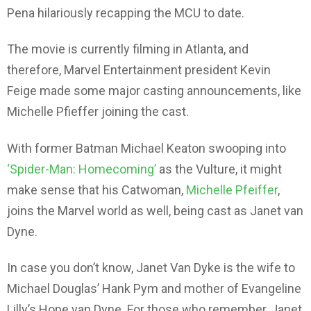
Pena hilariously recapping the MCU to date.
The movie is currently filming in Atlanta, and
therefore, Marvel Entertainment president Kevin
Feige made some major casting announcements, like
Michelle Pfieffer joining the cast.
With former Batman Michael Keaton swooping into
‘Spider-Man: Homecoming’
as the Vulture, it might
make sense that his Catwoman,
Michelle Pfeiffer
,
joins the Marvel world as well, being cast as Janet van
Dyne.
In case you don’t know, Janet Van Dyke is the wife to
Michael Douglas’ Hank Pym and mother of Evangeline
Lilly’s Hope van Dyne. For those who remember, Janet