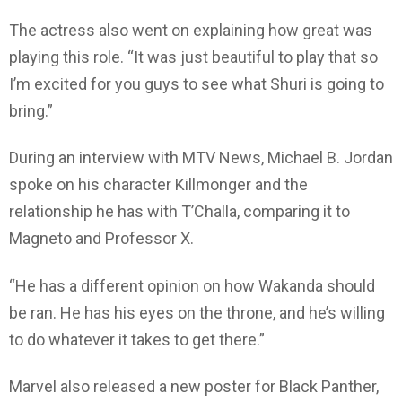
The actress also went on explaining how great was
playing this role. “It was just beautiful to play that so
I’m excited for you guys to see what Shuri is going to
bring.”
During an interview with MTV News, Michael B. Jordan
spoke on his character Killmonger and the
relationship he has with T’Challa, comparing it to
Magneto and Professor X.
“He has a different opinion on how Wakanda should
be ran. He has his eyes on the throne, and he’s willing
to do whatever it takes to get there.”
Marvel also released a new poster for Black Panther,