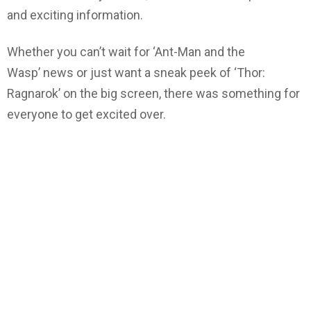
and exciting information.
Whether you can’t wait for ‘Ant-Man and the
Wasp’ news or just want a sneak peek of ‘Thor:
Ragnarok’ on the big screen, there was something for
everyone to get excited over.