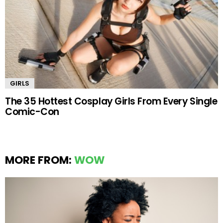
GIRLS
The 35 Hottest Cosplay Girls From Every Single
Comic-Con
MORE FROM:
WOW