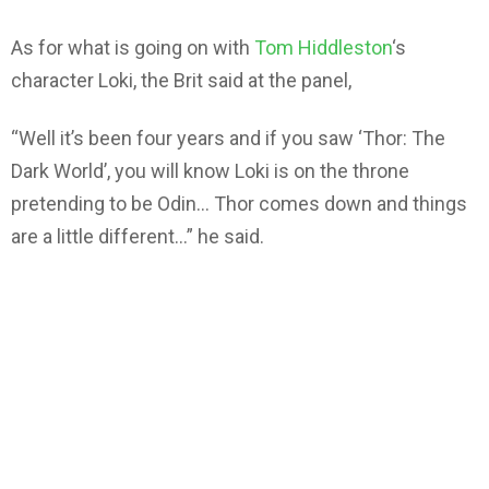
As for what is going on with
Tom Hiddleston
‘s
character Loki, the Brit said at the panel,
“Well it’s been four years and if you saw ‘Thor: The
Dark World’, you will know Loki is on the throne
pretending to be Odin… Thor comes down and things
are a little different…” he said.