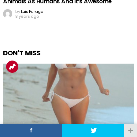
Animals As Humans And It’s Awesome
by
Luis Farage
8 years ago
DON'T MISS