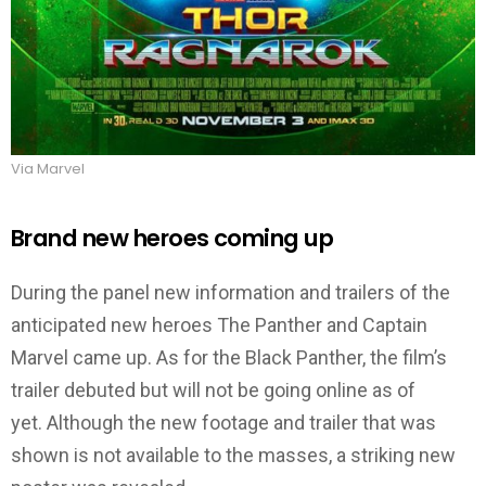
Via Marvel
Brand new heroes coming up
During the panel new information and trailers of the
anticipated new heroes The Panther and Captain
Marvel came up. As for the Black Panther, the film’s
trailer debuted but will not be going online as of
yet. Although the new footage and trailer that was
shown is not available to the masses, a striking new