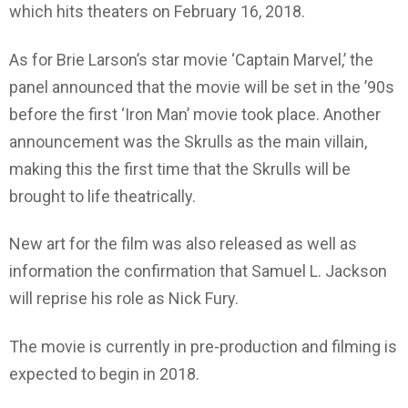
which hits theaters on February 16, 2018.
As for Brie Larson’s star movie ‘Captain Marvel,’ the
panel announced that the movie will be set in the ’90s
before the first ‘Iron Man’ movie took place. Another
announcement was the Skrulls as the main villain,
making this the first time that the Skrulls will be
brought to life theatrically.
New art for the film was also released as well as
information the confirmation that Samuel L. Jackson
will reprise his role as Nick Fury.
The movie is currently in pre-production and filming is
expected to begin in 2018.