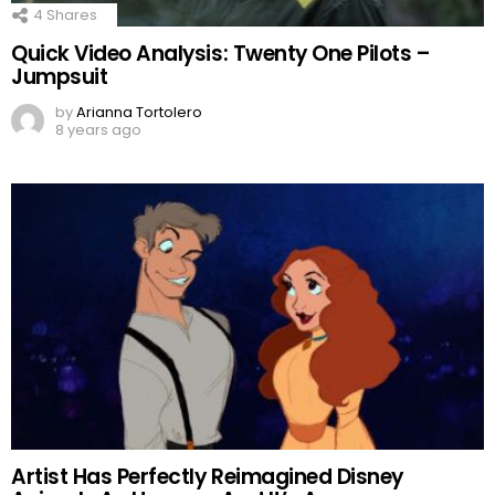
4
Shares
Quick Video Analysis: Twenty One Pilots –
Jumpsuit
by
Arianna Tortolero
8 years ago
Artist Has Perfectly Reimagined Disney