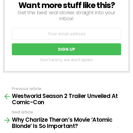
Want more stuff like this?
NEWSLETTER
Get the best viral stories straight into your
inbox!
Don't worry, we don't spam
Previous article
See
Westworld Season 2 Trailer Unveiled At
more
Comic-Con
Next article
Why Charlize Theron’s Movie ‘Atomic
Blonde’ Is So Important?