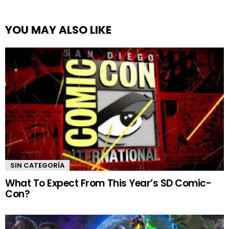
YOU MAY ALSO LIKE
SIN CATEGORÍA
What To Expect From This Year’s SD Comic-
Con?