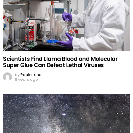
Scientists Find Llama Blood and Molecular
Super Glue Can Defeat Lethal Viruses
by
Pablo Luna
6 years ago