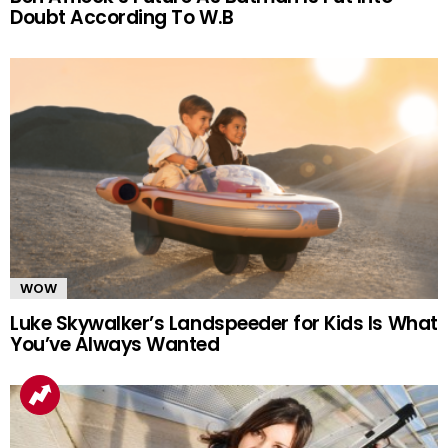
Doubt According To W.B
WOW
Luke Skywalker’s Landspeeder for Kids Is What
You’ve Always Wanted