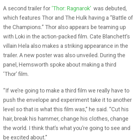
A second trailer for
‘Thor: Ragnarok’
was debuted,
which features Thor and The Hulk having a “Battle of
the Champions.” Thor also appears be teaming up
with Loki in the action-packed film. Cate Blanchett’s
villain Hela also makes a striking appearance in the
trailer. A new poster was also unveiled. During the
panel, Hemsworth spoke about making a third
‘Thor’ film.
“If we’re going to make a third film we really have to
push the envelope and experiment take it to another
level so that is what this film was,” he said. “Cut his
hair, break his hammer, change his clothes, change
the world. I think that’s what you’re going to see and
be excited about.”