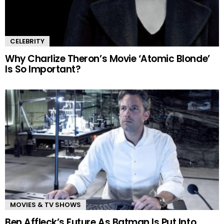
CELEBRITY
Why Charlize Theron’s Movie ‘Atomic Blonde’
Is So Important?
MOVIES & TV SHOWS
Ben Affleck’s Future As Batman Is Put Into