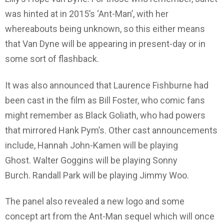
was hinted at in 2015’s ‘Ant-Man’, with her
whereabouts being unknown, so this either means
that Van Dyne will be appearing in present-day or in
some sort of flashback.
It was also announced that Laurence Fishburne had
been cast in the film as Bill Foster, who comic fans
might remember as Black Goliath, who had powers
that mirrored Hank Pym’s. Other cast announcements
include, Hannah John-Kamen will be playing
Ghost. Walter Goggins will be playing Sonny
Burch. Randall Park will be playing Jimmy Woo.
The panel also revealed a new logo and some
concept art from the Ant-Man sequel which will once