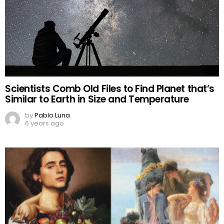
Scientists Comb Old Files to Find Planet that’s
Similar to Earth in Size and Temperature
by
Pablo Luna
6 years ago