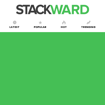
LATEST
POPULAR
HOT
TRENDING