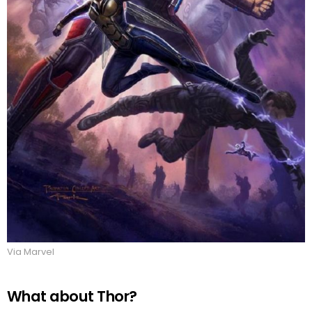
Via Marvel
What about Thor?