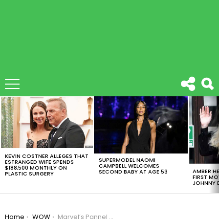
LATEST
STORIES
KEVIN COSTNER ALLEGES THAT
SUPERMODEL NAOMI
ESTRANGED WIFE SPENDS
CAMPBELL WELCOMES
$188,500 MONTHLY ON
AMBER HE
SECOND BABY AT AGE 53
PLASTIC SURGERY
FIRST MO
JOHNNY D
You are here:
Home
WOW
Marvel’s Pannel At Comic-Con Was Filled With Surprises