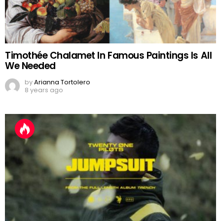
Timothée Chalamet In Famous Paintings Is All
We Needed
by
Arianna Tortolero
8 years ago