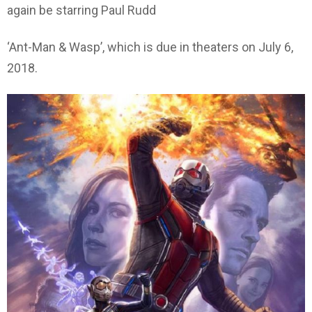
again be starring Paul Rudd
‘Ant-Man & Wasp’, which is due in theaters on July 6,
2018.