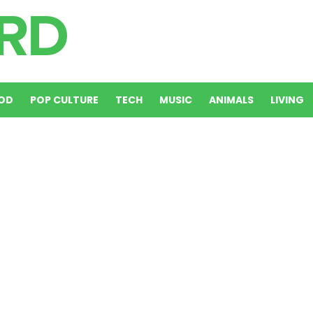
OD
POP CULTURE
TECH
MUSIC
ANIMALS
LIVING