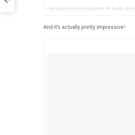
Una publicación compartida de
badly pho
And it’s actually pretty impressive!