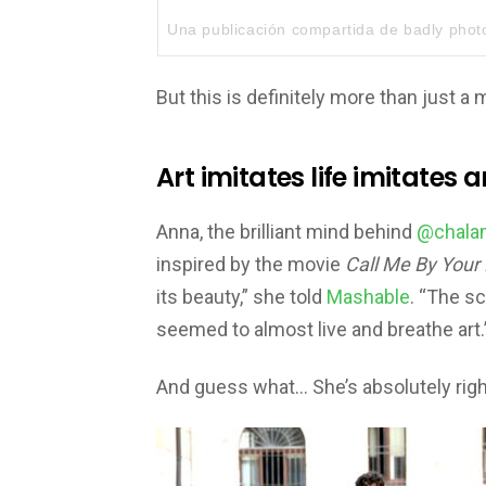
Una publicación compartida de
badly pho
But this is definitely more than just a 
Art imitates life imitates a
Anna, the brilliant mind behind
@chalam
inspired by the movie
Call Me By Your
its beauty,” she told
Mashable
. “The sc
seemed to almost live and breathe art.
And guess what… She’s absolutely righ