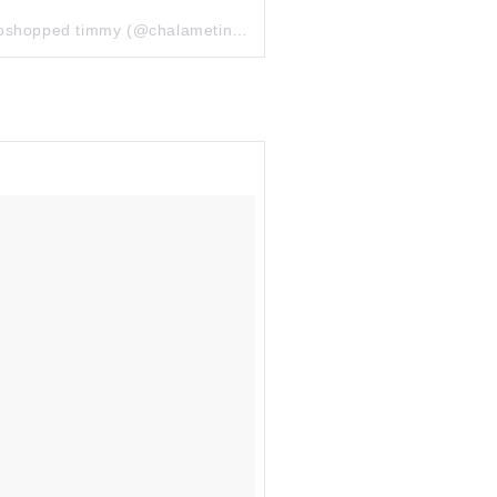
toshopped timmy
(@chalametinart) el
10 Jul, 2018 a las 1:16 PDT