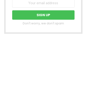
Don't worry, we don't spam