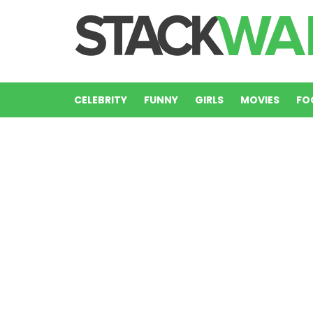
CELEBRITY
FUNNY
GIRLS
MOVIES
FO