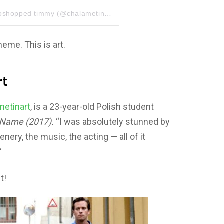
toshopped timmy
(@chalametinart) el
26 Jul, 2018 a las 12:32 P
meme. This is art.
rt
etinart
, is a 23-year-old Polish student
 Name (2017).
“I was absolutely stunned by
enery, the music, the acting — all of it
”
t!