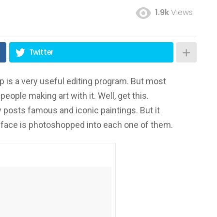
1.9k
Views
Twitter
 is a very useful editing program. But most
people making art with it. Well, get this.
 posts famous and iconic paintings. But it
s face is photoshopped into each one of them.