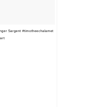
nger Sargent #timotheechalamet
art