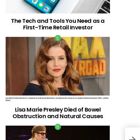
The Tech and Tools You Need as a
First-Time Retail Investor
Lisa Marie Presley Died of Bowel
Obstruction and Natural Causes