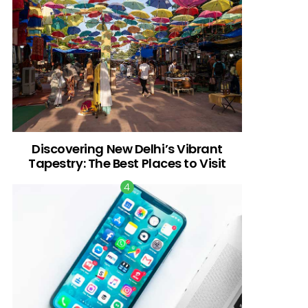
Discovering New Delhi’s Vibrant
Tapestry: The Best Places to Visit