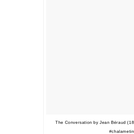
The Conversation by Jean Béraud (1
#chalametin