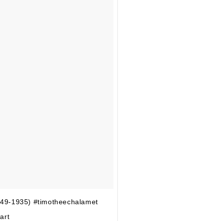
849-1935) #timotheechalamet
art