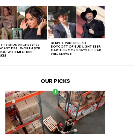
DESPITE WIDESPREAD
TIFY ENDS ARCHETYPES
BOYCOTT OF BUD LIGHT BEER,
CAST DEAL WORTH $20
GARTH BROOKS SAYS HIS BAR
LION WITH MEGHAN
WILL SERVE IT
KLE
OUR PICKS