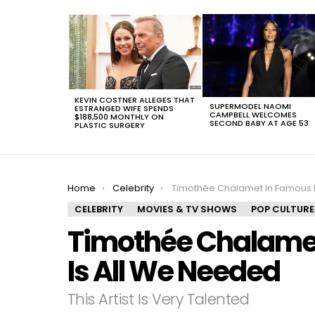
LATEST
STORIES
KEVIN COSTNER ALLEGES THAT
SUPERMODEL NAOMI
ESTRANGED WIFE SPENDS
CAMPBELL WELCOMES
$188,500 MONTHLY ON
SECOND BABY AT AGE 53
PLASTIC SURGERY
You are here:
Home
Celebrity
Timothée Chalamet In Famous Paintings Is All We
CELEBRITY
MOVIES & TV SHOWS
POP CULTURE
Timothée Chalamet
Is All We Needed
This Artist Is Very Talented