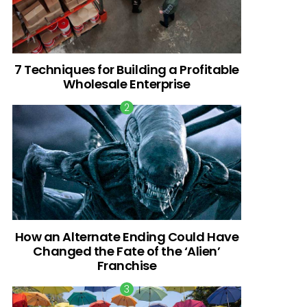
7 Techniques for Building a Profitable
Wholesale Enterprise
How an Alternate Ending Could Have
Changed the Fate of the ‘Alien’
Franchise