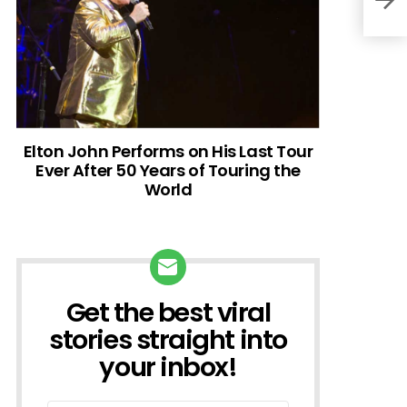
Elton John Performs on His Last Tour
Ever After 50 Years of Touring the
World
Get the best viral
NEWSLETTER
stories straight into
your inbox!