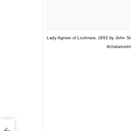
Lady Agnew of Lochnaw, 1892 by John Si
#chalametin