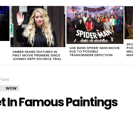
SPO
UAE BANS SPIDER-MAN MOVIE
POD
DUE TO POSSIBLE
MIL
AMBER HEARD FEATURES IN
TRANSGENDER DEPICTION
MAR
FIRST MOVIE PREMIERE SINCE
JOHNNY DEPP DIVORCE TRIAL
 Needed
WOW
 In Famous Paintings