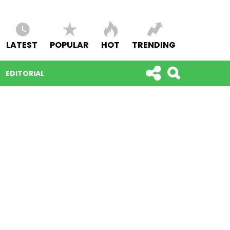
LATEST
POPULAR
HOT
TRENDING
EDITORIAL