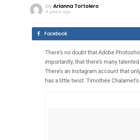
by
Arianna Tortolero
8 years ago
Facebook
There’s no doubt that Adobe Photoshop
importantly, that there’s many talented 
There’s an Instagram account that only
has a little twist. Timothée Chalamet’