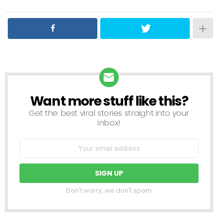
Want more stuff like this?
NEWSLETTER
Get the best viral stories straight into your
inbox!
Don't worry, we don't spam