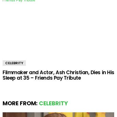
CELEBRITY
Filmmaker and Actor, Ash Christian, Dies in His
Sleep at 35 – Friends Pay Tribute
MORE FROM:
CELEBRITY