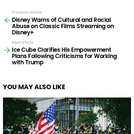
Previous article
See
Disney Warns of Cultural and Racial
more
Abuse on Classic Films Streaming on
Disney+
Next article
Ice Cube Clarifies His Empowerment
Plans Following Criticisms for Working
with Trump
YOU MAY ALSO LIKE