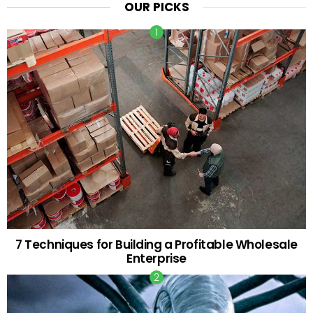
OUR PICKS
7 Techniques for Building a Profitable Wholesale
Enterprise