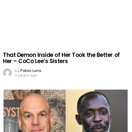
That Demon Inside of Her Took the Better of
Her – CoCo Lee’s Sisters
by
Pablo Luna
3 years ago