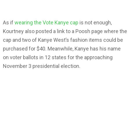
As if
wearing the Vote Kanye cap
is not enough,
Kourtney also posted a link to a Poosh page where the
cap and two of Kanye West’s fashion items could be
purchased for $40. Meanwhile, Kanye has his name
on voter ballots in 12 states for the approaching
November 3 presidential election.