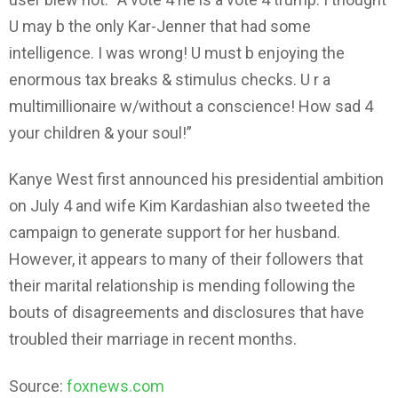
U may b the only Kar-Jenner that had some
intelligence. I was wrong! U must b enjoying the
enormous tax breaks & stimulus checks. U r a
multimillionaire w/without a conscience! How sad 4
your children & your soul!”
Kanye West first announced his presidential ambition
on July 4 and wife Kim Kardashian also tweeted the
campaign to generate support for her husband.
However, it appears to many of their followers that
their marital relationship is mending following the
bouts of disagreements and disclosures that have
troubled their marriage in recent months.
Source:
foxnews.com