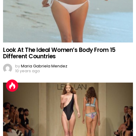
Look At The Ideal Women’s Body From 15
Different Countries
by
Maria Gabriela Mendez
10 years ago