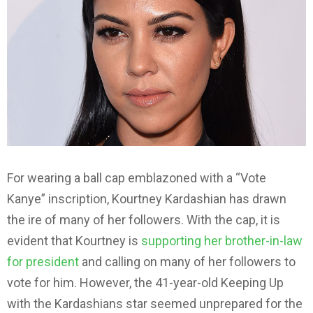
For wearing a ball cap emblazoned with a “Vote
Kanye” inscription, Kourtney Kardashian has drawn
the ire of many of her followers. With the cap, it is
evident that Kourtney is
supporting her brother-in-law
for president
and calling on many of her followers to
vote for him. However, the 41-year-old Keeping Up
with the Kardashians star seemed unprepared for the