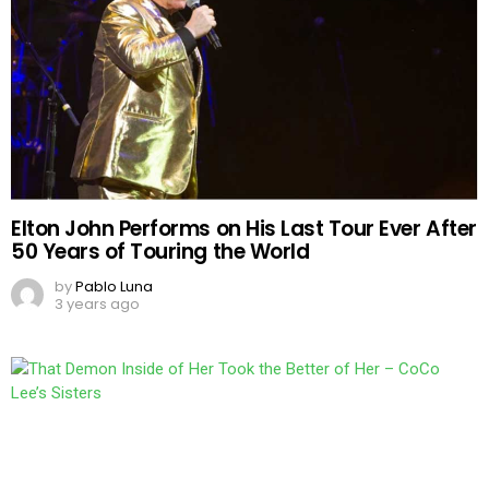
Elton John Performs on His Last Tour Ever After
50 Years of Touring the World
by
Pablo Luna
3 years ago