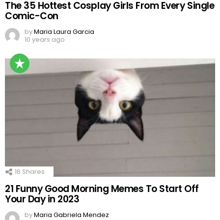
The 35 Hottest Cosplay Girls From Every Single
Comic-Con
by
Maria Laura Garcia
10 years ago
16
Shares
21 Funny Good Morning Memes To Start Off
Your Day in 2023
by
Maria Gabriela Mendez