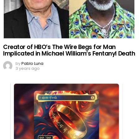
Creator of HBO’s The Wire Begs for Man
Implicated in Michael William’s Fentanyl Death
by
Pablo Luna
3 years ago