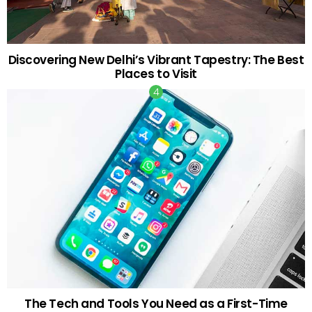
Discovering New Delhi’s Vibrant Tapestry: The Best
Places to Visit
The Tech and Tools You Need as a First-Time