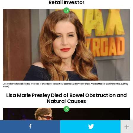
Retail Investor
Lisa Marie Presley Died of Bowel Obstruction and
Natural Causes