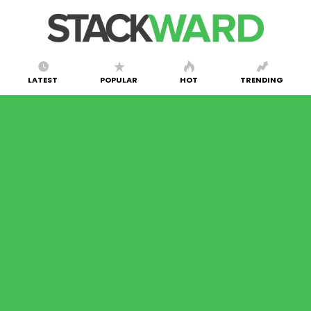
LATEST
POPULAR
HOT
TRENDING