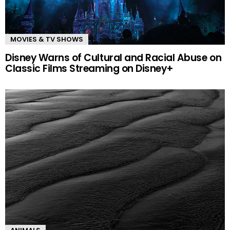
MOVIES & TV SHOWS
Disney Warns of Cultural and Racial Abuse on
Classic Films Streaming on Disney+