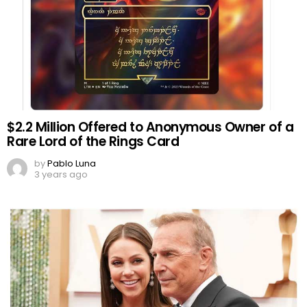
$2.2 Million Offered to Anonymous Owner of a
Rare Lord of the Rings Card
by
Pablo Luna
3 years ago