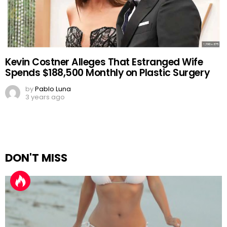
Kevin Costner Alleges That Estranged Wife
Spends $188,500 Monthly on Plastic Surgery
by
Pablo Luna
3 years ago
DON'T MISS