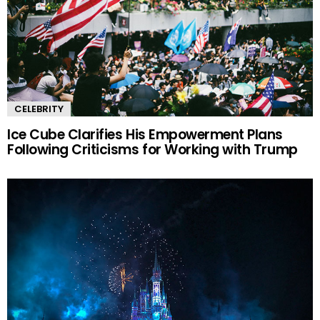
CELEBRITY
Ice Cube Clarifies His Empowerment Plans
Following Criticisms for Working with Trump