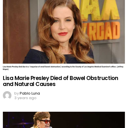
Lisa Marie Presley Died of Bowel Obstruction
and Natural Causes
by
Pablo Luna
3 years ago