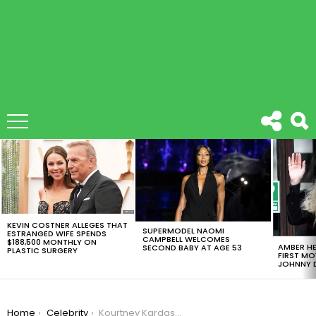
LATEST
STORIES
KEVIN COSTNER ALLEGES THAT
SUPERMODEL NAOMI
ESTRANGED WIFE SPENDS
CAMPBELL WELCOMES
$188,500 MONTHLY ON
AMBER HE
SECOND BABY AT AGE 53
PLASTIC SURGERY
FIRST MO
JOHNNY D
You are here:
Home
Celebrity
Kourtney Kardashian Draws Public Ire for Wearing a “Vote Kanye” Cap to Endorse Brother-In-Law for President