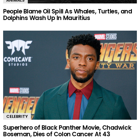
ANIMALS
People Blame Oil Spill As Whales, Turtles, and
Dolphins Wash Up In Mauritius
CELEBRITY
Superhero of Black Panther Movie, Chadwick
Boseman, Dies of Colon Cancer At 43