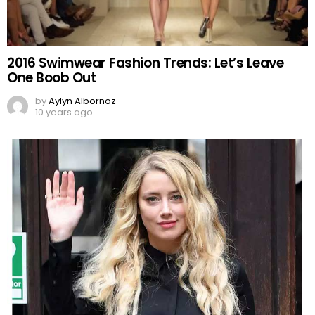
2016 Swimwear Fashion Trends: Let’s Leave
One Boob Out
by
Aylyn Albornoz
10 years ago