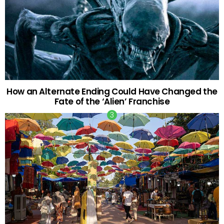
How an Alternate Ending Could Have Changed the
Fate of the ‘Alien’ Franchise