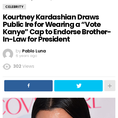
CELEBRITY
Kourtney Kardashian Draws
Public Ire for Wearing a “Vote
Kanye” Cap to Endorse Brother-
In-Law for President
by
Pablo Luna
6 years ago
302
Views