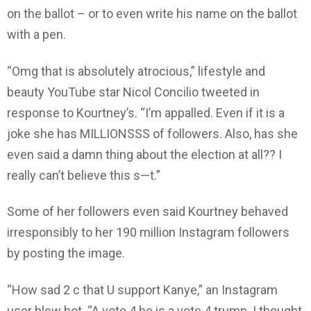
on the ballot – or to even write his name on the ballot
with a pen.
“Omg that is absolutely atrocious,” lifestyle and
beauty YouTube star Nicol Concilio tweeted in
response to Kourtney’s. “I’m appalled. Even if it is a
joke she has MILLIONSSS of followers. Also, has she
even said a damn thing about the election at all?? I
really can’t believe this s—t.”
Some of her followers even said Kourtney behaved
irresponsibly to her 190 million Instagram followers
by posting the image.
“How sad 2 c that U support Kanye,” an Instagram
user blew hot. “A vote 4 he is a vote 4 trump. I thought