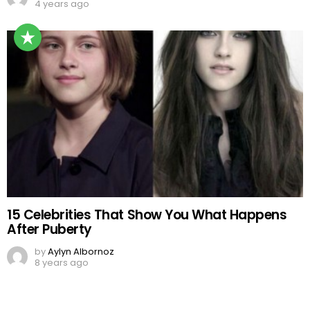
4 years ago
15 Celebrities That Show You What Happens
After Puberty
by
Aylyn Albornoz
8 years ago