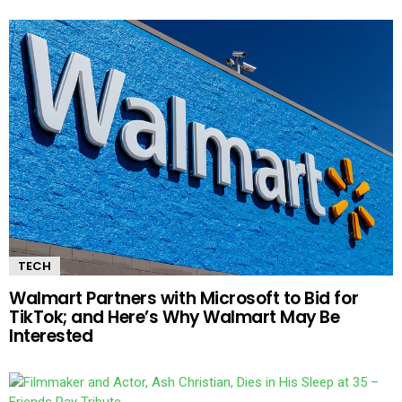
TECH
Walmart Partners with Microsoft to Bid for
TikTok; and Here’s Why Walmart May Be
Interested