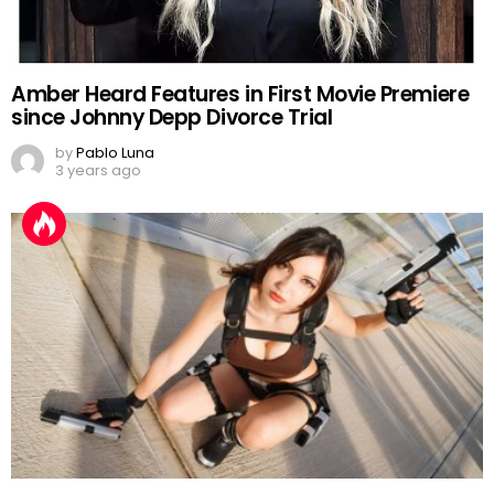
Amber Heard Features in First Movie Premiere
since Johnny Depp Divorce Trial
by
Pablo Luna
3 years ago