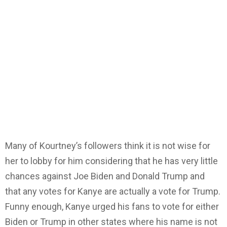
Many of Kourtney’s followers think it is not wise for
her to lobby for him considering that he has very little
chances against Joe Biden and Donald Trump and
that any votes for Kanye are actually a vote for Trump.
Funny enough, Kanye urged his fans to vote for either
Biden or Trump in other states where his name is not