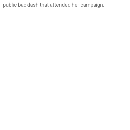
public backlash that attended her campaign.