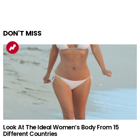
DON'T MISS
Look At The Ideal Women’s Body From 15
Different Countries