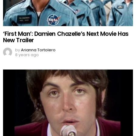
‘First Man’: Damien Chazelle’s Next Movie Has
New Trailer
by
Arianna Tortolero
8 years ago