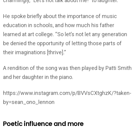
charmingly, “Let’s not talk about me!” to laughter.
He spoke briefly about the importance of music
education in schools, and how much his father
learned at art college. “So let’s not let any generation
be denied the opportunity of letting those parts of
their imaginations [thrive].”
A rendition of the song was then played by Patti Smith
and her daughter in the piano.
https://www.instagram.com/p/BVVsCXtghzK/?taken-
by=sean_ono_lennon
Poetic influence and more