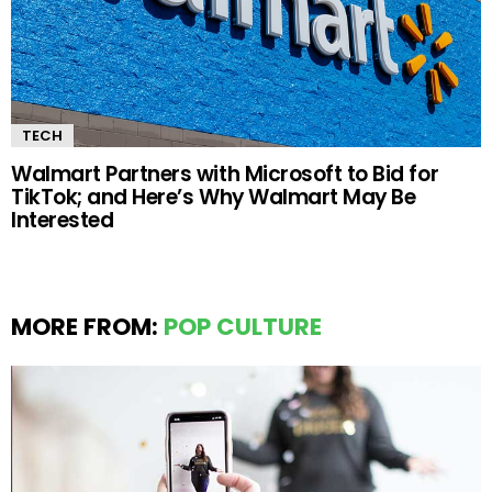
TECH
Walmart Partners with Microsoft to Bid for
TikTok; and Here’s Why Walmart May Be
Interested
MORE FROM:
POP CULTURE