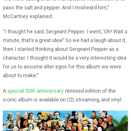
pass the salt and pepper. And I misheard him,”
McCartney explained.
“I thought he said, Sergeant Pepper. I went, ‘Oh! Wait a
minute, that’s a great idea!’ So we had a laugh about it,
then I started thinking about Sergeant Pepper as a
character. I thought it would be a very interesting idea
for us to assume alter egos for this album we were
about to make.”
A
special 50th anniversary
remixed edition of the
iconic album is available on CD, streaming, and vinyl.