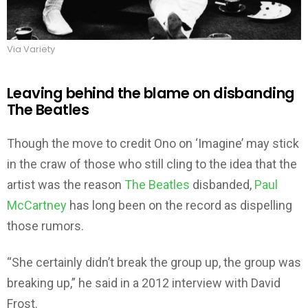
Via Variety
Leaving behind the blame on disbanding
The Beatles
Though the move to credit Ono on ‘Imagine’ may stick
in the craw of those who still cling to the idea that the
artist was the reason
The Beatles
disbanded,
Paul
McCartney
has long been on the record as dispelling
those rumors.
“She certainly didn’t break the group up, the group was
breaking up,” he said in a 2012 interview with David
Frost.