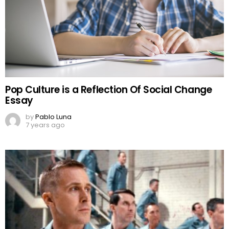
Pop Culture is a Reflection Of Social Change
Essay
by
Pablo Luna
7 years ago