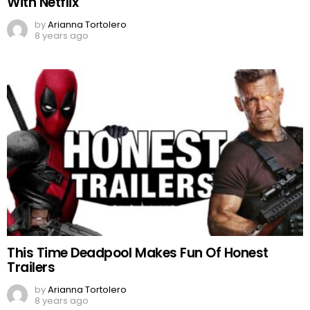
With Netflix
by
Arianna Tortolero
8 years ago
This Time Deadpool Makes Fun Of Honest
Trailers
by
Arianna Tortolero
8 years ago