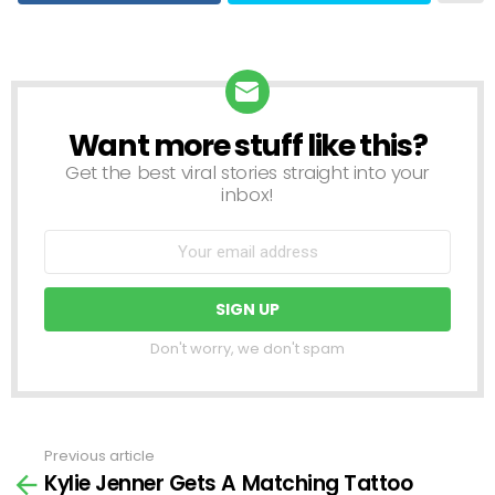
Want more stuff like this?
NEWSLETTER
Get the best viral stories straight into your
inbox!
Don't worry, we don't spam
Previous article
See
Kylie Jenner Gets A Matching Tattoo
more