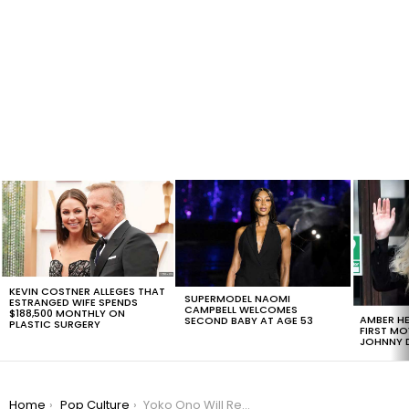
LATEST
STORIES
KEVIN COSTNER ALLEGES THAT
SUPERMODEL NAOMI
ESTRANGED WIFE SPENDS
CAMPBELL WELCOMES
$188,500 MONTHLY ON
AMBER HE
SECOND BABY AT AGE 53
PLASTIC SURGERY
FIRST MO
JOHNNY D
You are here:
Home
Pop Culture
Yoko Ono Will Receive Songwriting Credits For John Lennon’s ‘Imagine’