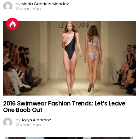
by
Maria Gabriela Mendez
10 years ago
2016 Swimwear Fashion Trends: Let’s Leave
One Boob Out
by
Aylyn Albornoz
10 years ago