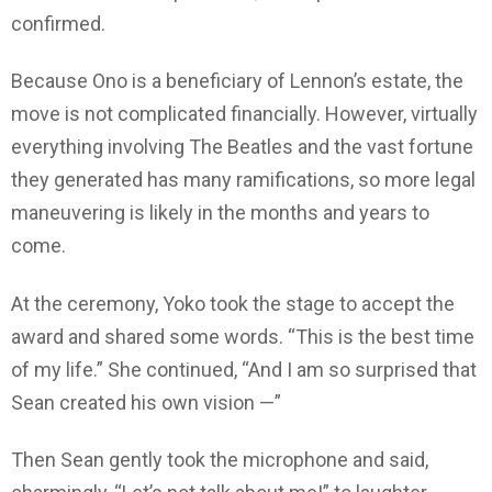
confirmed.
Because Ono is a beneficiary of Lennon’s estate, the
move is not complicated financially. However, virtually
everything involving The Beatles and the vast fortune
they generated has many ramifications, so more legal
maneuvering is likely in the months and years to
come.
At the ceremony, Yoko took the stage to accept the
award and shared some words. “This is the best time
of my life.” She continued, “And I am so surprised that
Sean created his own vision —”
Then Sean gently took the microphone and said,