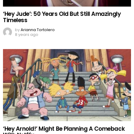
‘Hey Jude’: 50 Years Old But Still Amazingly
Timeless
by
Arianna Tortolero
8 years ago
‘Hey Arnold!’ Might Be Planning A Comeback