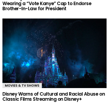
Wearing a “Vote Kanye” Cap to Endorse
Brother-In-Law for President
MOVIES & TV SHOWS
Disney Warns of Cultural and Racial Abuse on
Classic Films Streaming on Disney+