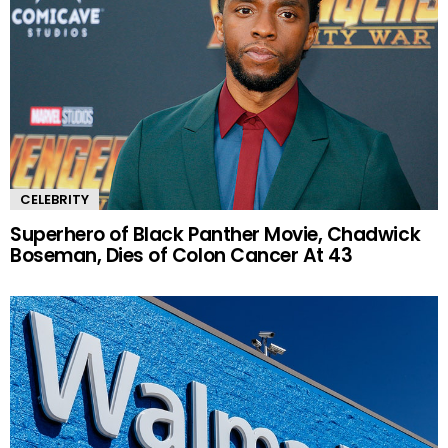
CELEBRITY
Superhero of Black Panther Movie, Chadwick
Boseman, Dies of Colon Cancer At 43