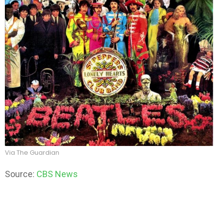
Via The Guardian
Source:
CBS News