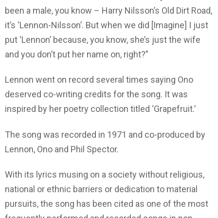
been a male, you know – Harry Nilsson’s Old Dirt Road,
it’s ‘Lennon-Nilsson’. But when we did [Imagine] I just
put ‘Lennon’ because, you know, she’s just the wife
and you don’t put her name on, right?”
Lennon went on record several times saying Ono
deserved co-writing credits for the song. It was
inspired by her poetry collection titled ‘Grapefruit.’
The song was recorded in 1971 and co-produced by
Lennon, Ono and Phil Spector.
With its lyrics musing on a society without religious,
national or ethnic barriers or dedication to material
pursuits, the song has been cited as one of the most