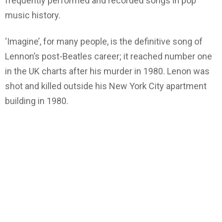
frequently performed and recorded songs in pop
music history.
‘Imagine’, for many people, is the definitive song of
Lennon’s post-Beatles career; it reached number one
in the UK charts after his murder in 1980. Lenon was
shot and killed outside his New York City apartment
building in 1980.