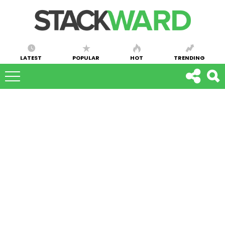
LATEST
POPULAR
HOT
TRENDING