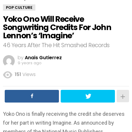
POP CULTURE
Yoko Ono Will Receive
Songwriting Credits For John
Lennon’s ‘Imagine’
46 Years After The Hit Smashed Records
by
Anais Gutierrez
9 years ago
151
Views
Yoko Ono is finally receiving the credit she deserves
for her part in writing Imagine. As announced by
members of the National Music Publishers