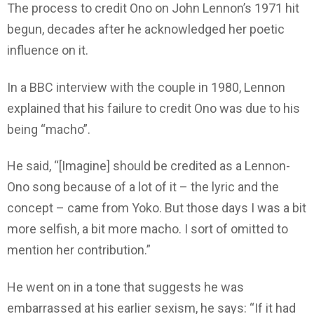
The process to credit Ono on John Lennon’s 1971 hit
begun, decades after he acknowledged her poetic
influence on it.
In a BBC interview with the couple in 1980, Lennon
explained that his failure to credit Ono was due to his
being “macho”.
He said, “[Imagine] should be credited as a Lennon-
Ono song because of a lot of it – the lyric and the
concept – came from Yoko. But those days I was a bit
more selfish, a bit more macho. I sort of omitted to
mention her contribution.”
He went on in a tone that suggests he was
embarrassed at his earlier sexism, he says: “If it had