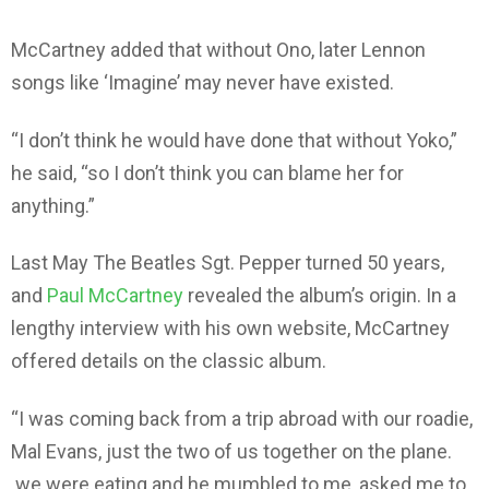
McCartney added that without Ono, later Lennon
songs like ‘Imagine’ may never have existed.
“I don’t think he would have done that without Yoko,”
he said, “so I don’t think you can blame her for
anything.”
Last May The Beatles Sgt. Pepper turned 50 years,
and
Paul McCartney
revealed the album’s origin. In a
lengthy interview with his own website, McCartney
offered details on the classic album.
“I was coming back from a trip abroad with our roadie,
Mal Evans, just the two of us together on the plane.
we were eating and he mumbled to me, asked me to