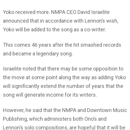
Yoko received more. NMPA CEO David Israelite
announced that in accordance with Lennon’s wish,
Yoko will be added to the song as a co-writer.
This comes 46 years after the hit smashed records
and became a legendary song.
Israelite noted that there may be some opposition to
the move at some point along the way as adding Yoko
will significantly extend the number of years that the
song will generate income for its writers.
However, he said that the NMPA and Downtown Music
Publishing, which administers both Ono’s and
Lennon’s solo compositions, are hopeful that it will be