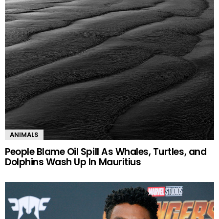
ANIMALS
People Blame Oil Spill As Whales, Turtles, and
Dolphins Wash Up In Mauritius