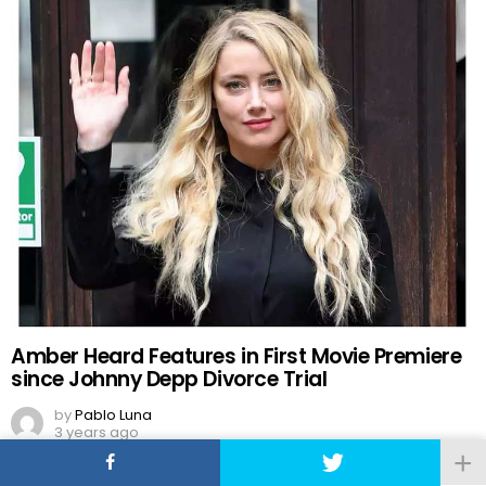
Amber Heard Features in First Movie Premiere
since Johnny Depp Divorce Trial
by
Pablo Luna
3 years ago