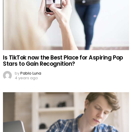
Is TikTok now the Best Place for Aspiring Pop
Stars to Gain Recognition?
by
Pablo Luna
4 years ago