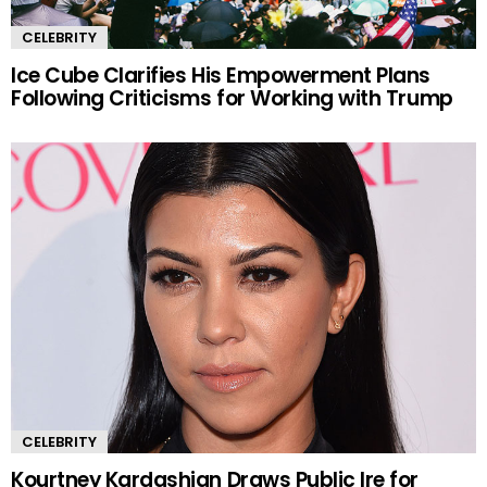
CELEBRITY
Ice Cube Clarifies His Empowerment Plans
Following Criticisms for Working with Trump
CELEBRITY
Kourtney Kardashian Draws Public Ire for