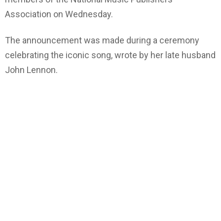
Association on Wednesday.
The announcement was made during a ceremony
celebrating the iconic song, wrote by her late husband
John Lennon.