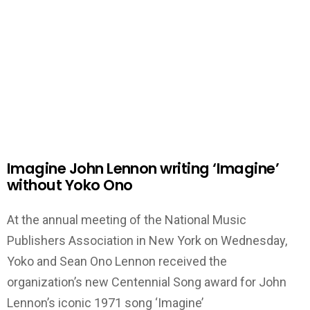
Imagine John Lennon writing ‘Imagine’
without Yoko Ono
At the annual meeting of the National Music
Publishers Association in New York on Wednesday,
Yoko and Sean Ono Lennon received the
organization’s new Centennial Song award for John
Lennon’s iconic 1971 song ‘Imagine’