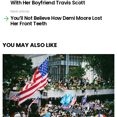
With Her Boyfriend Travis Scott
Next article
You’ll Not Believe How Demi Moore Lost
Her Front Teeth
YOU MAY ALSO LIKE