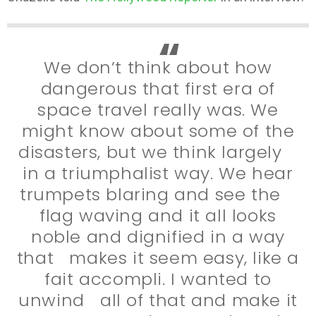
We don’t think about how
dangerous that first era of
space travel really was. We
might know about some of the
disasters, but we think largely
in a triumphalist way. We hear
trumpets blaring and see the
flag waving and it all looks
noble and dignified in a way
that makes it seem easy, like a
fait accompli. I wanted to
unwind all of that and make it