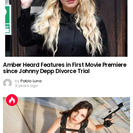
Amber Heard Features in First Movie Premiere
since Johnny Depp Divorce Trial
by
Pablo Luna
3 years ago