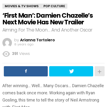
MOVIES & TV SHOWS
POP CULTURE
‘First Man’: Damien Chazelle’s
Next Movie Has New Trailer
Aiming For The Moon… And Another Oscar
by
Arianna Tortolero
8 years ago
391
Views
After winning… Well… Many Oscars… Damien Chazelle
comes back once more. Working again with Ryan
Gosling, this time to tell the story of Neil Armstrong