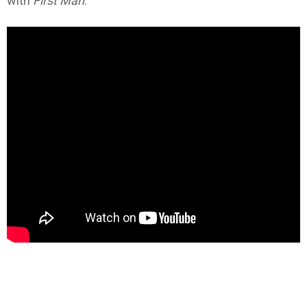
with
First Man
.