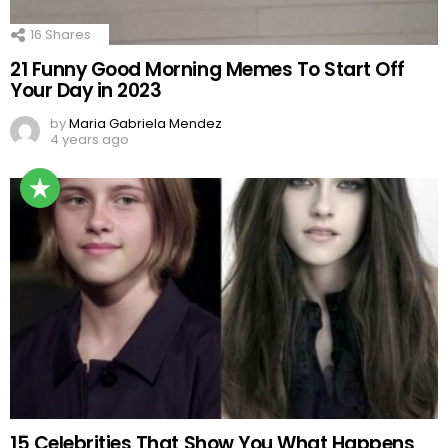
16
Shares
21 Funny Good Morning Memes To Start Off
Your Day in 2023
by
Maria Gabriela Mendez
4 years ago
15 Celebrities That Show You What Happens