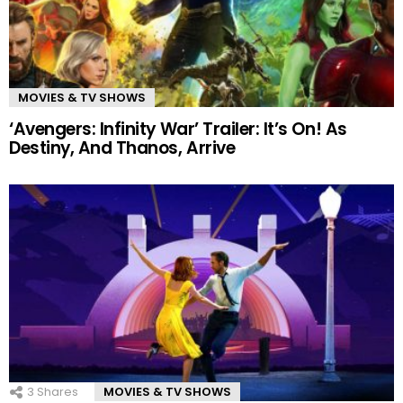
MOVIES & TV SHOWS
‘Avengers: Infinity War’ Trailer: It’s On! As
Destiny, And Thanos, Arrive
3
Shares
MOVIES & TV SHOWS