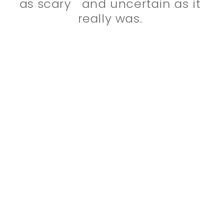
as scary and uncertain as it
really was.