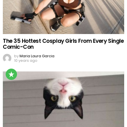
The 35 Hottest Cosplay Girls From Every Single
Comic-Con
by
Maria Laura Garcia
10 years ago