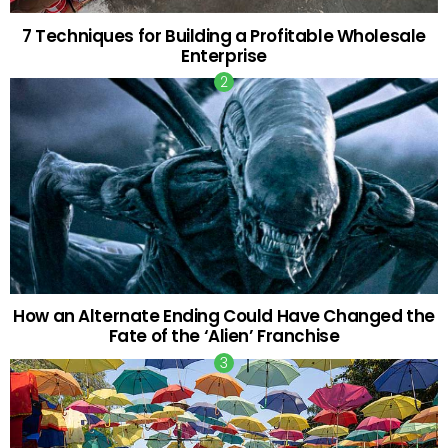
7 Techniques for Building a Profitable Wholesale
Enterprise
How an Alternate Ending Could Have Changed the
Fate of the ‘Alien’ Franchise