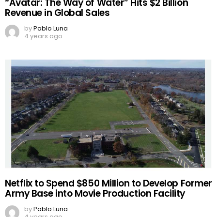
“Avatar: The Way of Water” Hits $2 Billion
Revenue in Global Sales
by
Pablo Luna
4 years ago
Netflix to Spend $850 Million to Develop Former
Army Base into Movie Production Facility
by
Pablo Luna
4 years ago