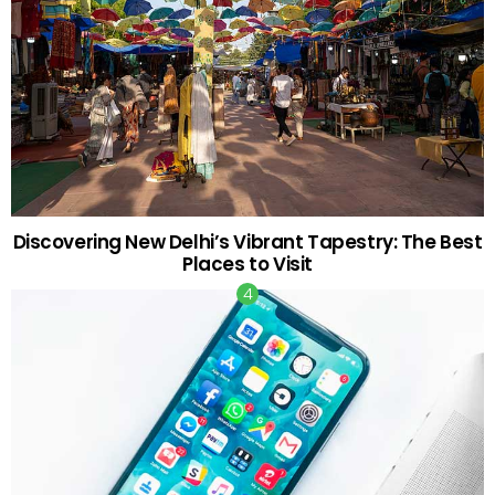
Discovering New Delhi’s Vibrant Tapestry: The Best
Places to Visit