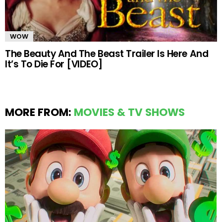
WOW
The Beauty And The Beast Trailer Is Here And
It’s To Die For [VIDEO]
MORE FROM:
MOVIES & TV SHOWS