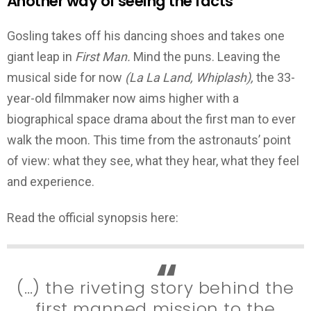
Another way of seeing the facts
Gosling takes off his dancing shoes and takes one
giant leap in
First Man.
Mind the puns. Leaving the
musical side for now
(La La Land, Whiplash),
the 33-
year-old filmmaker now aims higher with a
biographical space drama about the first man to ever
walk the moon. This time from the astronauts’ point
of view: what they see, what they hear, what they feel
and experience.
Read the official synopsis here:
(…) the riveting story behind the
first manned mission to the