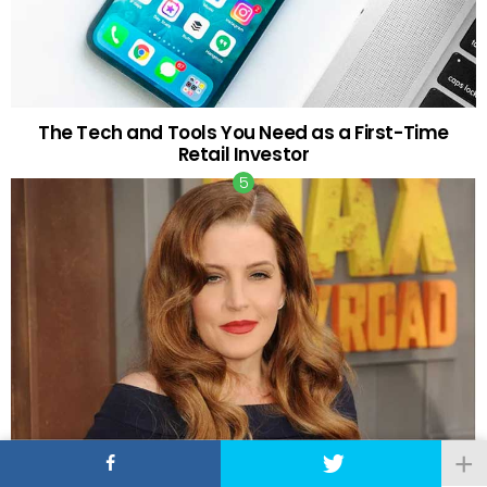
The Tech and Tools You Need as a First-Time
Retail Investor