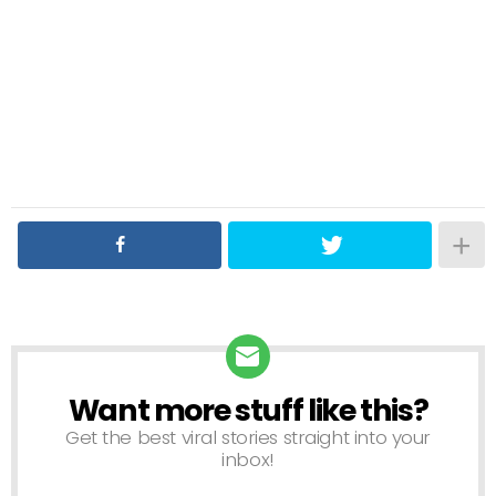
Want more stuff like this?
NEWSLETTER
Get the best viral stories straight into your
inbox!