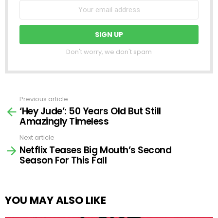
Don't worry, we don't spam
Previous article
See
‘Hey Jude’: 50 Years Old But Still
more
Amazingly Timeless
Next article
Netflix Teases Big Mouth’s Second
Season For This Fall
YOU MAY ALSO LIKE