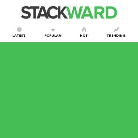
LATEST
POPULAR
HOT
TRENDING