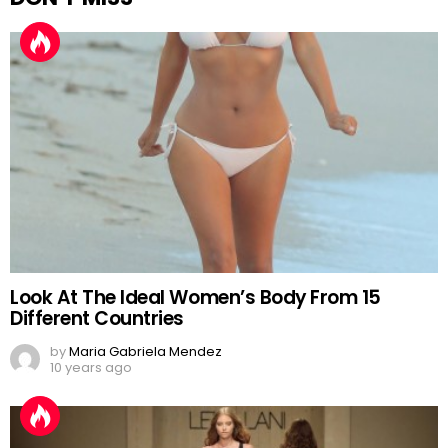
Look At The Ideal Women’s Body From 15
Different Countries
by
Maria Gabriela Mendez
10 years ago