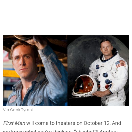
Via Geek Tyrant
First Man
will come to theaters on October 12. And
we know what you’re thinking: “ah what?! Another