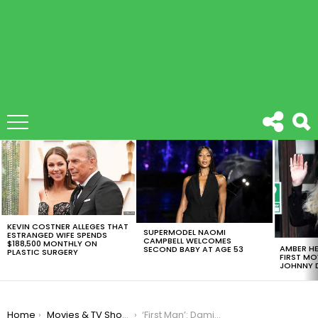
LATEST
STORIES
KEVIN COSTNER ALLEGES THAT
SUPERMODEL NAOMI
ESTRANGED WIFE SPENDS
CAMPBELL WELCOMES
$188,500 MONTHLY ON
AMBER HE
SECOND BABY AT AGE 53
PLASTIC SURGERY
FIRST MO
JOHNNY D
You are here:
Home
Movies & TV Shows
‘First Man’: Damien Chazelle’s Next Movie Has New Trailer