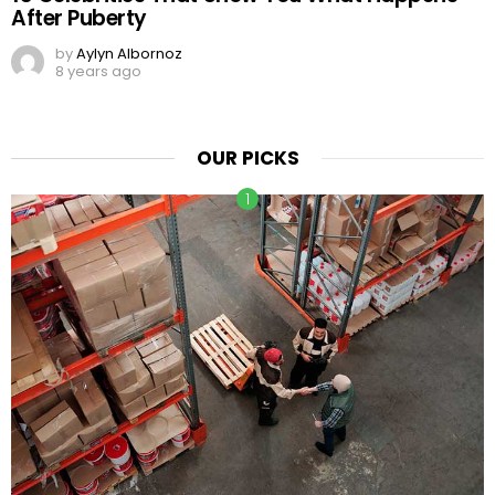
After Puberty
by
Aylyn Albornoz
8 years ago
OUR PICKS