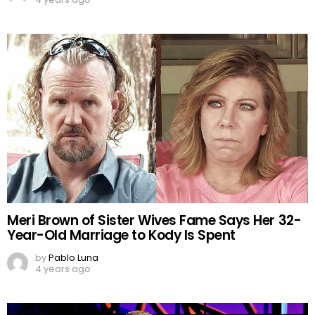
Meri Brown of Sister Wives Fame Says Her 32-
Year-Old Marriage to Kody Is Spent
by
Pablo Luna
4 years ago