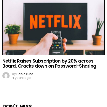
Netflix Raises Subscription by 20% across
Board, Cracks down on Password-Sharing
by
Pablo Luna
4 years ago
DON'T MISS