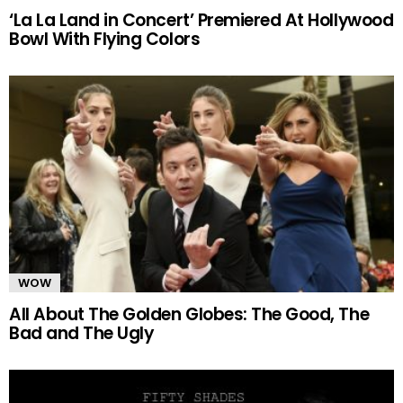
‘La La Land in Concert’ Premiered At Hollywood
Bowl With Flying Colors
WOW
All About The Golden Globes: The Good, The
Bad and The Ugly