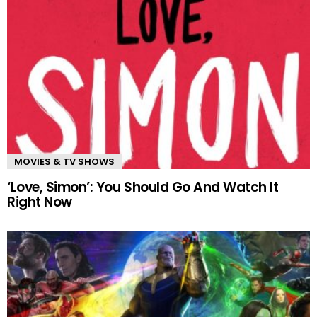
MOVIES & TV SHOWS
‘Love, Simon’: You Should Go And Watch It
Right Now