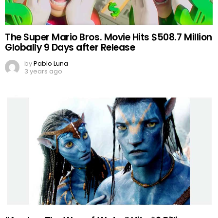
The Super Mario Bros. Movie Hits $508.7 Million
Globally 9 Days after Release
by
Pablo Luna
3 years ago