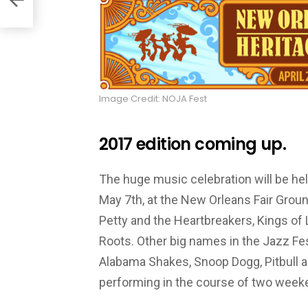
Image Credit: NOJA Fest
2017 edition coming up.
The huge music celebration will be held
May 7th, at the New Orleans Fair Grou
Petty and the Heartbreakers, Kings of 
Roots. Other big names in the Jazz Fes
Alabama Shakes, Snoop Dogg, Pitbull a
performing in the course of two week