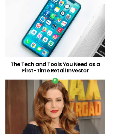
The Tech and Tools You Need as a
First-Time Retail Investor