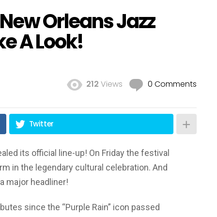
e New Orleans Jazz
ke A Look!
!
212
Views
0 Comments
Twitter
ed its official line-up! On Friday the festival
rm in the legendary cultural celebration. And
a major headliner!
tributes since the “Purple Rain” icon passed