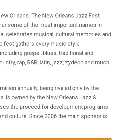
 New Orleans. The New Orleans Jazz Fest
ather some of the most important names in
ival celebrates musical, cultural memories and
he fest gathers every music style
including gospel, blues, traditional and
untry, rap, R&B, latin, jazz, zydeco and much
illion annually, being rivaled only by the
val is owned by the New Orleans Jazz &
uses the proceed for development programs
and culture. Since 2006 the main sponsor is