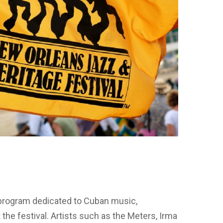
!
l program dedicated to Cuban music,
 the festival. Artists such as the Meters, Irma