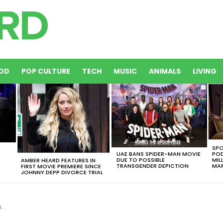
OD
POP CULTURE
TECH
MUSIC
ANIMALS
LIVING
SPO
UAE BANS SPIDER-MAN MOVIE
POD
DUE TO POSSIBLE
MIL
AMBER HEARD FEATURES IN
TRANSGENDER DEPICTION
MAR
FIRST MOVIE PREMIERE SINCE
JOHNNY DEPP DIVORCE TRIAL
!