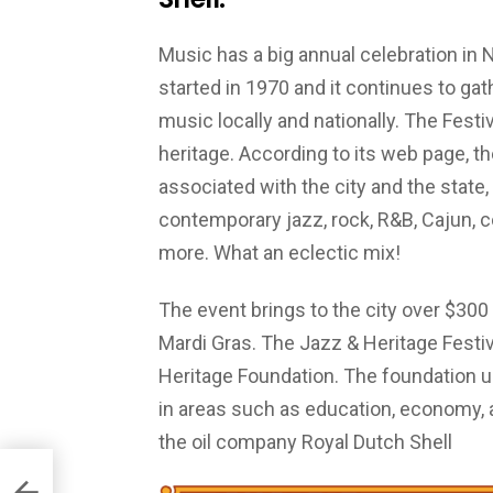
Music has a big annual celebration in
started in 1970 and it continues to g
music locally and nationally. The Fest
heritage. According to its web page, t
associated with the city and the state, 
contemporary jazz, rock, R&B, Cajun, co
more. What an eclectic mix!
The event brings to the city over $300 m
Mardi Gras. The Jazz & Heritage Festi
Heritage Foundation. The foundation 
in areas such as education, economy, 
the oil company Royal Dutch Shell