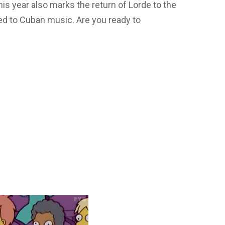
his year also marks the return of Lorde to the
ed to Cuban music. Are you ready to