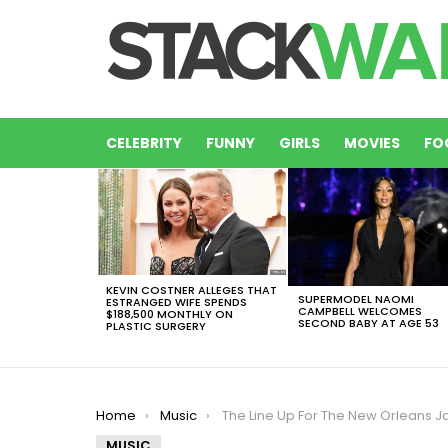
CELEBRITY
FUNNY
GIRLS
MOVIES
FO
LATEST
STORIES
KEVIN COSTNER ALLEGES THAT
SUPERMODEL NAOMI
ESTRANGED WIFE SPENDS
CAMPBELL WELCOMES
$188,500 MONTHLY ON
SECOND BABY AT AGE 53
PLASTIC SURGERY
You are here:
Home
Music
The Line Up For The New Orleans Jazz Festival Is Here ¡Take A Look
MUSIC