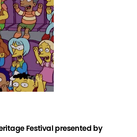
ritage Festival presented by