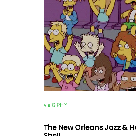
via GIPHY
The New Orleans Jazz & He
Shell.