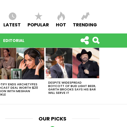
LATEST
POPULAR
HOT
TRENDING
EDITORIAL
DESPITE WIDESPREAD
TIFY ENDS ARCHETYPES
BOYCOTT OF BUD LIGHT BEER,
CAST DEAL WORTH $20
GARTH BROOKS SAYS HIS BAR
LION WITH MEGHAN
WILL SERVE IT
KLE
OUR PICKS