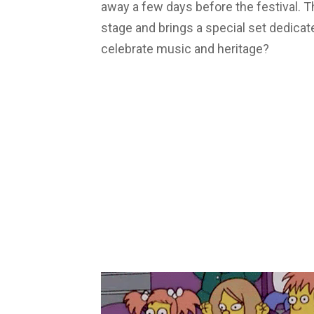
away a few days before the festival. T
stage and brings a special set dedicat
celebrate music and heritage?