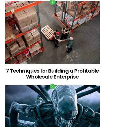
7 Techniques for Building a Profitable
Wholesale Enterprise