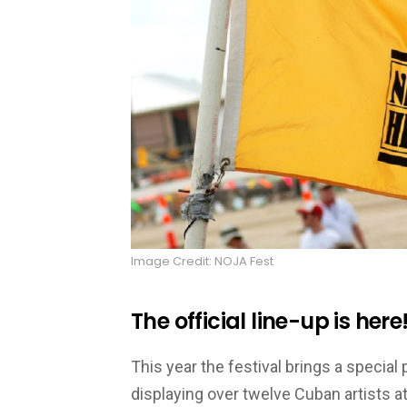
Image Credit: NOJA Fest
The official line-up is here
This year the festival brings a specia
displaying over twelve Cuban artists at