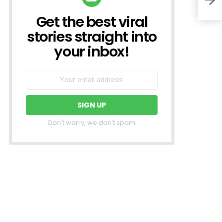
Get the best viral
NEWSLETTER
stories straight into
your inbox!
Don't worry, we don't spam