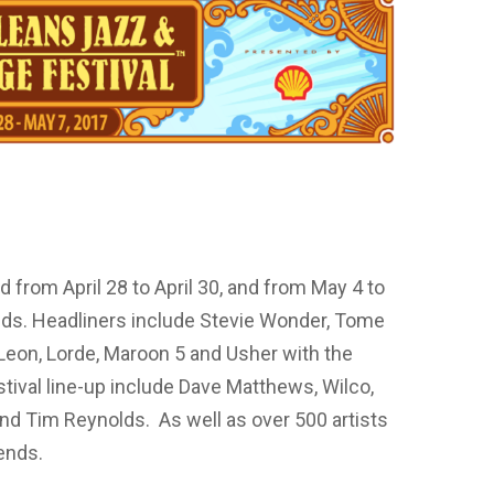
 from April 28 to April 30, and from May 4 to
nds. Headliners include Stevie Wonder, Tome
Leon, Lorde, Maroon 5 and Usher with the
tival line-up include Dave Matthews, Wilco,
nd Tim Reynolds. As well as over 500 artists
ends.