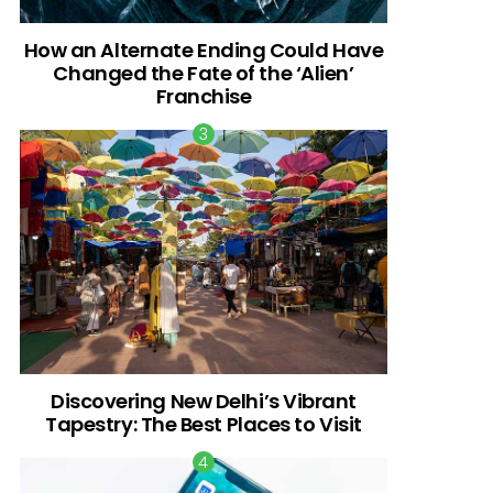
How an Alternate Ending Could Have
Changed the Fate of the ‘Alien’
Franchise
Discovering New Delhi’s Vibrant
Tapestry: The Best Places to Visit