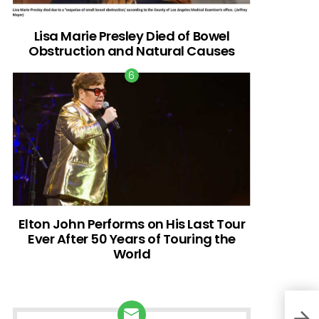
Lisa Marie Presley Died of Bowel
Obstruction and Natural Causes
Elton John Performs on His Last Tour
Ever After 50 Years of Touring the
World