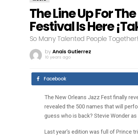
The Line Up For Th
Festival Is Here ¡Ta
So Many Talented People Together
by
Anais Gutierrez
10 years ago
Facebook
The New Orleans Jazz Fest finally reveal
revealed the 500 names that will perfo
guess who is back? Stevie Wonder as 
Last year’s edition was full of Prince 