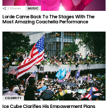
2
Shares
MUSIC
Lorde Came Back To The Stages With The
Most Amazing Coachella Performance
CELEBRITY
Ice Cube Clarifies His Empowerment Plans