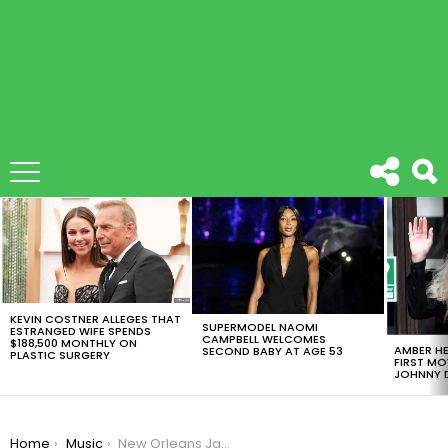
LATEST
STORIES
KEVIN COSTNER ALLEGES THAT
SUPERMODEL NAOMI
ESTRANGED WIFE SPENDS
CAMPBELL WELCOMES
$188,500 MONTHLY ON
AMBER HE
SECOND BABY AT AGE 53
PLASTIC SURGERY
FIRST MO
JOHNNY D
You are here:
Home
Music
New Orleans Jazz and Heritage Festival: All You Need To Know About This Awesome Celebration