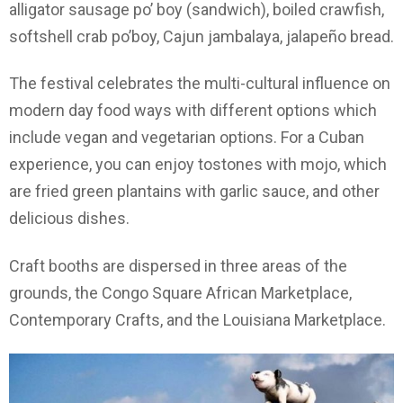
alligator sausage po’ boy (sandwich), boiled crawfish,
softshell crab po’boy, Cajun jambalaya, jalapeño bread.
The festival celebrates the multi-cultural influence on
modern day food ways with different options which
include vegan and vegetarian options. For a Cuban
experience, you can enjoy tostones with mojo, which
are fried green plantains with garlic sauce, and other
delicious dishes.
Craft booths are dispersed in three areas of the
grounds, the Congo Square African Marketplace,
Contemporary Crafts, and the Louisiana Marketplace.