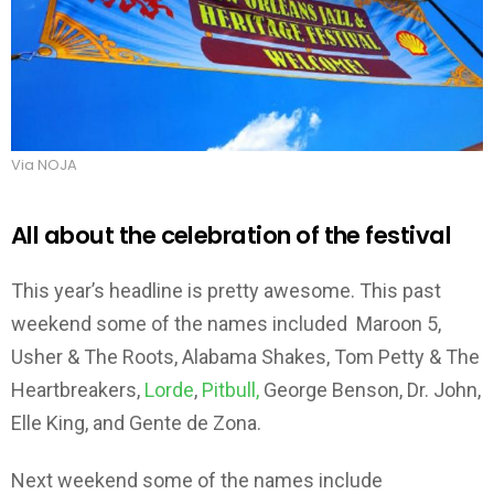
Via NOJA
All about the celebration of the festival
This year’s headline is pretty awesome. This past
weekend some of the names included Maroon 5,
Usher & The Roots, Alabama Shakes, Tom Petty & The
Heartbreakers,
Lorde
,
Pitbull,
George Benson, Dr. John,
Elle King, and Gente de Zona.
Next weekend some of the names include