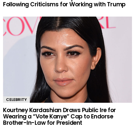
Following Criticisms for Working with Trump
CELEBRITY
Kourtney Kardashian Draws Public Ire for
Wearing a “Vote Kanye” Cap to Endorse
Brother-In-Law for President