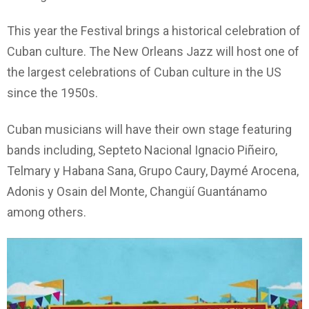
This year the Festival brings a historical celebration of
Cuban culture. The New Orleans Jazz will host one of
the largest celebrations of Cuban culture in the US
since the 1950s.
Cuban musicians will have their own stage featuring
bands including, Septeto Nacional Ignacio Piñeiro,
Telmary y Habana Sana, Grupo Caury, Daymé Arocena,
Adonis y Osain del Monte, Changüí Guantánamo
among others.