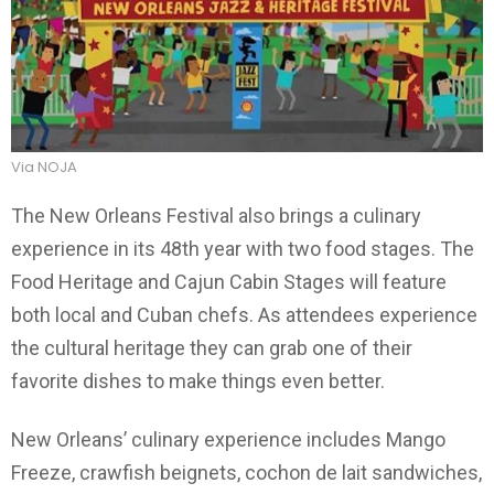
Via NOJA
The New Orleans Festival also brings a culinary
experience in its 48th year with two food stages. The
Food Heritage and Cajun Cabin Stages will feature
both local and Cuban chefs. As attendees experience
the cultural heritage they can grab one of their
favorite dishes to make things even better.
New Orleans’ culinary experience includes Mango
Freeze, crawfish beignets, cochon de lait sandwiches,