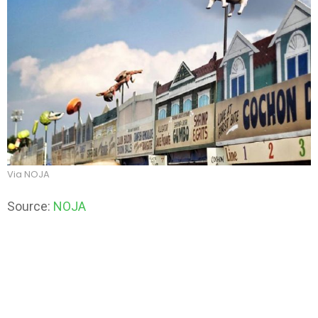
Via NOJA
Source:
NOJA