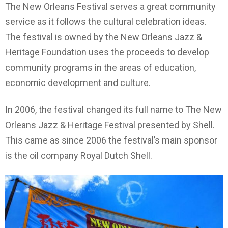
The New Orleans Festival serves a great community
service as it follows the cultural celebration ideas.
The festival is owned by the New Orleans Jazz &
Heritage Foundation uses the proceeds to develop
community programs in the areas of education,
economic development and culture.
In 2006, the festival changed its full name to The New
Orleans Jazz & Heritage Festival presented by Shell.
This came as since 2006 the festival’s main sponsor
is the oil company Royal Dutch Shell.