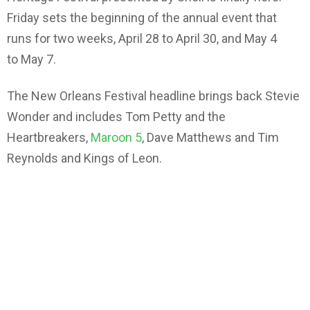
Friday sets the beginning of the annual event that
runs for two weeks, April 28 to April 30, and May 4
to May 7.
The New Orleans Festival headline brings back Stevie
Wonder and includes Tom Petty and the
Heartbreakers,
Maroon 5
, Dave Matthews and Tim
Reynolds and Kings of Leon.