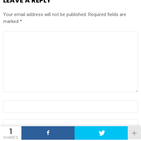
LEAVE A REPLY
Your email address will not be published.
Required fields are
marked
*
COMMENT
*
NAME
*
EMAIL
*
1
SHARES