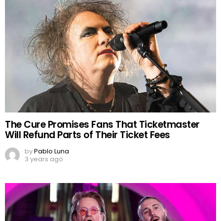
The Cure Promises Fans That Ticketmaster
Will Refund Parts of Their Ticket Fees
by
Pablo Luna
3 years ago