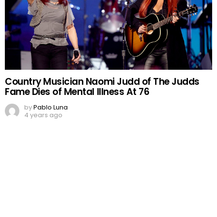
Country Musician Naomi Judd of The Judds
Fame Dies of Mental Illness At 76
by
Pablo Luna
4 years ago