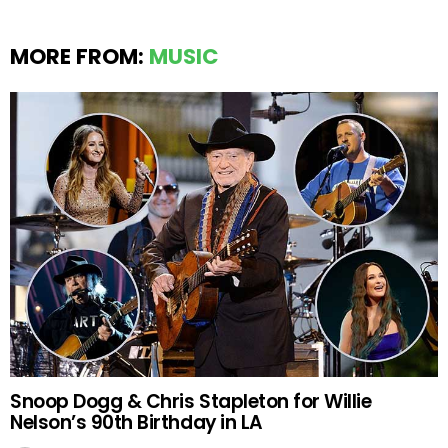
MORE FROM:
MUSIC
Snoop Dogg & Chris Stapleton for Willie
Nelson’s 90th Birthday in LA