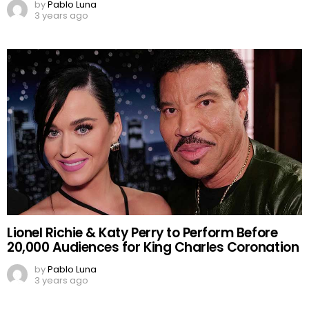
by
Pablo Luna
3 years ago
Lionel Richie & Katy Perry to Perform Before
20,000 Audiences for King Charles Coronation
by
Pablo Luna
3 years ago