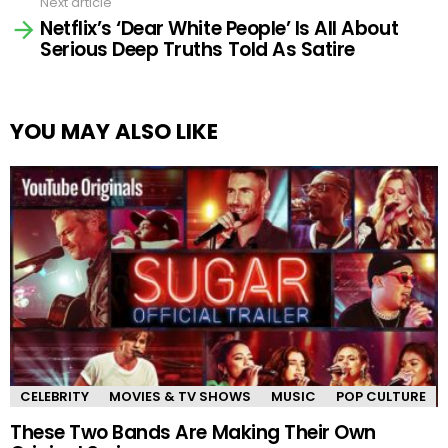
Next article
Netflix’s ‘Dear White People’ Is All About
Serious Deep Truths Told As Satire
YOU MAY ALSO LIKE
CELEBRITY
MOVIES & TV SHOWS
MUSIC
POP CULTURE
These Two Bands Are Making Their Own