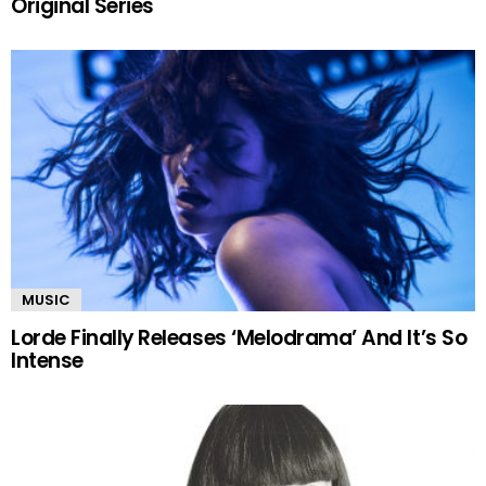
Original Series
MUSIC
Lorde Finally Releases ‘Melodrama’ And It’s So
Intense