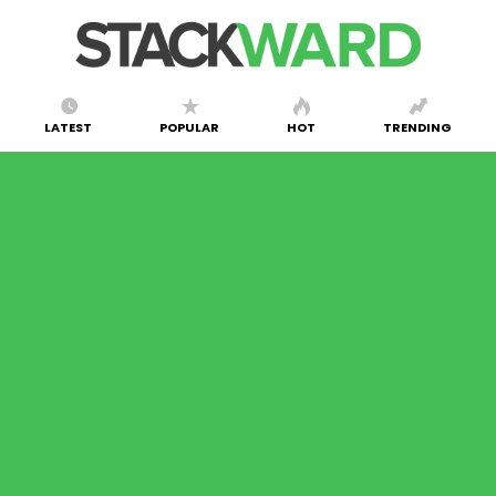
LATEST
POPULAR
HOT
TRENDING