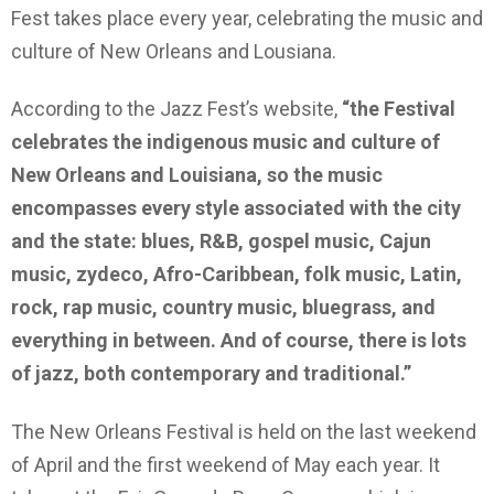
Fest takes place every year, celebrating the music and
culture of New Orleans and Lousiana.
According to the Jazz Fest’s website,
“the Festival
celebrates the indigenous music and culture of
New Orleans and Louisiana, so the music
encompasses every style associated with the city
and the state: blues, R&B, gospel music, Cajun
music, zydeco, Afro-Caribbean, folk music, Latin,
rock, rap music, country music, bluegrass, and
everything in between. And of course, there is lots
of jazz, both contemporary and traditional.”
The New Orleans Festival is held on the last weekend
of April and the first weekend of May each year. It