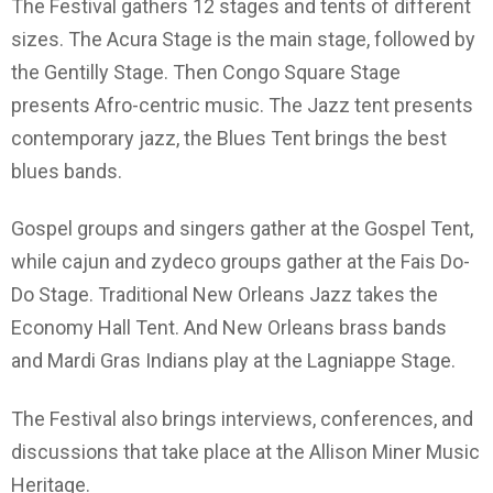
The Festival gathers 12 stages and tents of different
sizes. The Acura Stage is the main stage, followed by
the Gentilly Stage. Then Congo Square Stage
presents Afro-centric music. The Jazz tent presents
contemporary jazz, the Blues Tent brings the best
blues bands.
Gospel groups and singers gather at the Gospel Tent,
while cajun and zydeco groups gather at the Fais Do-
Do Stage. Traditional New Orleans Jazz takes the
Economy Hall Tent. And New Orleans brass bands
and Mardi Gras Indians play at the Lagniappe Stage.
The Festival also brings interviews, conferences, and
discussions that take place at the Allison Miner Music
Heritage.