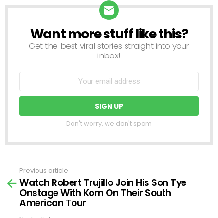
Want more stuff like this?
NEWSLETTER
Get the best viral stories straight into your
inbox!
Don't worry, we don't spam
Previous article
See
Watch Robert Trujillo Join His Son Tye
more
Onstage With Korn On Their South
American Tour