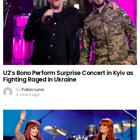
U2’s Bono Perform Surprise Concert in Kyiv as
Fighting Raged in Ukraine
by
Pablo Luna
4 years ago