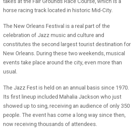
takes at the Fair Grounds Race Course, which is a
horse racing track located in historic Mid-City.
The New Orleans Festival is a real part of the
celebration of Jazz music and culture and
constitutes the second largest tourist destination for
New Orleans. During these two weekends, musical
events take place around the city, even more than
usual.
The Jazz Fest is held on an annual basis since 1970.
Its first lineup included Mahalia Jackson who just
showed up to sing, receiving an audience of only 350
people. The event has come a long way since then,
now receiving thousands of attendees.