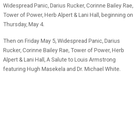
Widespread Panic, Darius Rucker, Corinne Bailey Rae,
Tower of Power, Herb Alpert & Lani Hall, beginning on
Thursday, May 4.
Then on Friday May 5, Widespread Panic, Darius
Rucker, Corinne Bailey Rae, Tower of Power, Herb
Alpert & Lani Hall, A Salute to Louis Armstrong
featuring Hugh Masekela and Dr. Michael White.