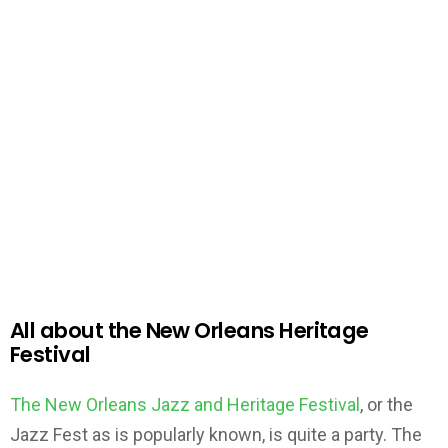
All about the New Orleans Heritage
Festival
The New Orleans Jazz and Heritage Festival
, or the
Jazz Fest as is popularly known, is quite a party. The