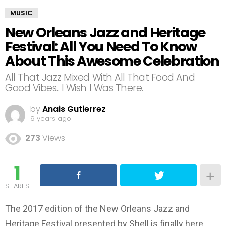
MUSIC
New Orleans Jazz and Heritage
Festival: All You Need To Know
About This Awesome Celebration
All That Jazz Mixed With All That Food And
Good Vibes.. I Wish I Was There.
by
Anais Gutierrez
9 years ago
273
Views
1
SHARES
The 2017 edition of the New Orleans Jazz and
Heritage Festival presented by Shell is finally here.