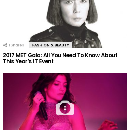
1
Shares
FASHION & BEAUTY
2017 MET Gala: All You Need To Know About
This Year’s IT Event
0