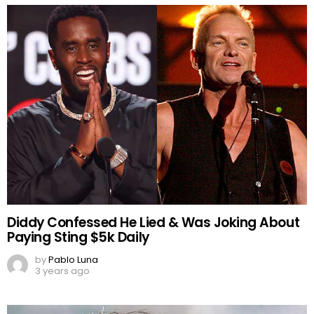
Diddy Confessed He Lied & Was Joking About
Paying Sting $5k Daily
by
Pablo Luna
3 years ago