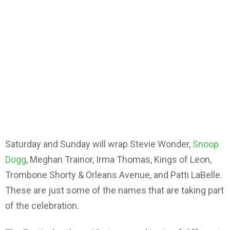
Saturday and Sunday will wrap Stevie Wonder,
Snoop
Dogg
, Meghan Trainor, Irma Thomas, Kings of Leon,
Trombone Shorty & Orleans Avenue, and Patti LaBelle.
These are just some of the names that are taking part
of the celebration.