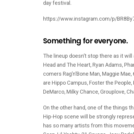
day festival.
https://www.instagram.com/p/BR8B
Something for everyone.
The lineup doesn’t stop there as it will
Head and The Heart, Ryan Adams, Phan
comers Rag’n’Bone Man, Maggie Mae, 6l
are Hippo Campus, Foster the People, 
DeMarco, Milky Chance, Grouplove, Ch
On the other hand, one of the things tha
Hip-Hop scene will be strongly represent
has so many artists from this moveme