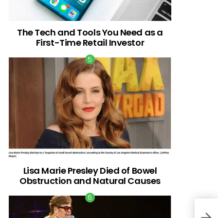
The Tech and Tools You Need as a
First-Time Retail Investor
Lisa Marie Presley Died of Bowel
Obstruction and Natural Causes