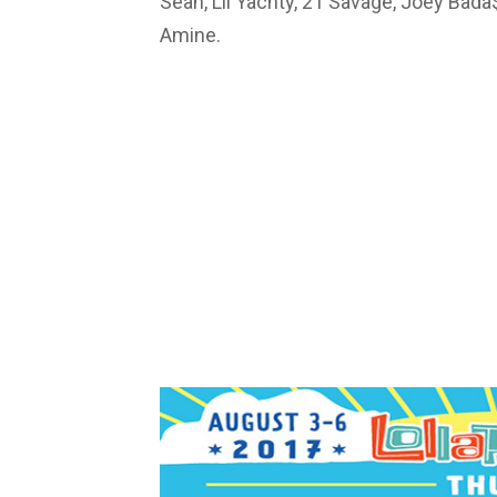
Sean, Lil Yachty, 21 Savage, Joey Bad
Amine.