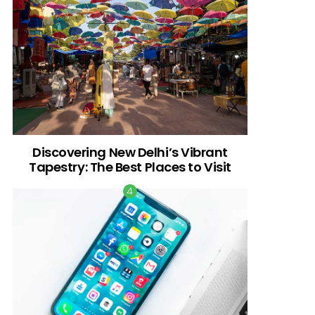
Discovering New Delhi’s Vibrant
Tapestry: The Best Places to Visit