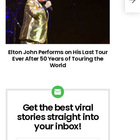
Elton John Performs on His Last Tour
Ever After 50 Years of Touring the
World
Get the best viral
NEWSLETTER
stories straight into
your inbox!