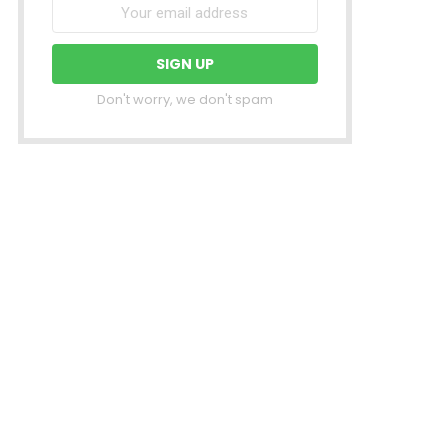
Don't worry, we don't spam