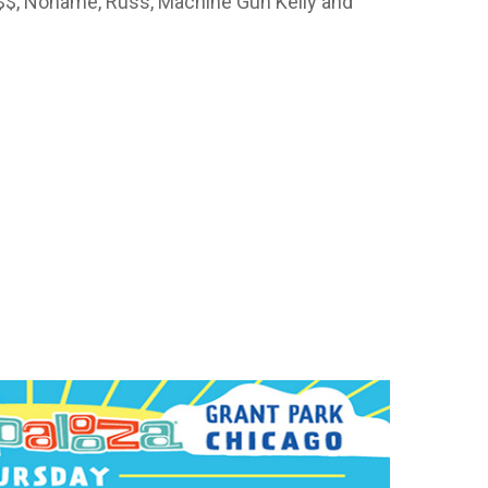
a$$, Noname, Russ, Machine Gun Kelly and