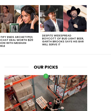
DESPITE WIDESPREAD
TIFY ENDS ARCHETYPES
BOYCOTT OF BUD LIGHT BEER,
CAST DEAL WORTH $20
GARTH BROOKS SAYS HIS BAR
LION WITH MEGHAN
WILL SERVE IT
KLE
OUR PICKS