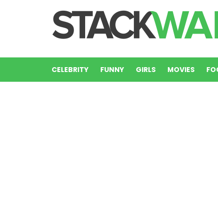
CELEBRITY
FUNNY
GIRLS
MOVIES
FO