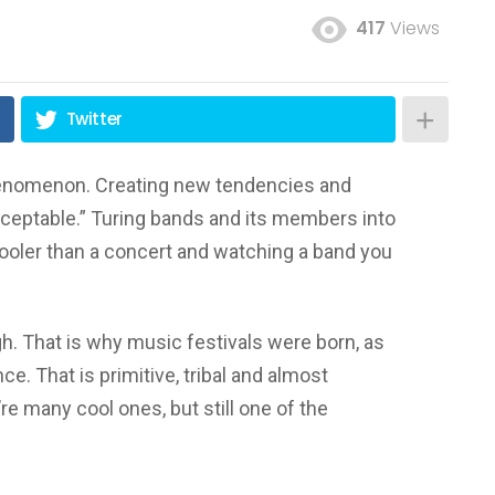
417
Views
Twitter
phenomenon. Creating new tendencies and
ceptable.” Turing bands and its members into
 cooler than a concert and watching a band you
h. That is why music festivals were born, as
nce. That is primitive, tribal and almost
y’re many cool ones, but still one of the