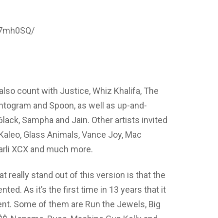
y7mh0SQ/
 also count with Justice, Whiz Khalifa, The
togram and Spoon, as well as up-and-
ack, Sampha and Jain. Other artists invited
Kaleo, Glass Animals, Vance Joy, Mac
arli XCX and much more.
t really stand out of this version is that the
ed. As it’s the first time in 13 years that it
nt. Some of them are Run the Jewels, Big