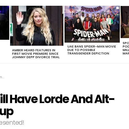
SPO
UAE BANS SPIDER-MAN MOVIE
POD
DUE TO POSSIBLE
MIL
AMBER HEARD FEATURES IN
TRANSGENDER DEPICTION
MAR
FIRST MOVIE PREMIERE SINCE
JOHNNY DEPP DIVORCE TRIAL
up
ll Have Lorde And Alt-
eup
resented!