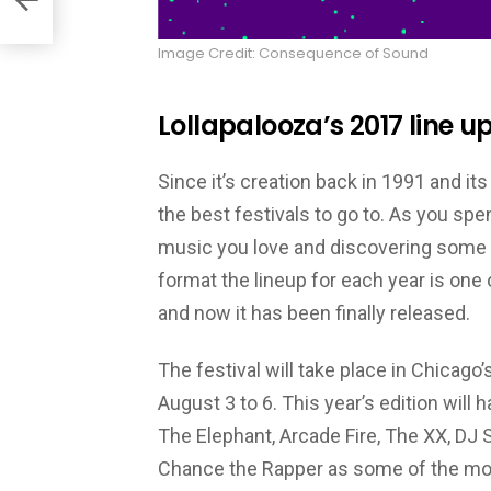
Image Credit: Consequence of Sound
Lollapalooza’s 2017 line up
Since it’s creation back in 1991 and it
the best festivals to go to. As you sp
music you love and discovering some ne
format the lineup for each year is one o
and now it has been finally released.
The festival will take place in Chicago
August 3 to 6. This year’s edition will 
The Elephant, Arcade Fire, The XX, DJ S
Chance the Rapper as some of the most 