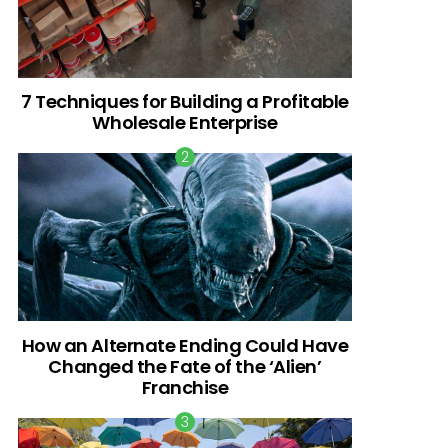
7 Techniques for Building a Profitable
Wholesale Enterprise
How an Alternate Ending Could Have
Changed the Fate of the ‘Alien’
Franchise