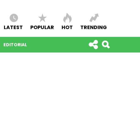
LATEST
POPULAR
HOT
TRENDING
EDITORIAL