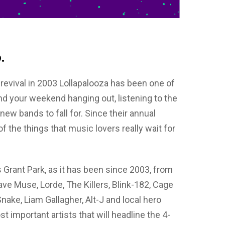
.
s revival in 2003 Lollapalooza has been one of
end your weekend hanging out, listening to the
w bands to fall for. Since their annual
f the things that music lovers really wait for
’s Grant Park, as it has been since 2003, from
have Muse, Lorde, The Killers, Blink-182, Cage
nake, Liam Gallagher, Alt-J and local hero
important artists that will headline the 4-