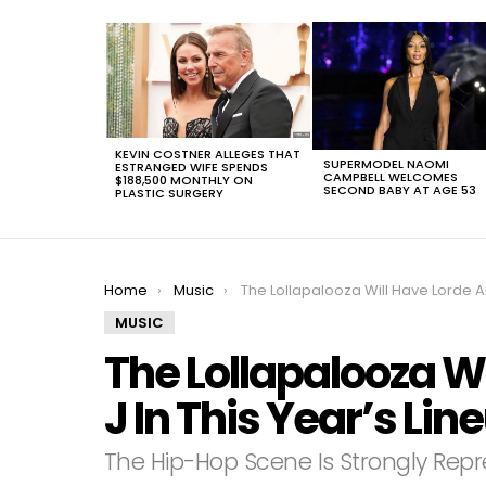
LATEST
STORIES
KEVIN COSTNER ALLEGES THAT
SUPERMODEL NAOMI
ESTRANGED WIFE SPENDS
CAMPBELL WELCOMES
$188,500 MONTHLY ON
SECOND BABY AT AGE 53
PLASTIC SURGERY
You are here:
Home
Music
The Lollapalooza Will Have Lorde And Alt-J In This Year’s Line
MUSIC
The Lollapalooza Wi
J In This Year’s Lin
The Hip-Hop Scene Is Strongly Rep