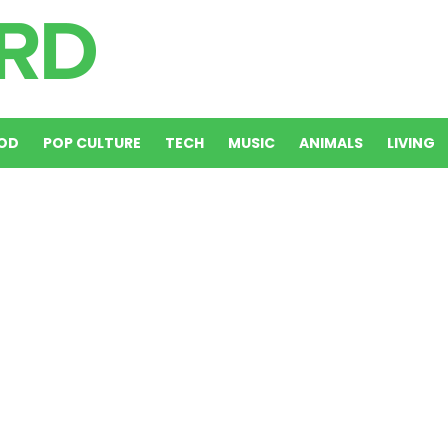
OD
POP CULTURE
TECH
MUSIC
ANIMALS
LIVING