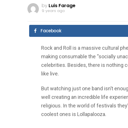
by
Luis Farage
9 years ago
Facebook
Rock and Roll is a massive cultural 
making consumable the “socially unac
celebrities. Besides, there is nothing
like live.
But watching just one band isn’t enoug
well creating an incredible life experie
religious. In the world of festivals the
coolest ones is Lollapalooza.