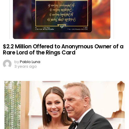
$2.2 Million Offered to Anonymous Owner of a
Rare Lord of the Rings Card
by
Pablo Luna
3 years ago