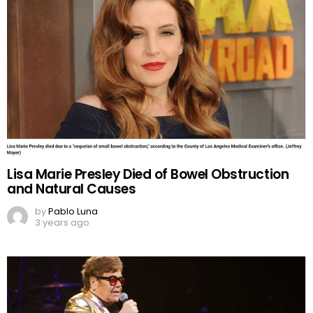
Lisa Marie Presley Died of Bowel Obstruction
and Natural Causes
by
Pablo Luna
3 years ago