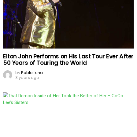
Elton John Performs on His Last Tour Ever After
50 Years of Touring the World
by
Pablo Luna
3 years ago