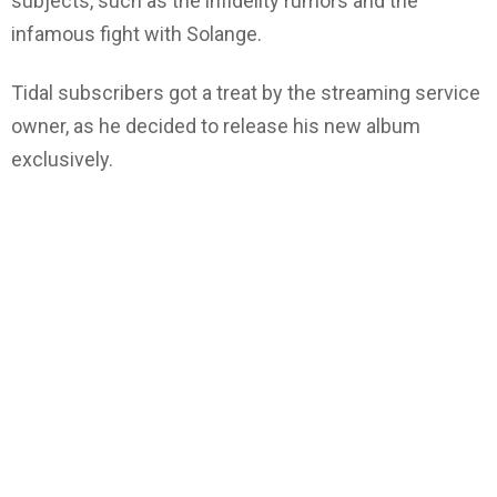
subjects, such as the infidelity rumors and the
infamous fight with Solange.
Tidal subscribers got a treat by the streaming service
owner, as he decided to release his new album
exclusively.