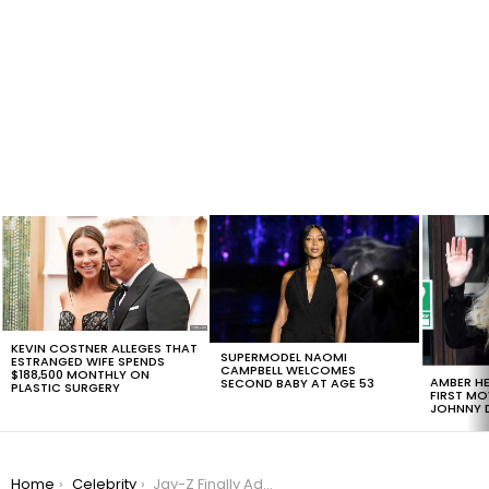
LATEST
STORIES
KEVIN COSTNER ALLEGES THAT
SUPERMODEL NAOMI
ESTRANGED WIFE SPENDS
CAMPBELL WELCOMES
$188,500 MONTHLY ON
AMBER HE
SECOND BABY AT AGE 53
PLASTIC SURGERY
FIRST MO
JOHNNY D
You are here:
Home
Celebrity
Jay-Z Finally Addresses Infidelity Rumors On His Latest Album 4:44