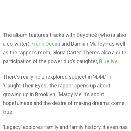
The album features tracks with Beyoncé (who is also
a co-writer),
Frank Ocean
and Damian Marley—as well
as the rapper’s mom, Gloria Carter. There’s also a cute
participation of the power duo’s daughter,
Blue Ivy.
There’s really no unexplored subject in ‘4:44.’ In
‘Caught Their Eyes’, the rapper opens up about
growing up in Brooklyn. ‘Marcy Me’ it’s about
hopefulness and the desire of making dreams come
true.
‘Legacy’ explores family and family history, it even has