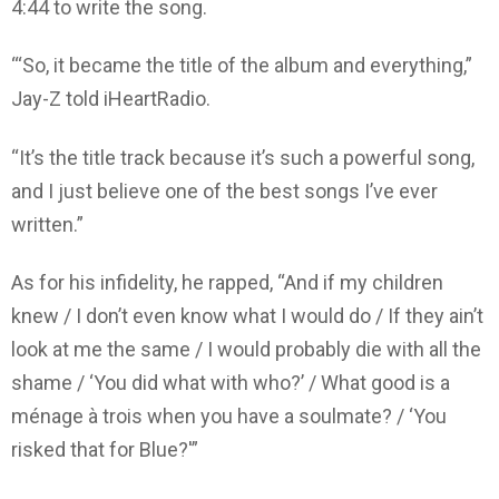
4:44 to write the song.
“‘So, it became the title of the album and everything,”
Jay-Z told iHeartRadio.
“It’s the title track because it’s such a powerful song,
and I just believe one of the best songs I’ve ever
written.”
As for his infidelity, he rapped, “And if my children
knew / I don’t even know what I would do / If they ain’t
look at me the same / I would probably die with all the
shame / ‘You did what with who?’ / What good is a
ménage à trois when you have a soulmate? / ‘You
risked that for Blue?'”