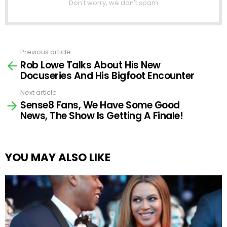
Don't worry, we don't spam
Previous article
See
Rob Lowe Talks About His New
more
Docuseries And His Bigfoot Encounter
Next article
Sense8 Fans, We Have Some Good
News, The Show Is Getting A Finale!
YOU MAY ALSO LIKE