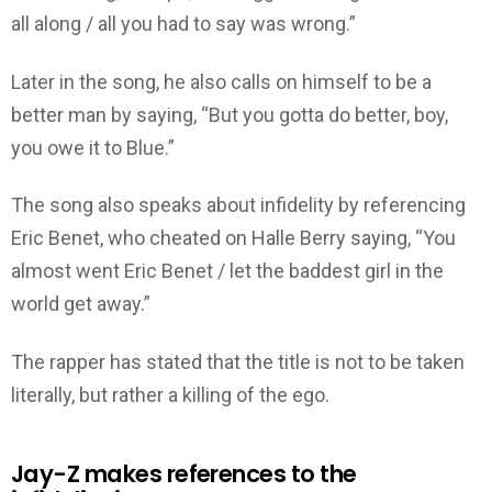
all along / all you had to say was wrong.”
Later in the song, he also calls on himself to be a
better man by saying, “But you gotta do better, boy,
you owe it to Blue.”
The song also speaks about infidelity by referencing
Eric Benet, who cheated on Halle Berry saying, “You
almost went Eric Benet / let the baddest girl in the
world get away.”
The rapper has stated that the title is not to be taken
literally, but rather a killing of the ego.
Jay-Z makes references to the