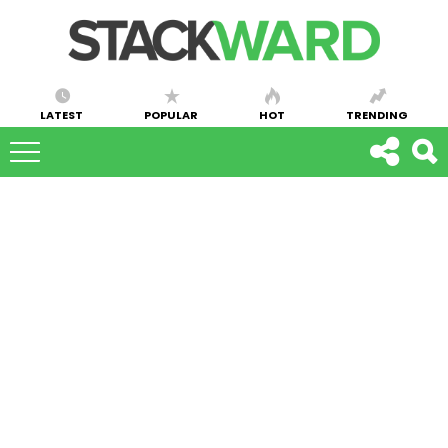
LATEST
POPULAR
HOT
TRENDING