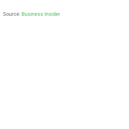
Source:
Business Insider