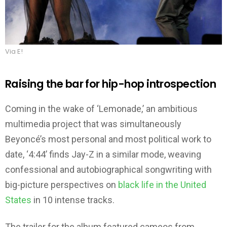
Via E!
Raising the bar for hip-hop introspection
Coming in the wake of ‘Lemonade,’ an ambitious
multimedia project that was simultaneously
Beyoncé’s most personal and most political work to
date, ‘4:44’ finds Jay-Z in a similar mode, weaving
confessional and autobiographical songwriting with
big-picture perspectives on
black life in the United
States
in 10 intense tracks.
The trailer for the album featured cameos from