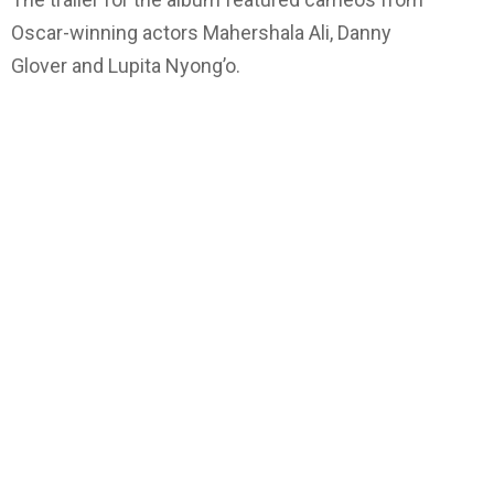
Oscar-winning actors Mahershala Ali, Danny
Glover and Lupita Nyong’o.