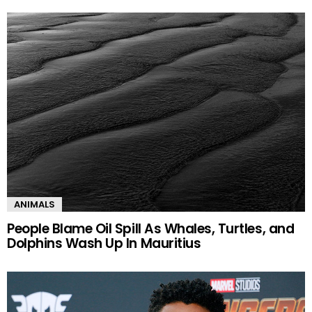
ANIMALS
People Blame Oil Spill As Whales, Turtles, and
Dolphins Wash Up In Mauritius