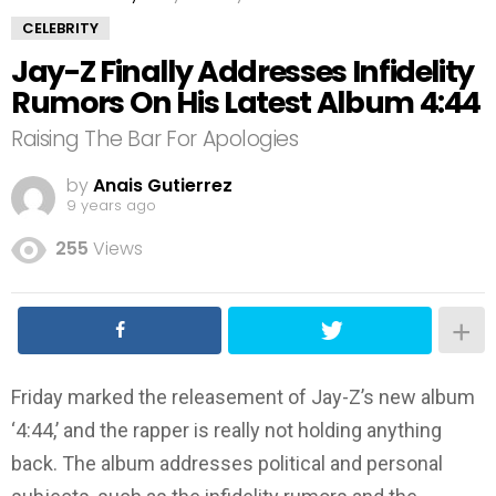
CELEBRITY
Jay-Z Finally Addresses Infidelity
Rumors On His Latest Album 4:44
Raising The Bar For Apologies
by
Anais Gutierrez
9 years ago
255
Views
Friday marked the releasement of Jay-Z’s new album
‘4:44,’ and the rapper is really not holding anything
back. The album addresses political and personal