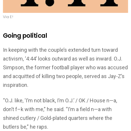
Via E!
Going political
In keeping with the couple’s extended turn toward
activism, ‘4:44’ looks outward as well as inward. O.J.
Simpson, the former football player who was accused
and acquitted of killing two people, served as Jay-Z’s
inspiration.
“O.J. like, ‘I’m not black, I’m O.J.’ / OK / House n—a,
don’t f–k with me,” he said. “I’m a field n—a with
shined cutlery / Gold-plated quarters where the
butlers be,” he raps.