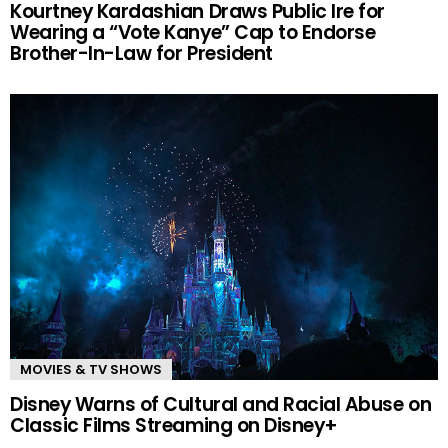
Kourtney Kardashian Draws Public Ire for
Wearing a “Vote Kanye” Cap to Endorse
Brother-In-Law for President
MOVIES & TV SHOWS
Disney Warns of Cultural and Racial Abuse on
Classic Films Streaming on Disney+