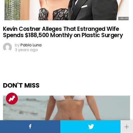
Kevin Costner Alleges That Estranged Wife
Spends $188,500 Monthly on Plastic Surgery
by
Pablo Luna
3 years ago
DON'T MISS