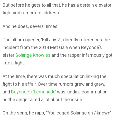
But before he gets to all that, he has a certain elevator
fight and rumors to address.
And he does, several times.
The album opener, ‘Kill Jay-Z’, directly references the
incident from the 2014 Met Gala when Beyoncé’s
sister
Solange Knowles
and the rapper infamously got
into a fight.
At the time, there was much speculation linking the
fight to his affair. Over time rumors grew and grew,
and
Beyonce’s ‘Lemonade’
was kinda a confirmation,
as the singer aired a lot about the issue.
On the song, he raps, “You egged Solange on / known’