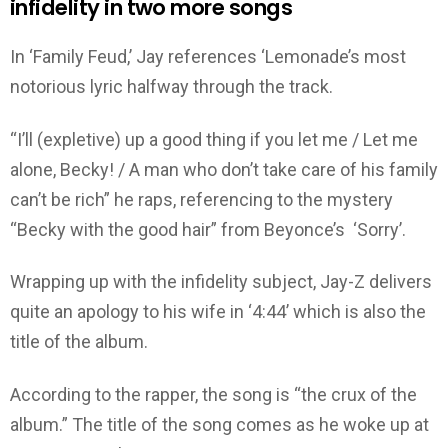
infidelity in two more songs
In ‘Family Feud,’ Jay references ‘Lemonade’s most
notorious lyric halfway through the track.
“I’ll (expletive) up a good thing if you let me / Let me
alone, Becky! / A man who don’t take care of his family
can’t be rich” he raps, referencing to the mystery
“Becky with the good hair” from Beyonce’s ‘Sorry’.
Wrapping up with the infidelity subject, Jay-Z delivers
quite an apology to his wife in ‘4:44’ which is also the
title of the album.
According to the rapper, the song is “the crux of the
album.” The title of the song comes as he woke up at