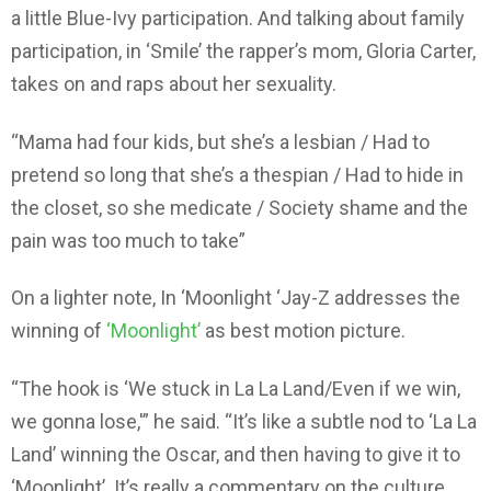
a little Blue-Ivy participation. And talking about family
participation, in ‘Smile’ the rapper’s mom, Gloria Carter,
takes on and raps about her sexuality.
“Mama had four kids, but she’s a lesbian / Had to
pretend so long that she’s a thespian / Had to hide in
the closet, so she medicate / Society shame and the
pain was too much to take”
On a lighter note, In ‘Moonlight ‘Jay-Z addresses the
winning of
‘Moonlight’
as best motion picture.
“The hook is ‘We stuck in La La Land/Even if we win,
we gonna lose,'” he said. “It’s like a subtle nod to ‘La La
Land’ winning the Oscar, and then having to give it to
‘Moonlight’. It’s really a commentary on the culture