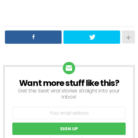
Want more stuff like this?
NEWSLETTER
Get the best viral stories straight into your
inbox!