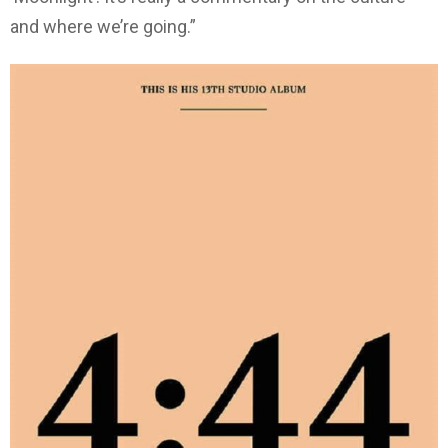
and where we’re going.”