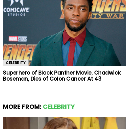
CELEBRITY
Superhero of Black Panther Movie, Chadwick
Boseman, Dies of Colon Cancer At 43
MORE FROM:
CELEBRITY