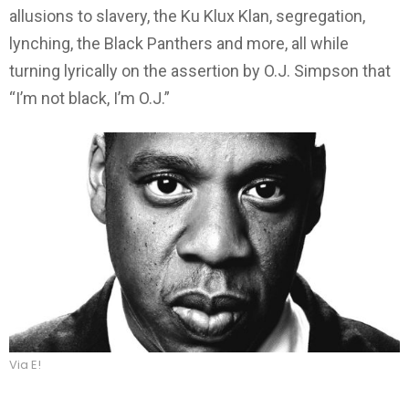
allusions to slavery, the Ku Klux Klan, segregation,
lynching, the Black Panthers and more, all while
turning lyrically on the assertion by O.J. Simpson that
“I’m not black, I’m O.J.”
Via E!