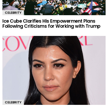
CELEBRITY
Ice Cube Clarifies His Empowerment Plans
Following Criticisms for Working with Trump
CELEBRITY