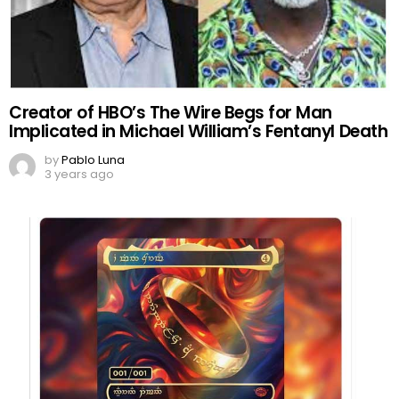
Creator of HBO’s The Wire Begs for Man
Implicated in Michael William’s Fentanyl Death
by
Pablo Luna
3 years ago