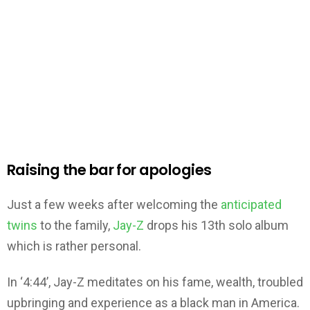
Raising the bar for apologies
Just a few weeks after welcoming the
anticipated
twins
to the family,
Jay-Z
drops his 13th solo album
which is rather personal.
In ‘4:44’, Jay-Z meditates on his fame, wealth, troubled
upbringing and experience as a black man in America.