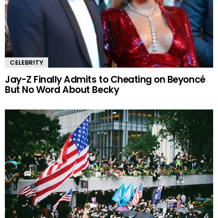
CELEBRITY
Jay-Z Finally Admits to Cheating on Beyoncé
But No Word About Becky