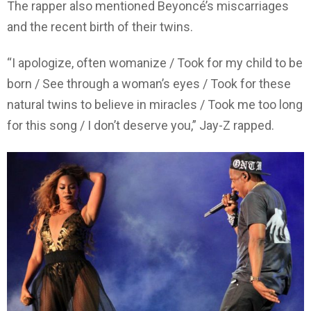
The rapper also mentioned Beyoncé’s miscarriages
and the recent birth of their twins.
“I apologize, often womanize / Took for my child to be
born / See through a woman’s eyes / Took for these
natural twins to believe in miracles / Took me too long
for this song / I don’t deserve you,” Jay-Z rapped.