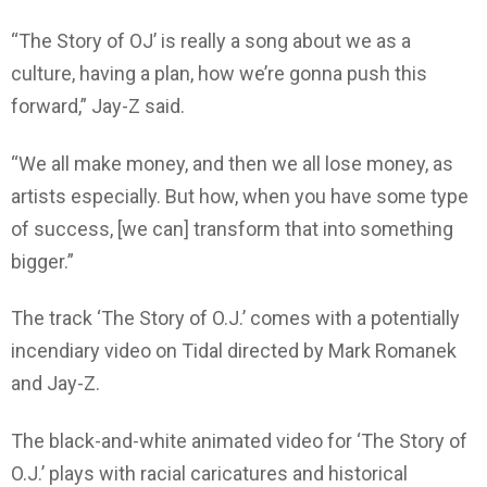
“The Story of OJ’ is really a song about we as a
culture, having a plan, how we’re gonna push this
forward,” Jay-Z said.
“We all make money, and then we all lose money, as
artists especially. But how, when you have some type
of success, [we can] transform that into something
bigger.”
The track ‘The Story of O.J.’ comes with a potentially
incendiary video on Tidal directed by Mark Romanek
and Jay-Z.
The black-and-white animated video for ‘The Story of
O.J.’ plays with racial caricatures and historical