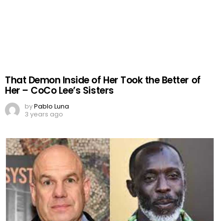
That Demon Inside of Her Took the Better of
Her – CoCo Lee’s Sisters
by
Pablo Luna
3 years ago