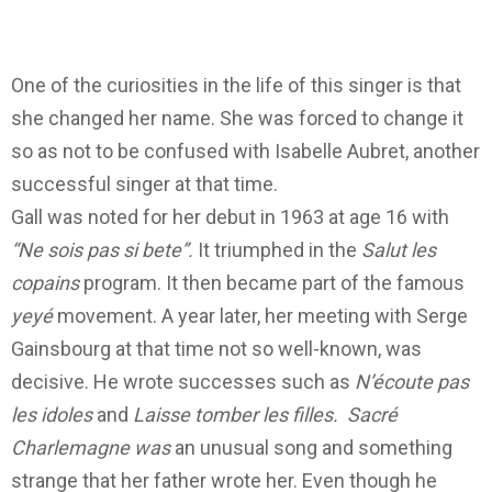
One of the curiosities in the life of this singer is that
she changed her name. She was forced to change it
so as not to be confused with Isabelle Aubret, another
successful singer at that time.
Gall was noted for her debut in 1963 at age 16 with
“Ne sois pas si bete”.
It triumphed in the
Salut les
copains
program. It then became part of the famous
yeyé
movement.
A year later, her meeting with Serge
Gainsbourg at that time not so well-known, was
decisive. He wrote successes such as
N’écoute pas
les idoles
and
Laisse
tomber les filles.
Sacré
Charlemagne was
an unusual song and something
strange
that her father wrote her. Even though he