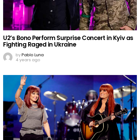
U2’s Bono Perform Surprise Concert in Kyiv as
Fighting Raged in Ukraine
by
Pablo Luna
4 years ago