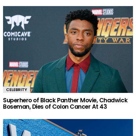
CELEBRITY
Superhero of Black Panther Movie, Chadwick
Boseman, Dies of Colon Cancer At 43