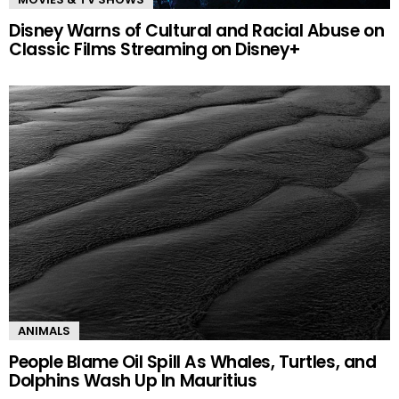
Disney Warns of Cultural and Racial Abuse on
Classic Films Streaming on Disney+
ANIMALS
People Blame Oil Spill As Whales, Turtles, and
Dolphins Wash Up In Mauritius