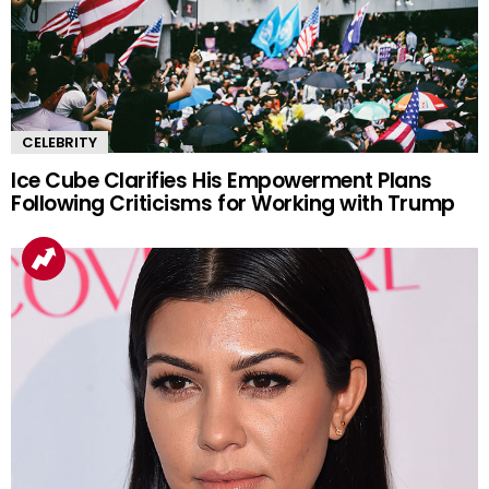
CELEBRITY
Ice Cube Clarifies His Empowerment Plans
Following Criticisms for Working with Trump