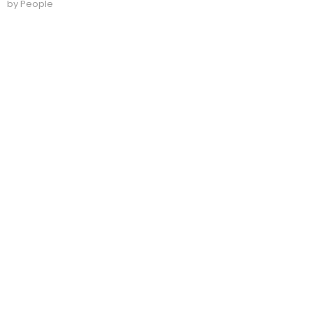
by People