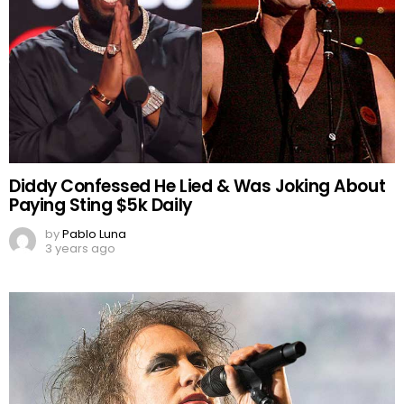
Diddy Confessed He Lied & Was Joking About
Paying Sting $5k Daily
by
Pablo Luna
3 years ago