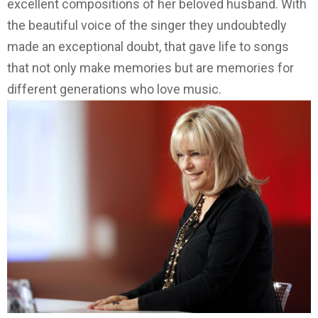
excellent compositions of her beloved husband.
With
the beautiful voice of the singer they undoubtedly
made an exceptional doubt, that gave life to songs
that not only make memories but are memories for
different generations who love music.