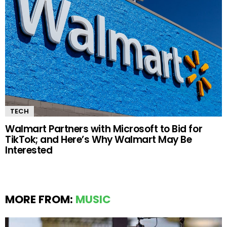
TECH
Walmart Partners with Microsoft to Bid for
TikTok; and Here’s Why Walmart May Be
Interested
MORE FROM:
MUSIC