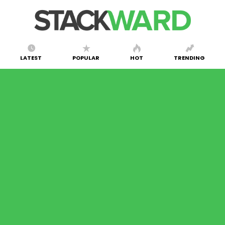
LATEST
POPULAR
HOT
TRENDING