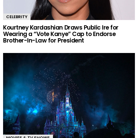
CELEBRITY
Kourtney Kardashian Draws Public Ire for
Wearing a “Vote Kanye” Cap to Endorse
Brother-In-Law for President
MOVIES & TV SHOWS