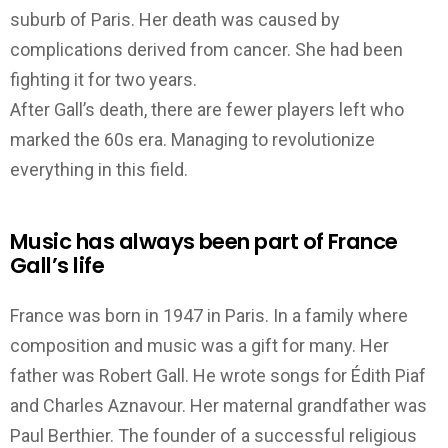
suburb of Paris.
Her death was caused by
complications derived from cancer. She had been
fighting it for two years.
After Gall’s death, there are fewer players left who
marked the 60s era. Managing to revolutionize
everything in this field.
Music has always been part of France
Gall’s life
France was born in 1947 in Paris.
In a family where
composition and music was a gift for many.
Her
father was Robert Gall. He wrote songs for Édith Piaf
and Charles Aznavour. Her maternal grandfather was
Paul Berthier. The founder of a successful religious