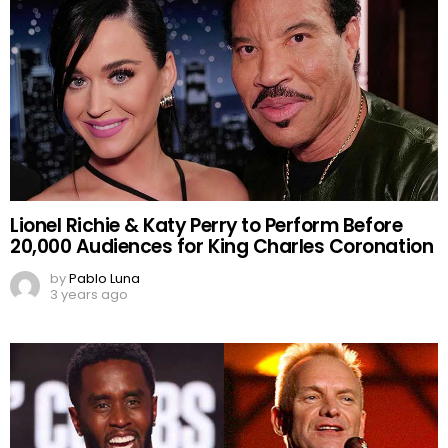
Lionel Richie & Katy Perry to Perform Before
20,000 Audiences for King Charles Coronation
by
Pablo Luna
3 years ago