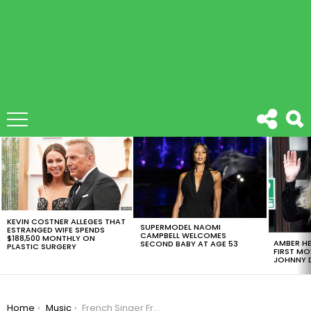
LATEST
STORIES
KEVIN COSTNER ALLEGES THAT
SUPERMODEL NAOMI
ESTRANGED WIFE SPENDS
CAMPBELL WELCOMES
$188,500 MONTHLY ON
AMBER HE
SECOND BABY AT AGE 53
PLASTIC SURGERY
FIRST MO
JOHNNY D
You are here:
Home
Music
French Singer France Gall Dies At 70 After A Long Battle With Cancer