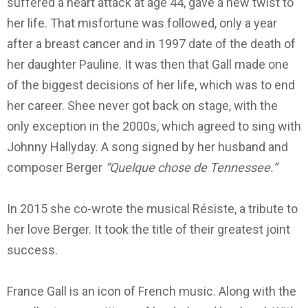
suffered a heart attack at age 44, gave a new twist to
her life.
That misfortune was followed, only a year
after a breast cancer and in 1997 date of the death of
her daughter Pauline.
It was then that Gall made one
of the biggest decisions of her life, which was to end
her career. She
e never got back on stage, with the
only exception in the 2000s, which agreed to sing with
Johnny Hallyday. A
song signed by her husband and
composer Berger
“Quelque chose de Tennessee.”
In 2015 she co-wrote the musical Résiste, a tribute to
her love Berger. It took the title of their greatest joint
success.
France Gall is an icon of French music.
Along with the