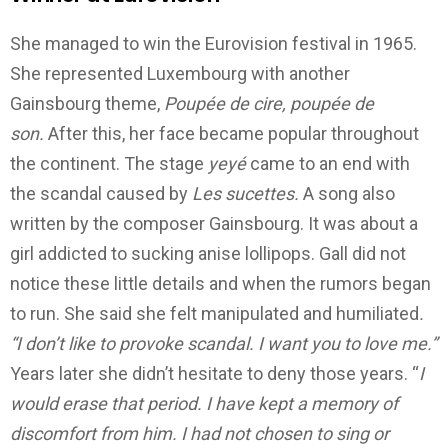
She managed to win the Eurovision festival in 1965.
She represented Luxembourg with another
Gainsbourg theme,
Poupée de cire, poupée de
son.
After this, her face became popular throughout
the continent.
The stage
yeyé
came to an end with
the scandal caused by
Les sucettes.
A song also
written by the composer Gainsbourg. It was about a
girl addicted to sucking anise lollipops.
Gall did not
notice these little details and when the rumors began
to run. She said she felt manipulated and humiliated
.
“I don’t like to provoke scandal. I want you to love me.”
Years later she didn’t hesitate to deny those years.
“
I
would erase that period.
I have kept a memory of
discomfort from him.
I had not chosen to sing or