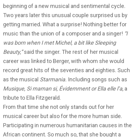
beginning of a new musical and sentimental cycle.
Two years later this unusual couple surprised us by
getting married. What a surprise!
Nothing better for
music than the union of a composer and a singer!
“I
was born when I met Michel, a bit like Sleeping
Beauty,”
said the singer.
The rest of her musical
career was linked to Berger, with whom she would
record great hits of the seventies and eighties. Such
as the musical
Starmania.
Including songs such as
Musique,
Si maman si, Évidemment or Ella elle l’a
, a
tribute to Ella Fitzgerald.
From that time she not only stands out for her
musical career but also for the more human side.
Participating in numerous humanitarian causes in the
African continent.
So much so, that she bought a