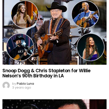
Snoop Dogg & Chris Stapleton for Willie
Nelson’s 90th Birthday in LA
by
Pablo Luna
3 years ago