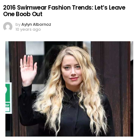
2016 Swimwear Fashion Trends: Let’s Leave
One Boob Out
by
Aylyn Albornoz
10 years ago