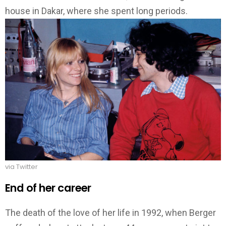
house in Dakar, where she spent long periods.
via Twitter
End of her career
The death of the love of her life in 1992, when Berger