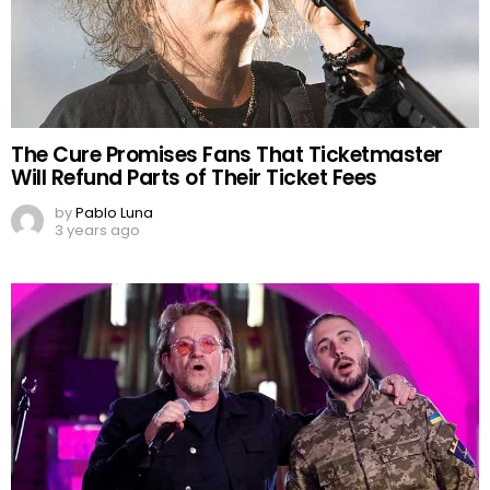
The Cure Promises Fans That Ticketmaster
Will Refund Parts of Their Ticket Fees
by
Pablo Luna
3 years ago