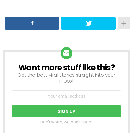
Want more stuff like this?
NEWSLETTER
Get the best viral stories straight into your
inbox!
Don't worry, we don't spam