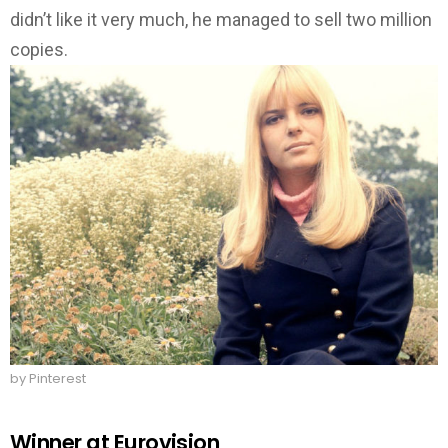
didn’t like it very much, he managed to sell two million
copies.
by Pinterest
Winner at Eurovision