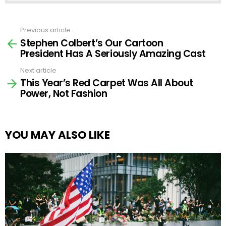
Previous article
See
Stephen Colbert’s Our Cartoon
more
President Has A Seriously Amazing Cast
Next article
This Year’s Red Carpet Was All About
Power, Not Fashion
YOU MAY ALSO LIKE