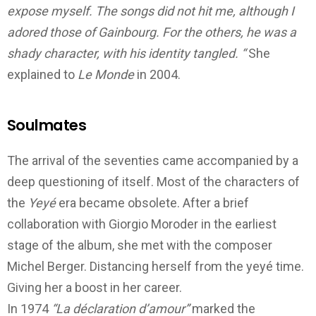
expose myself. The songs did not hit me, although I
adored those of Gainbourg.
For the others, he was a
shady character, with his identity tangled. “
Sh
e
explained to
Le Monde
in 2004.
Soulmates
The arrival of the seventies came accompanied by a
deep questioning of itself. Most of the characters of
the
Yeyé
era became obsolete.
After a brief
collaboration with Giorgio Moroder in the earliest
stage of the album, she met with the composer
Michel Berger. Distancing herself from the
yeyé time
.
Giving her a boost in her career.
In 1974
“La déclaration d’amour”
marked the