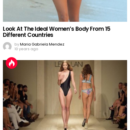
Look At The Ideal Women’s Body From 15
Different Countries
by
Maria Gabriela Mendez
10 years ago