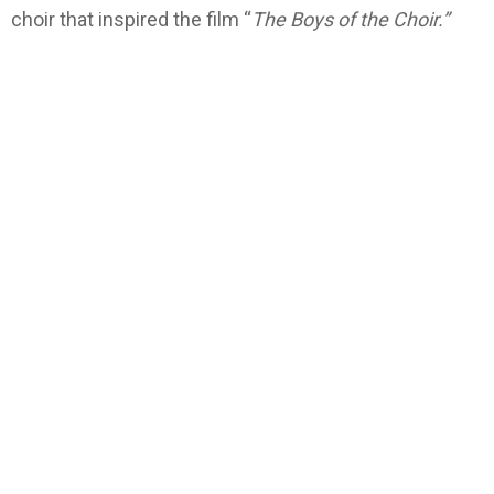
choir that inspired the film “
The Boys of the Choir.”