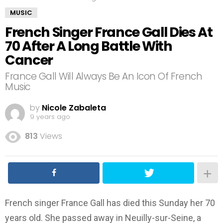
MUSIC
French Singer France Gall Dies At
70 After A Long Battle With
Cancer
France Gall Will Always Be An Icon Of French
Music
by
Nicole Zabaleta
9 years ago
813
Views
French singer France Gall has died this Sunday her 70
years old. She passed away in Neuilly-sur-Seine, a