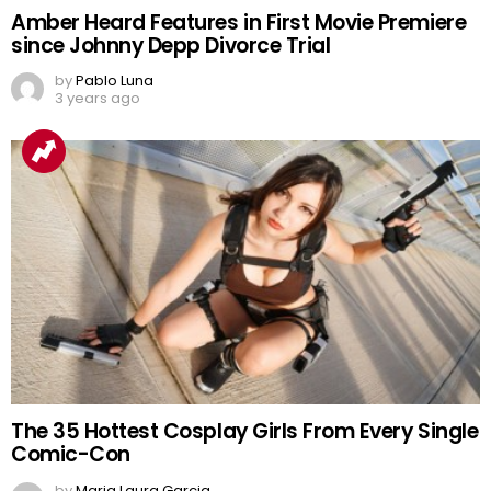
Amber Heard Features in First Movie Premiere
since Johnny Depp Divorce Trial
by
Pablo Luna
3 years ago
The 35 Hottest Cosplay Girls From Every Single
Comic-Con
by
Maria Laura Garcia