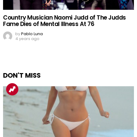
Country Musician Naomi Judd of The Judds
Fame Dies of Mental Illness At 76
by
Pablo Luna
4 years ago
DON'T MISS