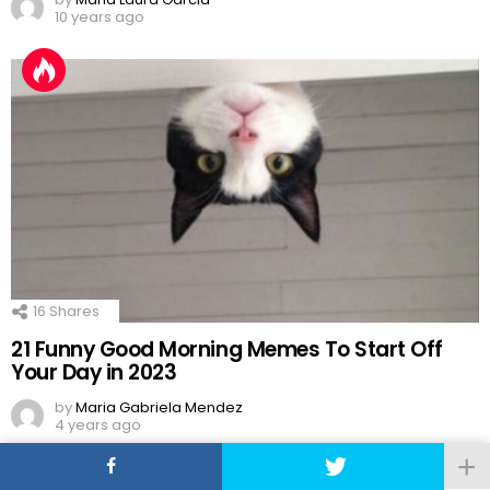
10 years ago
16
Shares
21 Funny Good Morning Memes To Start Off
Your Day in 2023
by
Maria Gabriela Mendez
4 years ago