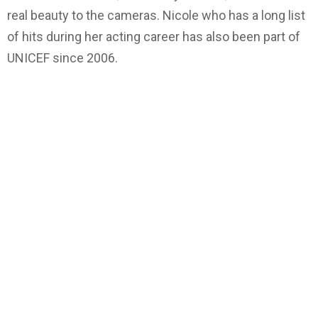
real beauty to the cameras. Nicole who has a long list
of hits during her acting career has also been part of
UNICEF since 2006.