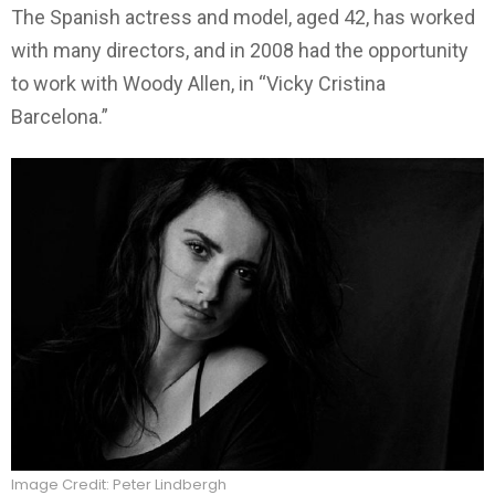
The Spanish actress and model, aged 42, has worked
with many directors, and in 2008 had the opportunity
to work with Woody Allen, in “Vicky Cristina
Barcelona.”
Image Credit: Peter Lindbergh