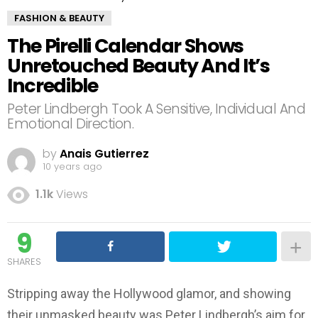
FASHION & BEAUTY
The Pirelli Calendar Shows
Unretouched Beauty And It’s
Incredible
Peter Lindbergh Took A Sensitive, Individual And
Emotional Direction.
by
Anais Gutierrez
10 years ago
1.1k
Views
9
SHARES
Stripping away the Hollywood glamor, and showing
their unmasked beauty was Peter Lindbergh’s aim for