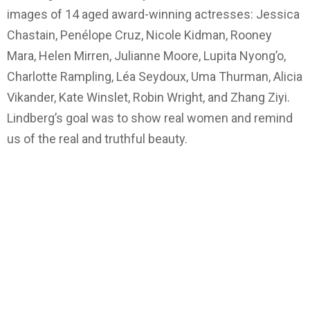
images of 14 aged award-winning actresses: Jessica
Chastain, Penélope Cruz, Nicole Kidman, Rooney
Mara, Helen Mirren, Julianne Moore, Lupita Nyong’o,
Charlotte Rampling, Léa Seydoux, Uma Thurman, Alicia
Vikander, Kate Winslet, Robin Wright, and Zhang Ziyi.
Lindberg’s goal was to show real women and remind
us of the real and truthful beauty.