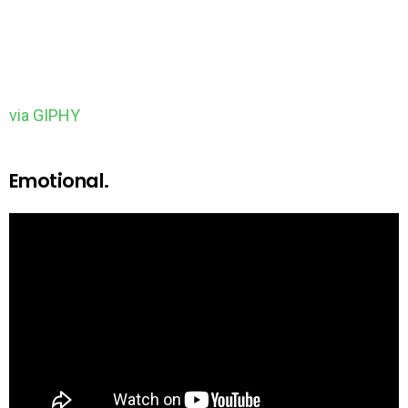
via GIPHY
Emotional.