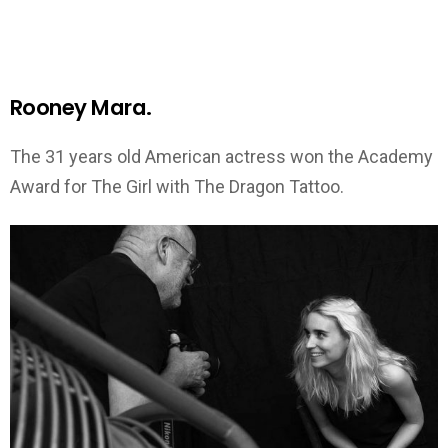
Rooney Mara.
The 31 years old American actress won the Academy
Award for The Girl with The Dragon Tattoo.