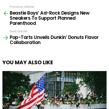
Previous article
See
Beastie Boys’ Ad-Rock Designs New
more
Sneakers To Support Planned
Parenthood
Next article
Pop-Tarts Unveils Dunkin’ Donuts Flavor
Collaboration
YOU MAY ALSO LIKE