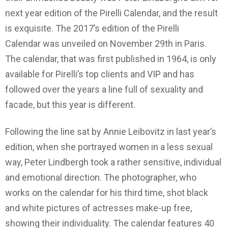
next year edition of the Pirelli Calendar, and the result
is exquisite. The 2017’s edition of the Pirelli
Calendar was unveiled on November 29th in Paris.
The calendar, that was first published in 1964, is only
available for Pirelli’s top clients and VIP and has
followed over the years a line full of sexuality and
facade, but this year is different.
Following the line sat by Annie Leibovitz in last year’s
edition, when she portrayed women in a less sexual
way, Peter Lindbergh took a rather sensitive, individual
and emotional direction. The photographer, who
works on the calendar for his third time, shot black
and white pictures of actresses make-up free,
showing their individuality. The calendar features 40