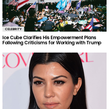
CELEBRITY
Ice Cube Clarifies His Empowerment Plans
Following Criticisms for Working with Trump