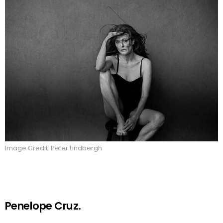
Image Credit: Peter Lindbergh
Penelope Cruz.