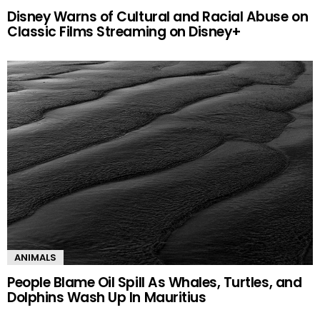
Disney Warns of Cultural and Racial Abuse on
Classic Films Streaming on Disney+
ANIMALS
People Blame Oil Spill As Whales, Turtles, and
Dolphins Wash Up In Mauritius