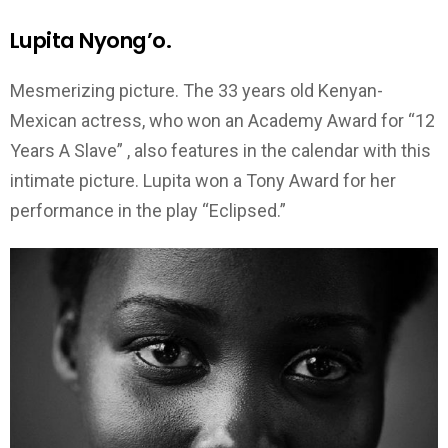
Lupita Nyong’o.
Mesmerizing picture. The 33 years old Kenyan-
Mexican actress, who won an Academy Award for “12
Years A Slave” , also features in the calendar with this
intimate picture. Lupita won a Tony Award for her
performance in the play “Eclipsed.”