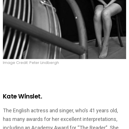
Image Credit: Peter Lindbergh
Kate Winslet.
The English actress and singer, who’s 41 years old,
has many awards for her excellent interpretations,
including an Academy Award for “The Reader”. She