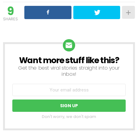
9
SHARES
Want more stuff like this?
NEWSLETTER
Get the best viral stories straight into your
inbox!
Don't worry, we don't spam