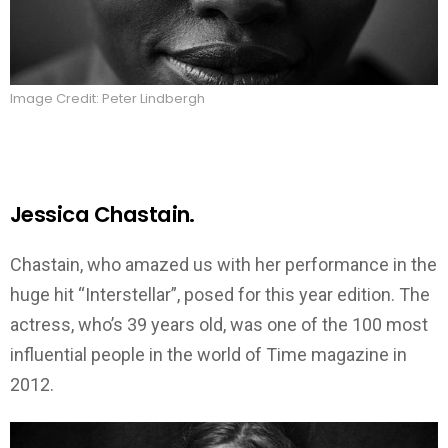
Image Credit: Peter Lindbergh
Jessica Chastain.
Chastain, who amazed us with her performance in the
huge hit “Interstellar”, posed for this year edition. The
actress, who’s 39 years old, was one of the 100 most
influential people in the world of Time magazine in
2012.