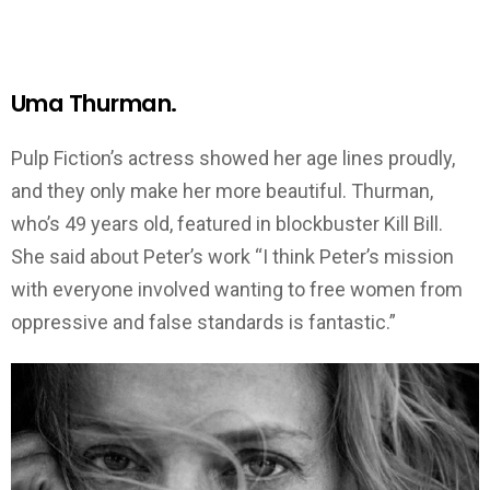
Uma Thurman.
Pulp Fiction’s actress showed her age lines proudly,
and they only make her more beautiful. Thurman,
who’s 49 years old, featured in blockbuster Kill Bill.
She said about Peter’s work “I think Peter’s mission
with everyone involved wanting to free women from
oppressive and false standards is fantastic.”