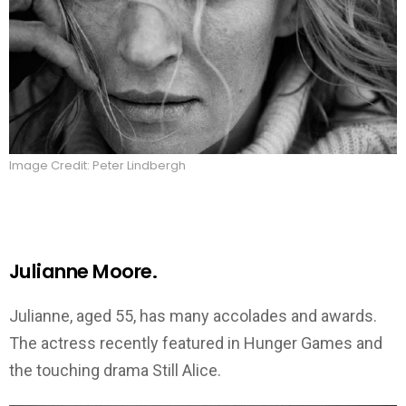
Image Credit: Peter Lindbergh
Julianne Moore.
Julianne, aged 55, has many accolades and awards.
The actress recently featured in Hunger Games and
the touching drama Still Alice.