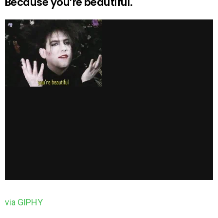
Because you’re beautiful.
via GIPHY