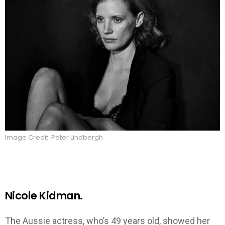
Image Credit: Peter Lindbergh
Nicole Kidman.
The Aussie actress, who’s 49 years old, showed her