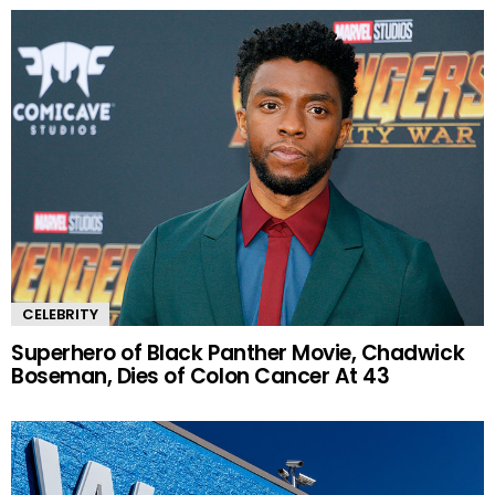
CELEBRITY
Superhero of Black Panther Movie, Chadwick
Boseman, Dies of Colon Cancer At 43