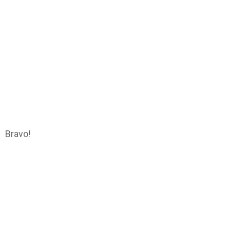
Bravo!