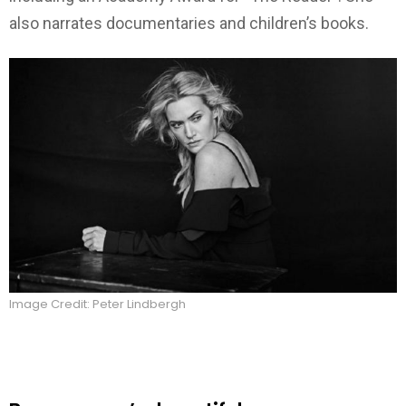
also narrates documentaries and children’s books.
Image Credit: Peter Lindbergh