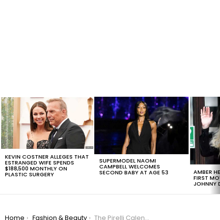
LATEST
STORIES
KEVIN COSTNER ALLEGES THAT
SUPERMODEL NAOMI
ESTRANGED WIFE SPENDS
CAMPBELL WELCOMES
$188,500 MONTHLY ON
AMBER HE
SECOND BABY AT AGE 53
PLASTIC SURGERY
FIRST MO
JOHNNY D
You are here:
Home
Fashion & Beauty
The Pirelli Calendar Shows Unretouched Beauty And It’s Incredible