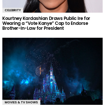
CELEBRITY
Kourtney Kardashian Draws Public Ire for
Wearing a “Vote Kanye” Cap to Endorse
Brother-In-Law for President
MOVIES & TV SHOWS