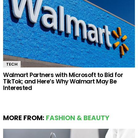
TECH
Walmart Partners with Microsoft to Bid for
TikTok; and Here’s Why Walmart May Be
Interested
MORE FROM:
FASHION & BEAUTY