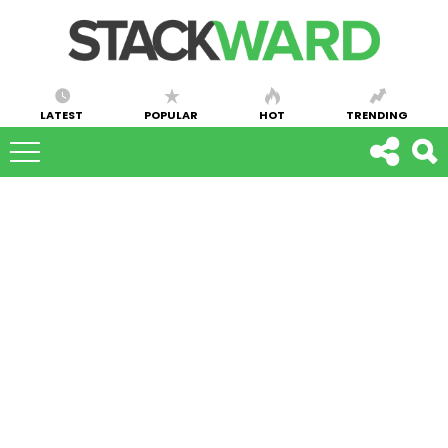
LATEST
POPULAR
HOT
TRENDING