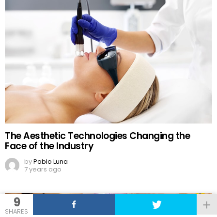
The Aesthetic Technologies Changing the
Face of the Industry
by
Pablo Luna
7 years ago
9
SHARES