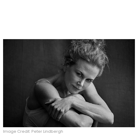
Image Credit: Peter Lindbergh