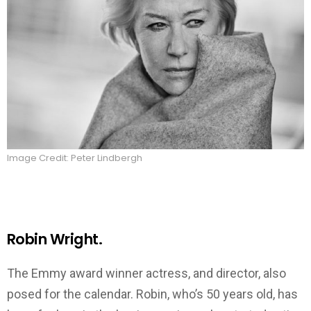
Image Credit: Peter Lindbergh
Robin Wright.
The Emmy award winner actress, and director, also
posed for the calendar. Robin, who’s 50 years old, has