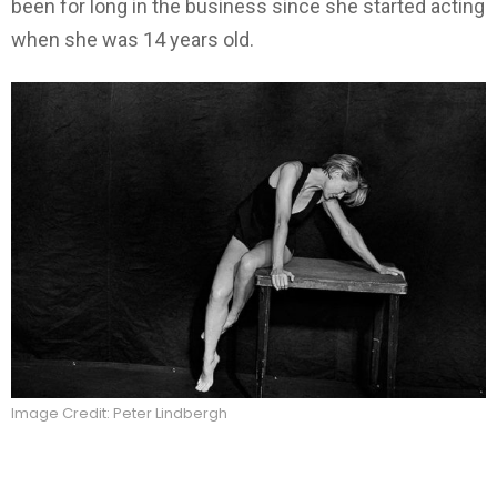
been for long in the business since she started acting
when she was 14 years old.
Image Credit: Peter Lindbergh