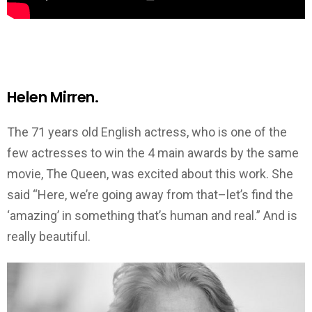
Helen Mirren.
The 71 years old English actress, who is one of the
few actresses to win the 4 main awards by the same
movie, The Queen, was excited about this work. She
said “Here, we’re going away from that–let’s find the
‘amazing’ in something that’s human and real.” And is
really beautiful.