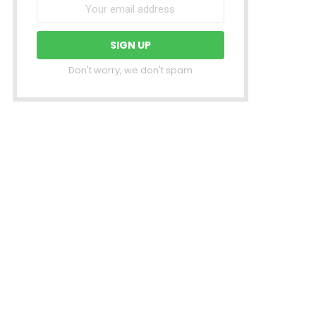
Don't worry, we don't spam