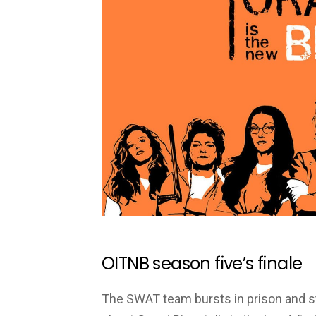
OITNB season five’s finale
The SWAT team bursts in prison and st