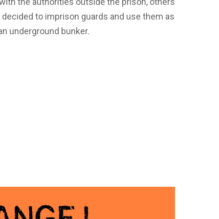
th the authorities outside the prison, others
e decided to imprison guards and use them as
n an underground bunker.