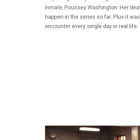
inmate, Poussey Washington. Her deat
happen in the series so far. Plus it wa
encounter every single day in real life.