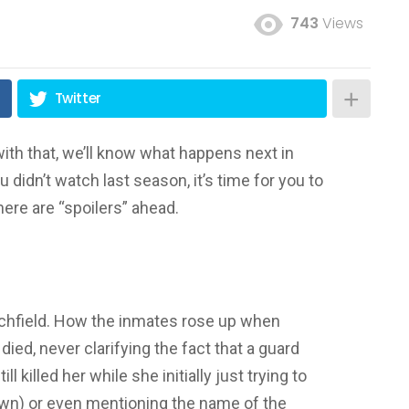
743
Views
Twitter
with that, we’ll know what happens next in
you didn’t watch last season, it’s time for you to
here are “spoilers” ahead.
Litchfield. How the inmates rose up when
died, never clarifying the fact that a guard
ll killed her while she initially just trying to
wn) or even mentioning the name of the