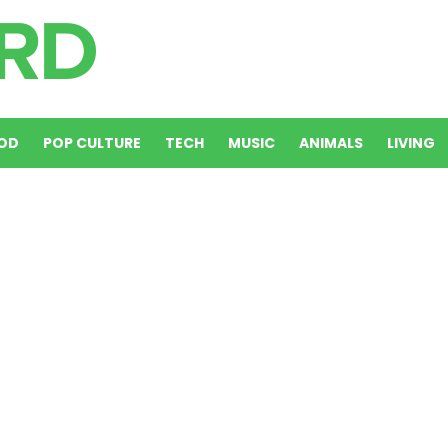
OD
POP CULTURE
TECH
MUSIC
ANIMALS
LIVING