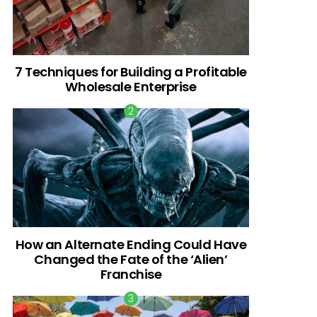
7 Techniques for Building a Profitable
Wholesale Enterprise
How an Alternate Ending Could Have
Changed the Fate of the ‘Alien’
Franchise