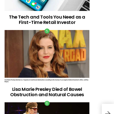
The Tech and Tools You Need as a
First-Time Retail Investor
Lisa Marie Presley Died of Bowel
Obstruction and Natural Causes