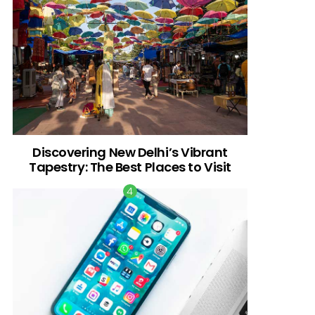
Discovering New Delhi’s Vibrant
Tapestry: The Best Places to Visit