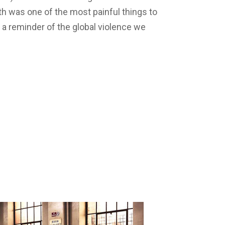
h was one of the most painful things to
s a reminder of the global violence we