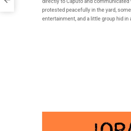
directly to Caputo and communicated wi
protested peacefully in the yard, som
entertainment, and a little group hid i