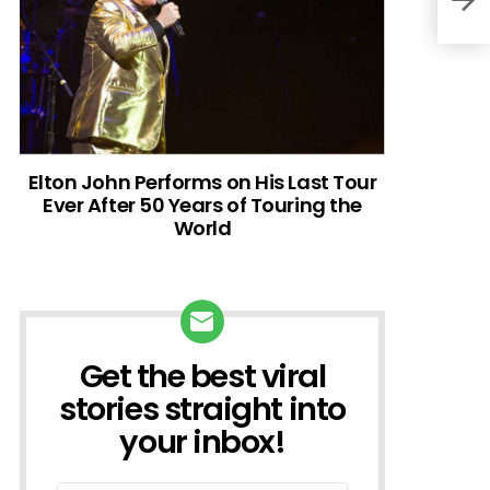
Elton John Performs on His Last Tour
Ever After 50 Years of Touring the
World
Get the best viral
NEWSLETTER
stories straight into
your inbox!