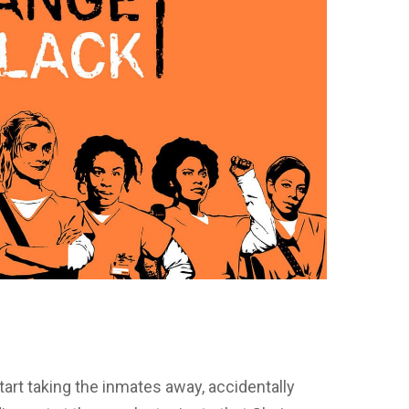
art taking the inmates away, accidentally