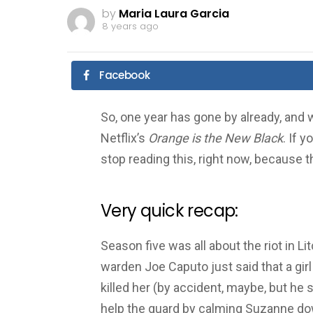
by
Maria Laura Garcia
8 years ago
Facebook
So, one year has gone by already, and 
Netflix’s
Orange is the New Black
. If 
stop reading this, right now, because t
Very quick recap:
Season five was all about the riot in 
warden Joe Caputo just said that a girl 
killed her (by accident, maybe, but he sti
help the guard by calming Suzanne do