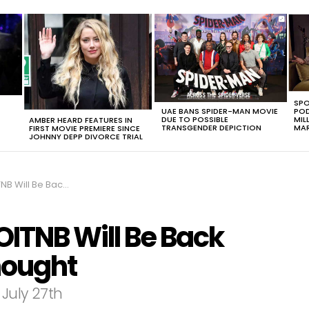
SPO
UAE BANS SPIDER-MAN MOVIE
POD
DUE TO POSSIBLE
MIL
AMBER HEARD FEATURES IN
TRANSGENDER DEPICTION
MAR
FIRST MOVIE PREMIERE SINCE
JOHNNY DEPP DIVORCE TRIAL
ck Sooner Than We Thought
 OITNB Will Be Back
hought
 July 27th