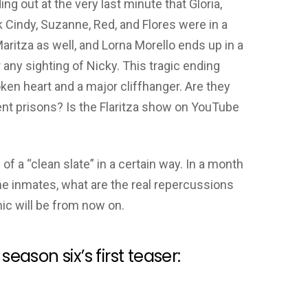
ing out at the very last minute that Gloria,
ck Cindy, Suzanne, Red, and Flores were in a
aritza as well, and Lorna Morello ends up in a
any sighting of Nicky. This tragic ending
ken heart and a major cliffhanger. Are they
ent prisons? Is the Flaritza show on YouTube
 of a “clean slate” in a certain way. In a month
he inmates, what are the real repercussions
mic will be from now on.
season six’s first teaser: