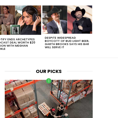
DESPITE WIDESPREAD
TIFY ENDS ARCHETYPES
BOYCOTT OF BUD LIGHT BEER,
CAST DEAL WORTH $20
GARTH BROOKS SAYS HIS BAR
LION WITH MEGHAN
WILL SERVE IT
KLE
OUR PICKS