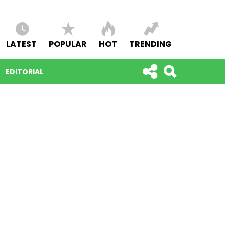
LATEST
POPULAR
HOT
TRENDING
EDITORIAL