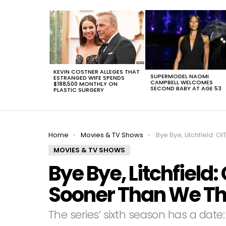
LATEST
STORIES
KEVIN COSTNER ALLEGES THAT
SUPERMODEL NAOMI
ESTRANGED WIFE SPENDS
CAMPBELL WELCOMES
$188,500 MONTHLY ON
SECOND BABY AT AGE 53
PLASTIC SURGERY
You are here:
Home
Movies & TV Shows
Bye Bye, Litchfield: OITNB Will Be Ba
MOVIES & TV SHOWS
Bye Bye, Litchfield:
Sooner Than We T
The series’ sixth season has a date: