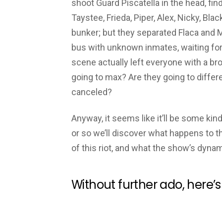
shoot Guard Piscatella in the head, find
Taystee, Frieda, Piper, Alex, Nicky, Bla
bunker; but they separated Flaca and M
bus with unknown inmates, waiting for 
scene actually left everyone with a bro
going to max? Are they going to differ
canceled?
Anyway, it seems like it’ll be some kind
or so we’ll discover what happens to t
of this riot, and what the show’s dyna
Without further ado, here’s 