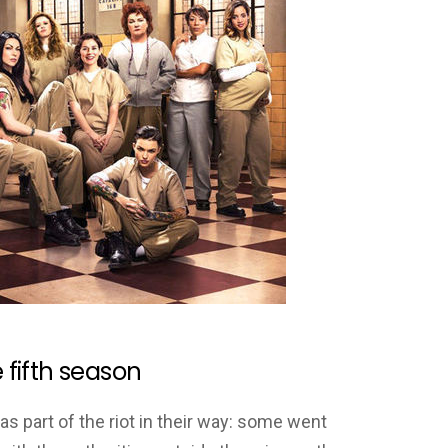
e fifth season
 part of the riot in their way: some went