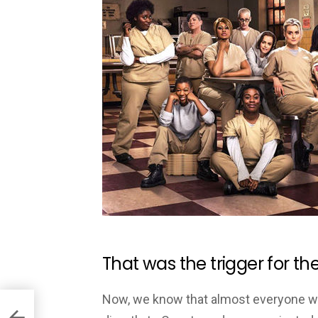
That was the trigger for th
Now, we know that almost everyone was