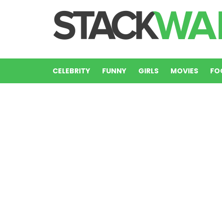
CELEBRITY
FUNNY
GIRLS
MOVIES
FO