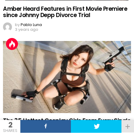
Amber Heard Features in First Movie Premiere
since Johnny Depp Divorce Trial
by
Pablo Luna
3 years ago
The 35 Hottest Cosplay Girls From Every Single
2
Comic-Con
SHARES