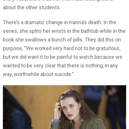
about the other students.
There’s a dramatic change in Hanna’s death. In the
series, she splits her wrists in the bathtub while in the
book she swallows a bunch of pills. They did this on
purpose, “We worked very hard not to be gratuitous,
but we did want it to be painful to watch because we
wanted to be very clear that there is nothing, in any
way, worthwhile about suicide.”