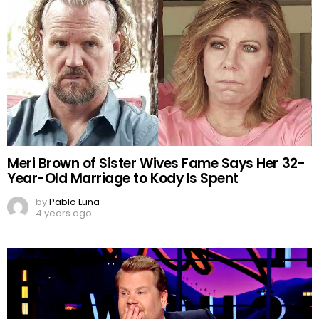
Meri Brown of Sister Wives Fame Says Her 32-
Year-Old Marriage to Kody Is Spent
by
Pablo Luna
4 years ago