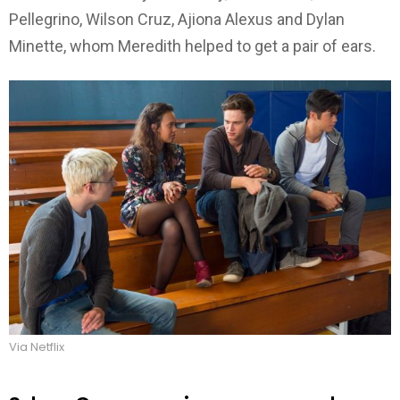
Pellegrino, Wilson Cruz, Ajiona Alexus and Dylan
Minette, whom Meredith helped to get a pair of ears.
Via Netflix