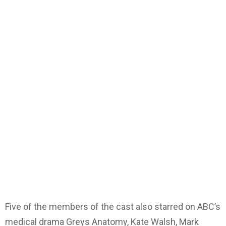
Five of the members of the cast also starred on ABC’s
medical drama Greys Anatomy, Kate Walsh, Mark