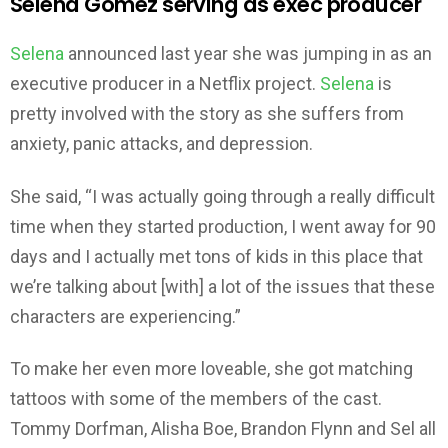
Selena Gomez serving as exec producer
Selena
announced last year she was jumping in as an
executive producer in a Netflix project.
Selena
is
pretty involved with the story as she suffers from
anxiety, panic attacks, and depression.
She said, “I was actually going through a really difficult
time when they started production, I went away for 90
days and I actually met tons of kids in this place that
we’re talking about [with] a lot of the issues that these
characters are experiencing.”
To make her even more loveable, she got matching
tattoos with some of the members of the cast.
Tommy Dorfman, Alisha Boe, Brandon Flynn and Sel all