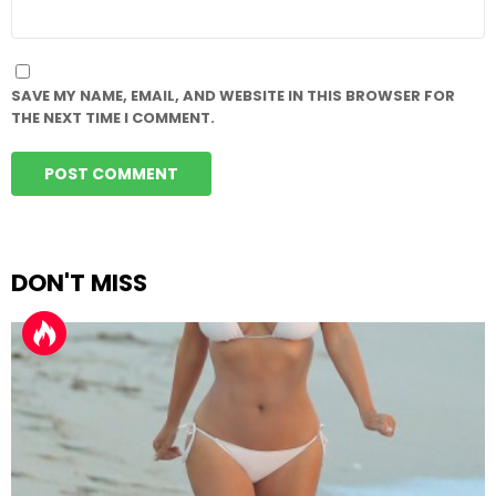
WEBSITE
SAVE MY NAME, EMAIL, AND WEBSITE IN THIS BROWSER FOR
THE NEXT TIME I COMMENT.
DON'T MISS