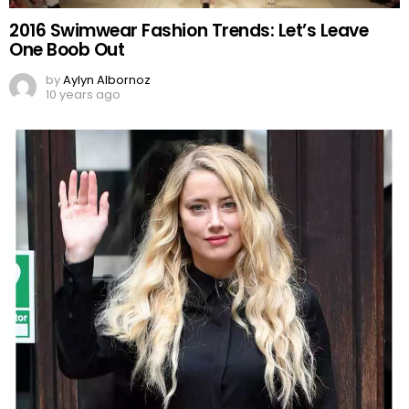
2016 Swimwear Fashion Trends: Let’s Leave
One Boob Out
by
Aylyn Albornoz
10 years ago