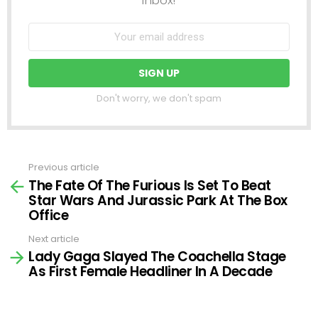
Don't worry, we don't spam
Previous article
See
The Fate Of The Furious Is Set To Beat
more
Star Wars And Jurassic Park At The Box
Office
Next article
Lady Gaga Slayed The Coachella Stage
As First Female Headliner In A Decade