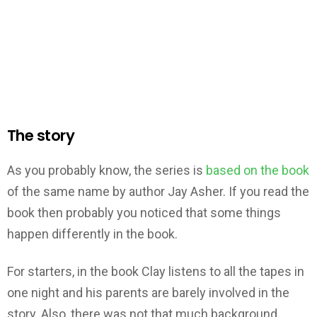
The story
As you probably know, the series is
based on the book
of the same name by author Jay Asher. If you read the
book then probably you noticed that some things
happen differently in the book.
For starters, in the book Clay listens to all the tapes in
one night and his parents are barely involved in the
story. Also, there was not that much background