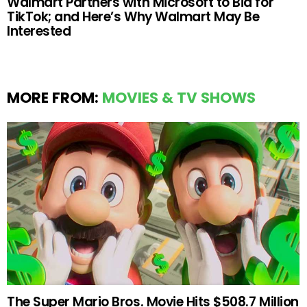
Walmart Partners with Microsoft to Bid for
TikTok; and Here’s Why Walmart May Be
Interested
MORE FROM:
MOVIES & TV SHOWS
The Super Mario Bros. Movie Hits $508.7 Million