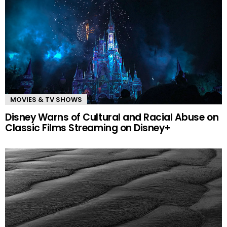
MOVIES & TV SHOWS
Disney Warns of Cultural and Racial Abuse on
Classic Films Streaming on Disney+