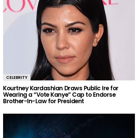
CELEBRITY
Kourtney Kardashian Draws Public Ire for
Wearing a “Vote Kanye” Cap to Endorse
Brother-In-Law for President