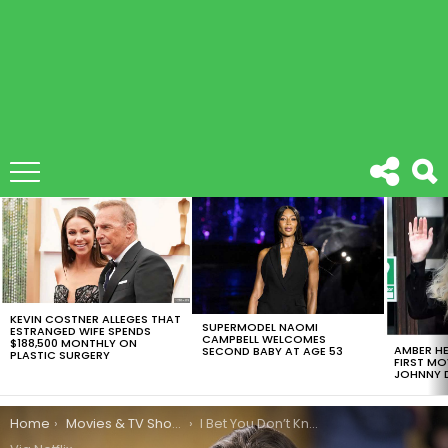
LATEST
STORIES
KEVIN COSTNER ALLEGES THAT
SUPERMODEL NAOMI
ESTRANGED WIFE SPENDS
CAMPBELL WELCOMES
$188,500 MONTHLY ON
AMBER HE
SECOND BABY AT AGE 53
PLASTIC SURGERY
FIRST MO
JOHNNY D
You are here:
Home
Movies & TV Shows
I Bet You Don’t Know These Mindblowing 13 Reasons Why Facts