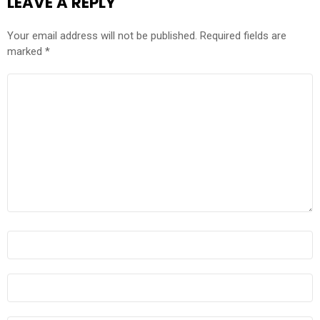
LEAVE A REPLY
Your email address will not be published.
Required fields are
marked
*
COMMENT
*
NAME
*
EMAIL
*