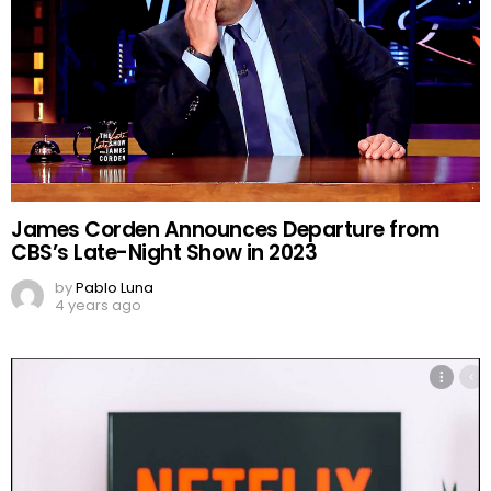
James Corden Announces Departure from
CBS’s Late-Night Show in 2023
by
Pablo Luna
4 years ago