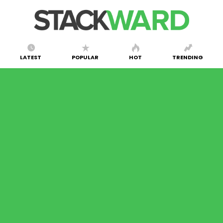
LATEST
POPULAR
HOT
TRENDING