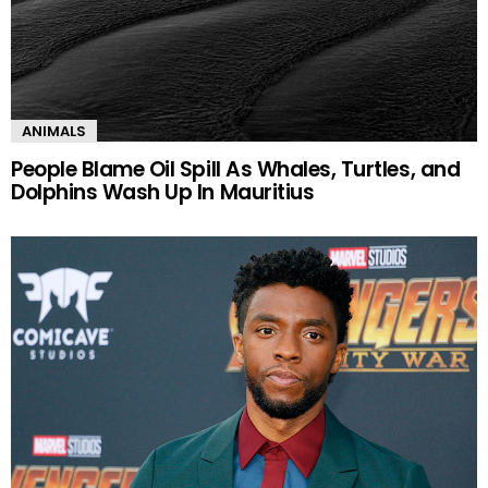
ANIMALS
People Blame Oil Spill As Whales, Turtles, and
Dolphins Wash Up In Mauritius