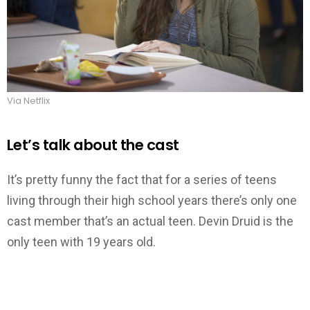
Via Netflix
Let’s talk about the cast
It’s pretty funny the fact that for a series of teens
living through their high school years there’s only one
cast member that’s an actual teen. Devin Druid is the
only teen with 19 years old.