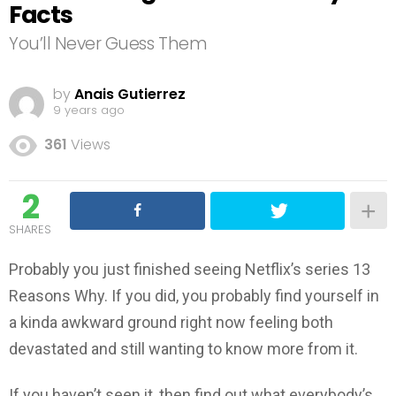
Facts
You’ll Never Guess Them
by
Anais Gutierrez
9 years ago
361
Views
2
SHARES
Probably you just finished seeing Netflix’s series 13
Reasons Why. If you did, you probably find yourself in
a kinda awkward ground right now feeling both
devastated and still wanting to know more from it.
If you haven’t seen it, then find out what everybody’s