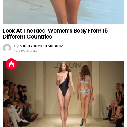
Look At The Ideal Women’s Body From 15
Different Countries
by
Maria Gabriela Mendez
10 years ago