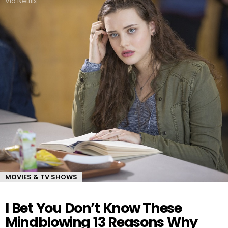
Via Netflix
MOVIES & TV SHOWS
I Bet You Don’t Know These
Mindblowing 13 Reasons Why