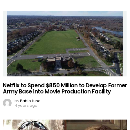
Netflix to Spend $850 Million to Develop Former
Army Base into Movie Production Facility
by
Pablo Luna
4 years ago