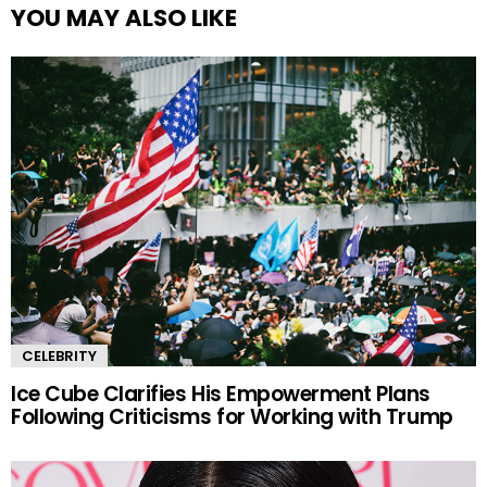
YOU MAY ALSO LIKE
CELEBRITY
Ice Cube Clarifies His Empowerment Plans
Following Criticisms for Working with Trump