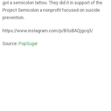
got a semicolon tattoo. They did it in support of the
Project Semicolon a nonprofit focused on suicide
prevention.
https://www.instagram.com/p/BSsBAQjgcq3/
Source:
PopSugar