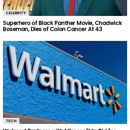
CELEBRITY
Superhero of Black Panther Movie, Chadwick
Boseman, Dies of Colon Cancer At 43
TECH