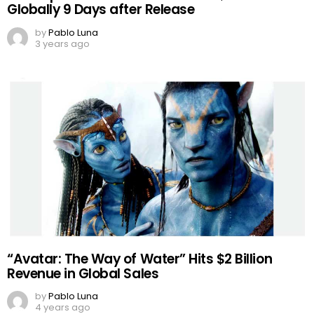
Globally 9 Days after Release
by
Pablo Luna
3 years ago
“Avatar: The Way of Water” Hits $2 Billion
Revenue in Global Sales
by
Pablo Luna
4 years ago