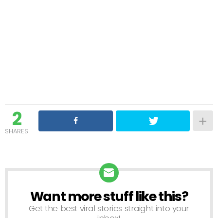
2
SHARES
Want more stuff like this?
NEWSLETTER
Get the best viral stories straight into your
inbox!