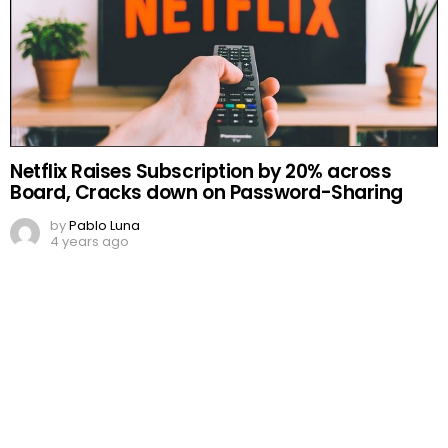
Netflix Raises Subscription by 20% across
Board, Cracks down on Password-Sharing
by
Pablo Luna
4 years ago