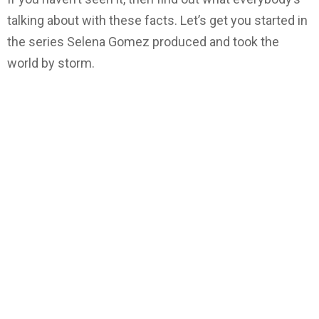
talking about with these facts. Let’s get you started in
the series Selena Gomez produced and took the
world by storm.