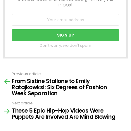
inbox!
Don't worry, we don't spam
Previous article
See
From Sistine Stallone to Emily
more
Ratajkowksi: Six Degrees of Fashion
Week Separation
Next article
These 5 Epic Hip-Hop Videos Were
Puppets Are Involved Are Mind Blowing