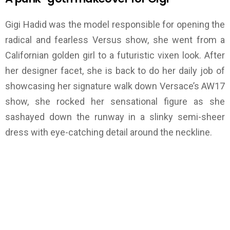
Gigi Hadid was the model responsible for opening the
radical and fearless Versus show, she went from a
Californian golden girl to a futuristic vixen look. After
her designer facet, she is back to do her daily job of
showcasing her signature walk down Versace’s AW17
show, she rocked her sensational figure as she
sashayed down the runway in a slinky semi-sheer
dress with eye-catching detail around the neckline.