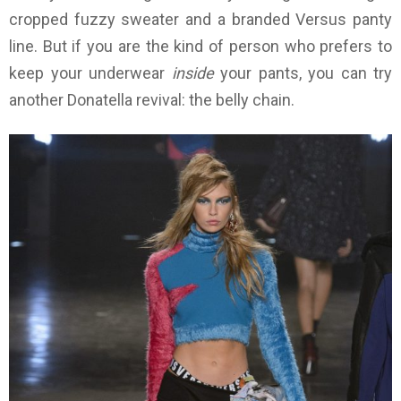
cropped fuzzy sweater and a branded Versus panty
line. But if you are the kind of person who prefers to
keep your underwear
inside
your pants, you can try
another Donatella revival: the belly chain.