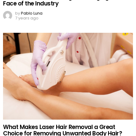
Face of the Industry
by
Pablo Luna
7 years ago
What Makes Laser Hair Removal a Great
Choice for Removing Unwanted Body Hair?