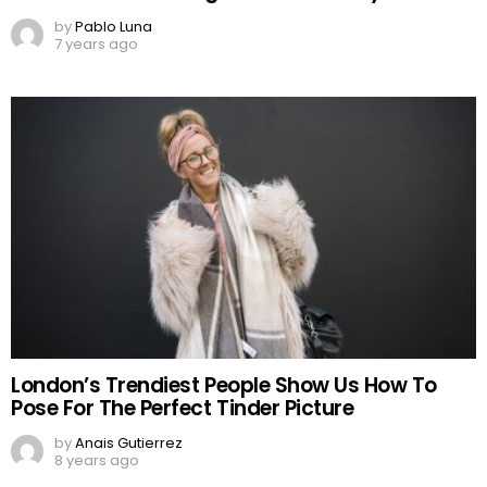
by
Pablo Luna
7 years ago
London’s Trendiest People Show Us How To
Pose For The Perfect Tinder Picture
by
Anais Gutierrez
8 years ago