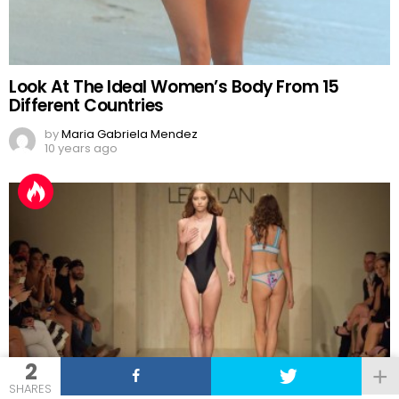
Look At The Ideal Women’s Body From 15
Different Countries
by
Maria Gabriela Mendez
10 years ago
2
SHARES