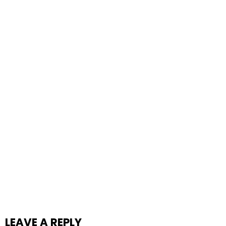
LEAVE A REPLY