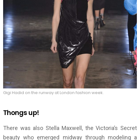
Gigi Hadid on the runway at London fashion week.
Thongs up!
There was also Stella Maxwell, the Victoria’s Secret
beauty who emerged midway through modeling a