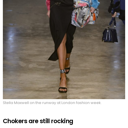
Stella Maxwell on the runway at London fashion week.
Chokers are still rocking