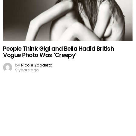
People Think Gigi and Bella Hadid British
Vogue Photo Was ‘Creepy’
by
Nicole Zabaleta
9 years ago