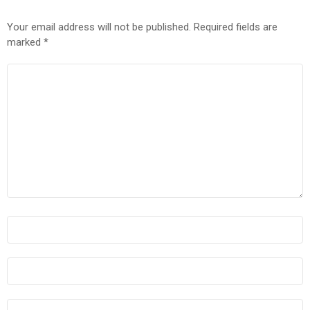
Your email address will not be published.
Required fields are
marked
*
COMMENT
*
NAME
*
EMAIL
*
WEBSITE