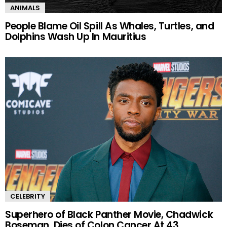
ANIMALS
People Blame Oil Spill As Whales, Turtles, and
Dolphins Wash Up In Mauritius
CELEBRITY
Superhero of Black Panther Movie, Chadwick
Boseman, Dies of Colon Cancer At 43