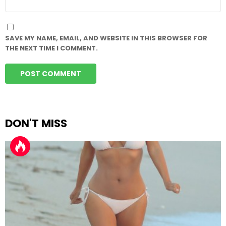
SAVE MY NAME, EMAIL, AND WEBSITE IN THIS BROWSER FOR
THE NEXT TIME I COMMENT.
DON'T MISS