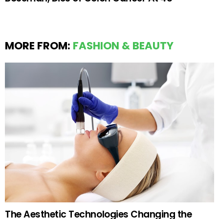
MORE FROM:
FASHION & BEAUTY
The Aesthetic Technologies Changing the