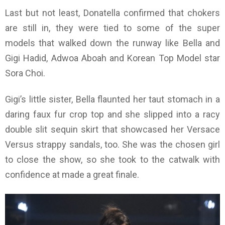
Last but not least, Donatella confirmed that chokers
are still in, they were tied to some of the super
models that walked down the runway like Bella and
Gigi Hadid, Adwoa Aboah and Korean Top Model
star
Sora Choi.
Gigi’s little sister, Bella flaunted her taut stomach in a
daring faux fur crop top and she slipped into a racy
double slit sequin skirt that showcased her Versace
Versus strappy sandals, too. She was the chosen girl
to close the show, so she took to the catwalk with
confidence at made a great finale.