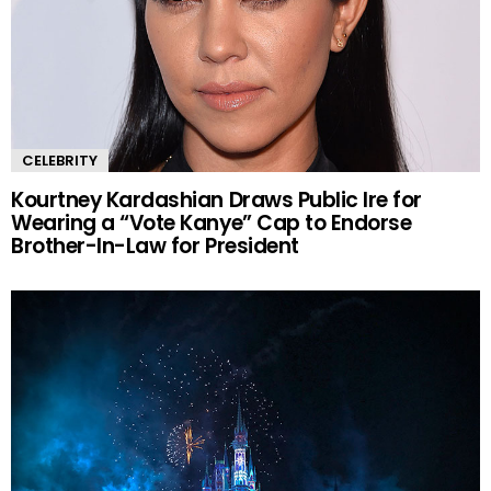
CELEBRITY
Kourtney Kardashian Draws Public Ire for
Wearing a “Vote Kanye” Cap to Endorse
Brother-In-Law for President