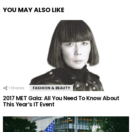
YOU MAY ALSO LIKE
1
Shares
FASHION & BEAUTY
2017 MET Gala: All You Need To Know About
This Year’s IT Event