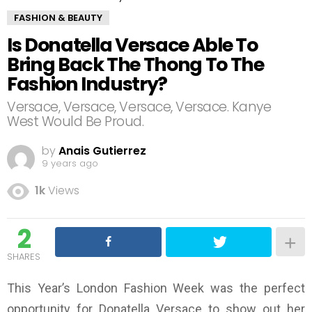
FASHION & BEAUTY
Is Donatella Versace Able To
Bring Back The Thong To The
Fashion Industry?
Versace, Versace, Versace, Versace. Kanye
West Would Be Proud.
by
Anais Gutierrez
9 years ago
1k
Views
2
SHARES
This Year’s London Fashion Week was the perfect
opportunity for Donatella Versace to show out her