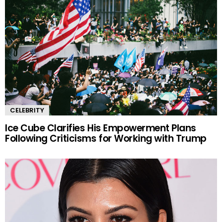
CELEBRITY
Ice Cube Clarifies His Empowerment Plans
Following Criticisms for Working with Trump