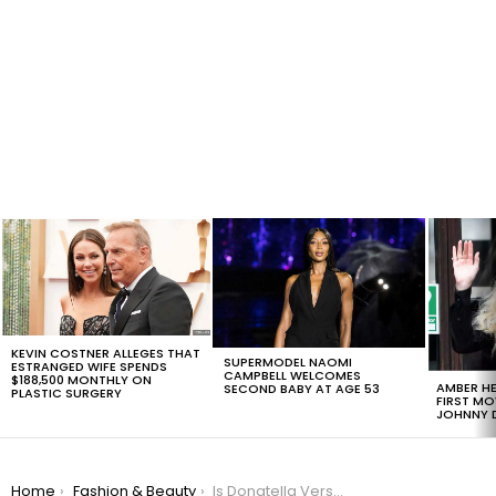
LATEST
STORIES
KEVIN COSTNER ALLEGES THAT
SUPERMODEL NAOMI
ESTRANGED WIFE SPENDS
CAMPBELL WELCOMES
$188,500 MONTHLY ON
AMBER HE
SECOND BABY AT AGE 53
PLASTIC SURGERY
FIRST MO
JOHNNY D
You are here:
Home
Fashion & Beauty
Is Donatella Versace Able To Bring Back The Thong To The Fashion Industry?