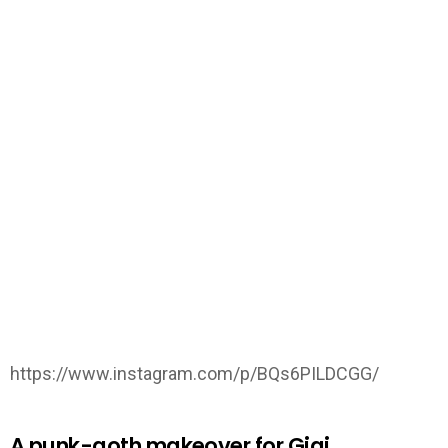
https://www.instagram.com/p/BQs6PILDCGG/
A punk-goth makeover for Gigi