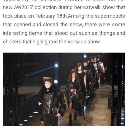
new AW2017 collection during her catwalk show that
took place on February 18th.Among the supermodels
that opened and closed the show, there were some
interesting items that stood out such as thongs and
chokers that highlighted the Versace show.