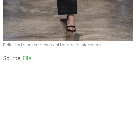
Bella Hadid on the runway at London fashion week.
Source:
Elle