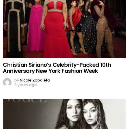
Christian Siriano’s Celebrity-Packed 10th
Anniversary New York Fashion Week
by
Nicole Zabaleta
8 years ago