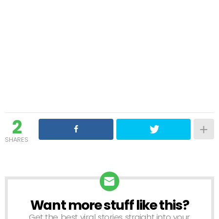
2
SHARES
Want more stuff like this?
NEWSLETTER
Get the best viral stories straight into your