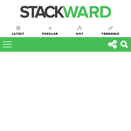
LATEST
POPULAR
HOT
TRENDING