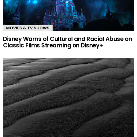
MOVIES & TV SHOWS
Disney Warns of Cultural and Racial Abuse on
Classic Films Streaming on Disney+