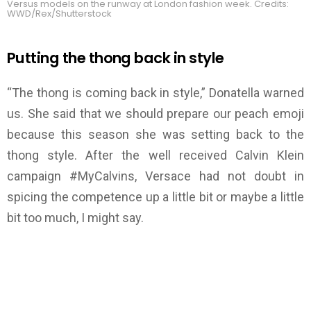
Versus models on the runway at London fashion week. Credits:
WWD/Rex/Shutterstock
Putting the thong back in style
“The thong is coming back in style,” Donatella warned
us. She said that we should prepare our peach emoji
because this season she was setting back to the
thong style. After the well received Calvin Klein
campaign #MyCalvins, Versace had not doubt in
spicing the competence up a little bit or maybe a little
bit too much, I might say.