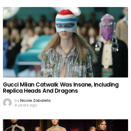
Gucci Milan Catwalk Was Insane, Including
Replica Heads And Dragons
by
Nicole Zabaleta
8 years ago