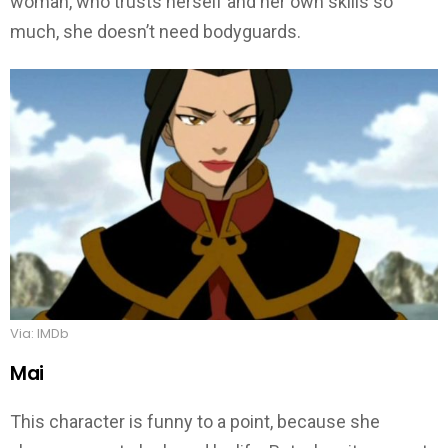
woman, who trusts herself and her own skills so
much, she doesn’t need bodyguards.
Via: IMDb
Mai
This character is funny to a point, because she