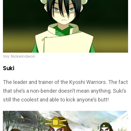
Via: Nickelodeon
Suki
The leader and trainer of the Kyoshi Warriors. The fact
that she’s a non-bender doesn’t mean anything. Suki’s
still the coolest and able to kick anyone’s butt!