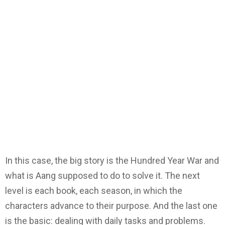
In this case, the big story is the Hundred Year War and
what is Aang supposed to do to solve it. The next
level is each book, each season, in which the
characters advance to their purpose. And the last one
is the basic: dealing with daily tasks and problems.