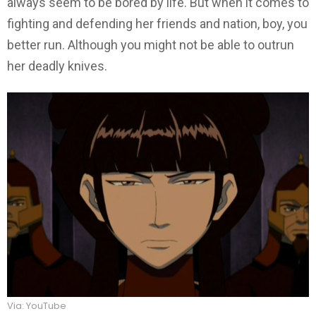
always seem to be bored by life. But when it comes to
fighting and defending her friends and nation, boy, you
better run. Although you might not be able to outrun
her deadly knives.
Via: YouTube