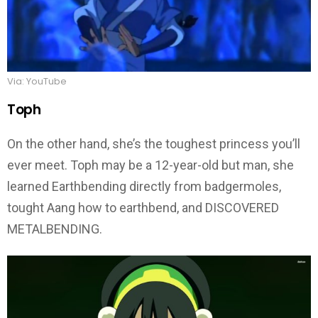
Via: YouTube
Toph
On the other hand, she’s the toughest princess you’ll
ever meet. Toph may be a 12-year-old but man, she
learned Earthbending directly from badgermoles,
tought Aang how to earthbend, and DISCOVERED
METALBENDING.