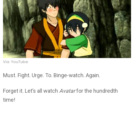
Via: YouTube
Must. Fight. Urge. To. Binge-watch. Again.
Forget it. Let’s all watch
Avatar
for the hundredth
time!