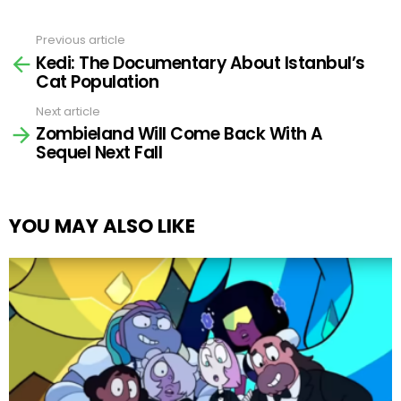
Previous article
See
Kedi: The Documentary About Istanbul’s
more
Cat Population
Next article
Zombieland Will Come Back With A
Sequel Next Fall
YOU MAY ALSO LIKE