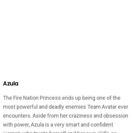
Azula
The Fire Nation Princess ends up being one of the
most powerful and deadly enemies Team Avatar ever
encounters. Aside from her craziness and obsession
with power, Azula is a very smart and confident