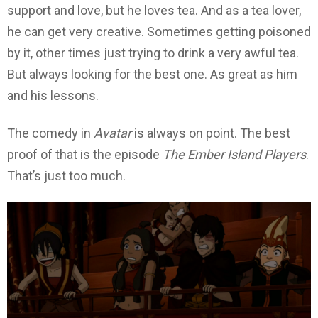
support and love, but he loves tea. And as a tea lover,
he can get very creative. Sometimes getting poisoned
by it, other times just trying to drink a very awful tea.
But always looking for the best one. As great as him
and his lessons.
The comedy in
Avatar
is always on point. The best
proof of that is the episode
The
Ember Island Players
.
That’s just too much.