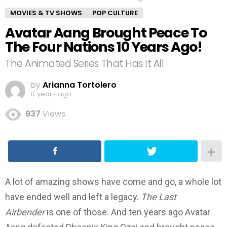
MOVIES & TV SHOWS
POP CULTURE
Avatar Aang Brought Peace To
The Four Nations 10 Years Ago!
The Animated Series That Has It All
by
Arianna Tortolero
8 years ago
937
Views
A lot of amazing shows have come and go, a whole lot
have ended well and left a legacy.
The Last
Airbender
is one of those. And ten years ago Avatar