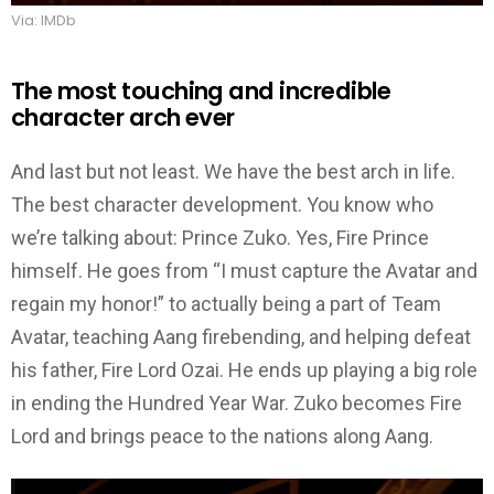
Via: IMDb
The most touching and incredible
character arch ever
And last but not least. We have the best arch in life.
The best character development. You know who
we’re talking about: Prince Zuko. Yes, Fire Prince
himself. He goes from “I must capture the Avatar and
regain my honor!” to actually being a part of Team
Avatar, teaching Aang firebending, and helping defeat
his father, Fire Lord Ozai. He ends up playing a big role
in ending the Hundred Year War. Zuko becomes Fire
Lord and brings peace to the nations along Aang.