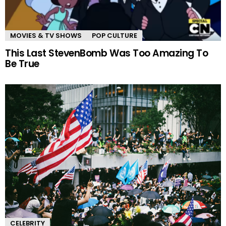
MOVIES & TV SHOWS
POP CULTURE
This Last StevenBomb Was Too Amazing To
Be True
CELEBRITY