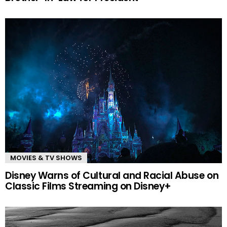
MOVIES & TV SHOWS
Disney Warns of Cultural and Racial Abuse on
Classic Films Streaming on Disney+