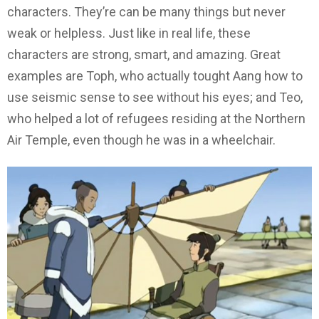
characters. They’re can be many things but never
weak or helpless. Just like in real life, these
characters are strong, smart, and amazing. Great
examples are Toph, who actually tought Aang how to
use seismic sense to see without his eyes; and Teo,
who helped a lot of refugees residing at the Northern
Air Temple, even though he was in a wheelchair.