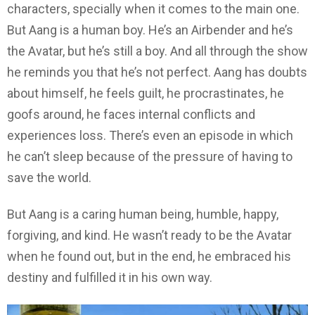
characters, specially when it comes to the main one.
But Aang is a human boy. He’s an Airbender and he’s
the Avatar, but he’s still a boy. And all through the show
he reminds you that he’s not perfect. Aang has doubts
about himself, he feels guilt, he procrastinates, he
goofs around, he faces internal conflicts and
experiences loss. There’s even an episode in which
he can’t sleep because of the pressure of having to
save the world.
But Aang is a caring human being, humble, happy,
forgiving, and kind. He wasn’t ready to be the Avatar
when he found out, but in the end, he embraced his
destiny and fulfilled it in his own way.