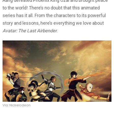
Aang defeated Phoenix King Ozai and brought peace
to the world! There’s no doubt that this animated
series has it all. From the characters to its powerful
story and lessons, here’s everything we love about
Avatar: The Last Airbender
.
Via: Nickelodeon