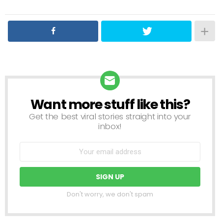
Want more stuff like this?
NEWSLETTER
Get the best viral stories straight into your
inbox!
Don't worry, we don't spam