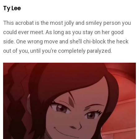
Ty Lee
This acrobat is the most jolly and smiley person you
could ever meet. As long as you stay on her good
side. One wrong move and she’ll chi-block the heck
out of you, until you’re completely paralyzed.