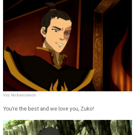
Via: Nickelodeon
You’re the best and we love you, Zuko!