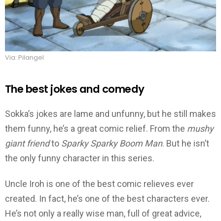
Via: Pilangel
The best jokes and comedy
Sokka’s jokes are lame and unfunny, but he still makes
them funny, he’s a great comic relief. From the
mushy
giant friend
to
Sparky Sparky Boom Man
. But he isn’t
the only funny character in this series.
Uncle Iroh is one of the best comic relieves ever
created. In fact, he’s one of the best characters ever.
He’s not only a really wise man, full of great advice,