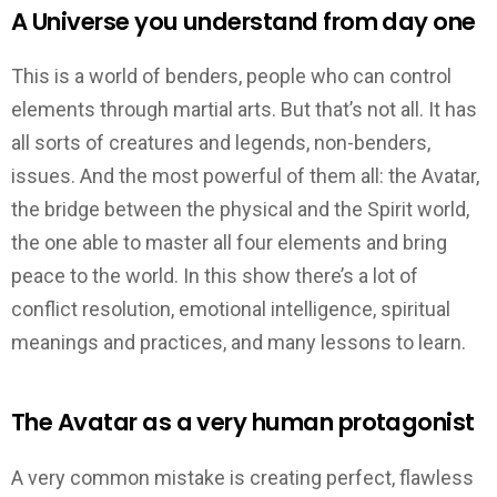
A Universe you understand from day one
This is a world of benders, people who can control
elements through martial arts. But that’s not all. It has
all sorts of creatures and legends, non-benders,
issues. And the most powerful of them all: the Avatar,
the bridge between the physical and the Spirit world,
the one able to master all four elements and bring
peace to the world. In this show there’s a lot of
conflict resolution, emotional intelligence, spiritual
meanings and practices, and many lessons to learn.
The Avatar as a very human protagonist
A very common mistake is creating perfect, flawless