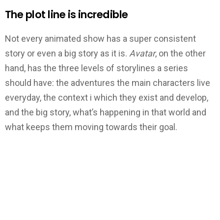
The plot line is incredible
Not every animated show has a super consistent
story or even a big story as it is.
Avatar
, on the other
hand, has the three levels of storylines a series
should have: the adventures the main characters live
everyday, the context i which they exist and develop,
and the big story, what’s happening in that world and
what keeps them moving towards their goal.