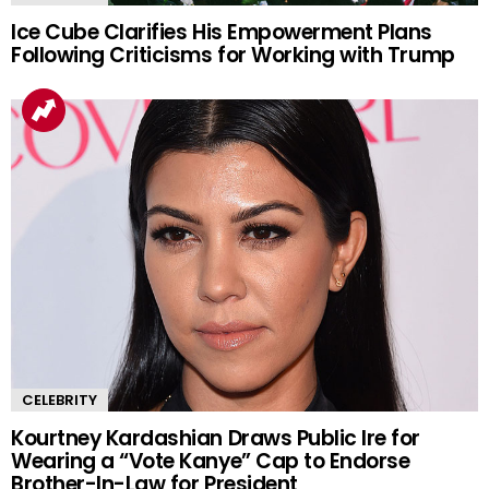
Ice Cube Clarifies His Empowerment Plans
Following Criticisms for Working with Trump
CELEBRITY
Kourtney Kardashian Draws Public Ire for
Wearing a “Vote Kanye” Cap to Endorse
Brother-In-Law for President