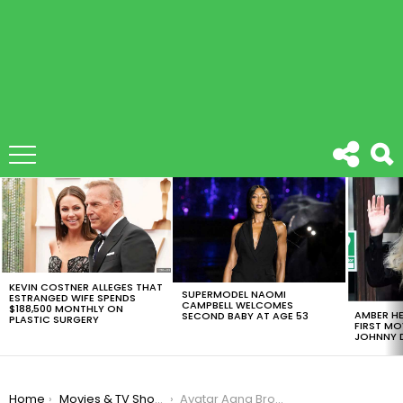
LATEST
STORIES
KEVIN COSTNER ALLEGES THAT
SUPERMODEL NAOMI
ESTRANGED WIFE SPENDS
CAMPBELL WELCOMES
$188,500 MONTHLY ON
AMBER HE
SECOND BABY AT AGE 53
PLASTIC SURGERY
FIRST MO
JOHNNY D
You are here:
Home
Movies & TV Shows
Avatar Aang Brought Peace To The Four Nations 10 Years Ago!