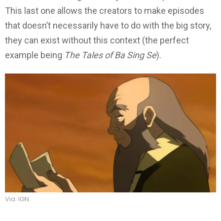
This last one allows the creators to make episodes
that doesn’t necessarily have to do with the big story,
they can exist without this context (the perfect
example being
The Tales of Ba Sing Se
).
Via: IGN