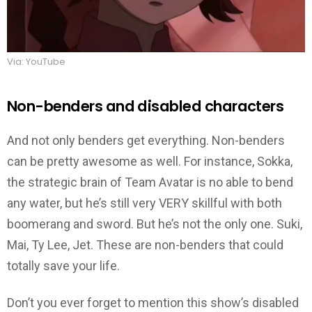
Via: YouTube
Non-benders and disabled characters
And not only benders get everything. Non-benders
can be pretty awesome as well. For instance, Sokka,
the strategic brain of Team Avatar is no able to bend
any water, but he’s still very VERY skillful with both
boomerang and sword. But he’s not the only one. Suki,
Mai, Ty Lee, Jet. These are non-benders that could
totally save your life.
Don’t you ever forget to mention this show’s disabled