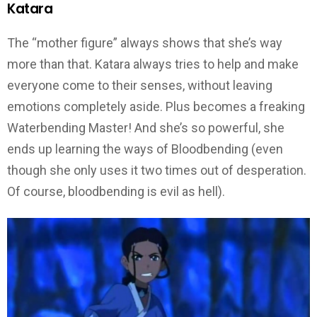
Katara
The “mother figure” always shows that she’s way
more than that. Katara always tries to help and make
everyone come to their senses, without leaving
emotions completely aside. Plus becomes a freaking
Waterbending Master! And she’s so powerful, she
ends up learning the ways of Bloodbending (even
though she only uses it two times out of desperation.
Of course, bloodbending is evil as hell).