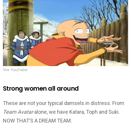
Via: YouTube
Strong women all around
These are not your typical damsels in distress. From
Team
Avatar
alone, we have Katara, Toph and Suki.
NOW THAT’S A DREAM TEAM.