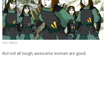
Via: Wikia
But not all tough, awesome women are good.