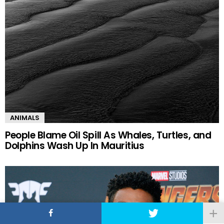
ANIMALS
People Blame Oil Spill As Whales, Turtles, and
Dolphins Wash Up In Mauritius