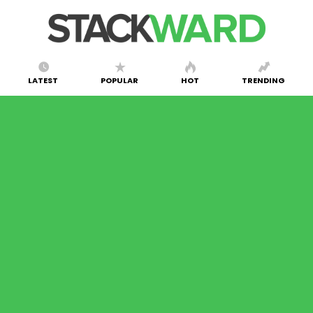
LATEST
POPULAR
HOT
TRENDING