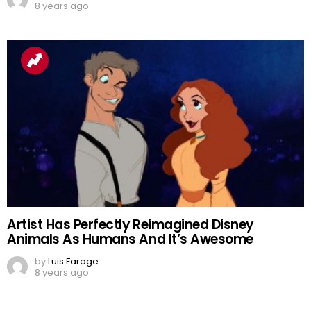
8 years ago
Artist Has Perfectly Reimagined Disney
Animals As Humans And It’s Awesome
by
Luis Farage
8 years ago