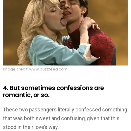
Image credit: www.buzzfeed.com
4. But sometimes confessions are
romantic, or so.
These two passengers literally confessed something
that was both sweet and confusing, given that this
stood in their love’s way.