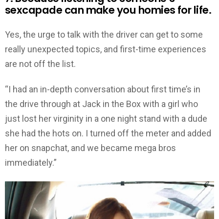
sexcapade can make you homies for life.
Yes, the urge to talk with the driver can get to some
really unexpected topics, and first-time experiences
are not off the list.
“I had an in-depth conversation about first time’s in
the drive through at Jack in the Box with a girl who
just lost her virginity in a one night stand with a dude
she had the hots on. I turned off the meter and added
her on snapchat, and we became mega bros
immediately.”