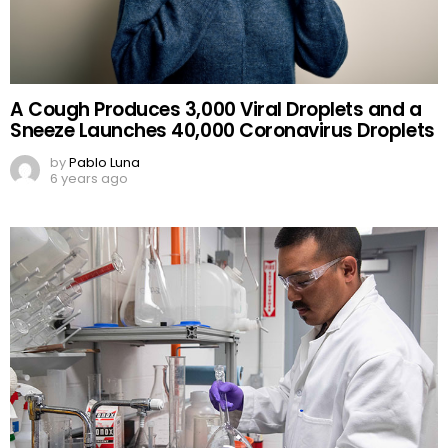
A Cough Produces 3,000 Viral Droplets and a
Sneeze Launches 40,000 Coronavirus Droplets
by
Pablo Luna
6 years ago