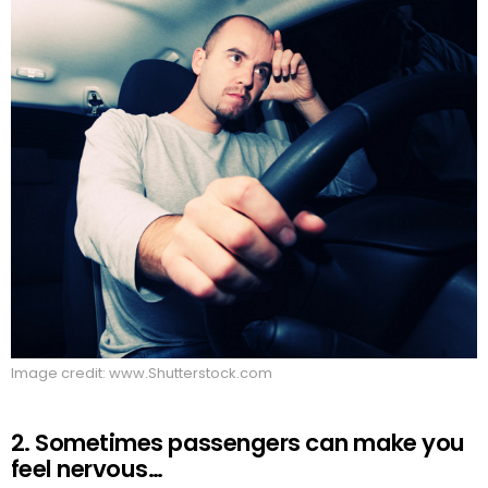
Image credit: www.Shutterstock.com
2. Sometimes passengers can make you
feel nervous…