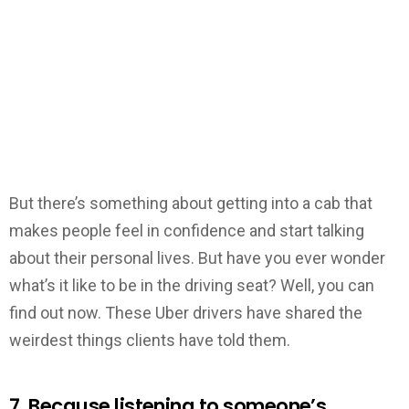
But there’s something about getting into a cab that
makes people feel in confidence and start talking
about their personal lives. But have you ever wonder
what’s it like to be in the driving seat? Well, you can
find out now. These Uber drivers have shared the
weirdest things clients have told them.
7. Because listening to someone’s