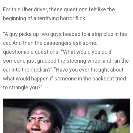
For this Uber driver, these questions felt like the
beginning of a terrifying horror flick.
“A guy picks up two guys headed to a strip club in his
car. And then the passengers ask some…
questionable questions. “What would you do if
someone just grabbed the steering wheel and ran the
car into the median?” “Have you ever thought about
what would happen if someone in the backseat tried
to strangle you?”