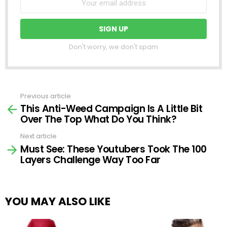
Don't worry, we don't spam
Previous article
See
This Anti-Weed Campaign Is A Little Bit
more
Over The Top What Do You Think?
Next article
Must See: These Youtubers Took The 100
Layers Challenge Way Too Far
YOU MAY ALSO LIKE