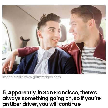
Image credit: www.gettyimages.com
5. Apparently, in San Francisco, there’s
always something going on, so if you’re
an Uber driver, you will continue