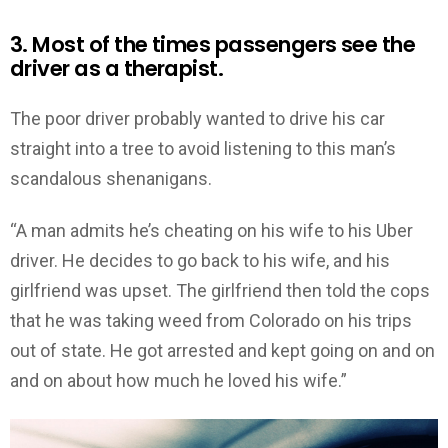
3. Most of the times passengers see the
driver as a therapist.
The poor driver probably wanted to drive his car
straight into a tree to avoid listening to this man’s
scandalous shenanigans.
“A man admits he’s cheating on his wife to his Uber
driver. He decides to go back to his wife, and his
girlfriend was upset. The girlfriend then told the cops
that he was taking weed from Colorado on his trips
out of state. He got arrested and kept going on and on
and on about how much he loved his wife.”