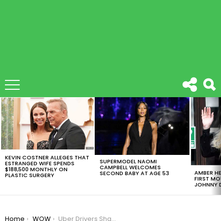
LATEST
STORIES
KEVIN COSTNER ALLEGES THAT
SUPERMODEL NAOMI
ESTRANGED WIFE SPENDS
CAMPBELL WELCOMES
$188,500 MONTHLY ON
AMBER HE
SECOND BABY AT AGE 53
PLASTIC SURGERY
FIRST MO
JOHNNY D
You are here:
Home
WOW
Uber Drivers Share Scandalous Secrets They’ve Overheard During A Ride.