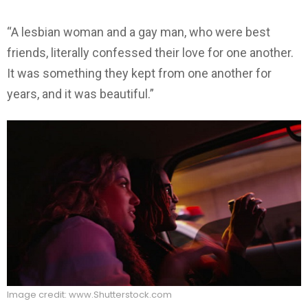
“A lesbian woman and a gay man, who were best
friends, literally confessed their love for one another.
It was something they kept from one another for
years, and it was beautiful.”
Image credit: www.Shutterstock.com