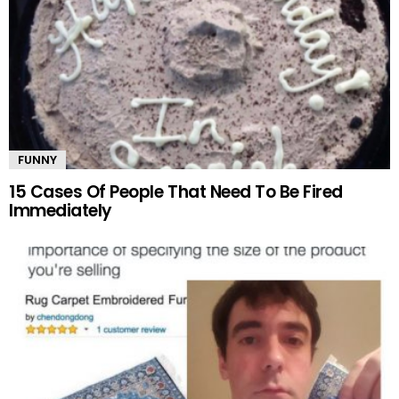
FUNNY
15 Cases Of People That Need To Be Fired
Immediately