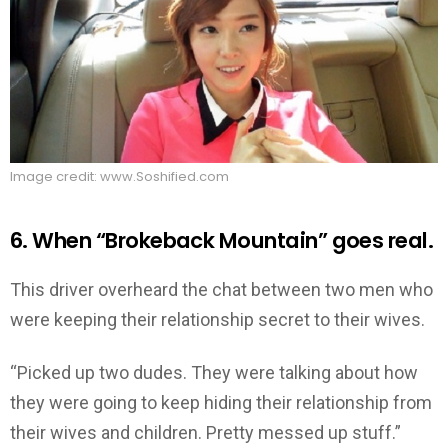
Image credit: www.Soshified.com
6. When “Brokeback Mountain” goes real.
This driver overheard the chat between two men who
were keeping their relationship secret to their wives.
“Picked up two dudes. They were talking about how
they were going to keep hiding their relationship from
their wives and children. Pretty messed up stuff.”