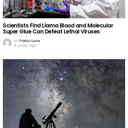
Scientists Find Llama Blood and Molecular
Super Glue Can Defeat Lethal Viruses
by
Pablo Luna
6 years ago