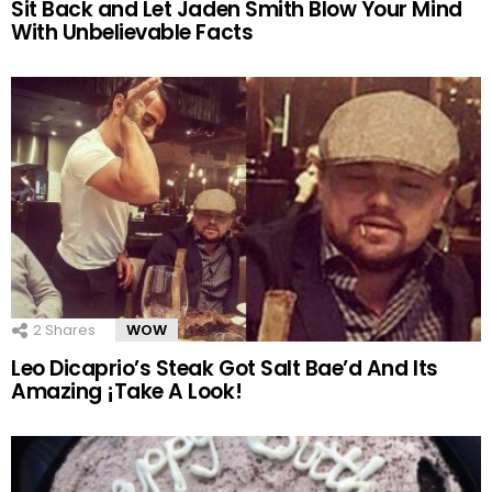
Sit Back and Let Jaden Smith Blow Your Mind
With Unbelievable Facts
2
Shares
WOW
Leo Dicaprio’s Steak Got Salt Bae’d And Its
Amazing ¡Take A Look!