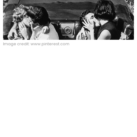
Image credit: www.pinterest.com