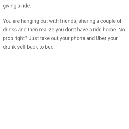
giving a ride.
You are hanging out with friends, sharing a couple of
drinks and then realize you don’t have a ride home. No
prob right? Just take out your phone and Uber your
drunk self back to bed.