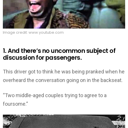
Image credit: www.youtube.com
1. And there’s no uncommon subject of
discussion for passengers.
This driver got to think he was being pranked when he
overheard the conversation going on in the backseat.
“Two middle-aged couples trying to agree to a
foursome.”