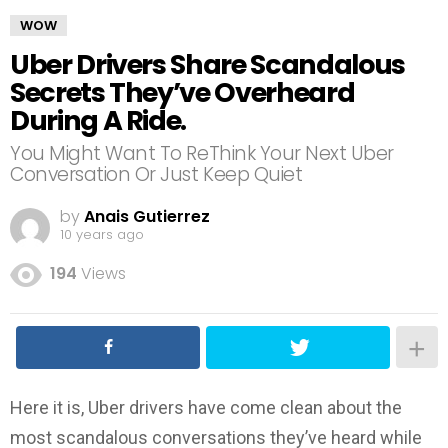
WOW
Uber Drivers Share Scandalous
Secrets They’ve Overheard
During A Ride.
You Might Want To ReThink Your Next Uber
Conversation Or Just Keep Quiet
by
Anais Gutierrez
10 years ago
194
Views
Here it is, Uber drivers have come clean about the
most scandalous conversations they’ve heard while