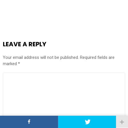
LEAVE A REPLY
Your email address will not be published.
Required fields are
marked
*
COMMENT
*