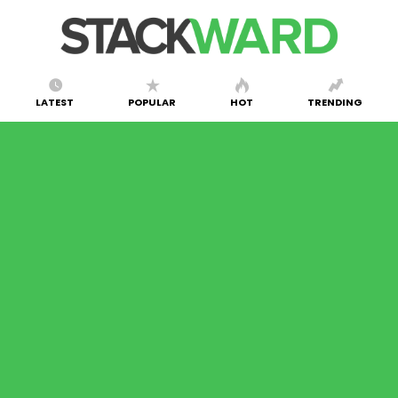
LATEST
POPULAR
HOT
TRENDING