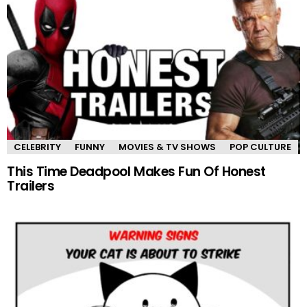
CELEBRITY
FUNNY
MOVIES & TV SHOWS
POP CULTURE
This Time Deadpool Makes Fun Of Honest
Trailers