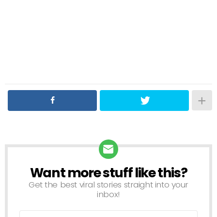
Want more stuff like this?
NEWSLETTER
Get the best viral stories straight into your
inbox!