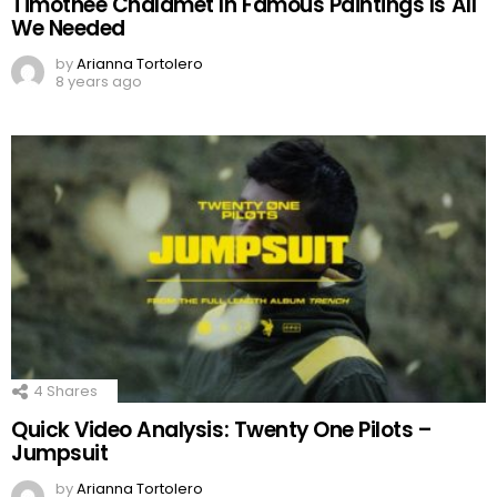
Timothée Chalamet In Famous Paintings Is All
We Needed
by
Arianna Tortolero
8 years ago
4
Shares
Quick Video Analysis: Twenty One Pilots –
Jumpsuit
by
Arianna Tortolero