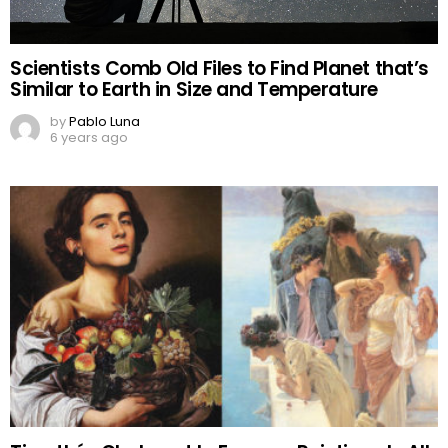
Scientists Comb Old Files to Find Planet that’s
Similar to Earth in Size and Temperature
by
Pablo Luna
6 years ago