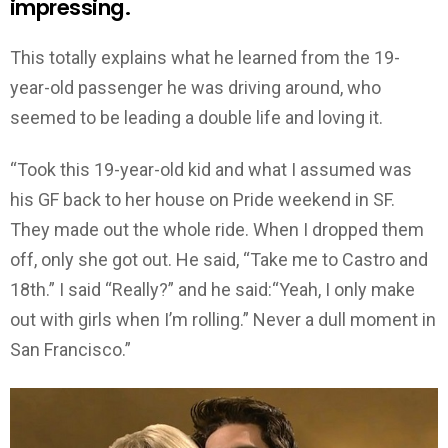
impressing.
This totally explains what he learned from the 19-
year-old passenger he was driving around, who
seemed to be leading a double life and loving it.
“Took this 19-year-old kid and what I assumed was
his GF back to her house on Pride weekend in SF.
They made out the whole ride. When I dropped them
off, only she got out. He said, “Take me to Castro and
18th.” I said “Really?” and he said:“Yeah, I only make
out with girls when I’m rolling.” Never a dull moment in
San Francisco.”