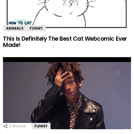
ANIMALS
FUNNY
This Is Definitely The Best Cat Webcomic Ever
Made!
2
Shares
FUNNY