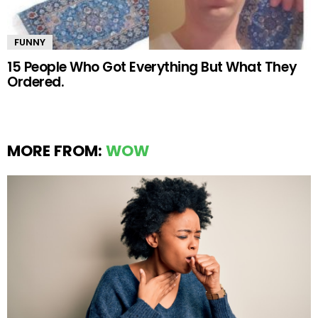
FUNNY
15 People Who Got Everything But What They
Ordered.
MORE FROM:
WOW