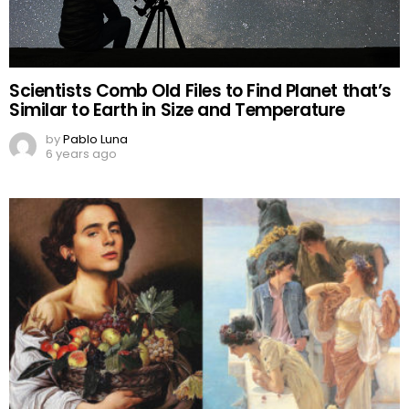
Scientists Comb Old Files to Find Planet that’s
Similar to Earth in Size and Temperature
by
Pablo Luna
6 years ago