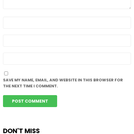
NAME
*
EMAIL
*
WEBSITE
SAVE MY NAME, EMAIL, AND WEBSITE IN THIS BROWSER FOR
THE NEXT TIME I COMMENT.
DON'T MISS