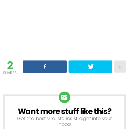
2
SHARES
Want more stuff like this?
NEWSLETTER
Get the best viral stories straight into your
inbox!