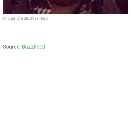
Image Credit: BuzzFeed
Source:
BuzzFeed