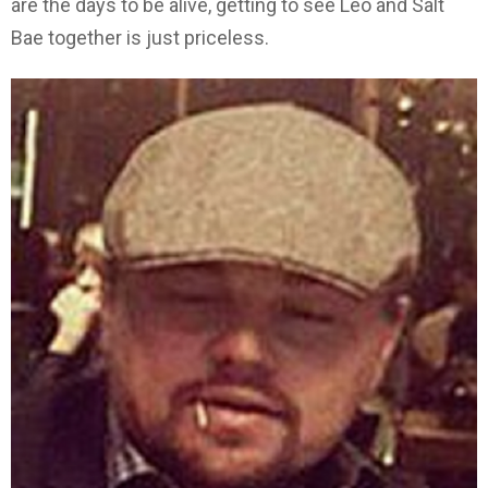
are the days to be alive, getting to see Leo and Salt
Bae together is just priceless.