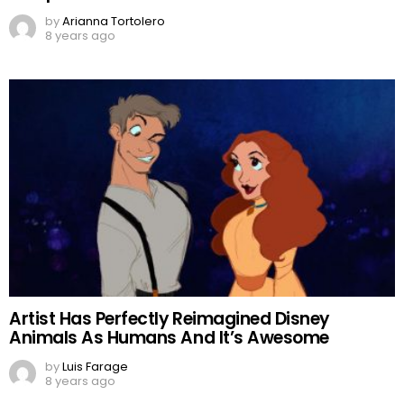
by
Arianna Tortolero
8 years ago
Artist Has Perfectly Reimagined Disney
Animals As Humans And It’s Awesome
by
Luis Farage
8 years ago