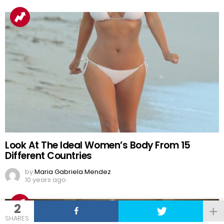
Look At The Ideal Women’s Body From 15
Different Countries
by
Maria Gabriela Mendez
10 years ago
2
SHARES