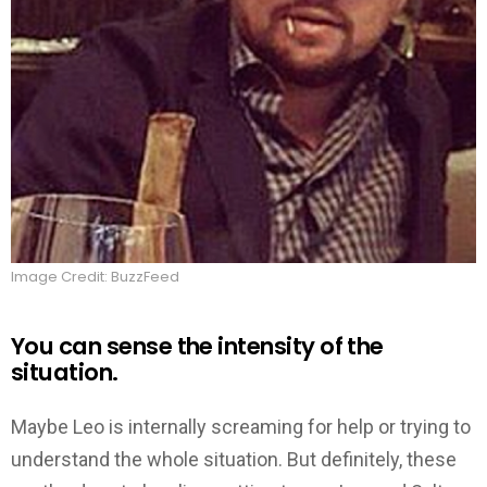
Image Credit: BuzzFeed
You can sense the intensity of the
situation.
Maybe Leo is internally screaming for help or trying to
understand the whole situation. But definitely, these