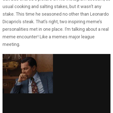
usual cooking and salting stakes, but it wasn’t any
stake. This time he seasoned no other than Leonardo
Dicaprio’s steak. That’s right, two inspiring meme’s
personalities met in one place. I’m talking about a real
meme encounter! Like a memes major league
meeting.