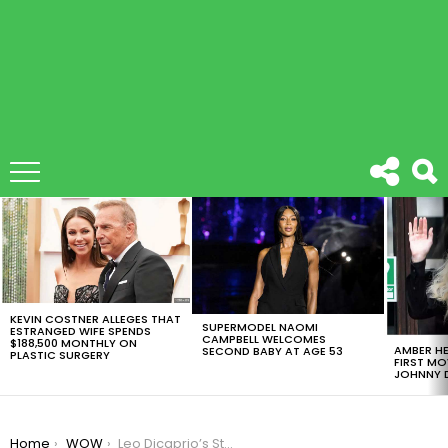
LATEST
STORIES
KEVIN COSTNER ALLEGES THAT
SUPERMODEL NAOMI
ESTRANGED WIFE SPENDS
CAMPBELL WELCOMES
$188,500 MONTHLY ON
AMBER HE
SECOND BABY AT AGE 53
PLASTIC SURGERY
FIRST MO
JOHNNY D
You are here:
Home
WOW
Leo Dicaprio’s Steak Got Salt Bae’d And Its Amazing ¡Take A Look!