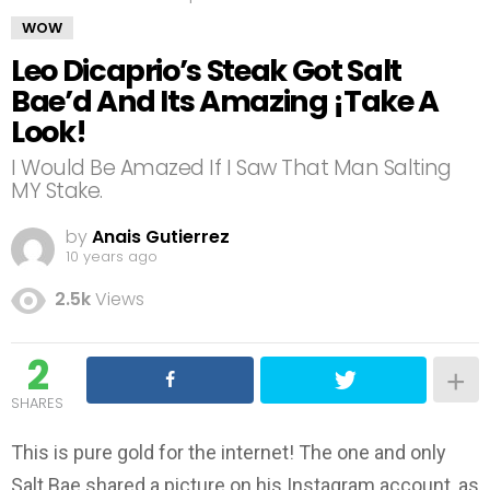
WOW
Leo Dicaprio’s Steak Got Salt
Bae’d And Its Amazing ¡Take A
Look!
I Would Be Amazed If I Saw That Man Salting
MY Stake.
by
Anais Gutierrez
10 years ago
2.5k
Views
2
SHARES
This is pure gold for the internet! The one and only
Salt Bae shared a picture on his Instagram account, as