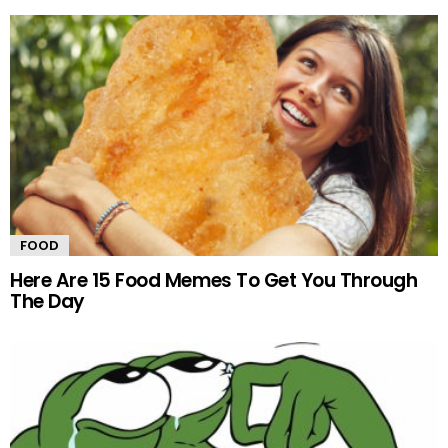
FOOD
Here Are 15 Food Memes To Get You Through
The Day