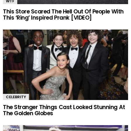
WTF
This Store Scared The Hell Out Of People With
This ‘Ring’ Inspired Prank [VIDEO]
CELEBRITY
The Stranger Things Cast Looked Stunning At
The Golden Globes