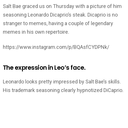
Salt Bae graced us on Thursday with a picture of him
seasoning Leonardo Dicaprio’s steak. Dicaprio is no
stranger to memes, having a couple of legendary
memes in his own repertoire.
https://www.instagram.com/p/BQAsfCYDPNk/
The expression in Leo’s face.
Leonardo looks pretty impressed by Salt Bae’s skills.
His trademark seasoning clearly hypnotized DiCaprio.