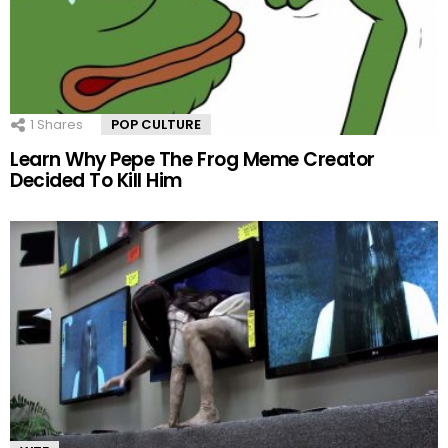
1
Shares
POP CULTURE
Learn Why ‪‪Pepe The Frog‬‬ Meme Creator
Decided To Kill Him