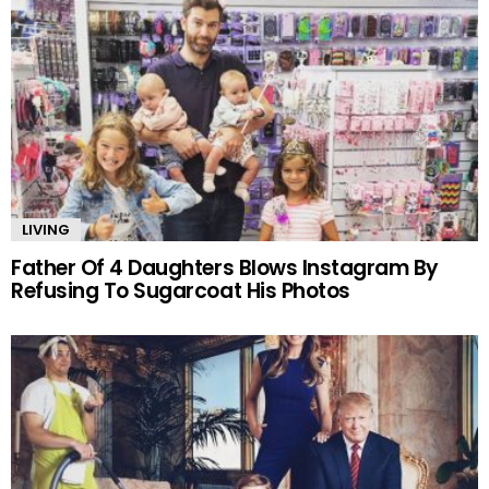
LIVING
Father Of 4 Daughters Blows Instagram By
Refusing To Sugarcoat His Photos