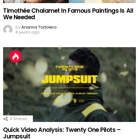
Timothée Chalamet In Famous Paintings Is All
We Needed
by
Arianna Tortolero
8 years ago
4
Shares
Quick Video Analysis: Twenty One Pilots –
Jumpsuit