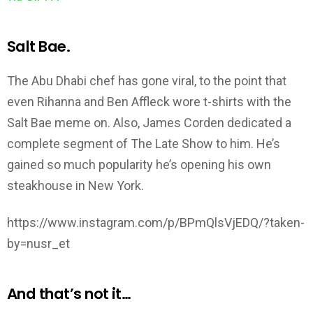
Salt Bae.
The Abu Dhabi chef has gone viral, to the point that
even Rihanna and Ben Affleck wore t-shirts with the
Salt Bae meme on. Also, James Corden dedicated a
complete segment of The Late Show to him. He’s
gained so much popularity he’s opening his own
steakhouse in New York.
https://www.instagram.com/p/BPmQlsVjEDQ/?taken-
by=nusr_et
And that’s not it…