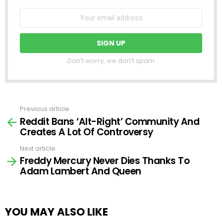
Don't worry, we don't spam
Previous article
See
Reddit Bans ‘Alt-Right’ Community And
more
Creates A Lot Of Controversy
Next article
Freddy Mercury Never Dies Thanks To
Adam Lambert And Queen
YOU MAY ALSO LIKE