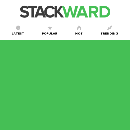
LATEST
POPULAR
HOT
TRENDING