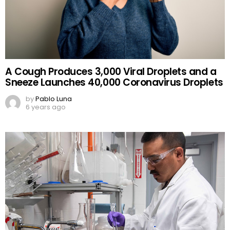
A Cough Produces 3,000 Viral Droplets and a
Sneeze Launches 40,000 Coronavirus Droplets
by
Pablo Luna
6 years ago