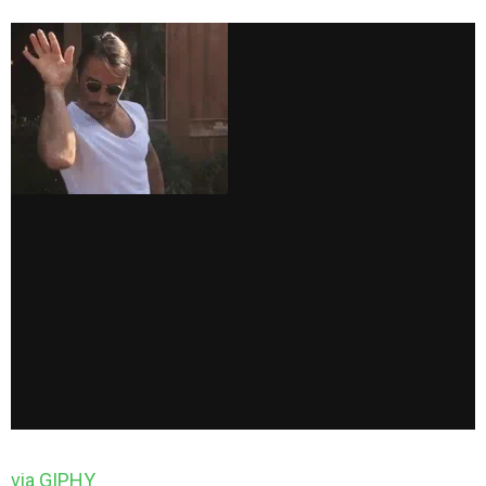
via GIPHY