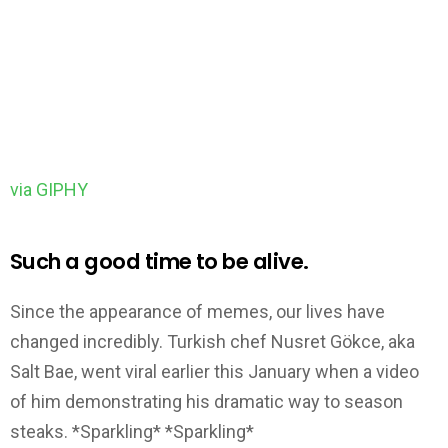
via GIPHY
Such a good time to be alive.
Since the appearance of memes, our lives have
changed incredibly. Turkish chef Nusret Gökce, aka
Salt Bae, went viral earlier this January when a video
of him demonstrating his dramatic way to season
steaks. *Sparkling* *Sparkling*