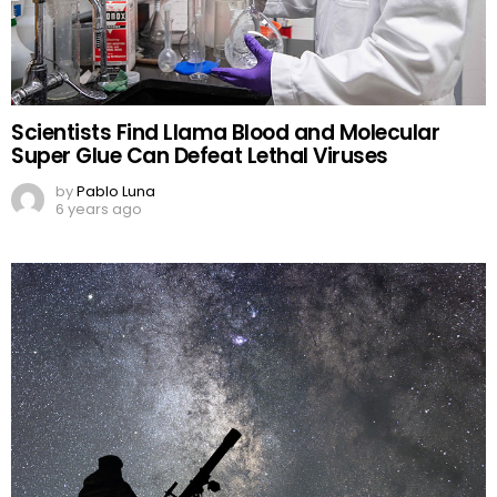
Scientists Find Llama Blood and Molecular
Super Glue Can Defeat Lethal Viruses
by
Pablo Luna
6 years ago