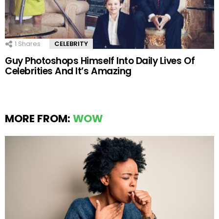
1
Shares
CELEBRITY
Guy Photoshops Himself Into Daily Lives Of
Celebrities And It’s Amazing
MORE FROM:
WOW