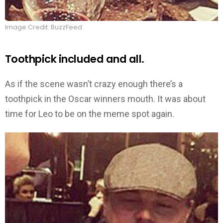
Image Credit: BuzzFeed
Toothpick included and all.
As if the scene wasn’t crazy enough there’s a
toothpick in the Oscar winners mouth. It was about
time for Leo to be on the meme spot again.