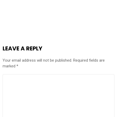
LEAVE A REPLY
Your email address will not be published.
Required fields are
marked
*
COMMENT
*