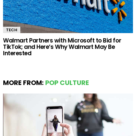
TECH
Walmart Partners with Microsoft to Bid for
TikTok; and Here’s Why Walmart May Be
Interested
MORE FROM:
POP CULTURE