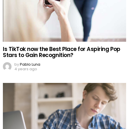
Is TikTok now the Best Place for Aspiring Pop
Stars to Gain Recognition?
by
Pablo Luna
4 years ago