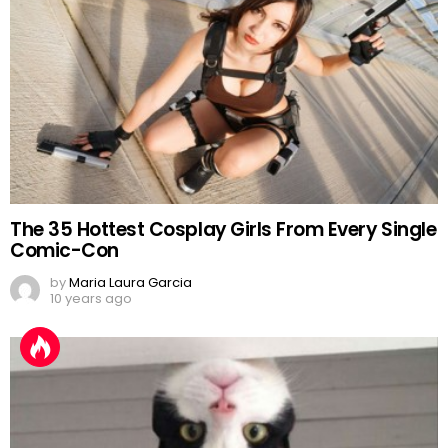
The 35 Hottest Cosplay Girls From Every Single
Comic-Con
by
Maria Laura Garcia
10 years ago