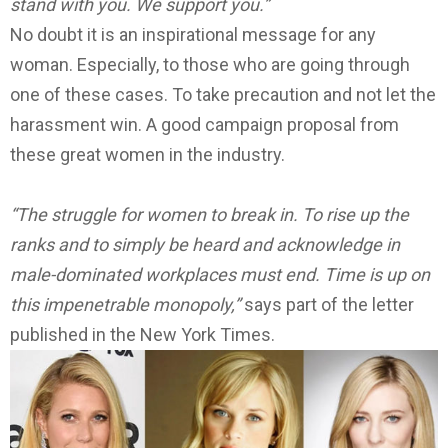
stand with you. We support you.”
No doubt it is an inspirational message for any
woman. Especially, to those who are going through
one of these cases. To take precaution and not let the
harassment win. A good campaign proposal from
these great women in the industry.
“The struggle for women to break in. To rise up the
ranks and to simply be heard and acknowledge in
male-dominated workplaces must end. Time is up on
this impenetrable monopoly,”
says part of the letter
published in the New York Times.