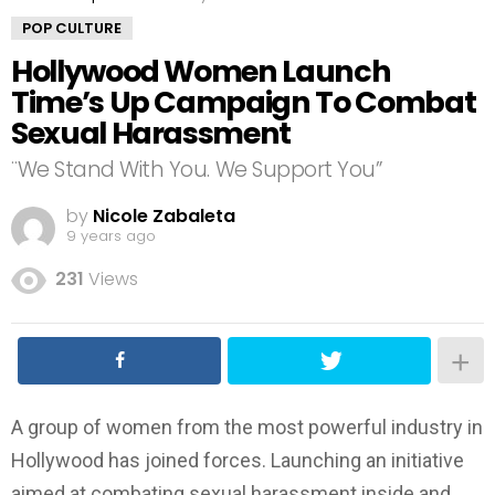
POP CULTURE
Hollywood Women Launch
Time’s Up Campaign To Combat
Sexual Harassment
¨We Stand With You. We Support You”
by
Nicole Zabaleta
9 years ago
231
Views
A group of women from the most powerful industry in
Hollywood has joined forces. Launching an initiative
aimed at combating sexual harassment inside and