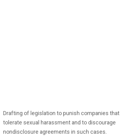
Drafting of legislation to punish companies that
tolerate sexual harassment and to discourage
nondisclosure agreements in such cases.