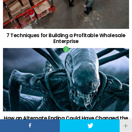
7 Techniques for Building a Profitable Wholesale
Enterprise
How an Alternate Ending Could Have Changed the
Fate of the ‘Alien’ Franchise