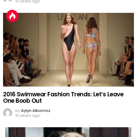
10 years ago
2016 Swimwear Fashion Trends: Let’s Leave
One Boob Out
by
Aylyn Albornoz
10 years ago