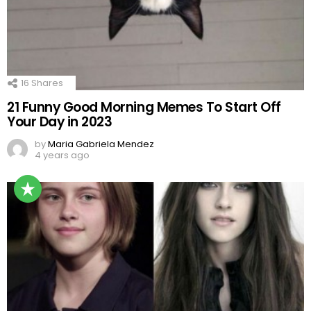
16
Shares
21 Funny Good Morning Memes To Start Off
Your Day in 2023
by
Maria Gabriela Mendez
4 years ago