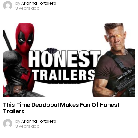
by
Arianna Tortolero
8 years ago
This Time Deadpool Makes Fun Of Honest
Trailers
by
Arianna Tortolero
8 years ago