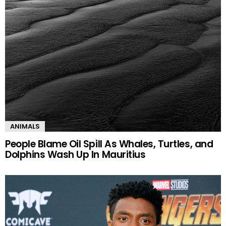
ANIMALS
People Blame Oil Spill As Whales, Turtles, and
Dolphins Wash Up In Mauritius