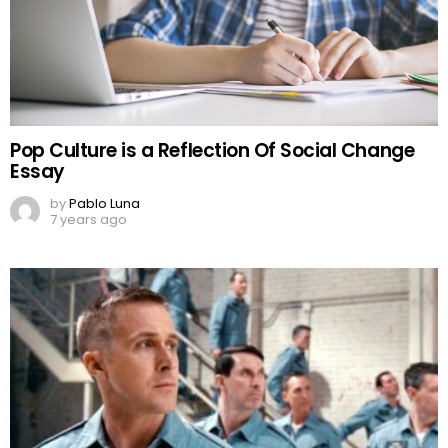
Pop Culture is a Reflection Of Social Change
Essay
by
Pablo Luna
7 years ago