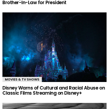
Brother-In-Law for President
MOVIES & TV SHOWS
Disney Warns of Cultural and Racial Abuse on
Classic Films Streaming on Disney+