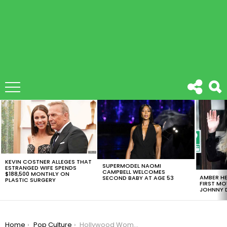
LATEST
STORIES
KEVIN COSTNER ALLEGES THAT
SUPERMODEL NAOMI
ESTRANGED WIFE SPENDS
CAMPBELL WELCOMES
$188,500 MONTHLY ON
AMBER HE
SECOND BABY AT AGE 53
PLASTIC SURGERY
FIRST MO
JOHNNY D
You are here:
Home
Pop Culture
Hollywood Women Launch Time’s Up Campaign To Combat Sexual Harassment