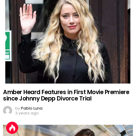
Amber Heard Features in First Movie Premiere
since Johnny Depp Divorce Trial
by
Pablo Luna
3 years ago