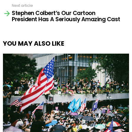
Next article
Stephen Colbert’s Our Cartoon
President Has A Seriously Amazing Cast
YOU MAY ALSO LIKE