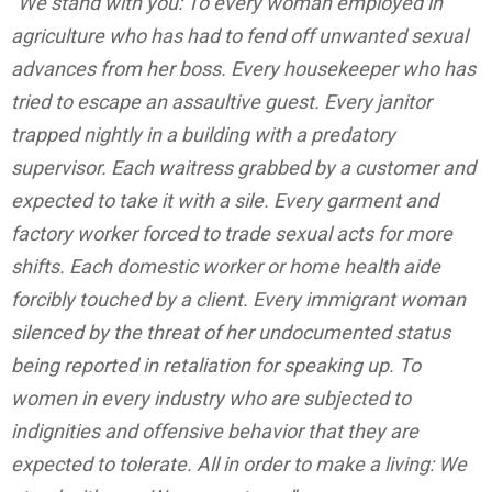
“We stand with you: To every woman employed in
agriculture who has had to fend off unwanted sexual
advances from her boss. Every housekeeper who has
tried to escape an assaultive guest. Every janitor
trapped nightly in a building with a predatory
supervisor. Each waitress grabbed by a customer and
expected to take it with a sile. Every garment and
factory worker forced to trade sexual acts for more
shifts. Each domestic worker or home health aide
forcibly touched by a client. Every immigrant woman
silenced by the threat of her undocumented status
being reported in retaliation for speaking up. To
women in every industry who are subjected to
indignities and offensive behavior that they are
expected to tolerate. All in order to make a living: We