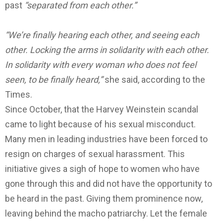
past
“separated from each other.”
“We’re finally hearing each other, and seeing each
other. Locking the arms in solidarity with each other.
In solidarity with every woman who does not feel
seen, to be finally heard,”
she said, according to the
Times.
Since October, that the Harvey Weinstein scandal
came to light because of his sexual misconduct.
Many men in leading industries have been forced to
resign on charges of sexual harassment. This
initiative gives a sigh of hope to women who have
gone through this and did not have the opportunity to
be heard in the past. Giving them prominence now,
leaving behind the macho patriarchy. Let the female