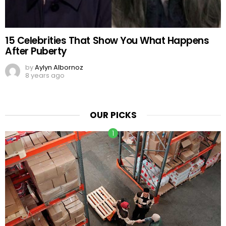
15 Celebrities That Show You What Happens
After Puberty
by
Aylyn Albornoz
8 years ago
OUR PICKS