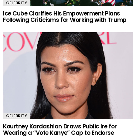
CELEBRITY
Ice Cube Clarifies His Empowerment Plans
Following Criticisms for Working with Trump
CELEBRITY
Kourtney Kardashian Draws Public Ire for
Wearing a “Vote Kanye” Cap to Endorse