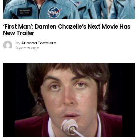
‘First Man’: Damien Chazelle’s Next Movie Has
New Trailer
by
Arianna Tortolero
8 years ago