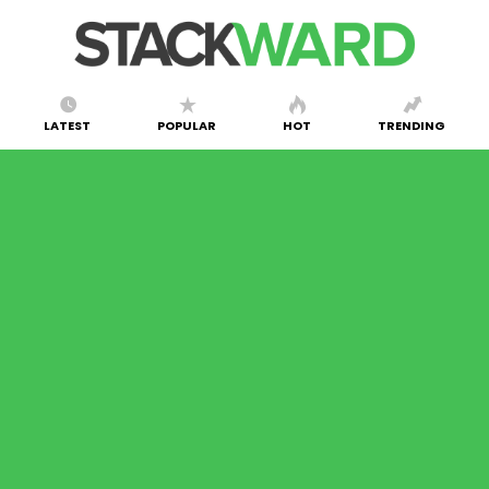
LATEST
POPULAR
HOT
TRENDING