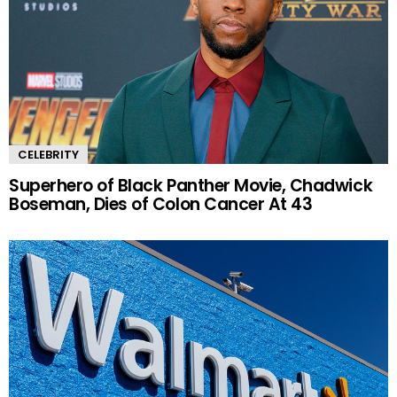
CELEBRITY
Superhero of Black Panther Movie, Chadwick
Boseman, Dies of Colon Cancer At 43