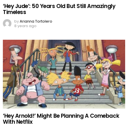
‘Hey Jude’: 50 Years Old But Still Amazingly
Timeless
by
Arianna Tortolero
8 years ago
‘Hey Arnold!’ Might Be Planning A Comeback
With Netflix