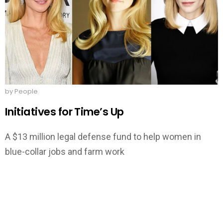
by People
Initiatives for Time’s Up
A $13 million legal defense fund to help women in
blue-collar jobs and farm work