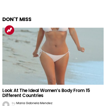
DON'T MISS
Look At The Ideal Women’s Body From 15
Different Countries
by
Maria Gabriela Mendez