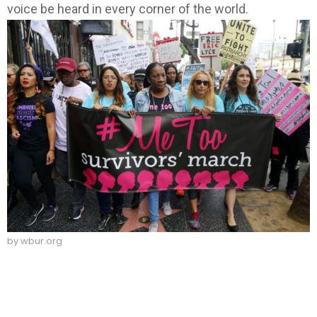
voice be heard in every corner of the world.
by wbur.org