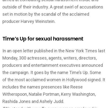
outside of their industry. A great swirl of accusations
set in motion by the scandal of the acclaimed
producer Harvey Weinstein.
Time’s Up for sexual harassment
In an open letter published in the New York Times last
Monday, 300 actresses, agents, writers, directors,
producers and entertainment executives announced
the campaign. It goes by the name Time’s Up. Some
of the most acclaimed women in Hollywood signed. It
includes the names presences like Reese
Witherspoon, Natalie Portman, Kerry Washington,
Rashida Jones and Ashely Judd.