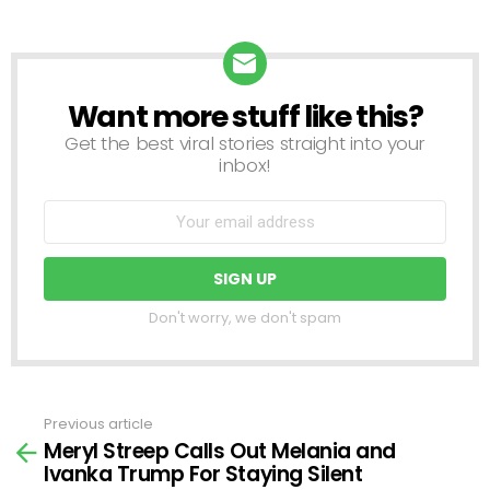
Want more stuff like this?
NEWSLETTER
Get the best viral stories straight into your
inbox!
Don't worry, we don't spam
Previous article
See
Meryl Streep Calls Out Melania and
more
Ivanka Trump For Staying Silent