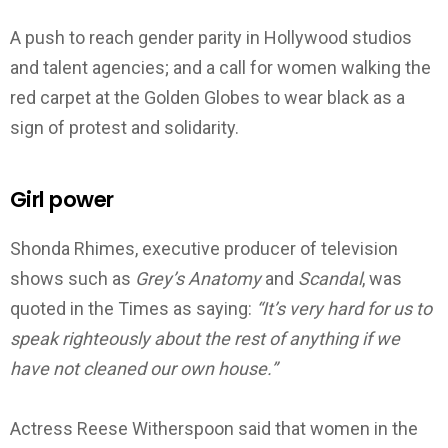
A push to reach gender parity in Hollywood studios
and talent agencies; and a call for women walking the
red carpet at the Golden Globes to wear black as a
sign of protest and solidarity.
Girl power
Shonda Rhimes, executive producer of television
shows such as
Grey’s Anatomy
and
Scandal
, was
quoted in the Times as saying:
“It’s very hard for us to
speak righteously about the rest of anything if we
have not cleaned our own house.”
Actress Reese Witherspoon said that women in the