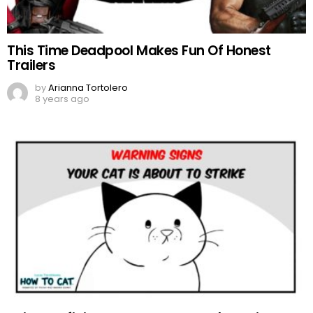
This Time Deadpool Makes Fun Of Honest
Trailers
by
Arianna Tortolero
8 years ago