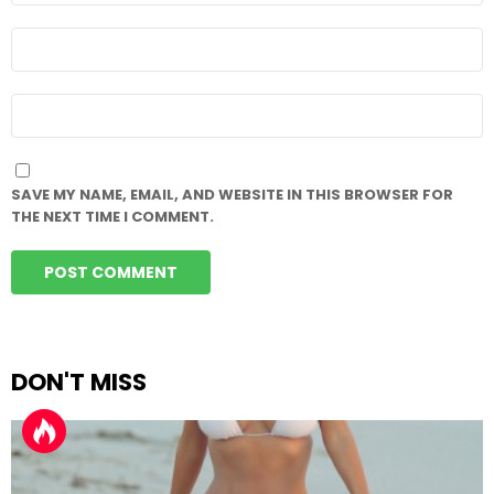
EMAIL
*
WEBSITE
SAVE MY NAME, EMAIL, AND WEBSITE IN THIS BROWSER FOR
THE NEXT TIME I COMMENT.
DON'T MISS