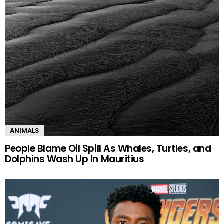
ANIMALS
People Blame Oil Spill As Whales, Turtles, and
Dolphins Wash Up In Mauritius