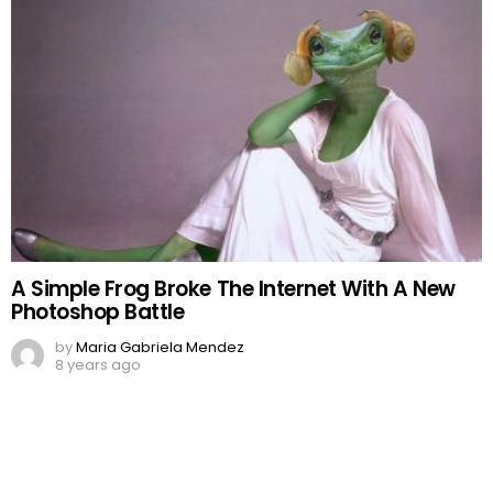
A Simple Frog Broke The Internet With A New
Photoshop Battle
by
Maria Gabriela Mendez
8 years ago