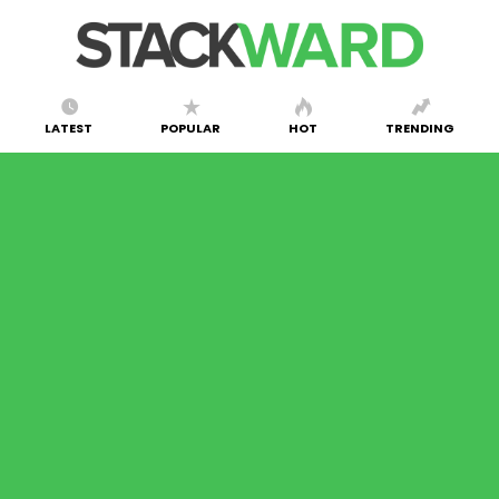
LATEST
POPULAR
HOT
TRENDING