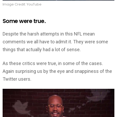
Image Credit: YouTube
Some were true.
Despite the harsh attempts in this NFL mean
comments we all have to admit it. They were some
things that actually had a lot of sense.
As these critics were true, in some of the cases.
Again surprising us by the eye and snappiness of the
Twitter users.