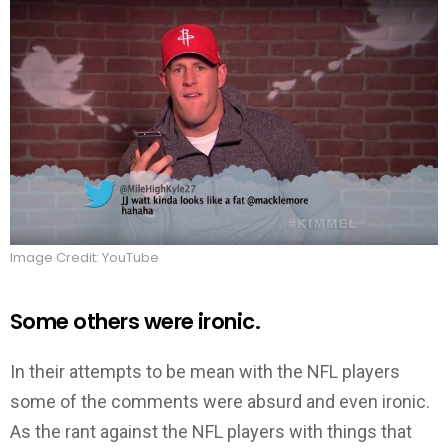
Image Credit: YouTube
Some others were ironic.
In their attempts to be mean with the NFL players
some of the comments were absurd and even ironic.
As the rant against the NFL players with things that