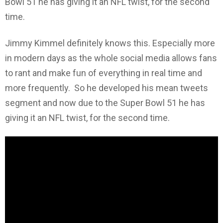
Bowl 51 he has giving it an NFL twist, for the second
time.
Jimmy Kimmel definitely knows this. Especially more
in modern days as the whole social media allows fans
to rant and make fun of everything in real time and
more frequently. So he developed his mean tweets
segment and now due to the Super Bowl 51 he has
giving it an NFL twist, for the second time.