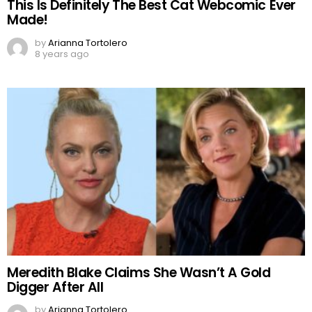
This Is Definitely The Best Cat Webcomic Ever
Made!
by
Arianna Tortolero
8 years ago
Meredith Blake Claims She Wasn’t A Gold
Digger After All
by
Arianna Tortolero