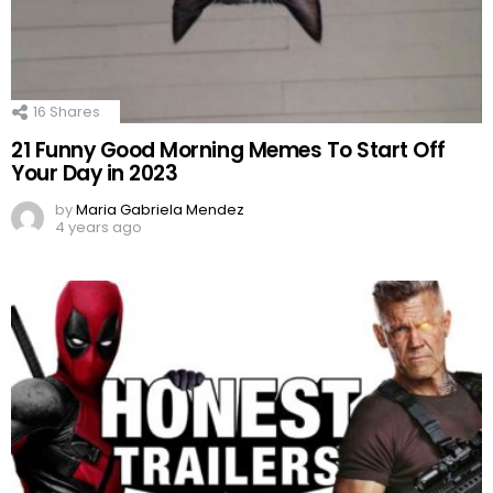
16
Shares
21 Funny Good Morning Memes To Start Off
Your Day in 2023
by
Maria Gabriela Mendez
4 years ago