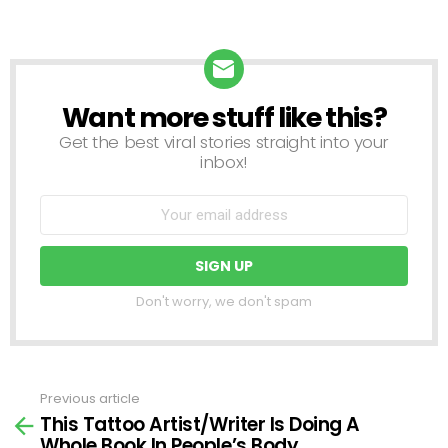
Want more stuff like this?
NEWSLETTER
Get the best viral stories straight into your
inbox!
Don't worry, we don't spam
Previous article
See
This Tattoo Artist/Writer Is Doing A
more
Whole Book In People’s Body