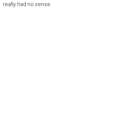
really had no sense.