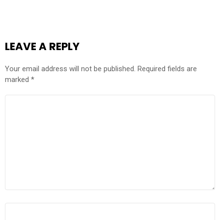
LEAVE A REPLY
Your email address will not be published.
Required fields are
marked
*
COMMENT
*
NAME
*