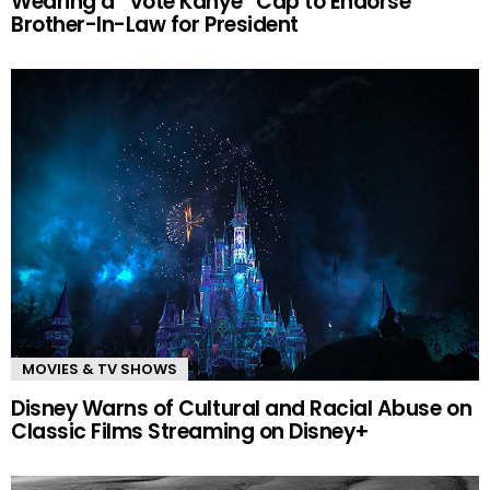
Wearing a “Vote Kanye” Cap to Endorse
Brother-In-Law for President
MOVIES & TV SHOWS
Disney Warns of Cultural and Racial Abuse on
Classic Films Streaming on Disney+