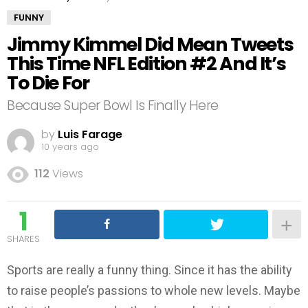
FUNNY
Jimmy Kimmel Did Mean Tweets
This Time NFL Edition #2 And It’s
To Die For
Because Super Bowl Is Finally Here
by
Luis Farage
10 years ago
112
Views
1
SHARES
Sports are really a funny thing. Since it has the ability
to raise people’s passions to whole new levels. Maybe