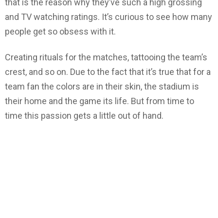
that is the reason why they’ve such a high grossing
and TV watching ratings. It’s curious to see how many
people get so obsess with it.
Creating rituals for the matches, tattooing the team’s
crest, and so on. Due to the fact that it’s true that for a
team fan the colors are in their skin, the stadium is
their home and the game its life. But from time to
time this passion gets a little out of hand.