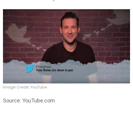
Image Credit: YouTube
Source: YouTube.com