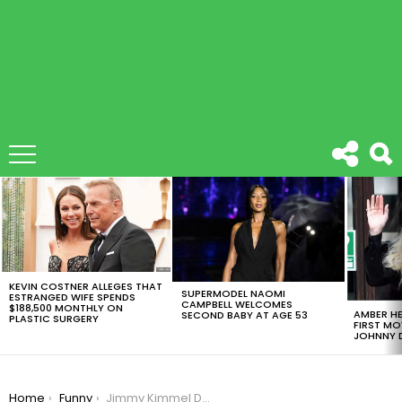
LATEST
STORIES
KEVIN COSTNER ALLEGES THAT
SUPERMODEL NAOMI
ESTRANGED WIFE SPENDS
CAMPBELL WELCOMES
$188,500 MONTHLY ON
AMBER HE
SECOND BABY AT AGE 53
PLASTIC SURGERY
FIRST MO
JOHNNY D
You are here:
Home
Funny
Jimmy Kimmel Did Mean Tweets This Time NFL Edition #2 And It’s To Die For