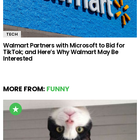
TECH
Walmart Partners with Microsoft to Bid for
TikTok; and Here’s Why Walmart May Be
Interested
MORE FROM:
FUNNY