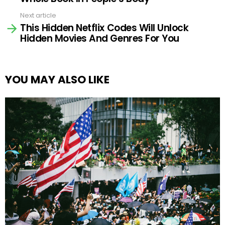
Next article
This Hidden Netflix Codes Will Unlock
Hidden Movies And Genres For You
YOU MAY ALSO LIKE