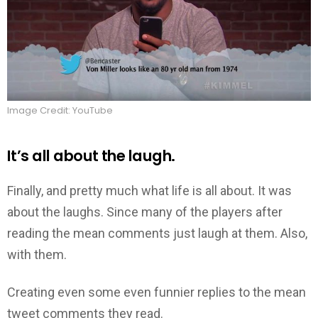
Image Credit: YouTube
It’s all about the laugh.
Finally, and pretty much what life is all about. It was
about the laughs. Since many of the players after
reading the mean comments just laugh at them. Also,
with them.
Creating even some even funnier replies to the mean
tweet comments they read.