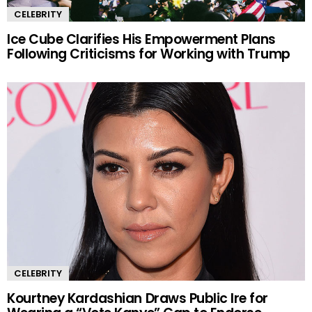
CELEBRITY
Ice Cube Clarifies His Empowerment Plans
Following Criticisms for Working with Trump
CELEBRITY
Kourtney Kardashian Draws Public Ire for