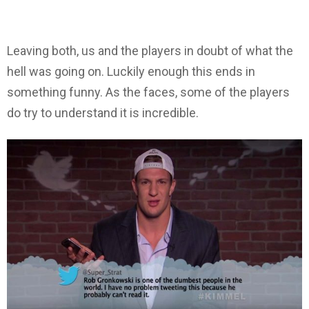
Leaving both, us and the players in doubt of what the
hell was going on. Luckily enough this ends in
something funny. As the faces, some of the players
do try to understand it is incredible.