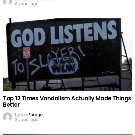
8 years ago
Top 12 Times Vandalism Actually Made Things
Better
by
Luis Farage
8 years ago