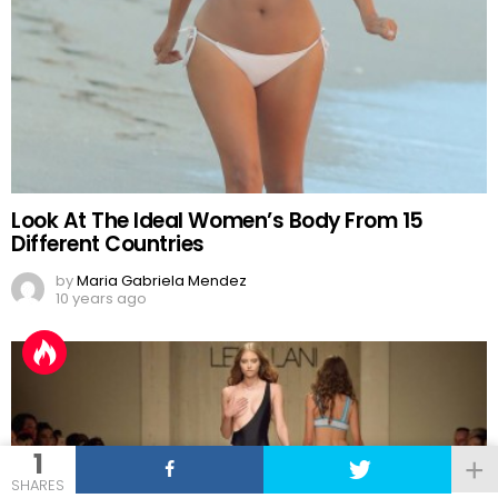
Look At The Ideal Women’s Body From 15
Different Countries
by
Maria Gabriela Mendez
10 years ago
1
SHARES