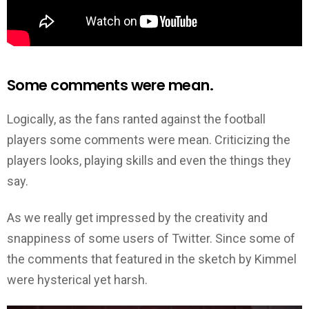
Some comments were mean.
Logically, as the fans ranted against the football
players some comments were mean. Criticizing the
players looks, playing skills and even the things they
say.
As we really get impressed by the creativity and
snappiness of some users of Twitter. Since some of
the comments that featured in the sketch by Kimmel
were hysterical yet harsh.