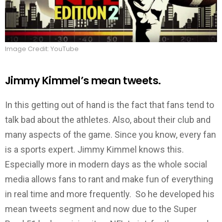
Image Credit: YouTube
Jimmy Kimmel’s mean tweets.
In this getting out of hand is the fact that fans tend to
talk bad about the athletes. Also, about their club and
many aspects of the game. Since you know, every fan
is a sports expert. Jimmy Kimmel knows this.
Especially more in modern days as the whole social
media allows fans to rant and make fun of everything
in real time and more frequently. So he developed his
mean tweets segment and now due to the Super