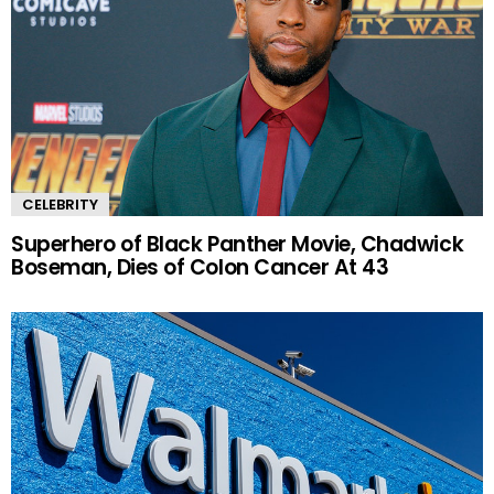
CELEBRITY
Superhero of Black Panther Movie, Chadwick
Boseman, Dies of Colon Cancer At 43