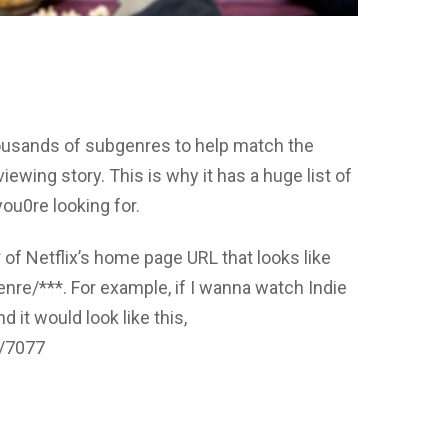
thousands of subgenres to help match the
iewing story. This is why it has a huge list of
ou0re looking for.
* of Netflix’s home page URL that looks like
nre/***. For example, if I wanna watch Indie
 it would look like this,
e/7077