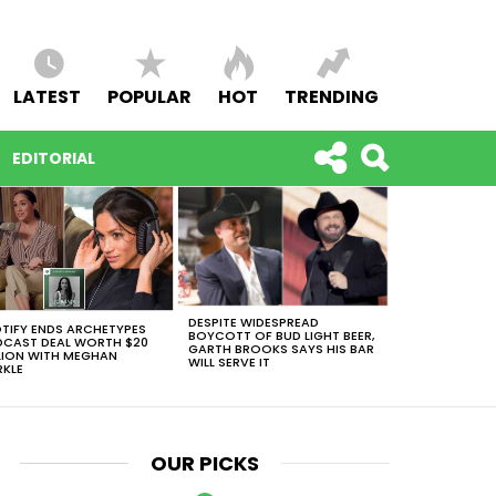
LATEST
POPULAR
HOT
TRENDING
EDITORIAL
DESPITE WIDESPREAD
TIFY ENDS ARCHETYPES
BOYCOTT OF BUD LIGHT BEER,
CAST DEAL WORTH $20
GARTH BROOKS SAYS HIS BAR
LION WITH MEGHAN
WILL SERVE IT
KLE
OUR PICKS