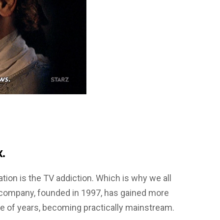
.
on is the TV addiction. Which is why we all
 company, founded in 1997, has gained more
le of years, becoming practically mainstream.