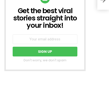
Get the best viral
NEWSLETTER
stories straight into
your inbox!
Don't worry, we don't spam