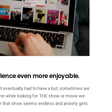
rience even more enjoyable.
 it eventually had to have a but, sometimes we
ime while looking for THE show or movie we
for that show seems endless and anxiety gets