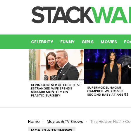
CELEBRITY
FUNNY
GIRLS
MOVIES
FO
LATEST
STORIES
KEVIN COSTNER ALLEGES THAT
SUPERMODEL NAOMI
ESTRANGED WIFE SPENDS
CAMPBELL WELCOMES
$188,500 MONTHLY ON
SECOND BABY AT AGE 53
PLASTIC SURGERY
You are here:
Home
Movies & TV Shows
This Hidden Netflix Codes Will Unlock Hid
MOVIES & TV SHOWS