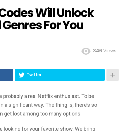
 Codes Will Unlock
 Genres For You
346
Views
Twitter
e probably a real Netflix enthusiast. To be
n a significant way. The thing is, there’s so
 get lost among too many options.
 looking for your favorite show. We bring