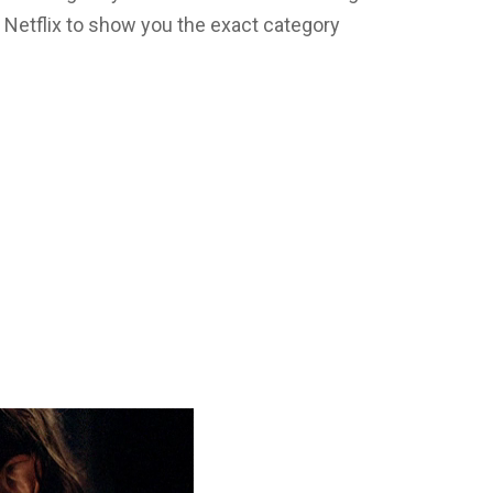
Netflix to show you the exact category