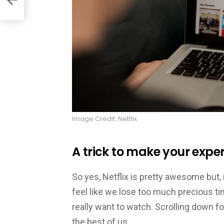
Image Credit: Netflix
A trick to make your expe
So yes, Netflix is pretty awesome but,
feel like we lose too much precious t
really want to watch. Scrolling down 
the best of us.