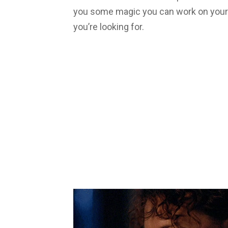
you some magic you can work on your 
you’re looking for.