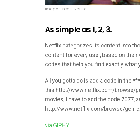
Image Credit: Netflix
As simple as 1, 2, 3.
Netflix categorizes its content into 
content for every user, based on their v
codes that help you find exactly what y
All you gotta do is add a code in the **
this http://www.netflix.com/browse/ge
movies, I have to add the code 7077, and
http://www.netflix.com/browse/genr
via GIPHY