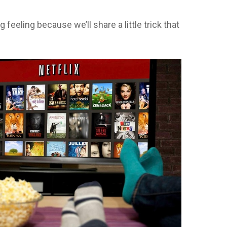
feeling because we’ll share a little trick that