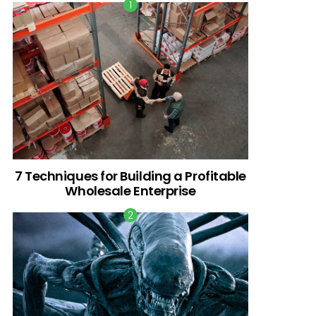
7 Techniques for Building a Profitable
Wholesale Enterprise