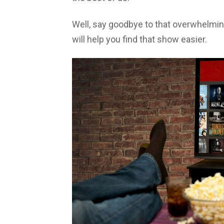
Well, say goodbye to that overwhelming 
will help you find that show easier.