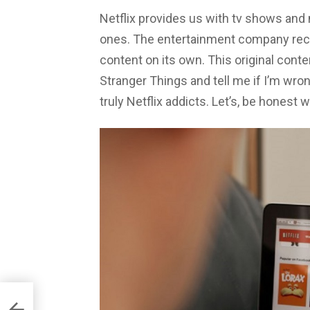
Netflix provides us with tv shows and 
ones. The entertainment company rece
content on its own. This original conte
Stranger Things and tell me if I’m w
truly Netflix addicts. Let’s, be honest w