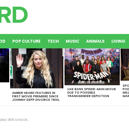
OD
POP CULTURE
TECH
MUSIC
ANIMALS
LIVING
SPO
UAE BANS SPIDER-MAN MOVIE
POD
DUE TO POSSIBLE
MIL
AMBER HEARD FEATURES IN
TRANSGENDER DEPICTION
MAR
FIRST MOVIE PREMIERE SINCE
JOHNNY DEPP DIVORCE TRIAL
den Movies And Genres For You