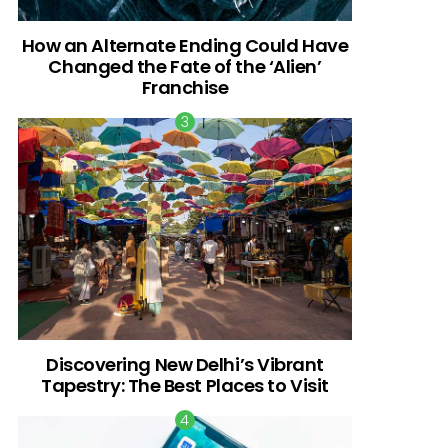
How an Alternate Ending Could Have
Changed the Fate of the ‘Alien’
Franchise
Discovering New Delhi’s Vibrant
Tapestry: The Best Places to Visit