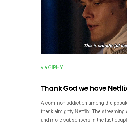
via GIPHY
Thank God we have Netflix
A common addiction among the populati
thank almighty Netflix. The streaming
and more subscribers in the last coup