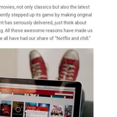
movies, not only classics but also the latest
ntly stepped up its game by making original
nt has seriously delivered, just think about
rong. All these awesome reasons have made us
e all have had our share of “Netflix and chill.”