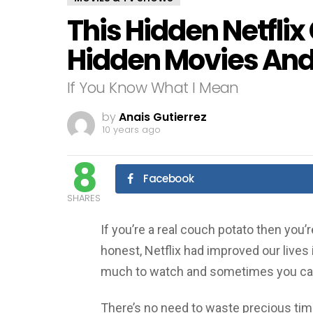
This Hidden Netflix
Hidden Movies And
If You Know What I Mean
by
Anais Gutierrez
10 years ago
8
Facebook
SHARES
If you’re a real couch potato then you’r
honest, Netflix had improved our lives i
much to watch and sometimes you can
There’s no need to waste precious time