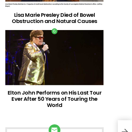
Lisa Marie Presley Died of Bowel
Obstruction and Natural Causes
Elton John Performs on His Last Tour
Ever After 50 Years of Touring the
World