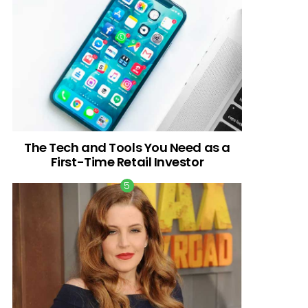
The Tech and Tools You Need as a
First-Time Retail Investor