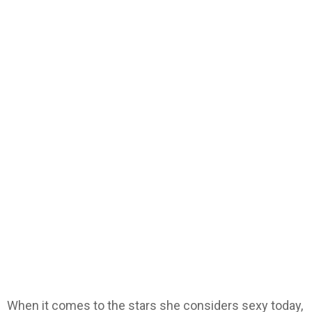
When it comes to the stars she considers sexy today,