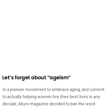
Let’s forget about “ageism”
In a pioneer movement to embrace aging, and commit
to actually helping women live their best lives in any
decade, Allure magazine decided to ban the word