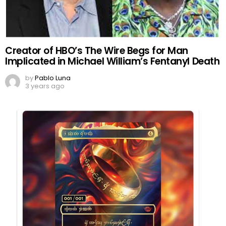
Creator of HBO’s The Wire Begs for Man
Implicated in Michael William’s Fentanyl Death
by
Pablo Luna
3 years ago