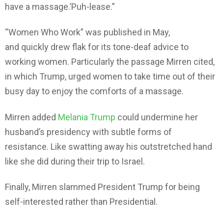
have a massage.’Puh-lease.”
“Women Who Work” was published in May,
and quickly drew flak for its tone-deaf advice to
working women. Particularly the passage Mirren cited,
in which Trump, urged women to take time out of their
busy day to enjoy the comforts of a massage.
Mirren added
Melania Trump
could undermine her
husband’s presidency with subtle forms of
resistance. Like swatting away his outstretched hand
like she did during their trip to Israel.
Finally, Mirren slammed President Trump for being
self-interested rather than Presidential.