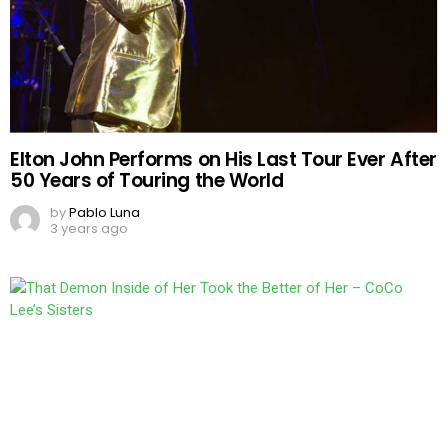
Elton John Performs on His Last Tour Ever After
50 Years of Touring the World
by
Pablo Luna
3 years ago