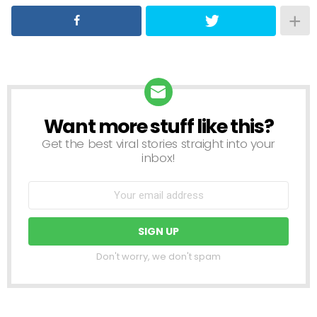
Want more stuff like this?
NEWSLETTER
Get the best viral stories straight into your
inbox!
Don't worry, we don't spam