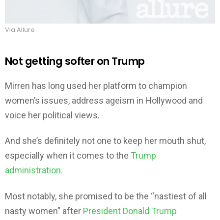
Via Allure
Not getting softer on Trump
Mirren has long used her platform to champion
women’s issues, address ageism in Hollywood and
voice her political views.
And she’s definitely not one to keep her mouth shut,
especially when it comes to the
Trump
administration.
Most notably, she promised to be the “nastiest of all
nasty women” after
President Donald Trump