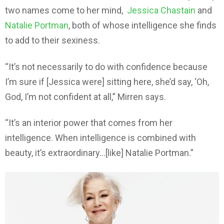
two names come to her mind,
Jessica Chastain
and
Natalie Portman
, both of whose intelligence she finds
to add to their sexiness.
“It’s not necessarily to do with confidence because
I’m sure if [Jessica were] sitting here, she’d say, ‘Oh,
God, I’m not confident at all,” Mirren says.
“It’s an interior power that comes from her
intelligence. When intelligence is combined with
beauty, it’s extraordinary…[like] Natalie Portman.”