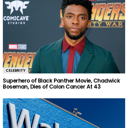
CELEBRITY
Superhero of Black Panther Movie, Chadwick
Boseman, Dies of Colon Cancer At 43