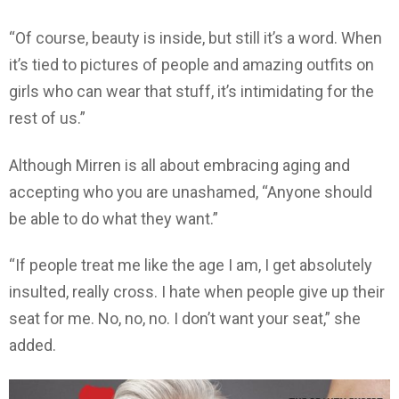
“Of course, beauty is inside, but still it’s a word. When
it’s tied to pictures of people and amazing outfits on
girls who can wear that stuff, it’s intimidating for the
rest of us.”
Although Mirren is all about embracing aging and
accepting who you are unashamed, “Anyone should
be able to do what they want.”
“If people treat me like the age I am, I get absolutely
insulted, really cross. I hate when people give up their
seat for me. No, no, no. I don’t want your seat,” she
added.