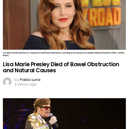
Lisa Marie Presley Died of Bowel Obstruction
and Natural Causes
by
Pablo Luna
3 years ago