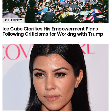
CELEBRITY
Ice Cube Clarifies His Empowerment Plans
Following Criticisms for Working with Trump