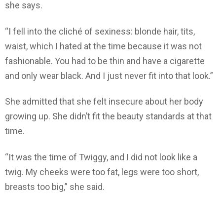
she says.
“I fell into the cliché of sexiness: blonde hair, tits,
waist, which I hated at the time because it was not
fashionable. You had to be thin and have a cigarette
and only wear black. And I just never fit into that look.”
She admitted that she felt insecure about her body
growing up. She didn’t fit the beauty standards at that
time.
“It was the time of Twiggy, and I did not look like a
twig. My cheeks were too fat, legs were too short,
breasts too big,” she said.