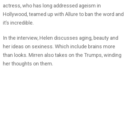
actress, who has long addressed ageism in
Hollywood, teamed up with Allure to ban the word and
it’s incredible.
In the interview, Helen discusses aging, beauty and
her ideas on sexiness. Which include brains more
than looks. Mirren also takes on the Trumps, winding
her thoughts on them.