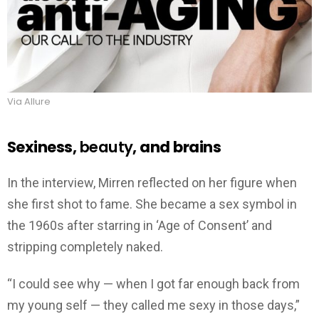
Via Allure
Sexiness,
beauty
, and brains
In the interview, Mirren reflected on her figure when
she first shot to fame. She became a sex symbol in
the 1960s after starring in ‘Age of Consent’ and
stripping completely naked.
“I could see why — when I got far enough back from
my young self — they called me sexy in those days,”