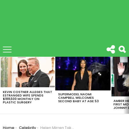
LATEST
STORIES
KEVIN COSTNER ALLEGES THAT
SUPERMODEL NAOMI
ESTRANGED WIFE SPENDS
CAMPBELL WELCOMES
$188,500 MONTHLY ON
AMBER HE
SECOND BABY AT AGE 53
PLASTIC SURGERY
FIRST MO
JOHNNY D
You are here:
Home
Celebrity
Helen Mirren Takes Down The Term Anti-Aging On Allure’s September Issue