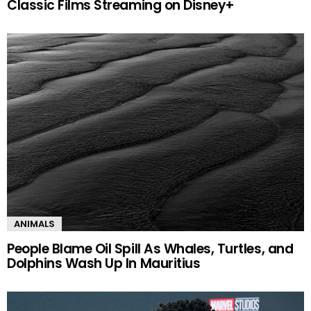
Classic Films Streaming on Disney+
ANIMALS
People Blame Oil Spill As Whales, Turtles, and
Dolphins Wash Up In Mauritius