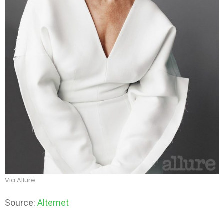
Via Allure
Source:
Alternet