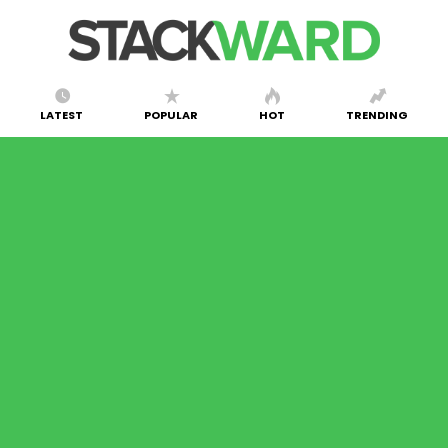
LATEST
POPULAR
HOT
TRENDING