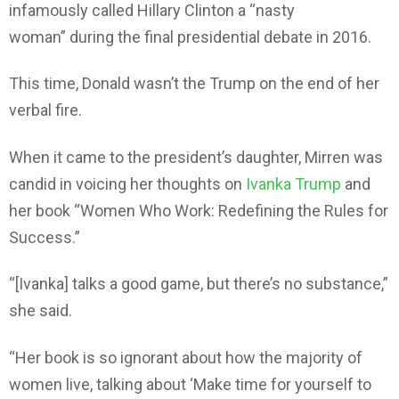
infamously called Hillary Clinton a “nasty
woman” during the final presidential debate in 2016.
This time, Donald wasn’t the Trump on the end of her
verbal fire.
When it came to the president’s daughter, Mirren was
candid in voicing her thoughts on
Ivanka Trump
and
her book “Women Who Work: Redefining the Rules for
Success.”
“[Ivanka] talks a good game, but there’s no substance,”
she said.
“Her book is so ignorant about how the majority of
women live, talking about ‘Make time for yourself to