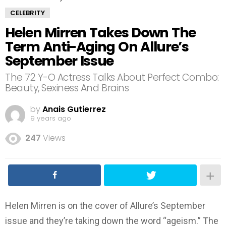
CELEBRITY
Helen Mirren Takes Down The
Term Anti-Aging On Allure’s
September Issue
The 72 Y-O Actress Talks About Perfect Combo:
Beauty, Sexiness And Brains
by
Anais Gutierrez
9 years ago
247
Views
Helen Mirren is on the cover of Allure’s September
issue and they’re taking down the word “ageism.” The