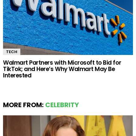
TECH
Walmart Partners with Microsoft to Bid for
TikTok; and Here’s Why Walmart May Be
Interested
MORE FROM:
CELEBRITY