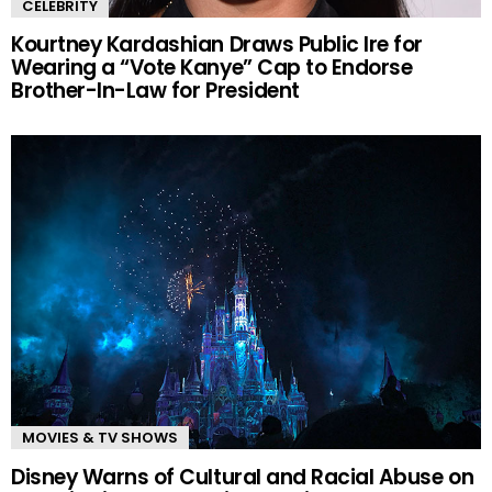
CELEBRITY
Kourtney Kardashian Draws Public Ire for
Wearing a “Vote Kanye” Cap to Endorse
Brother-In-Law for President
MOVIES & TV SHOWS
Disney Warns of Cultural and Racial Abuse on