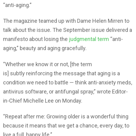
“anti-aging.”
The magazine teamed up with Dame Helen Mirren to
talk about the issue. The September issue delivered a
manifesto about losing the
judgmental term
“anti-
aging,” beauty and aging gracefully.
“Whether we know it or not, [the term
is] subtly reinforcing the message that aging is a
condition we need to battle — think anti-anxiety meds,
antivirus software, or antifungal spray,” wrote Editor-
in-Chief Michelle Lee on Monday.
“Repeat after me: Growing older is a wonderful thing
because it means that we get a chance, every day, to
live a full, happy life.”