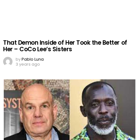
That Demon Inside of Her Took the Better of
Her – CoCo Lee’s Sisters
by
Pablo Luna
3 years ago