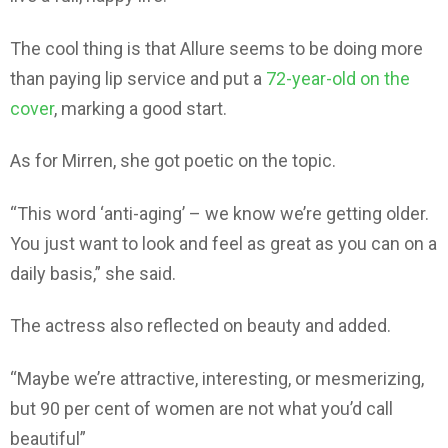
The cool thing is that Allure seems to be doing more
than paying lip service and put a
72-year-old on the
cover
, marking a good start.
As for Mirren, she got poetic on the topic.
“This word ‘anti-aging’ – we know we’re getting older.
You just want to look and feel as great as you can on a
daily basis,” she said.
The actress also reflected on beauty and added.
“Maybe we’re attractive, interesting, or mesmerizing,
but 90 per cent of women are not what you’d call
beautiful”