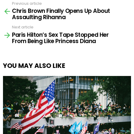
Previous article
See
Chris Brown Finally Opens Up About
more
Assaulting Rihanna
Next article
Paris Hilton’s Sex Tape Stopped Her
From Being Like Princess Diana
YOU MAY ALSO LIKE