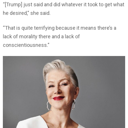
“[Trump] just said and did whatever it took to get what
he desired,” she said.
“That is quite terrifying because it means there’s a
lack of morality there and a lack of
conscientiousness.”