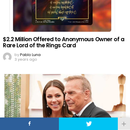
$2.2 Million Offered to Anonymous Owner of a
Rare Lord of the Rings Card
by
Pablo Luna
3 years ago