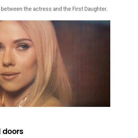
 between the actress and the First Daughter.
 doors