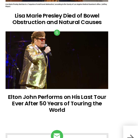
Lisa Marie Presley Died of Bowel
Obstruction and Natural Causes
Elton John Performs on His Last Tour
Ever After 50 Years of Touring the
World