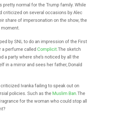
s pretty normal for the Trump family. While
criticized on several occasions by Alec
heir share of impersonation on the show, the
NL moment.
ed by SNL to do an impression of the First
r a perfume called
Complicit
.The sketch
d a party where she’s noticed by all the
lf in a mirror and sees her father, Donald
 criticized Ivanka failing to speak out on
sial policies. Such as the
Muslim Ban.
The
 fragrance for the woman who could stop all
ht?