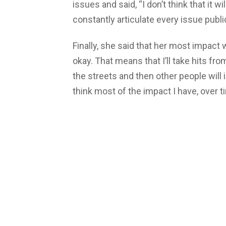
issues and said, “I don’t think that it
constantly articulate every issue publi
Finally, she said that her most impact 
okay. That means that I’ll take hits fr
the streets and then other people will i
think most of the impact I have, over t