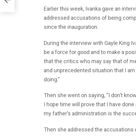
Earlier this week, Ivanka gave an inte
addressed accusations of being complic
since the inauguration.
During the interview with Gayle King Iv
be a force for good and to make a posit
that the critics who may say that of m
and unprecedented situation that I am 
doing.”
Then she went on saying, “I don’t know
I hope time will prove that I have don
my father’s administration is the succes
Then she addressed the accusations o