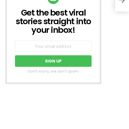
Get the best viral
NEWSLETTER
stories straight into
your inbox!
Don't worry, we don't spam