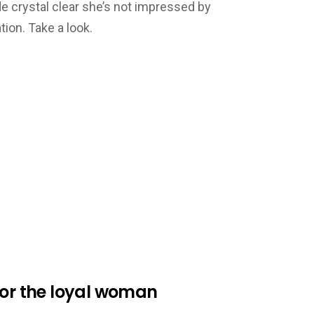
 crystal clear she’s not impressed by
ion. Take a look.
for the loyal woman