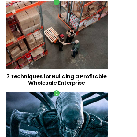
7 Techniques for Building a Profitable
Wholesale Enterprise