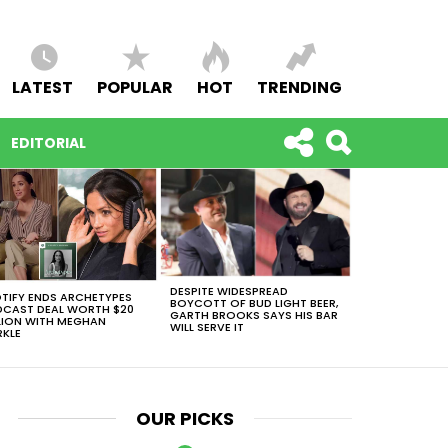
LATEST
POPULAR
HOT
TRENDING
EDITORIAL
DESPITE WIDESPREAD
TIFY ENDS ARCHETYPES
BOYCOTT OF BUD LIGHT BEER,
CAST DEAL WORTH $20
GARTH BROOKS SAYS HIS BAR
LION WITH MEGHAN
WILL SERVE IT
KLE
OUR PICKS