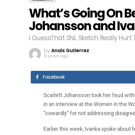
What’s Going On B
Johansson and Iv
I GuessThat SNL Sketch Really Hurt 
by
Anais Gutierrez
9 years ago
Facebook
Scarlett Johansson took her feud with
in an interview at the Women in the W
“cowardly” for not addressing disagre
Earlier this week, Ivanka spoke about 