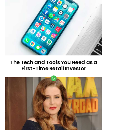
The Tech and Tools You Need as a
First-Time Retail Investor