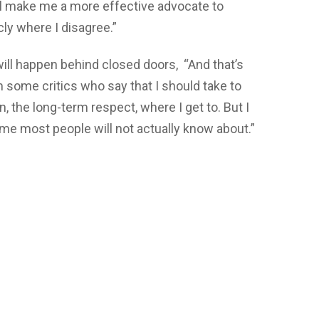
 will make me a more effective advocate to
cly where I disagree.”
will happen behind closed doors, “And that’s
om some critics who say that I should take to
n, the long-term respect, where I get to. But I
ime most people will not actually know about.”