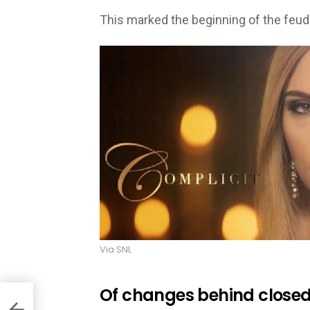
This marked the beginning of the feud
Via SNL
Of changes behind closed