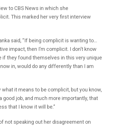
rview to CBS News in which she
it. This marked her very first interview
anka said, “If being complicit is wanting to…
ive impact, then I’m complicit. I don’t know
e if they found themselves in this very unique
now in, would do any differently than I am
 what it means to be complicit, but you know,
e a good job, and much more importantly, that
s that I know it will be.”
f not speaking out her disagreement on