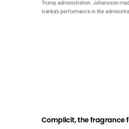
Trump administration. Johansson made
Ivanka’s performance in the administrat
Complicit, the fragrance 