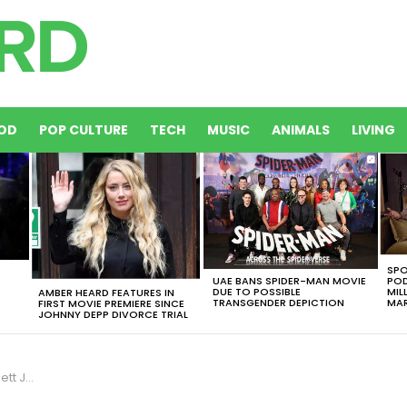
OD
POP CULTURE
TECH
MUSIC
ANIMALS
LIVING
SPO
UAE BANS SPIDER-MAN MOVIE
POD
DUE TO POSSIBLE
MIL
AMBER HEARD FEATURES IN
TRANSGENDER DEPICTION
MAR
FIRST MOVIE PREMIERE SINCE
JOHNNY DEPP DIVORCE TRIAL
a Trump?