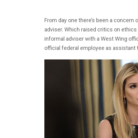
From day one there’s been a concern ov
adviser. Which raised critics on ethics
informal adviser with a West Wing offi
official federal employee as assistant 