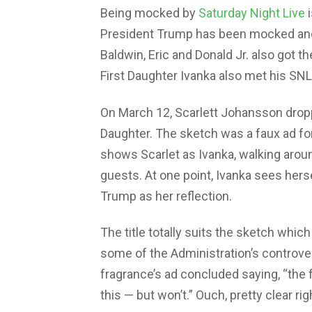
Being mocked by
Saturday Night Live
i
President Trump has been mocked and 
Baldwin, Eric and Donald Jr. also got t
First Daughter Ivanka also met his S
On March 12, Scarlett Johansson dropp
Daughter. The sketch was a faux ad fo
shows Scarlet as Ivanka, walking aroun
guests. At one point, Ivanka sees herse
Trump as her reflection.
The title totally suits the sketch which
some of the Administration’s controver
fragrance’s ad concluded saying, “the
this — but won’t.” Ouch, pretty clear rig