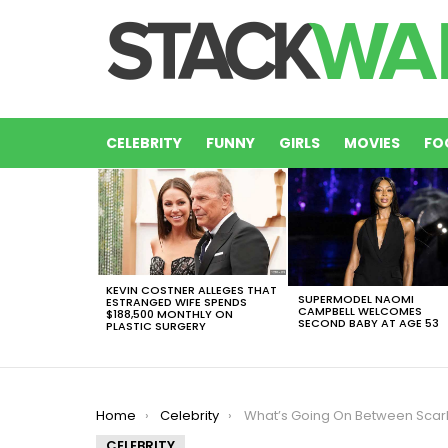
CELEBRITY
FUNNY
GIRLS
MOVIES
FO
LATEST
STORIES
KEVIN COSTNER ALLEGES THAT
SUPERMODEL NAOMI
ESTRANGED WIFE SPENDS
CAMPBELL WELCOMES
$188,500 MONTHLY ON
SECOND BABY AT AGE 53
PLASTIC SURGERY
You are here:
Home
Celebrity
What’s Going On Between Scarlett Johansson and Ivank
CELEBRITY