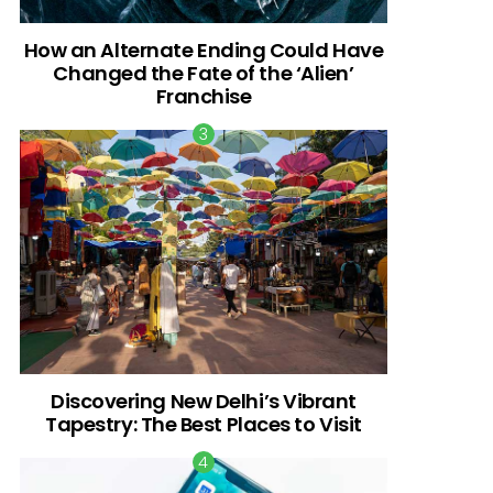
How an Alternate Ending Could Have
Changed the Fate of the ‘Alien’
Franchise
Discovering New Delhi’s Vibrant
Tapestry: The Best Places to Visit