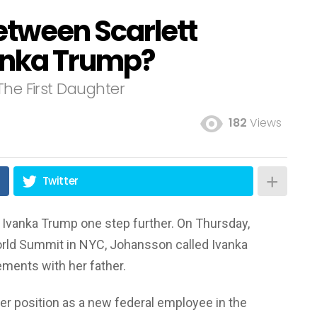
etween Scarlett
anka Trump?
The First Daughter
182
Views
Twitter
 Ivanka Trump one step further. On Thursday,
orld Summit in NYC, Johansson called Ivanka
ements with her father.
her position as a new federal employee in the