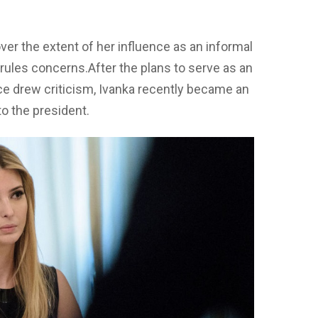
er the extent of her influence as an informal
 rules concerns.After the plans to serve as an
ce drew criticism, Ivanka recently became an
to the president.