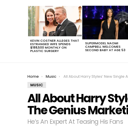
LATEST
STORIES
KEVIN COSTNER ALLEGES THAT
SUPERMODEL NAOMI
ESTRANGED WIFE SPENDS
CAMPBELL WELCOMES
$188,500 MONTHLY ON
SECOND BABY AT AGE 53
PLASTIC SURGERY
You are here:
Home
Music
All About Harry Styles’ New Single And The Genius Marketing Behind
MUSIC
All About Harry Sty
The Genius Marketi
He’s An Expert At Teasing His Fans