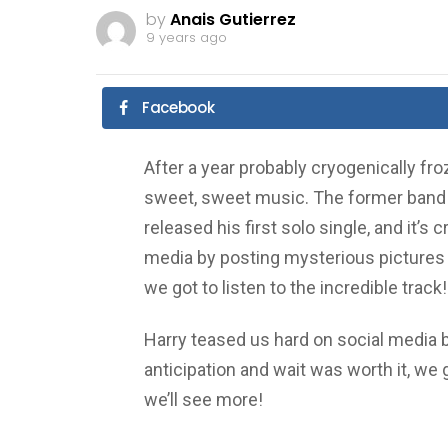
by
Anais Gutierrez
9 years ago
Facebook
After a year probably cryogenically fr
sweet, sweet music. The former band 
released his first solo single, and it’s
media by posting mysterious pictures bu
we got to listen to the incredible trac
Harry teased us hard on social media b
anticipation and wait was worth it, we g
we’ll see more!