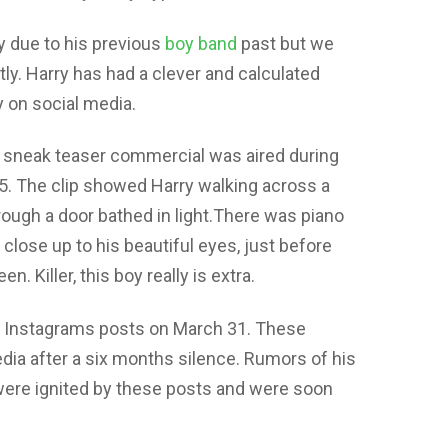
y due to his previous
boy band
past but we
tly. Harry has had a clever and calculated
y on social media.
 a sneak teaser commercial was aired during
25. The clip showed Harry walking across a
ough a door bathed in light.There was piano
close up to his beautiful eyes, just before
n. Killer, this boy really is extra.
nk Instagrams posts on March 31. These
ia after a six months silence. Rumors of his
ere ignited by these posts and were soon