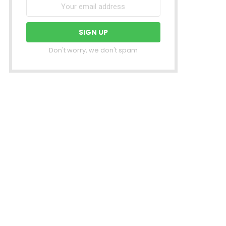
Don't worry, we don't spam