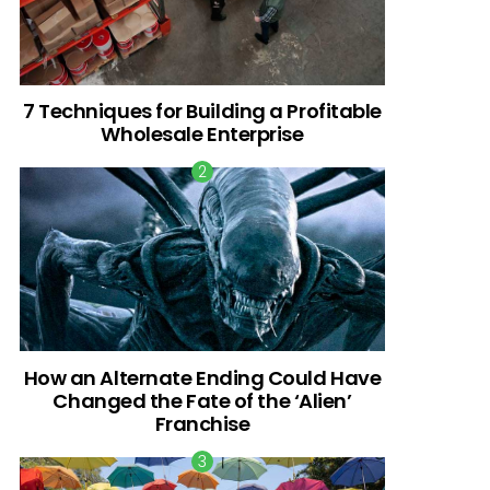
7 Techniques for Building a Profitable
Wholesale Enterprise
How an Alternate Ending Could Have
Changed the Fate of the ‘Alien’
Franchise