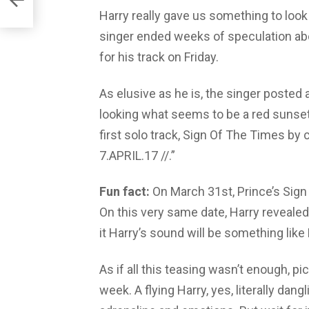
Harry really gave us something to look
singer ended weeks of speculation abo
for his track on Friday.
As elusive as he is, the singer posted a
looking what seems to be a red sunset.
first solo track, Sign Of The Times by
7.APRIL.17 //.”
Fun fact:
On March 31st, Prince’s Sign 
On this very same date, Harry reveale
it Harry’s sound will be something lik
As if all this teasing wasn’t enough, pic
week. A flying Harry, yes, literally dang