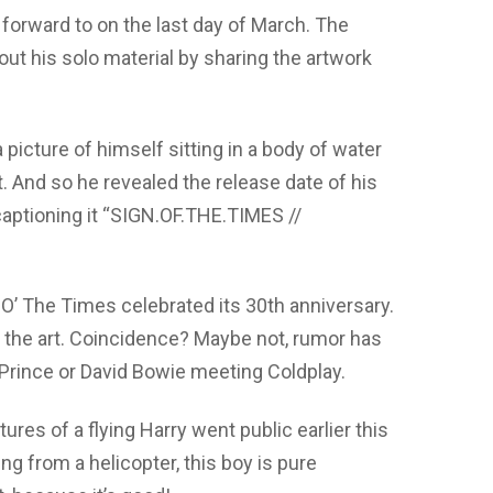
 forward to on the last day of March. The
ut his solo material by sharing the artwork
 picture of himself sitting in a body of water
 And so he revealed the release date of his
 captioning it “SIGN.OF.THE.TIMES //
O’ The Times celebrated its 30th anniversary.
d the art. Coincidence? Maybe not, rumor has
e Prince or David Bowie meeting Coldplay.
tures of a flying Harry went public earlier this
ling from a helicopter, this boy is pure