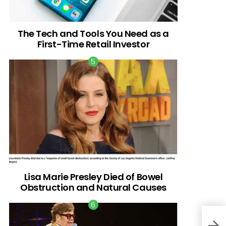
The Tech and Tools You Need as a
First-Time Retail Investor
Lisa Marie Presley Died of Bowel
Obstruction and Natural Causes