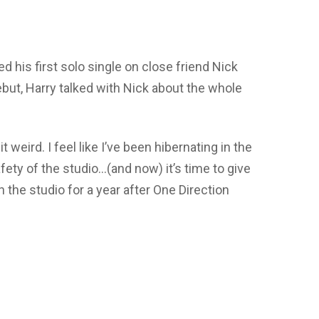
ed his first solo single on close friend Nick
but, Harry talked with Nick about the whole
it weird. I feel like I’ve been hibernating in the
afety of the studio…(and now) it’s time to give
on the studio for a year after One Direction