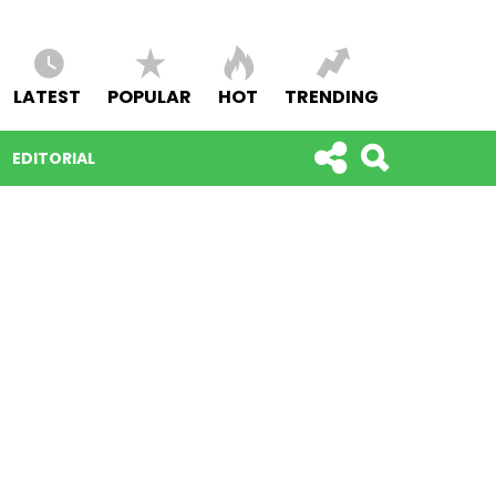
LATEST
POPULAR
HOT
TRENDING
EDITORIAL