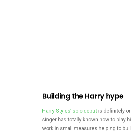
Building the Harry hype
Harry Styles’ solo debut
is definitely o
singer has totally known how to play h
work in small measures helping to buil