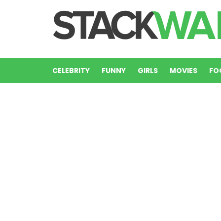
CELEBRITY
FUNNY
GIRLS
MOVIES
FO