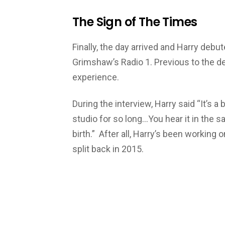
The Sign of The Times
Finally, the day arrived and Harry debut
Grimshaw’s Radio 1. Previous to the de
experience.
During the interview, Harry said “It’s a b
studio for so long…You hear it in the s
birth.” After all, Harry’s been working 
split back in 2015.