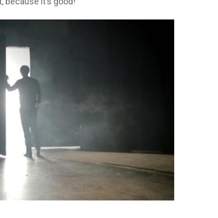
t, because it’s good!