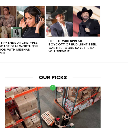
DESPITE WIDESPREAD
TIFY ENDS ARCHETYPES
BOYCOTT OF BUD LIGHT BEER,
CAST DEAL WORTH $20
GARTH BROOKS SAYS HIS BAR
LION WITH MEGHAN
WILL SERVE IT
KLE
OUR PICKS