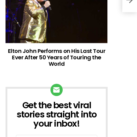
Elton John Performs on His Last Tour
Ever After 50 Years of Touring the
World
Get the best viral
NEWSLETTER
stories straight into
your inbox!