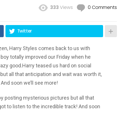
333
Views
0 Comments
Twitter
ozen, Harry Styles comes back to us with
boy totally improved our Friday when he
 crazy good.Harry teased us hard on social
t all that anticipation and wait was worth it,
k! And soon we’ll see more!
y posting mysterious pictures but all that
ot to listen to the incredible track! And soon