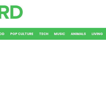
OD
POP CULTURE
TECH
MUSIC
ANIMALS
LIVING