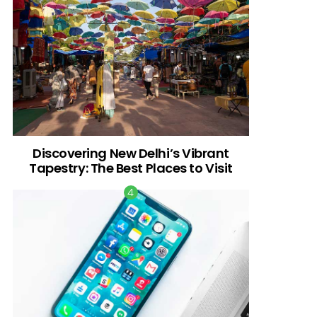
Discovering New Delhi’s Vibrant
Tapestry: The Best Places to Visit