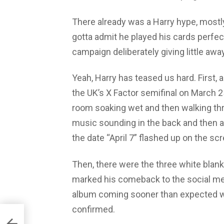
There already was a Harry hype, mostl
gotta admit he played his cards perfec
campaign deliberately giving little awa
Yeah, Harry has teased us hard. First,
the UK’s X Factor semifinal on March 
room soaking wet and then walking thr
music sounding in the back and then a 
the date “April 7” flashed up on the scree
Then, there were the three white bla
marked his comeback to the social med
album coming sooner than expected w
confirmed.