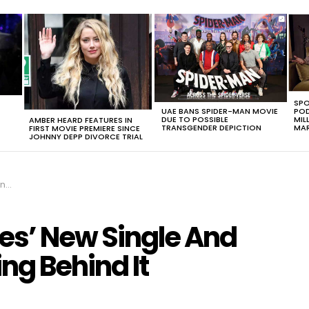
SPO
UAE BANS SPIDER-MAN MOVIE
POD
DUE TO POSSIBLE
MIL
AMBER HEARD FEATURES IN
TRANSGENDER DEPICTION
MAR
FIRST MOVIE PREMIERE SINCE
JOHNNY DEPP DIVORCE TRIAL
 It
les’ New Single And
ng Behind It