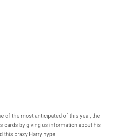
ne of the most anticipated of this year, the
is cards by giving us information about his
d this crazy Harry hype.