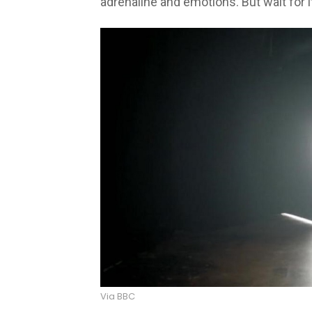
adrenaline and emotions. But wait for i
Via BBC