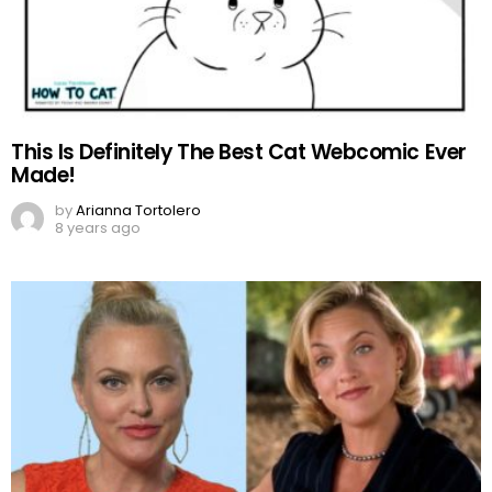
This Is Definitely The Best Cat Webcomic Ever
Made!
by
Arianna Tortolero
8 years ago