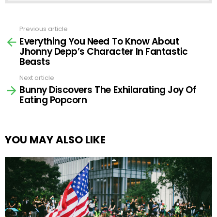
Previous article
See
Everything You Need To Know About
more
Jhonny Depp’s Character In Fantastic
Beasts
Next article
Bunny Discovers The Exhilarating Joy Of
Eating Popcorn
YOU MAY ALSO LIKE