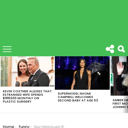
LATEST
STORIES
KEVIN COSTNER ALLEGES THAT
SUPERMODEL NAOMI
ESTRANGED WIFE SPENDS
CAMPBELL WELCOMES
$188,500 MONTHLY ON
AMBER HE
SECOND BABY AT AGE 53
PLASTIC SURGERY
FIRST MO
JOHNNY D
You are here:
Home
Funny
Guy Hilariously Recreates Famous Movie Scenes With His Cats