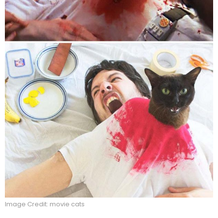
Image Credit: movie cats