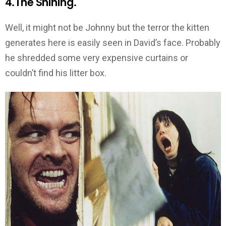
4.The Shining.
Well, it might not be Johnny but the terror the kitten
generates here is easily seen in David’s face. Probably
he shredded some very expensive curtains or
couldn’t find his litter box.