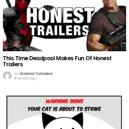
This Time Deadpool Makes Fun Of Honest
Trailers
by
Arianna Tortolero
8 years ago