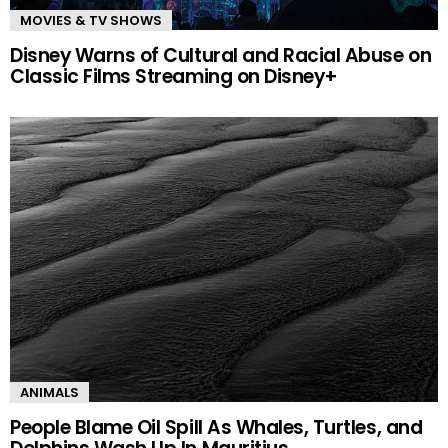
MOVIES & TV SHOWS
Disney Warns of Cultural and Racial Abuse on
Classic Films Streaming on Disney+
ANIMALS
People Blame Oil Spill As Whales, Turtles, and