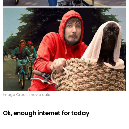
Image Credit: movie cats
Ok, enough internet for today