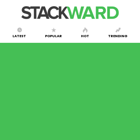
LATEST
POPULAR
HOT
TRENDING