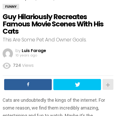
FUNNY
Guy Hilariously Recreates
Famous Movie Scenes With His
Cats
This Are Some Pet And Owner Goals.
by
Luis Farage
10 years ago
724
Views
Cats are undoubtedly the kings of the internet. For
some reason, we find them incredibly amazing,
entertaining and fun to watch. Maybe it’s the