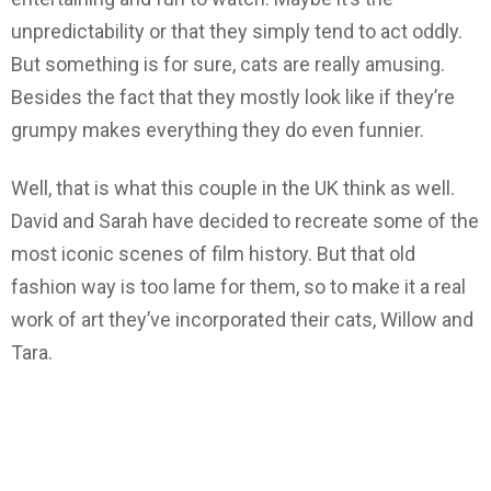
unpredictability or that they simply tend to act oddly.
But something is for sure, cats are really amusing.
Besides the fact that they mostly look like if they’re
grumpy makes everything they do even funnier.
Well, that is what this couple in the UK think as well.
David and Sarah have decided to recreate some of the
most iconic scenes of film history. But that old
fashion way is too lame for them, so to make it a real
work of art they’ve incorporated their cats, Willow and
Tara.