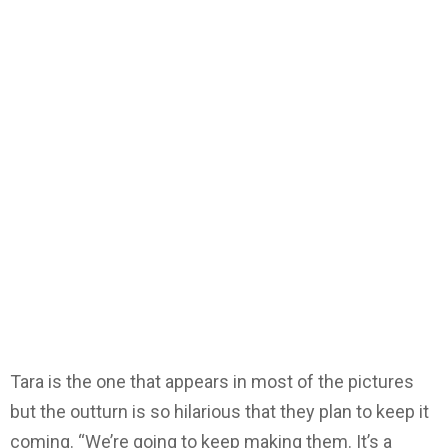
Tara is the one that appears in most of the pictures
but the outturn is so hilarious that they plan to keep it
coming. “We’re going to keep making them. It’s a