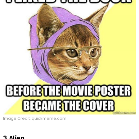
Image Credit: quickmeme.com
3.Alien.