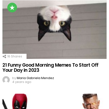
16
Shares
21 Funny Good Morning Memes To Start Off
Your Day in 2023
by
Maria Gabriela Mendez
4 years ago