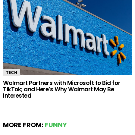
TECH
Walmart Partners with Microsoft to Bid for
TikTok; and Here’s Why Walmart May Be
Interested
MORE FROM:
FUNNY