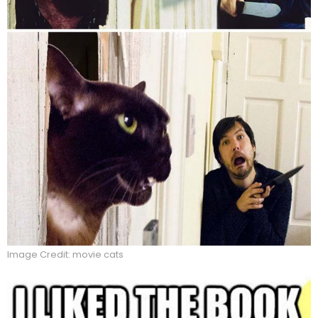
Image Credit: movie cats