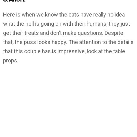
Here is when we know the cats have really no idea
what the hell is going on with their humans, they just
get their treats and don’t make questions. Despite
that, the puss looks happy. The attention to the details
that this couple has is impressive, look at the table
props.