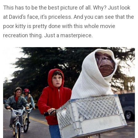
This has to be the best picture of all. Why? Just look
at David’s face, it’s priceless. And you can see that the
poor kitty is pretty done with this whole movie
recreation thing. Just a masterpiece.