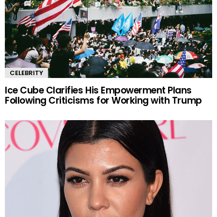
CELEBRITY
Ice Cube Clarifies His Empowerment Plans
Following Criticisms for Working with Trump