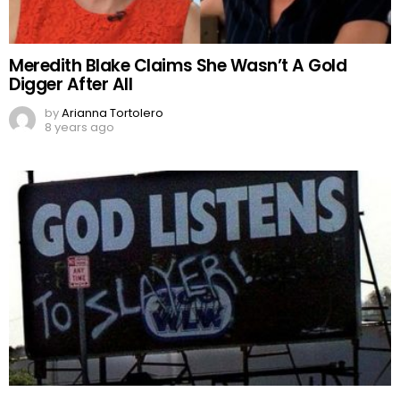
Meredith Blake Claims She Wasn’t A Gold
Digger After All
by
Arianna Tortolero
8 years ago