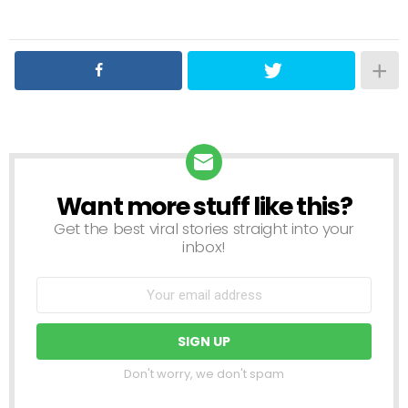
Want more stuff like this?
NEWSLETTER
Get the best viral stories straight into your
inbox!
Don't worry, we don't spam