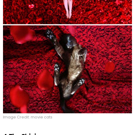
Image Credit: movie cats