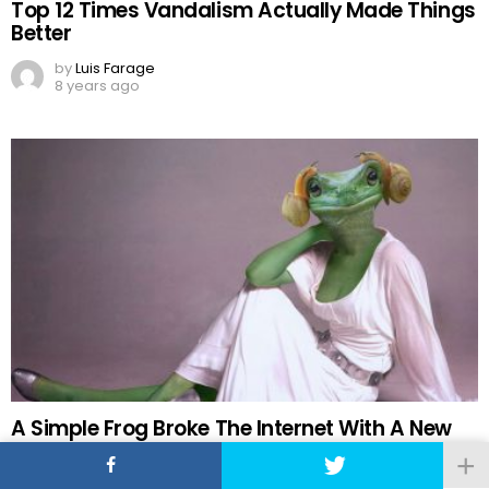
Top 12 Times Vandalism Actually Made Things
Better
by
Luis Farage
8 years ago
A Simple Frog Broke The Internet With A New
Photoshop Battle
by
Maria Gabriela Mendez