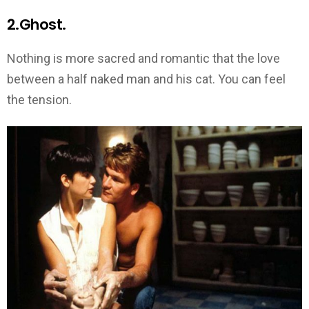
2.Ghost.
Nothing is more sacred and romantic that the love
between a half naked man and his cat. You can feel
the tension.