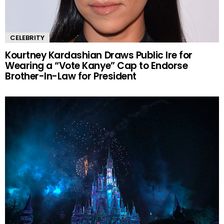
CELEBRITY
Kourtney Kardashian Draws Public Ire for
Wearing a “Vote Kanye” Cap to Endorse
Brother-In-Law for President