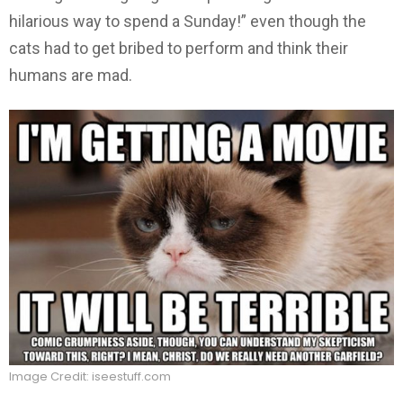
hilarious way to spend a Sunday!” even though the
cats had to get bribed to perform and think their
humans are mad.
Image Credit: iseestuff.com