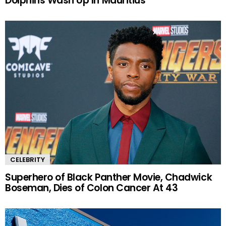
Dolphins Wash Up In Mauritius
CELEBRITY
Superhero of Black Panther Movie, Chadwick
Boseman, Dies of Colon Cancer At 43