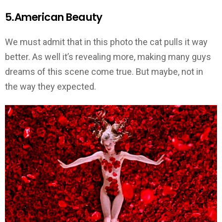
5.American Beauty
We must admit that in this photo the cat pulls it way
better. As well it’s revealing more, making many guys
dreams of this scene come true. But maybe, not in
the way they expected.