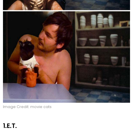
Image Credit: movie cats
1.E.T.