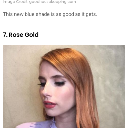
Image Credit: goodhousekeeping.com
This new blue shade is as good as it gets.
7. Rose Gold