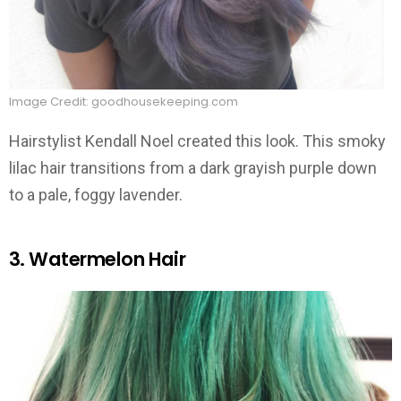
Image Credit: goodhousekeeping.com
Hairstylist Kendall Noel created this look. This smoky
lilac hair transitions from a dark grayish purple down
to a pale, foggy lavender.
3. Watermelon Hair