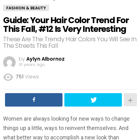
FASHION & BEAUTY
Guide: Your Hair Color Trend For
This Fall, #12 Is Very Interesting
These Are The Trendy Hair Colors You Will See In
The Streets This Fall
by
Aylyn Albornoz
10 years ago
751
Views
Women are always looking for new ways to change
things up a little, ways to reinvent themselves. And
what better way to accomplish a new look than