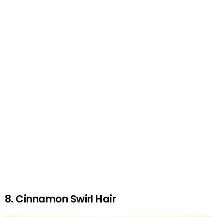
8. Cinnamon Swirl Hair