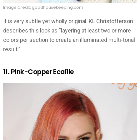
Image Credit: goodhousekeeping.com
It is very subtle yet wholly original. KL Christofferson
describes this look as “layering at least two or more
colors per section to create an illuminated multi-tonal
result.”
11. Pink-Copper Ecaille