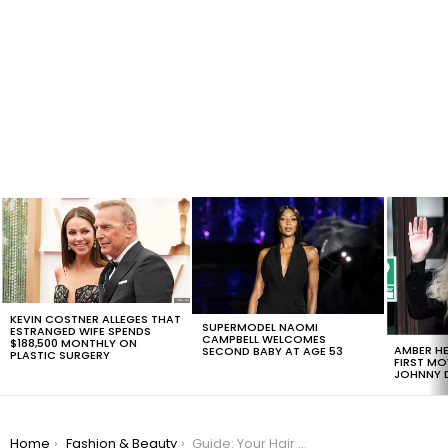
LATEST
STORIES
KEVIN COSTNER ALLEGES THAT
SUPERMODEL NAOMI
ESTRANGED WIFE SPENDS
CAMPBELL WELCOMES
$188,500 MONTHLY ON
AMBER HE
SECOND BABY AT AGE 53
PLASTIC SURGERY
FIRST MO
JOHNNY D
You are here:
Home
Fashion & Beauty
Guide: Your Hair Color Trend For This Fall, #12 Is Very Interesting