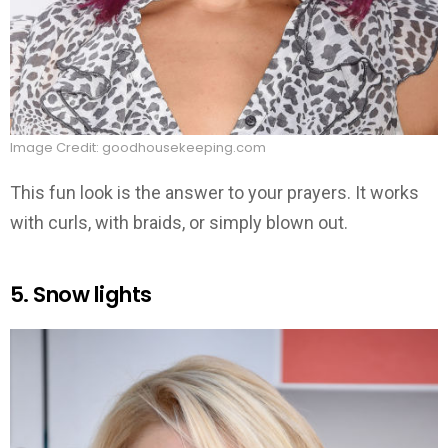
Image Credit: goodhousekeeping.com
This fun look is the answer to your prayers. It works
with curls, with braids, or simply blown out.
5. Snow lights