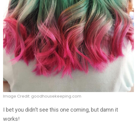
Image Credit: goodhousekeeping.com
I bet you didn’t see this one coming, but damn it
works!