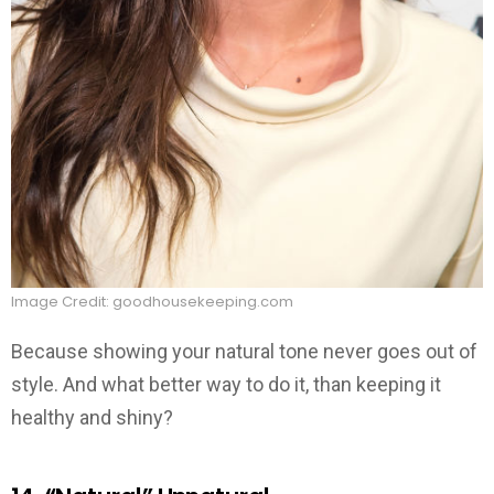
Image Credit: goodhousekeeping.com
Because showing your natural tone never goes out of
style. And what better way to do it, than keeping it
healthy and shiny?