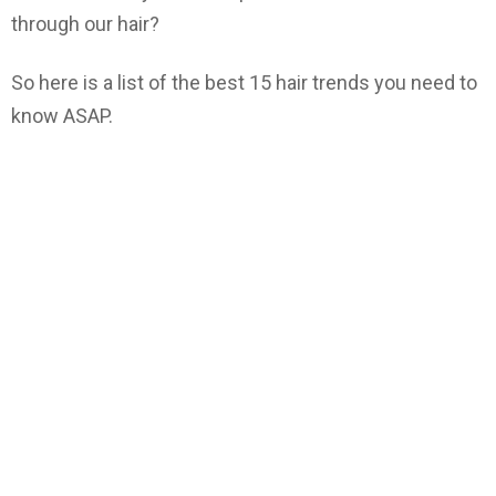
through our hair?
So here is a list of the best 15 hair trends you need to
know ASAP.