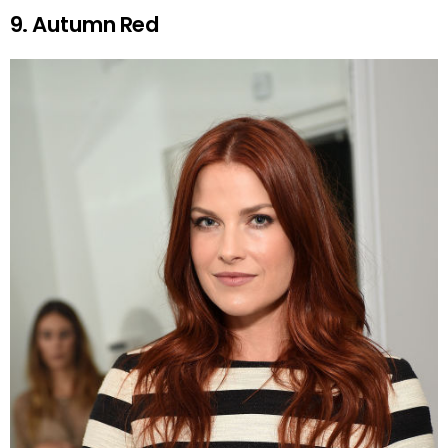
9. Autumn Red