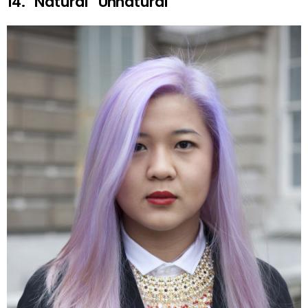
14. “Natural” Unnatural