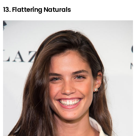
13. Flattering Naturals