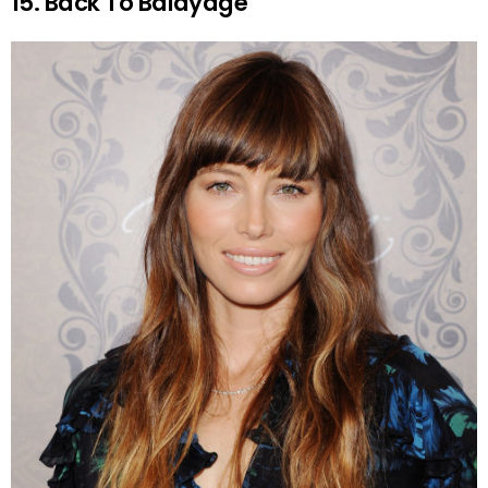
15. Back To Balayage