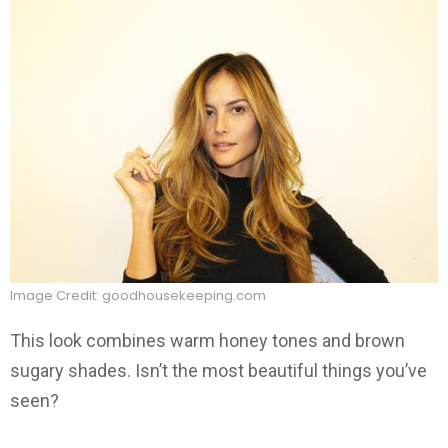
Image Credit: goodhousekeeping.com
This look combines warm honey tones and brown
sugary shades. Isn’t the most beautiful things you’ve
seen?