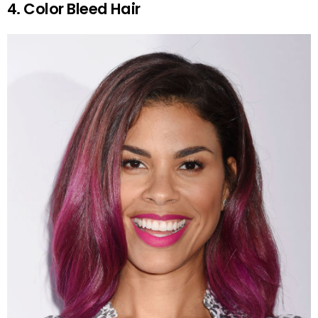
4. Color Bleed Hair