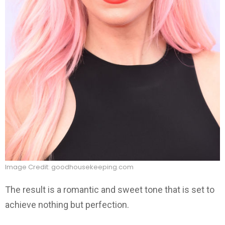
Image Credit: goodhousekeeping.com
The result is a romantic and sweet tone that is set to
achieve nothing but perfection.