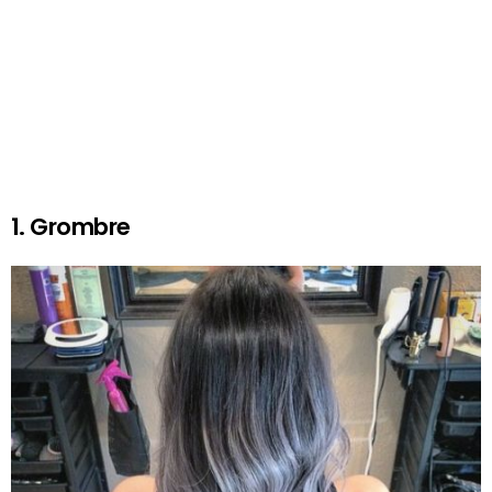
1. Grombre