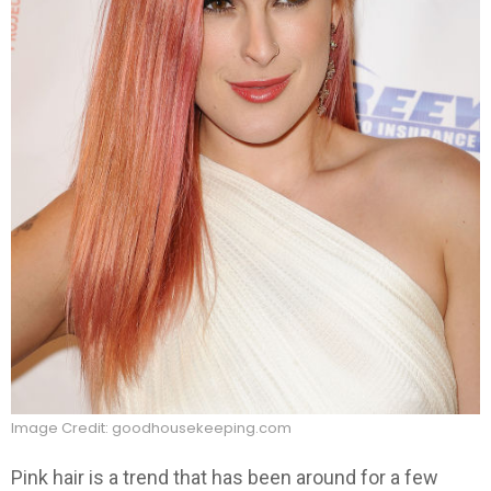
Image Credit: goodhousekeeping.com
Pink hair is a trend that has been around for a few