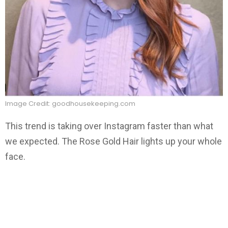
Image Credit: goodhousekeeping.com
This trend is taking over Instagram faster than what
we expected. The Rose Gold Hair lights up your whole
face.