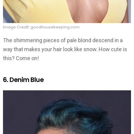
Image Credit: goodhousekeeping.com
The shimmering pieces of pale blond descend in a
way that makes your hair look like snow. How cute is
this? Come on!
6. Denim Blue