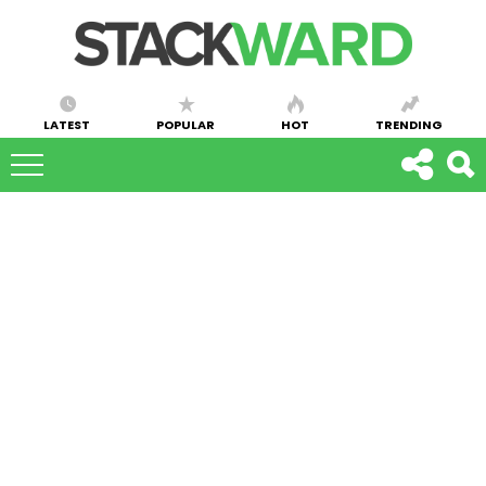
LATEST
POPULAR
HOT
TRENDING