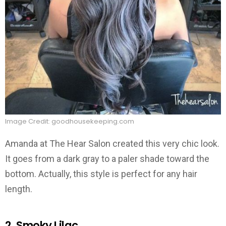
Image Credit: goodhousekeeping.com
Amanda at The Hear Salon created this very chic look.
It goes from a dark gray to a paler shade toward the
bottom. Actually, this style is perfect for any hair
length.
2. Smoky Lilac