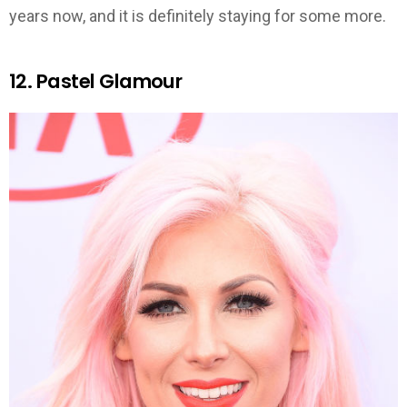
years now, and it is definitely staying for some more.
12. Pastel Glamour