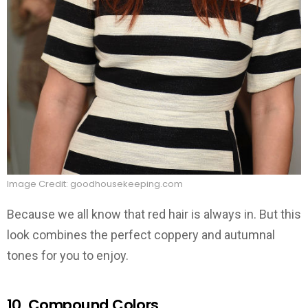
Image Credit: goodhousekeeping.com
Because we all know that red hair is always in. But this
look combines the perfect coppery and autumnal
tones for you to enjoy.
10. Compound Colors