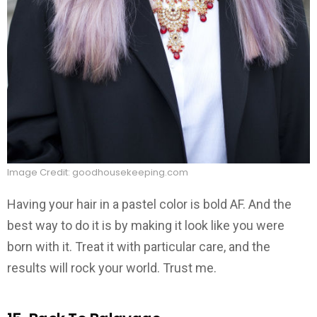
Image Credit: goodhousekeeping.com
Having your hair in a pastel color is bold AF. And the
best way to do it is by making it look like you were
born with it. Treat it with particular care, and the
results will rock your world. Trust me.