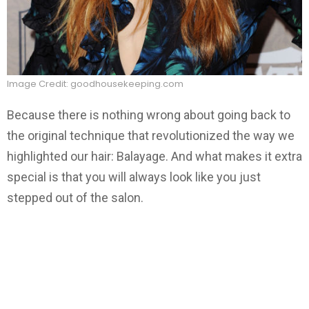
Image Credit: goodhousekeeping.com
Because there is nothing wrong about going back to
the original technique that revolutionized the way we
highlighted our hair: Balayage. And what makes it extra
special is that you will always look like you just
stepped out of the salon.