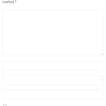
marked
*
COMMENT
*
NAME
*
EMAIL
*
WEBSITE