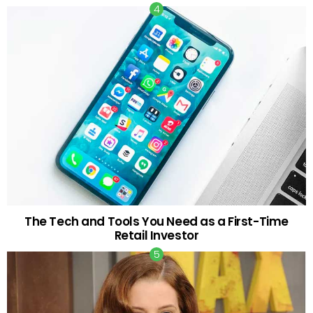
The Tech and Tools You Need as a First-Time
Retail Investor