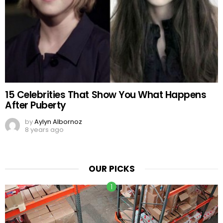
15 Celebrities That Show You What Happens
After Puberty
by
Aylyn Albornoz
8 years ago
OUR PICKS