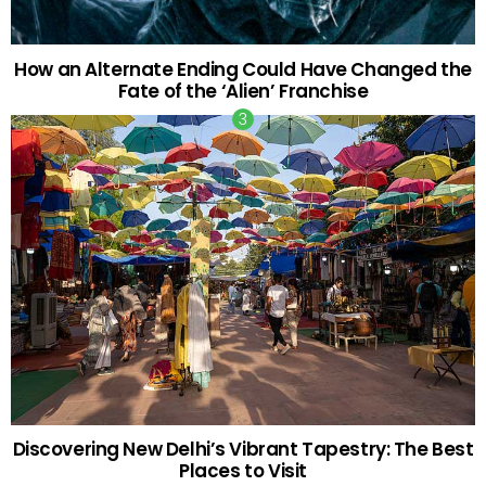
How an Alternate Ending Could Have Changed the
Fate of the ‘Alien’ Franchise
Discovering New Delhi’s Vibrant Tapestry: The Best
Places to Visit