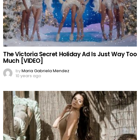
The Victoria Secret Holiday Ad Is Just Way Too
Much [VIDEO]
by
Maria Gabriela Mendez
10 years ago