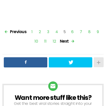
Previous
1
2
3
4
5
6
7
8
9
Next
10
11
12
Want more stuff like this?
NEWSLETTER
Get the best viral stories straight into your