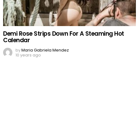
Demi Rose Strips Down For A Steaming Hot
Calendar
by
Maria Gabriela Mendez
10 years ago