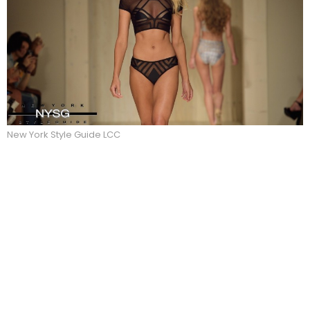
New York Style Guide LCC