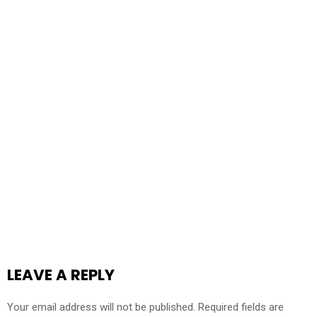
LEAVE A REPLY
Your email address will not be published.
Required fields are