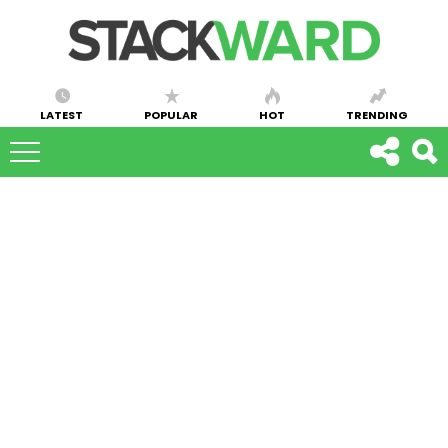
LATEST
POPULAR
HOT
TRENDING