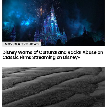
MOVIES & TV SHOWS
Disney Warns of Cultural and Racial Abuse on
Classic Films Streaming on Disney+