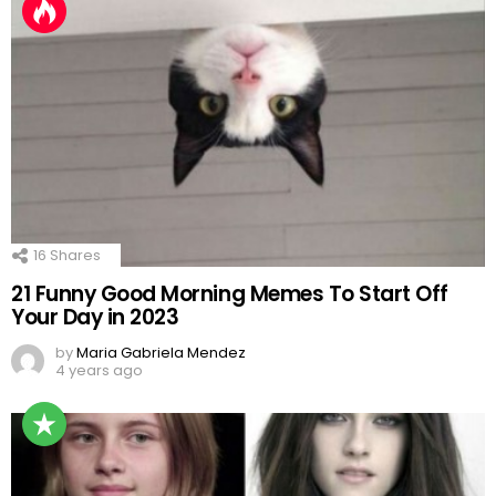
16
Shares
21 Funny Good Morning Memes To Start Off
Your Day in 2023
by
Maria Gabriela Mendez
4 years ago