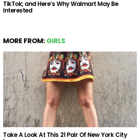
TikTok; and Here’s Why Walmart May Be
Interested
MORE FROM:
GIRLS
Take A Look At This 21 Pair Of New York City