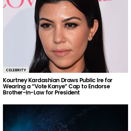
CELEBRITY
Kourtney Kardashian Draws Public Ire for
Wearing a “Vote Kanye” Cap to Endorse
Brother-In-Law for President