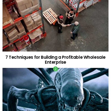
7 Techniques for Building a Profitable Wholesale
Enterprise