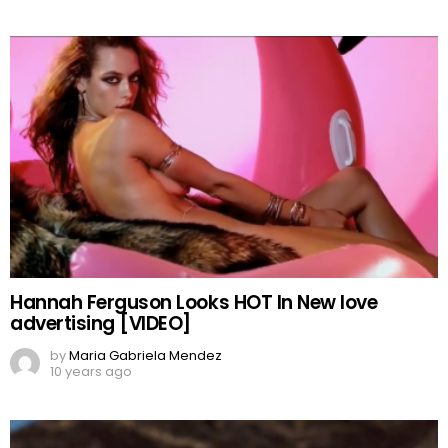
Hannah Ferguson Looks HOT In New love
advertising [VIDEO]
by
Maria Gabriela Mendez
10 years ago