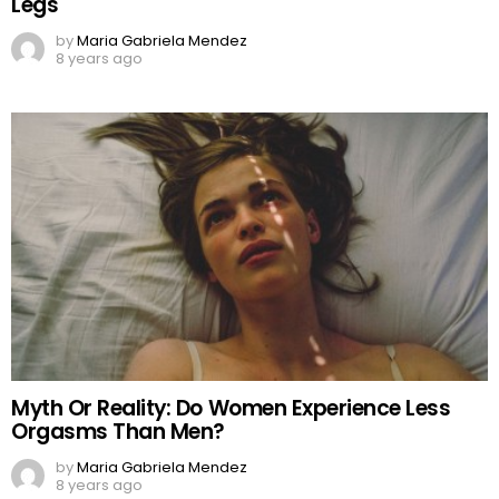
Legs
by
Maria Gabriela Mendez
8 years ago
Myth Or Reality: Do Women Experience Less
Orgasms Than Men?
by
Maria Gabriela Mendez
8 years ago