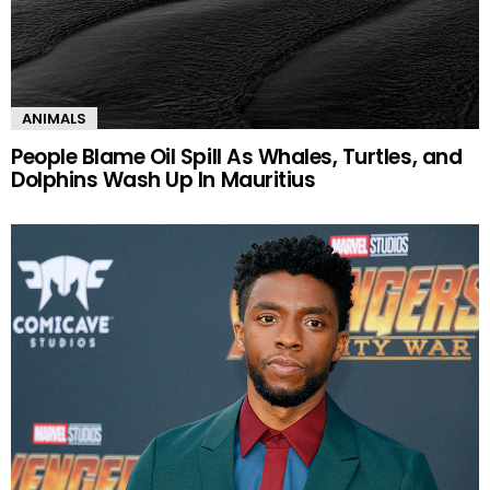
ANIMALS
People Blame Oil Spill As Whales, Turtles, and
Dolphins Wash Up In Mauritius