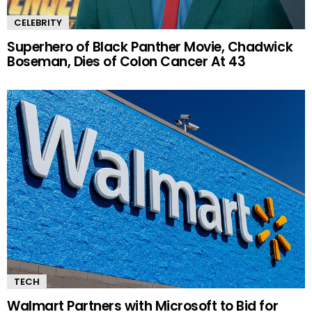
CELEBRITY
Superhero of Black Panther Movie, Chadwick
Boseman, Dies of Colon Cancer At 43
TECH
Walmart Partners with Microsoft to Bid for