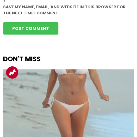
SAVE MY NAME, EMAIL, AND WEBSITE IN THIS BROWSER FOR
THE NEXT TIME I COMMENT.
DON'T MISS