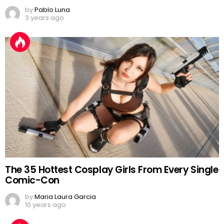
by
Pablo Luna
3 years ago
The 35 Hottest Cosplay Girls From Every Single
Comic-Con
by
Maria Laura Garcia
10 years ago