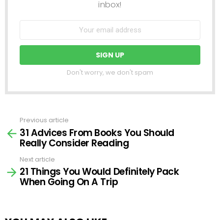
inbox!
Don't worry, we don't spam
Previous article
See
31 Advices From Books You Should
more
Really Consider Reading
Next article
21 Things You Would Definitely Pack
When Going On A Trip