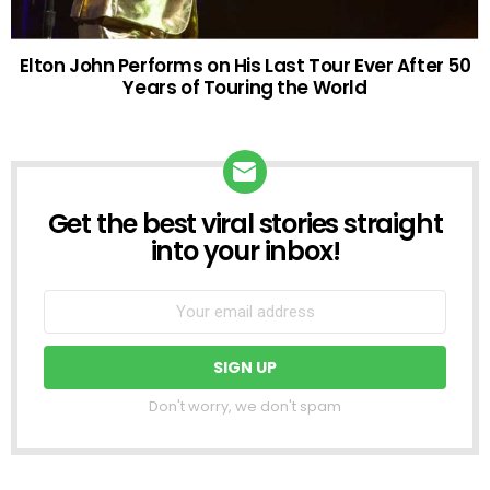
Elton John Performs on His Last Tour Ever After 50
Years of Touring the World
Get the best viral stories straight
NEWSLETTER
into your inbox!
Don't worry, we don't spam