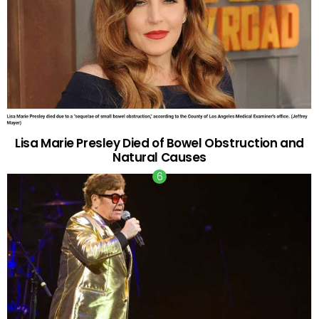
Lisa Marie Presley Died of Bowel Obstruction and
Natural Causes