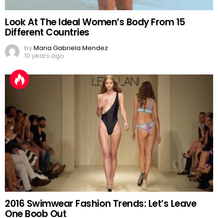
Look At The Ideal Women’s Body From 15
Different Countries
by
Maria Gabriela Mendez
10 years ago
2016 Swimwear Fashion Trends: Let’s Leave
One Boob Out