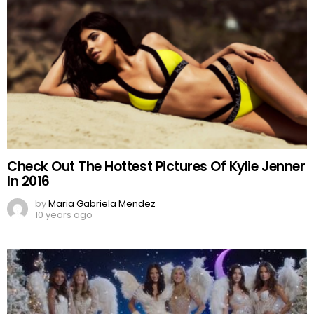
Check Out The Hottest Pictures Of Kylie Jenner
In 2016
by
Maria Gabriela Mendez
10 years ago