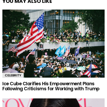
YOU MAY ALSO LIKE
CELEBRITY
Ice Cube Clarifies His Empowerment Plans
Following Criticisms for Working with Trump