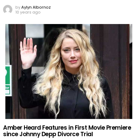
by
Aylyn Albornoz
10 years ago
Amber Heard Features in First Movie Premiere
since Johnny Depp Divorce Trial