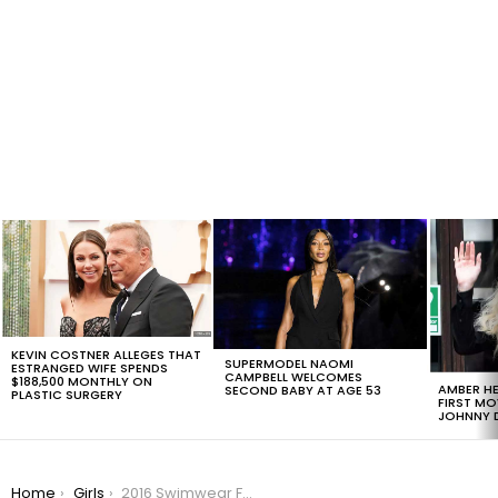
LATEST
STORIES
KEVIN COSTNER ALLEGES THAT
SUPERMODEL NAOMI
ESTRANGED WIFE SPENDS
CAMPBELL WELCOMES
$188,500 MONTHLY ON
AMBER HE
SECOND BABY AT AGE 53
PLASTIC SURGERY
FIRST MO
JOHNNY D
You are here:
Home
Girls
2016 Swimwear Fashion Trends: Let’s Leave One Boob Out