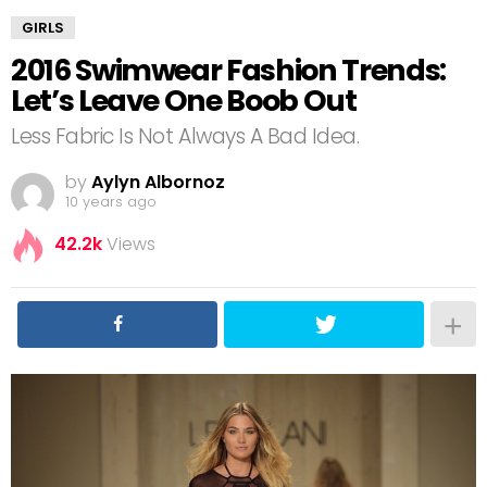
GIRLS
2016 Swimwear Fashion Trends:
Let’s Leave One Boob Out
Less Fabric Is Not Always A Bad Idea.
by
Aylyn Albornoz
10 years ago
42.2k
Views