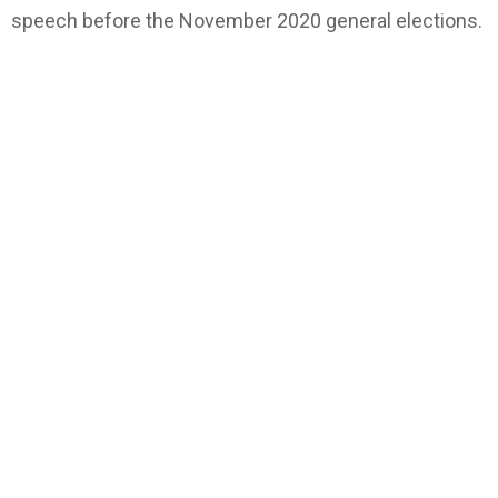
speech before the November 2020 general elections.