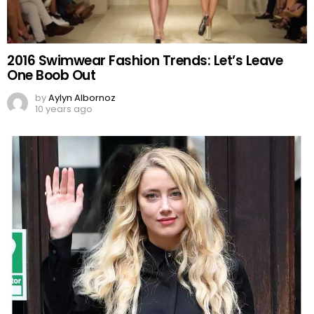
2016 Swimwear Fashion Trends: Let’s Leave
One Boob Out
by
Aylyn Albornoz
10 years ago