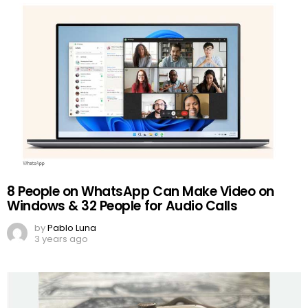
8 People on WhatsApp Can Make Video on
Windows & 32 People for Audio Calls
by
Pablo Luna
3 years ago