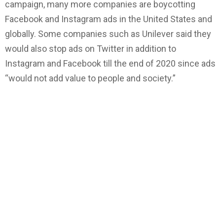
campaign, many more companies are boycotting
Facebook and Instagram ads in the United States and
globally. Some companies such as Unilever said they
would also stop ads on Twitter in addition to
Instagram and Facebook till the end of 2020 since ads
“would not add value to people and society.”