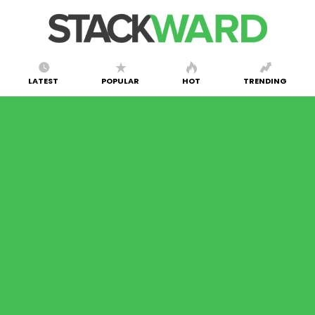
LATEST
POPULAR
HOT
TRENDING