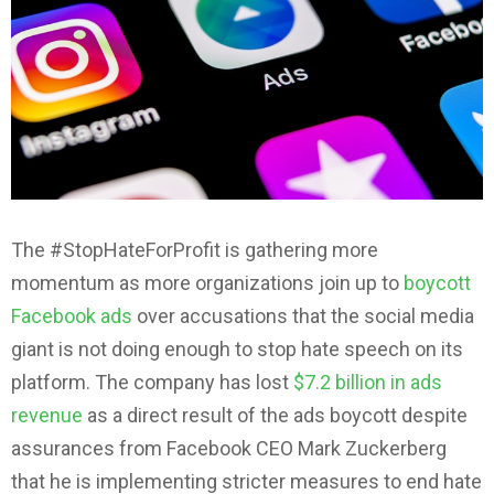
The #StopHateForProfit is gathering more
momentum as more organizations join up to
boycott
Facebook ads
over accusations that the social media
giant is not doing enough to stop hate speech on its
platform. The company has lost
$7.2 billion in ads
revenue
as a direct result of the ads boycott despite
assurances from Facebook CEO Mark Zuckerberg
that he is implementing stricter measures to end hate