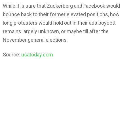
While it is sure that Zuckerberg and Facebook would
bounce back to their former elevated positions, how
long protesters would hold out in their ads boycott
remains largely unknown, or maybe till after the
November general elections.
Source:
usatoday.com