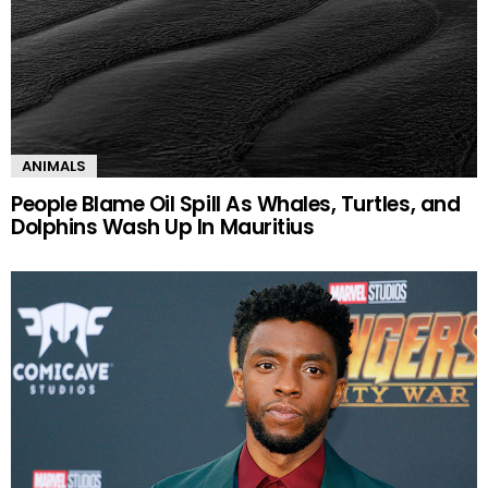
ANIMALS
People Blame Oil Spill As Whales, Turtles, and
Dolphins Wash Up In Mauritius