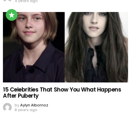
4 years ago
15 Celebrities That Show You What Happens
After Puberty
by
Aylyn Albornoz
8 years ago