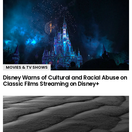
MOVIES & TV SHOWS
Disney Warns of Cultural and Racial Abuse on
Classic Films Streaming on Disney+