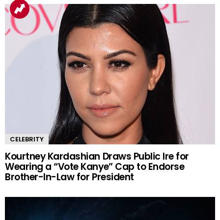
CELEBRITY
Kourtney Kardashian Draws Public Ire for
Wearing a “Vote Kanye” Cap to Endorse
Brother-In-Law for President