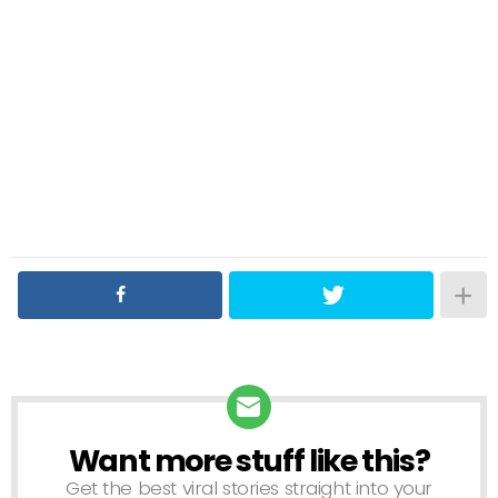
Want more stuff like this?
NEWSLETTER
Get the best viral stories straight into your