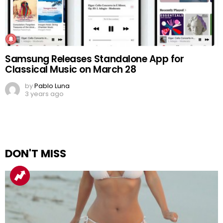
Samsung Releases Standalone App for
Classical Music on March 28
by
Pablo Luna
3 years ago
DON'T MISS