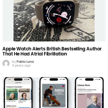
Apple Watch Alerts British Bestselling Author
That He Had Atrial Fibrillation
by
Pablo Luna
3 years ago