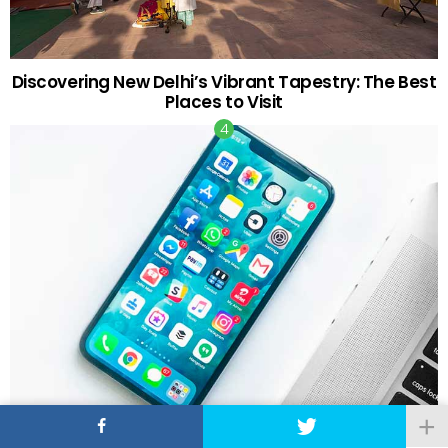
Discovering New Delhi’s Vibrant Tapestry: The Best
Places to Visit
The Tech and Tools You Need as a First-Time