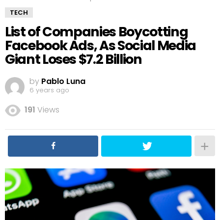
TECH
List of Companies Boycotting
Facebook Ads, As Social Media
Giant Loses $7.2 Billion
by
Pablo Luna
6 years ago
191
Views