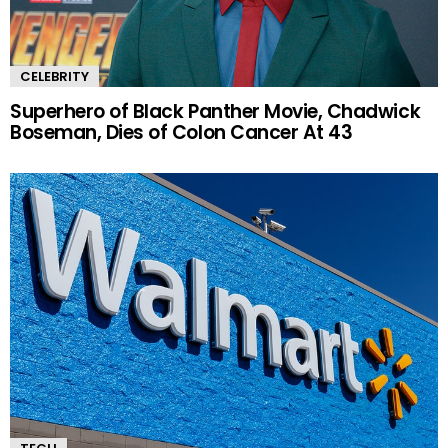
CELEBRITY
Superhero of Black Panther Movie, Chadwick
Boseman, Dies of Colon Cancer At 43