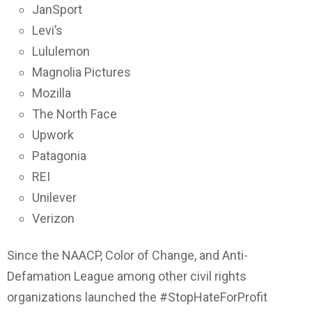
JanSport
Levi’s
Lululemon
Magnolia Pictures
Mozilla
The North Face
Upwork
Patagonia
REI
Unilever
Verizon
Since the NAACP, Color of Change, and Anti-
Defamation League among other civil rights
organizations launched the #StopHateForProfit