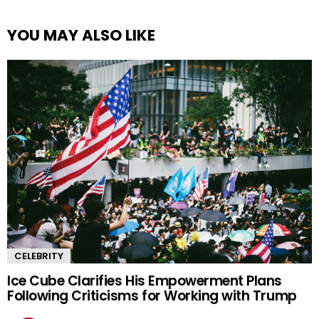
YOU MAY ALSO LIKE
CELEBRITY
Ice Cube Clarifies His Empowerment Plans
Following Criticisms for Working with Trump