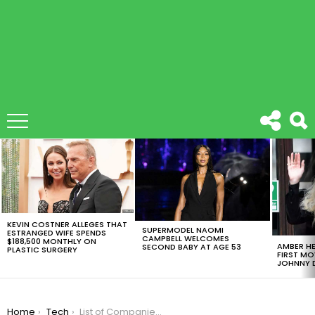
LATEST
STORIES
KEVIN COSTNER ALLEGES THAT
SUPERMODEL NAOMI
ESTRANGED WIFE SPENDS
CAMPBELL WELCOMES
$188,500 MONTHLY ON
AMBER HE
SECOND BABY AT AGE 53
PLASTIC SURGERY
FIRST MO
JOHNNY D
You are here:
Home
Tech
List of Companies Boycotting Facebook Ads, As Social Media Giant Loses $7.2 Billion