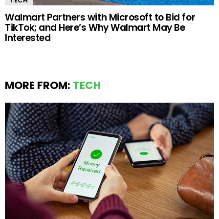
TECH
Walmart Partners with Microsoft to Bid for
TikTok; and Here’s Why Walmart May Be
Interested
MORE FROM:
TECH