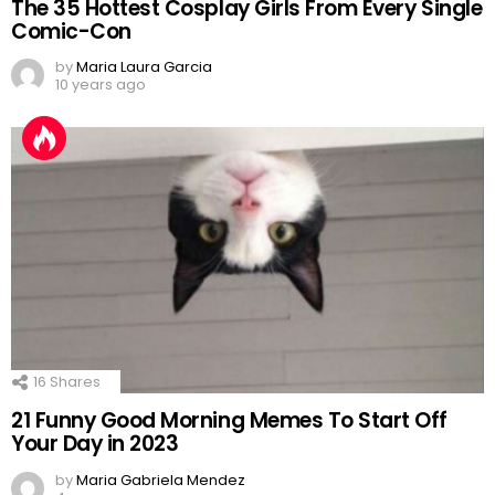
The 35 Hottest Cosplay Girls From Every Single
Comic-Con
by
Maria Laura Garcia
10 years ago
16
Shares
21 Funny Good Morning Memes To Start Off
Your Day in 2023
by
Maria Gabriela Mendez