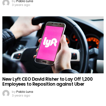
by
Pablo Luna
3 years ago
New Lyft CEO David Risher to Lay Off 1,200
Employees to Reposition against Uber
by
Pablo Luna
3 years ago