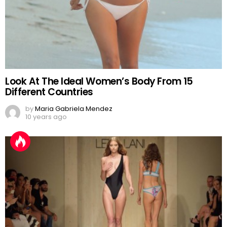
Look At The Ideal Women’s Body From 15
Different Countries
by
Maria Gabriela Mendez
10 years ago