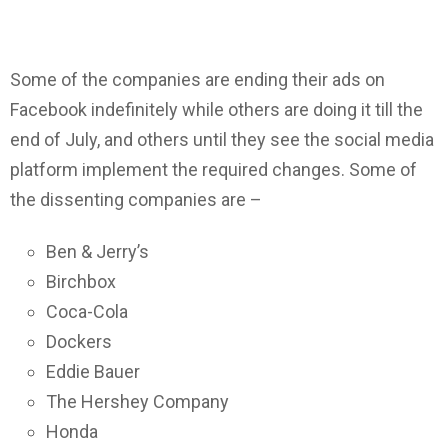
Some of the companies are ending their ads on
Facebook indefinitely while others are doing it till the
end of July, and others until they see the social media
platform implement the required changes. Some of
the dissenting companies are –
Ben & Jerry’s
Birchbox
Coca-Cola
Dockers
Eddie Bauer
The Hershey Company
Honda