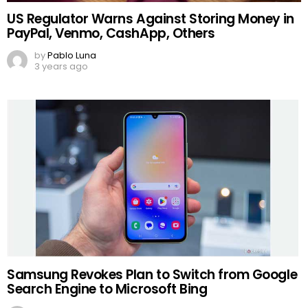
US Regulator Warns Against Storing Money in
PayPal, Venmo, CashApp, Others
by
Pablo Luna
3 years ago
Samsung Revokes Plan to Switch from Google
Search Engine to Microsoft Bing