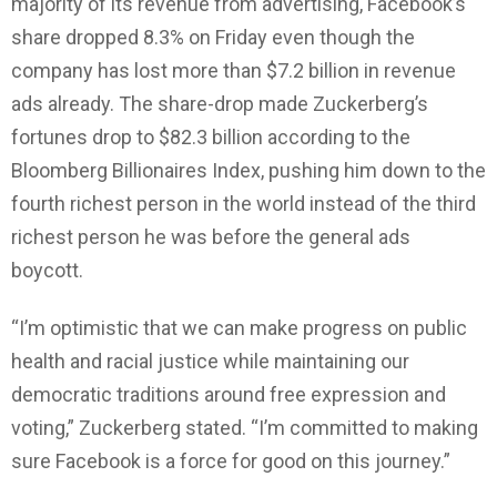
majority of its revenue from advertising, Facebook’s
share dropped 8.3% on Friday even though the
company has lost more than $7.2 billion in revenue
ads already. The share-drop made Zuckerberg’s
fortunes drop to $82.3 billion according to the
Bloomberg Billionaires Index, pushing him down to the
fourth richest person in the world instead of the third
richest person he was before the general ads
boycott.
“I’m optimistic that we can make progress on public
health and racial justice while maintaining our
democratic traditions around free expression and
voting,” Zuckerberg stated. “I’m committed to making
sure Facebook is a force for good on this journey.”