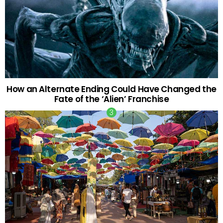
How an Alternate Ending Could Have Changed the
Fate of the ‘Alien’ Franchise