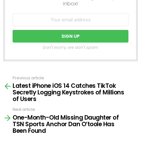
inbox!
Don't worry, we don't spam
Previous article
See
Latest iPhone iOS 14 Catches TikTok
more
Secretly Logging Keystrokes of Millions
of Users
Next article
One-Month-Old Missing Daughter of
TSN Sports Anchor Dan O’toole Has
Been Found