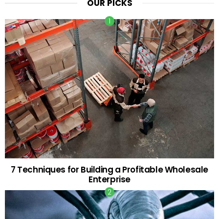
OUR PICKS
7 Techniques for Building a Profitable Wholesale
Enterprise