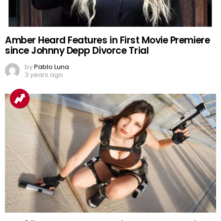
Amber Heard Features in First Movie Premiere
since Johnny Depp Divorce Trial
by
Pablo Luna
3 years ago