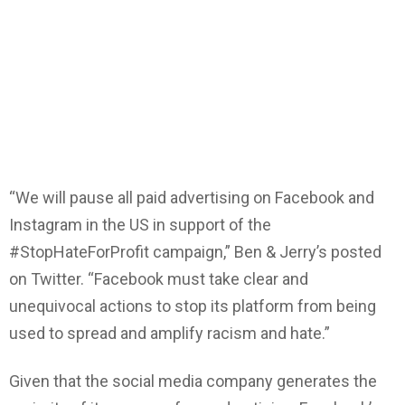
“We will pause all paid advertising on Facebook and
Instagram in the US in support of the
#StopHateForProfit campaign,” Ben & Jerry’s posted
on Twitter. “Facebook must take clear and
unequivocal actions to stop its platform from being
used to spread and amplify racism and hate.”
Given that the social media company generates the