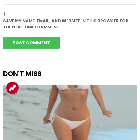
SAVE MY NAME, EMAIL, AND WEBSITE IN THIS BROWSER FOR
THE NEXT TIME I COMMENT.
DON'T MISS