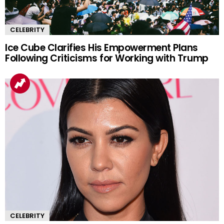
CELEBRITY
Ice Cube Clarifies His Empowerment Plans
Following Criticisms for Working with Trump
CELEBRITY