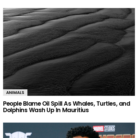
ANIMALS
People Blame Oil Spill As Whales, Turtles, and
Dolphins Wash Up In Mauritius