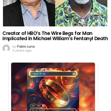
Creator of HBO’s The Wire Begs for Man
Implicated in Michael William’s Fentanyl Death
by
Pablo Luna
3 years ago