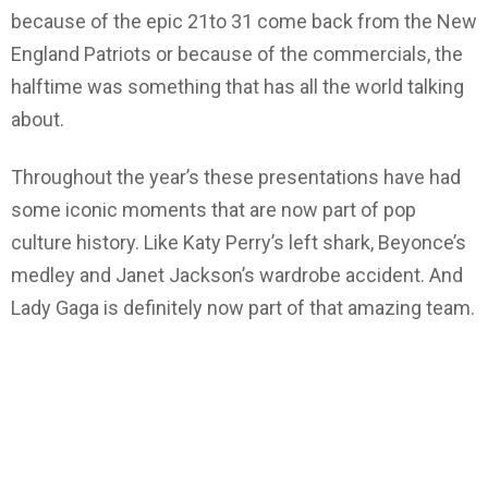
because of the epic 21to 31 come back from the New
England Patriots or because of the commercials, the
halftime was something that has all the world talking
about.
Throughout the year’s these presentations have had
some iconic moments that are now part of pop
culture history. Like Katy Perry’s left shark, Beyonce’s
medley and Janet Jackson’s wardrobe accident. And
Lady Gaga is definitely now part of that amazing team.