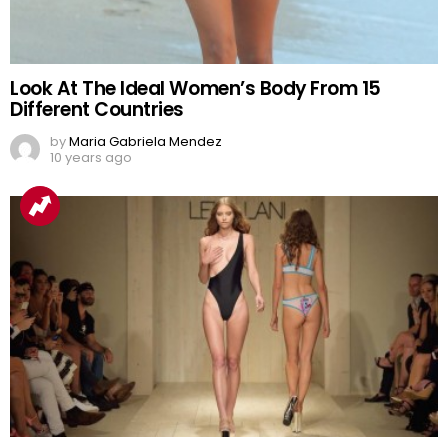
Look At The Ideal Women’s Body From 15
Different Countries
by
Maria Gabriela Mendez
10 years ago