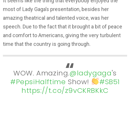
It seems like the thing that everybody enjoyed the
most of Lady Gaga’s presentation, besides her
amazing theatrical and talented voice, was her
speech. Due to the fact that it brought a bit of peace
and comfort to Americans, giving the very turbulent
time that the country is going through.
WOW. Amazing.
@ladygaga
's
#PepsiHalftime
Show!
#SB51
https://t.co/z9vCKRBKkC