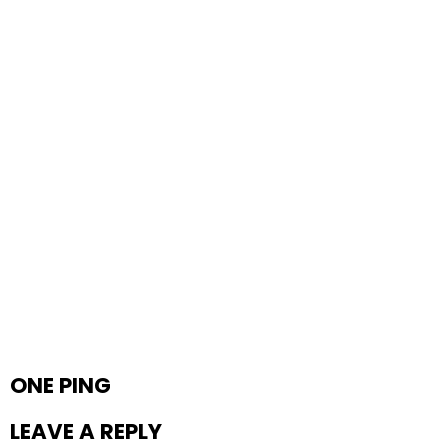
ONE PING
LEAVE A REPLY