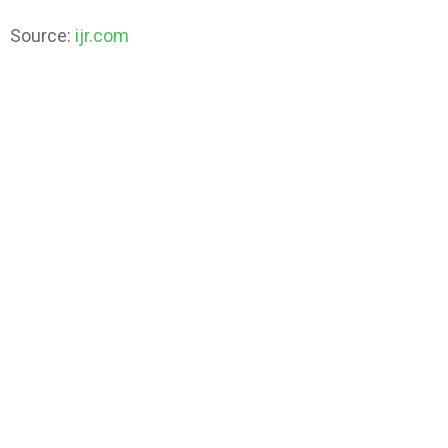
Source:
ijr.com