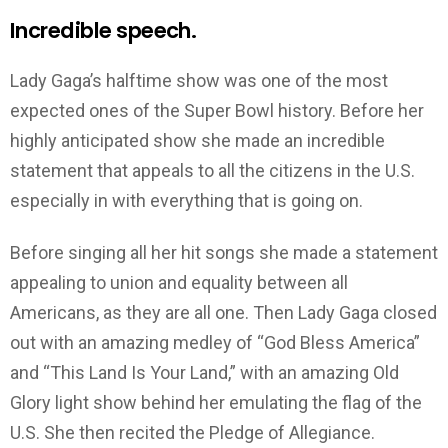
Incredible speech.
Lady Gaga’s halftime show was one of the most
expected ones of the Super Bowl history. Before her
highly anticipated show she made an incredible
statement that appeals to all the citizens in the U.S.
especially in with everything that is going on.
Before singing all her hit songs she made a statement
appealing to union and equality between all
Americans, as they are all one. Then Lady Gaga closed
out with an amazing medley of “God Bless America”
and “This Land Is Your Land,” with an amazing Old
Glory light show behind her emulating the flag of the
U.S. She then recited the Pledge of Allegiance.