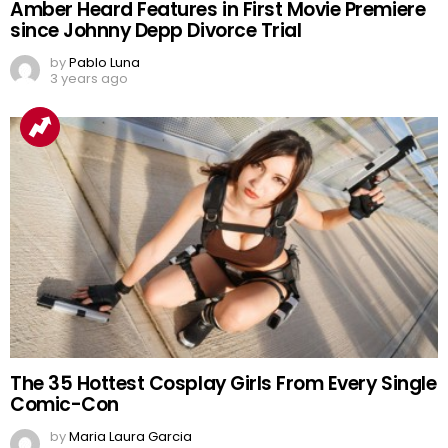
Amber Heard Features in First Movie Premiere
since Johnny Depp Divorce Trial
by
Pablo Luna
3 years ago
The 35 Hottest Cosplay Girls From Every Single
Comic-Con
by
Maria Laura Garcia