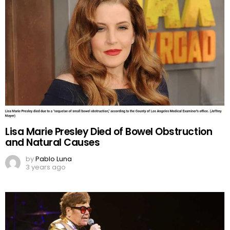
Lisa Marie Presley Died of Bowel Obstruction
and Natural Causes
by
Pablo Luna
3 years ago