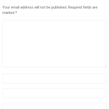
Your email address will not be published.
Required fields are
marked
*
COMMENT
*
NAME
*
EMAIL
*
WEBSITE