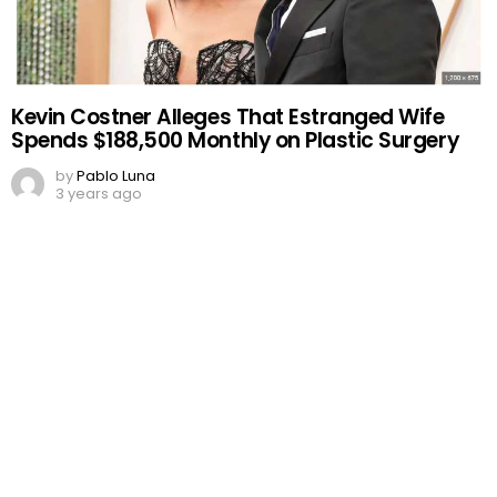
Kevin Costner Alleges That Estranged Wife
Spends $188,500 Monthly on Plastic Surgery
by
Pablo Luna
3 years ago