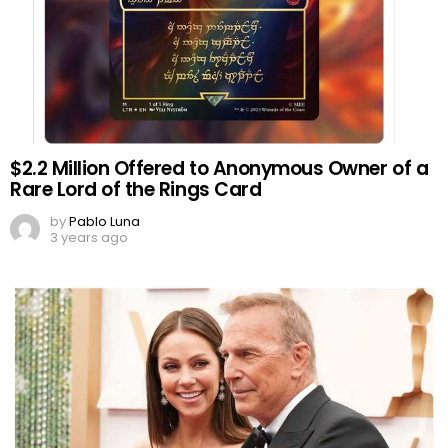
$2.2 Million Offered to Anonymous Owner of a
Rare Lord of the Rings Card
by
Pablo Luna
3 years ago