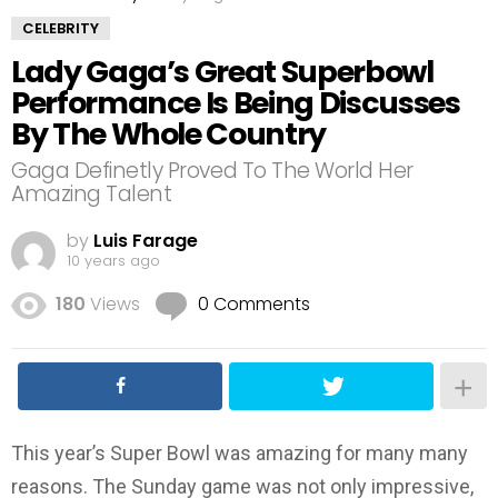
CELEBRITY
Lady Gaga’s Great Superbowl
Performance Is Being Discusses
By The Whole Country
Gaga Definetly Proved To The World Her
Amazing Talent
by
Luis Farage
10 years ago
180
Views
0 Comments
This year’s Super Bowl was amazing for many many
reasons. The Sunday game was not only impressive,