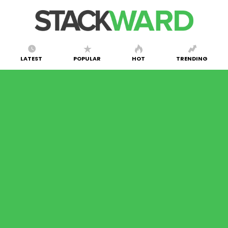
LATEST
POPULAR
HOT
TRENDING