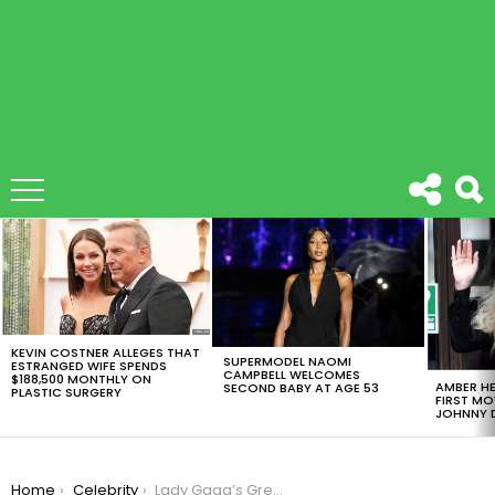
LATEST
STORIES
KEVIN COSTNER ALLEGES THAT
SUPERMODEL NAOMI
ESTRANGED WIFE SPENDS
CAMPBELL WELCOMES
$188,500 MONTHLY ON
AMBER HE
SECOND BABY AT AGE 53
PLASTIC SURGERY
FIRST MO
JOHNNY D
You are here:
Home
Celebrity
Lady Gaga’s Great Superbowl Performance Is Being Discusses By The Whole Country