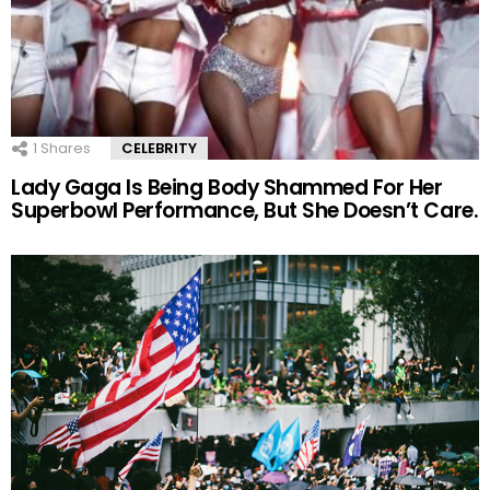
1
Shares
CELEBRITY
Lady Gaga Is Being Body Shammed For Her
Superbowl Performance, But She Doesn’t Care.