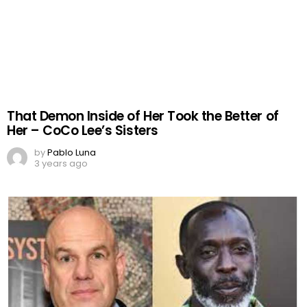
That Demon Inside of Her Took the Better of
Her – CoCo Lee’s Sisters
by
Pablo Luna
3 years ago