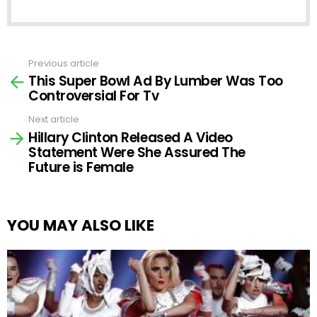
Previous article
See
This Super Bowl Ad By Lumber Was Too
more
Controversial For Tv
Next article
Hillary Clinton Released A Video
Statement Were She Assured The
Future is Female
YOU MAY ALSO LIKE