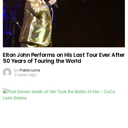
Elton John Performs on His Last Tour Ever After
50 Years of Touring the World
by
Pablo Luna
3 years ago