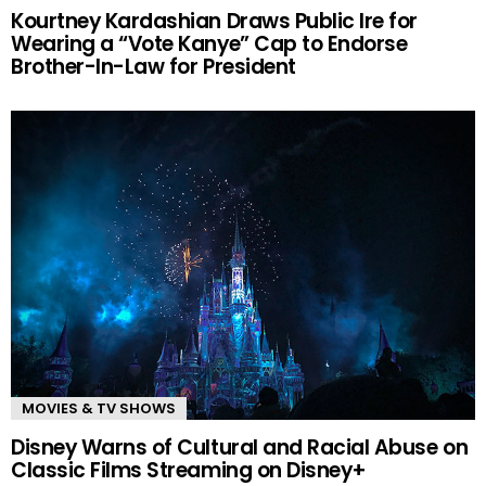
Kourtney Kardashian Draws Public Ire for
Wearing a “Vote Kanye” Cap to Endorse
Brother-In-Law for President
MOVIES & TV SHOWS
Disney Warns of Cultural and Racial Abuse on
Classic Films Streaming on Disney+