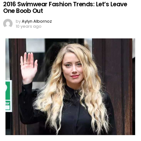
2016 Swimwear Fashion Trends: Let’s Leave
One Boob Out
by
Aylyn Albornoz
10 years ago