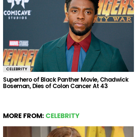
CELEBRITY
Superhero of Black Panther Movie, Chadwick
Boseman, Dies of Colon Cancer At 43
MORE FROM:
CELEBRITY