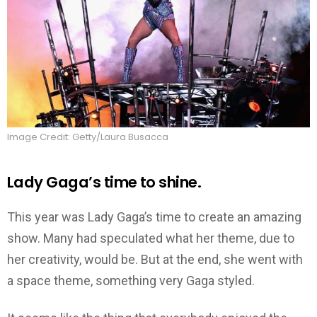
Image Credit: Getty/Laura Busacca
Lady Gaga’s time to shine.
This year was Lady Gaga’s time to create an amazing
show. Many had speculated what her theme, due to
her creativity, would be. But at the end, she went with
a space theme, something very Gaga styled.