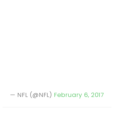
— NFL (@NFL)
February 6, 2017