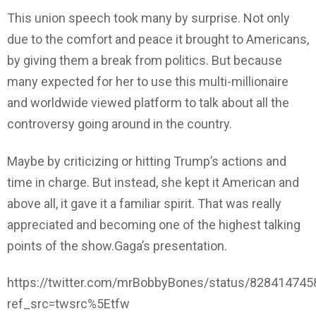
This union speech took many by surprise. Not only
due to the comfort and peace it brought to Americans,
by giving them a break from politics. But because
many expected for her to use this multi-millionaire
and worldwide viewed platform to talk about all the
controversy going around in the country.
Maybe by criticizing or hitting Trump’s actions and
time in charge. But instead, she kept it American and
above all, it gave it a familiar spirit. That was really
appreciated and becoming one of the highest talking
points of the show.Gaga’s presentation.
https://twitter.com/mrBobbyBones/status/82841474
ref_src=twsrc%5Etfw