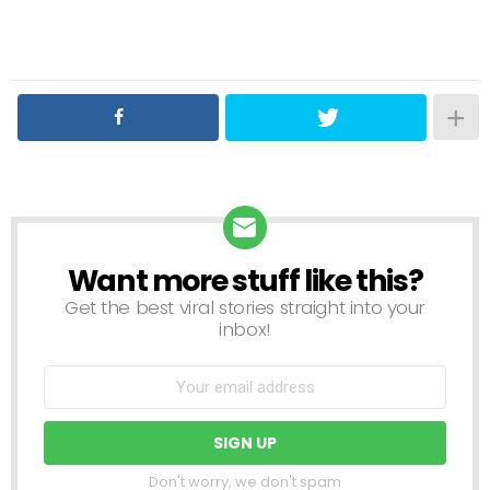
Want more stuff like this?
NEWSLETTER
Get the best viral stories straight into your
inbox!
Don't worry, we don't spam