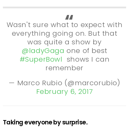
Wasn't sure what to expect with
everything going on. But that
was quite a show by
@ladyGaga
one of best
#SuperBowl
shows I can
remember
— Marco Rubio (@marcorubio)
February 6, 2017
Taking everyone by surprise.