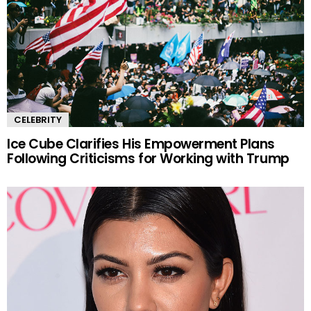
CELEBRITY
Ice Cube Clarifies His Empowerment Plans
Following Criticisms for Working with Trump