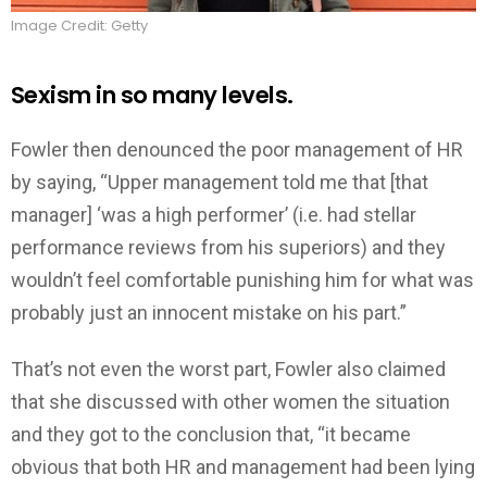
Image Credit: Getty
Sexism in so many levels.
Fowler then denounced the poor management of HR
by saying, “Upper management told me that [that
manager] ‘was a high performer’ (i.e. had stellar
performance reviews from his superiors) and they
wouldn’t feel comfortable punishing him for what was
probably just an innocent mistake on his part.”
That’s not even the worst part, Fowler also claimed
that she discussed with other women the situation
and they got to the conclusion that, “it became
obvious that both HR and management had been lying