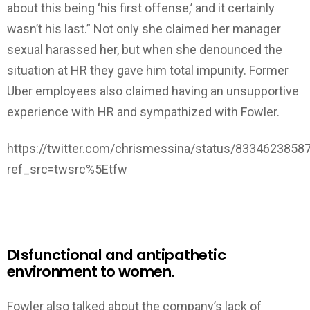
about this being ‘his first offense,’ and it certainly
wasn’t his last.” Not only she claimed her manager
sexual harassed her, but when she denounced the
situation at HR they gave him total impunity. Former
Uber employees also claimed having an unsupportive
experience with HR and sympathized with Fowler.
https://twitter.com/chrismessina/status/833462385
ref_src=twsrc%5Etfw
DIsfunctional and antipathetic
environment to women.
Fowler also talked about the company’s lack of