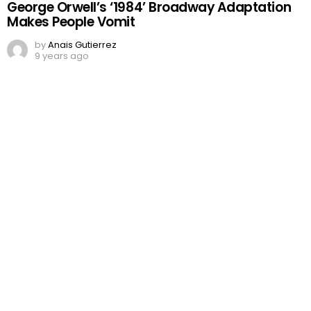
George Orwell’s ‘1984’ Broadway Adaptation
Makes People Vomit
by
Anais Gutierrez
9 years ago