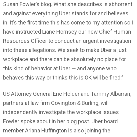
Susan Fowler’s blog. What she describes is abhorrent
and against everything Uber stands for and believes
in. It’s the first time this has come to my attention so I
have instructed Liane Hornsey our new Chief Human
Resources Officer to conduct an urgent investigation
into these allegations. We seek to make Uber a just
workplace and there can be absolutely no place for
this kind of behavior at Uber — and anyone who
behaves this way or thinks this is OK will be fired.”
US Attorney General Eric Holder and Tammy Albarran,
partners at law firm Covington & Burling, will
independently investigate the workplace issues
Fowler spoke about in her blog post. Uber board
member Ariana Huffington is also joining the