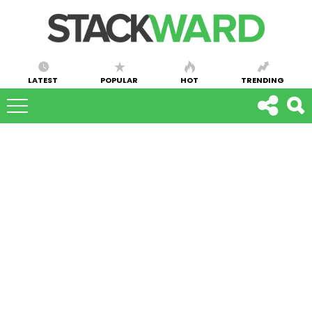
LATEST
POPULAR
HOT
TRENDING