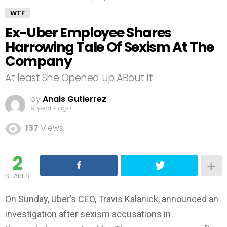
WTF
Ex-Uber Employee Shares
Harrowing Tale Of Sexism At The
Company
At least She Opened Up ABout It
by
Anais Gutierrez
9 years ago
137
Views
2
SHARES
On Sunday, Uber’s CEO, Travis Kalanick, announced an
investigation after sexism accusations in