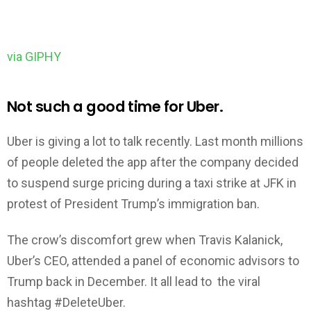
via GIPHY
Not such a good time for Uber.
Uber is giving a lot to talk recently. Last month millions
of people deleted the app after the company decided
to suspend surge pricing during a taxi strike at JFK in
protest of President Trump’s immigration ban.
The crow’s discomfort grew when Travis Kalanick,
Uber’s CEO, attended a panel of economic advisors to
Trump back in December. It all lead to the viral
hashtag #DeleteUber.