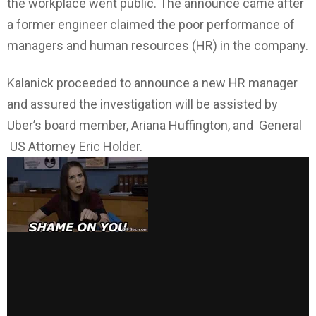
the workplace went public. The announce came after
a former engineer claimed the poor performance of
managers and human resources (HR) in the company.
Kalanick proceeded to announce a new HR manager
and assured the investigation will be assisted by
Uber’s board member, Ariana Huffington, and General
US Attorney Eric Holder.