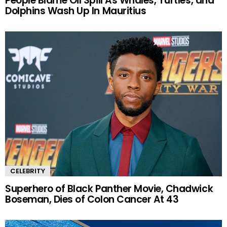
People Blame Oil Spill As Whales, Turtles, and
Dolphins Wash Up In Mauritius
CELEBRITY
Superhero of Black Panther Movie, Chadwick
Boseman, Dies of Colon Cancer At 43