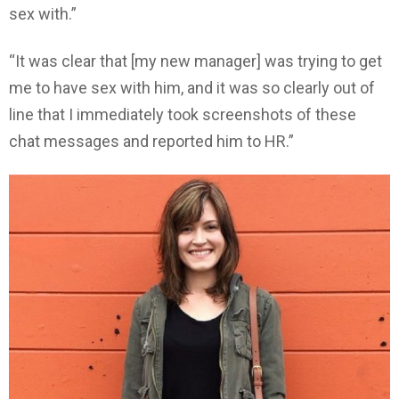
sex with.”
“It was clear that [my new manager] was trying to get
me to have sex with him, and it was so clearly out of
line that I immediately took screenshots of these
chat messages and reported him to HR.”