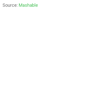
Source:
Mashable