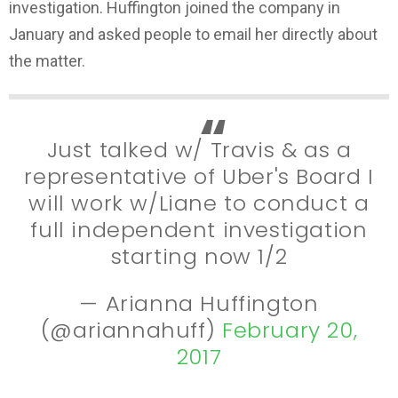
investigation. Huffington joined the company in
January and asked people to email her directly about
the matter.
Just talked w/ Travis & as a
representative of Uber's Board I
will work w/Liane to conduct a
full independent investigation
starting now 1/2
— Arianna Huffington
(@ariannahuff)
February 20,
2017