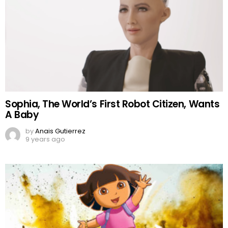
Sophia, The World’s First Robot Citizen, Wants
A Baby
by
Anais Gutierrez
9 years ago