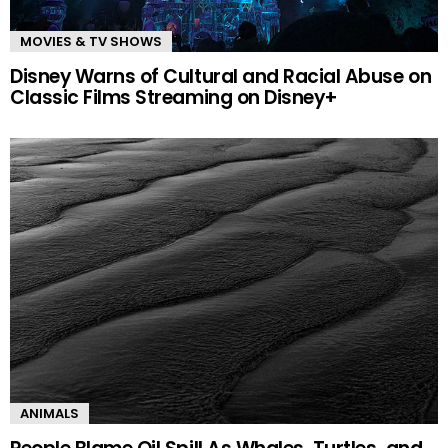
MOVIES & TV SHOWS
Disney Warns of Cultural and Racial Abuse on
Classic Films Streaming on Disney+
ANIMALS