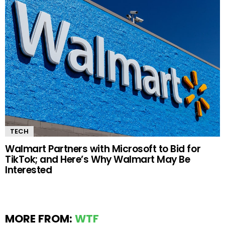
TECH
Walmart Partners with Microsoft to Bid for
TikTok; and Here’s Why Walmart May Be
Interested
MORE FROM:
WTF