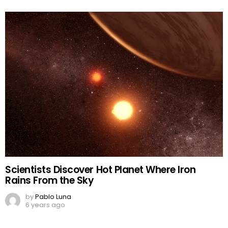
Scientists Discover Hot Planet Where Iron
Rains From the Sky
by
Pablo Luna
6 years ago