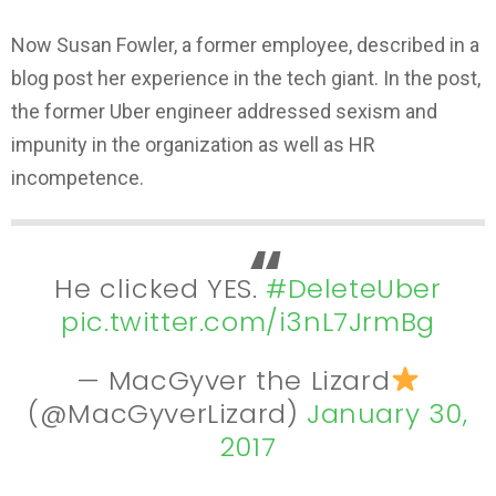
Now Susan Fowler, a former employee, described in a
blog post her experience in the tech giant. In the post,
the former Uber engineer addressed sexism and
impunity in the organization as well as HR
incompetence.
He clicked YES.
#DeleteUber
pic.twitter.com/i3nL7JrmBg
— MacGyver the Lizard
(@MacGyverLizard)
January 30,
2017