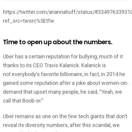
https://twitter.com/ariannahuff/status/83349763393
ref_src=twsrc%5Etfw
Time to open up about the numbers.
Uber has a certain reputation for bullying, much of it
thanks to its CEO Travis Kalanick. Kalanick is
not everybody’s favorite billionaire, in fact, in 2014 he
gained some reputation after a joke about women-on-
demand that upset many people, he said, “Yeah, we
call that Boob-er.”
Uber remains as one on the few tech giants that don’t
reveal its diversity numbers, after this scandal, we