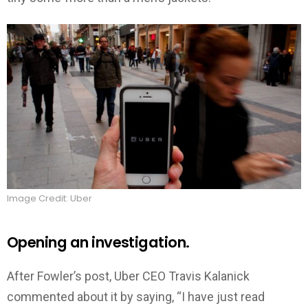
Image Credit: Uber
Opening an investigation.
After Fowler’s post, Uber CEO Travis Kalanick
commented about it by saying, “I have just read