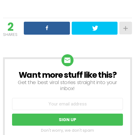
2
SHARES
Want more stuff like this?
NEWSLETTER
Get the best viral stories straight into your
inbox!
Don't worry, we don't spam