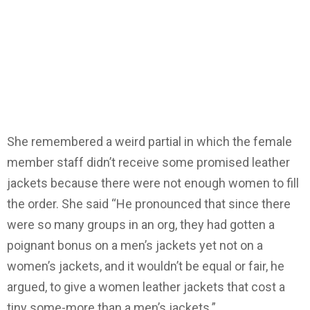
She remembered a weird partial in which the female
member staff didn’t receive some promised leather
jackets because there were not enough women to fill
the order. She said “He pronounced that since there
were so many groups in an org, they had gotten a
poignant bonus on a men’s jackets yet not on a
women’s jackets, and it wouldn’t be equal or fair, he
argued, to give a women leather jackets that cost a
tiny some-more than a men’s jackets.”