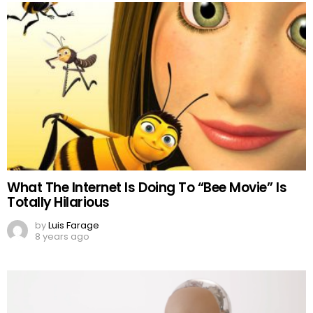
What The Internet Is Doing To “Bee Movie” Is
Totally Hilarious
by
Luis Farage
8 years ago