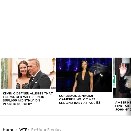
LATEST
STORIES
KEVIN COSTNER ALLEGES THAT
SUPERMODEL NAOMI
ESTRANGED WIFE SPENDS
CAMPBELL WELCOMES
$188,500 MONTHLY ON
AMBER HE
SECOND BABY AT AGE 53
PLASTIC SURGERY
FIRST MO
JOHNNY D
You are here:
Home
WTF
Ex-Uber Employee Shares Harrowing Tale Of Sexism At The Company