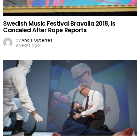
Swedish Music Festival Bravalla 2018, Is
Canceled After Rape Reports
by
Anais Gutierrez
9 years ago