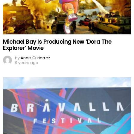
Michael Bay Is Producing New ‘Dora The
Explorer’ Movie
by
Anais Gutierrez
9 years ago