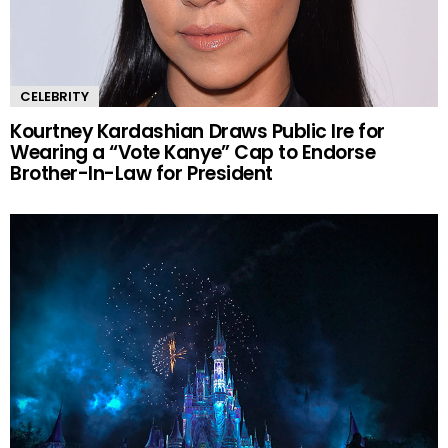
CELEBRITY
Kourtney Kardashian Draws Public Ire for
Wearing a “Vote Kanye” Cap to Endorse
Brother-In-Law for President