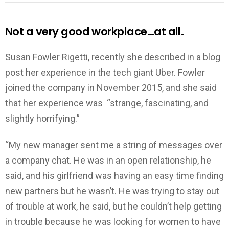
Not a very good workplace…at all.
Susan Fowler Rigetti, recently she described in a blog
post her experience in the tech giant Uber. Fowler
joined the company in November 2015, and she said
that her experience was “strange, fascinating, and
slightly horrifying.”
“My new manager sent me a string of messages over
a company chat. He was in an open relationship, he
said, and his girlfriend was having an easy time finding
new partners but he wasn’t. He was trying to stay out
of trouble at work, he said, but he couldn’t help getting
in trouble because he was looking for women to have