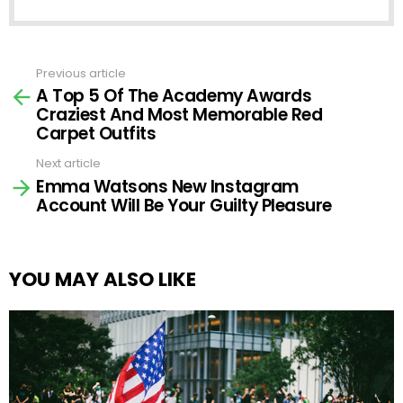
Previous article
See
A Top 5 Of The Academy Awards
more
Craziest And Most Memorable Red
Carpet Outfits
Next article
Emma Watsons New Instagram
Account Will Be Your Guilty Pleasure
YOU MAY ALSO LIKE