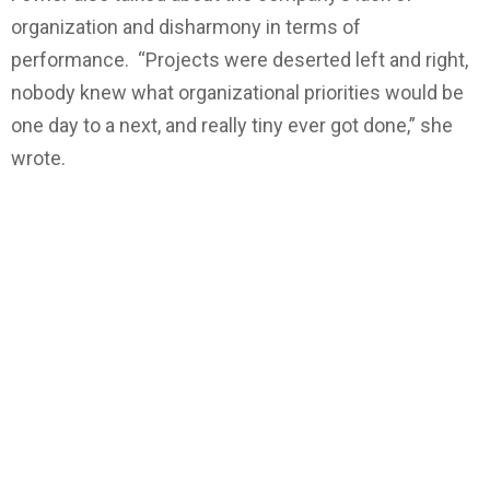
organization and disharmony in terms of
performance. “Projects were deserted left and right,
nobody knew what organizational priorities would be
one day to a next, and really tiny ever got done,” she
wrote.