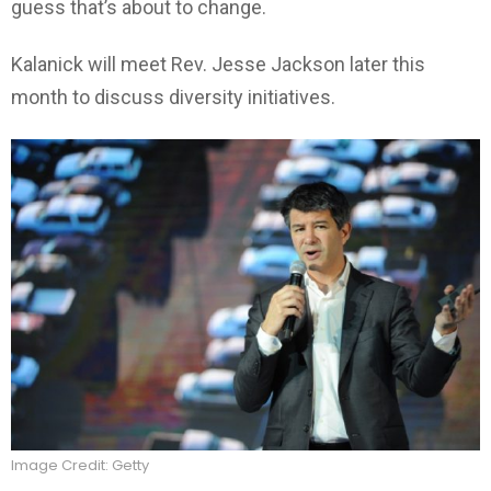
guess that’s about to change.
Kalanick will meet Rev. Jesse Jackson later this
month to discuss diversity initiatives.
Image Credit: Getty