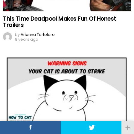
This Time Deadpool Makes Fun Of Honest
Trailers
by
Arianna Tortolero
8 years ago
This Is Definitely The Best Cat Webcomic Ever