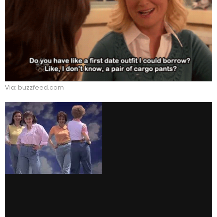
Via: buzzfeed.com