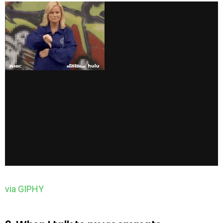
via GIPHY