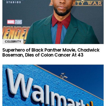
CELEBRITY
Superhero of Black Panther Movie, Chadwick
Boseman, Dies of Colon Cancer At 43