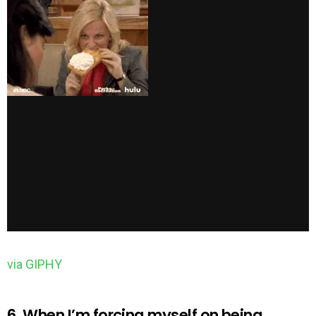
via GIPHY
6. When I’m forcing myself on being