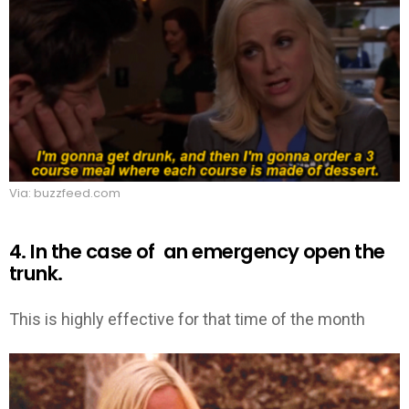
Via: buzzfeed.com
4. In the case of an emergency open the
trunk.
This is highly effective for that time of the month