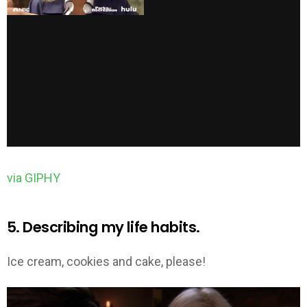
via GIPHY
5. Describing my life habits.
Ice cream, cookies and cake, please!