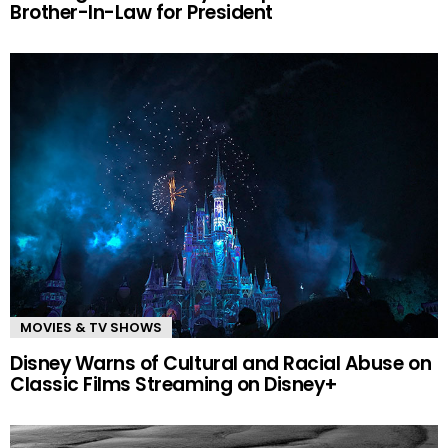
Brother-In-Law for President
MOVIES & TV SHOWS
Disney Warns of Cultural and Racial Abuse on
Classic Films Streaming on Disney+