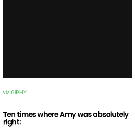
via GIPHY
Ten times where Amy was absolutely
right: