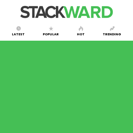
LATEST
POPULAR
HOT
TRENDING