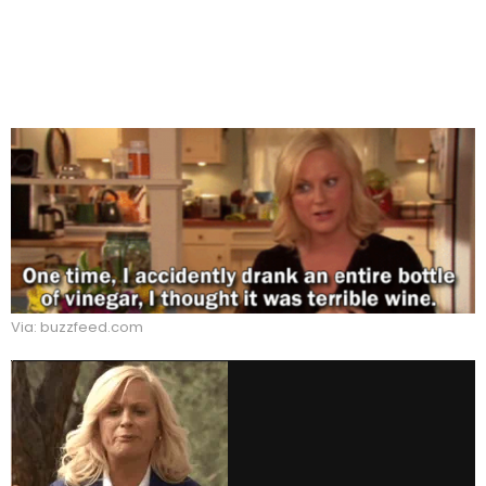
Via: buzzfeed.com