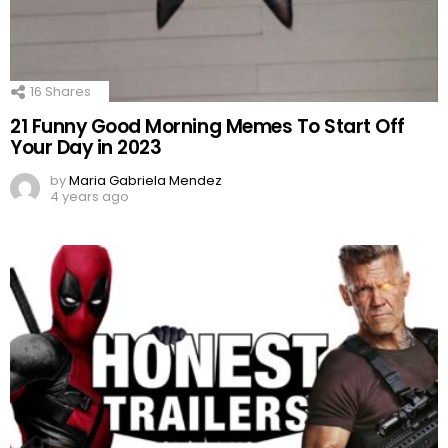
16
Shares
21 Funny Good Morning Memes To Start Off
Your Day in 2023
by
Maria Gabriela Mendez
4 years ago