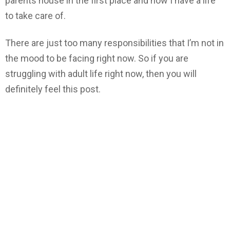
parents house in the first place and now I have a life
to take care of.
There are just too many responsibilities that I’m not in
the mood to be facing right now. So if you are
struggling with adult life right now, then you will
definitely feel this post.