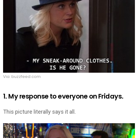
Via: buzzfeed.com
1. My response to everyone on Fridays.
This picture literally says it all.