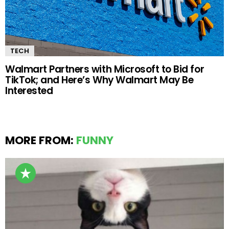
TECH
Walmart Partners with Microsoft to Bid for
TikTok; and Here’s Why Walmart May Be
Interested
MORE FROM:
FUNNY