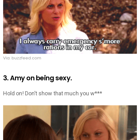
Via: buzzfeed.com
3. Amy on being sexy.
Hold on! Don’t show that much you w***