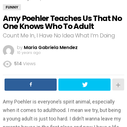
FUNNY
Amy Poehler Teaches Us That No
One Knows Who To Adult
Count Me In, I Have No Idea What I’m Doing
by
Maria Gabriela Mendez
10 years ago
514
Views
Amy Poehler is everyone’s spirit animal, especially
when it comes to adulthood. I mean we try, but being
a young adult is just too hard. I didn’t wanna leave my