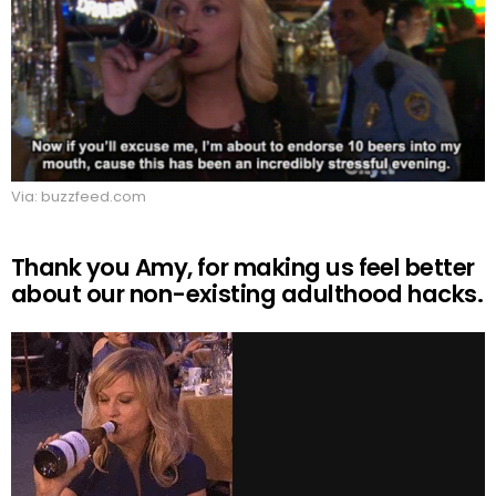
Via: buzzfeed.com
Thank you Amy, for making us feel better
about our non-existing adulthood hacks.