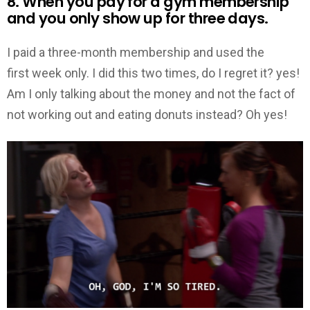
8. When you pay for a gym membership
and you only show up for three days.
I paid a three-month membership and used the
first week only. I did this two times, do I regret it? yes!
Am I only talking about the money and not the fact of
not working out and eating donuts instead? Oh yes!