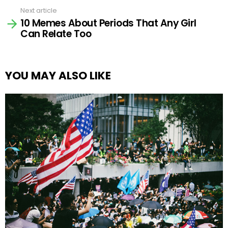
Next article
10 Memes About Periods That Any Girl
Can Relate Too
YOU MAY ALSO LIKE