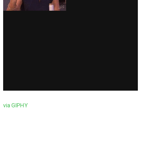
via GIPHY