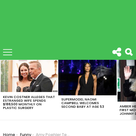
LATEST
STORIES
KEVIN COSTNER ALLEGES THAT
SUPERMODEL NAOMI
ESTRANGED WIFE SPENDS
CAMPBELL WELCOMES
$188,500 MONTHLY ON
AMBER HE
SECOND BABY AT AGE 53
PLASTIC SURGERY
FIRST MO
JOHNNY D
You are here:
Home
Funny
Amy Poehler Teaches Us That No One Knows Who To Adult