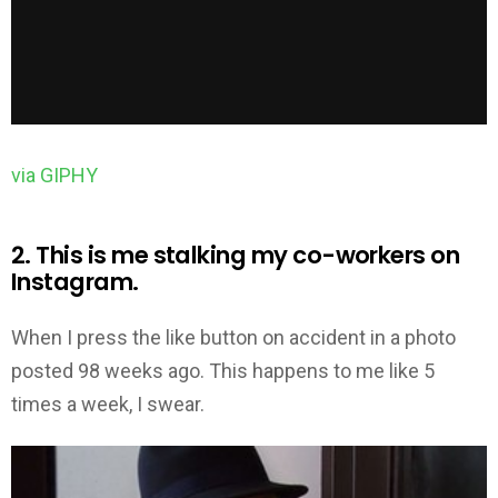
via GIPHY
2. This is me stalking my co-workers on
Instagram.
When I press the like button on accident in a photo
posted 98 weeks ago. This happens to me like 5
times a week, I swear.