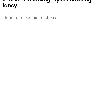
fancy.
I tend to make this mistakes.