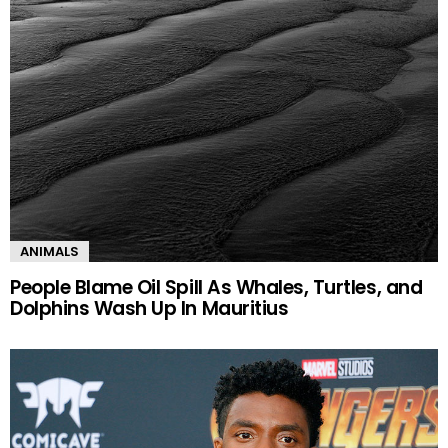
ANIMALS
People Blame Oil Spill As Whales, Turtles, and
Dolphins Wash Up In Mauritius