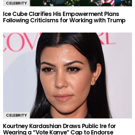
CELEBRITY
Ice Cube Clarifies His Empowerment Plans
Following Criticisms for Working with Trump
CELEBRITY
Kourtney Kardashian Draws Public Ire for
Wearing a “Vote Kanye” Cap to Endorse