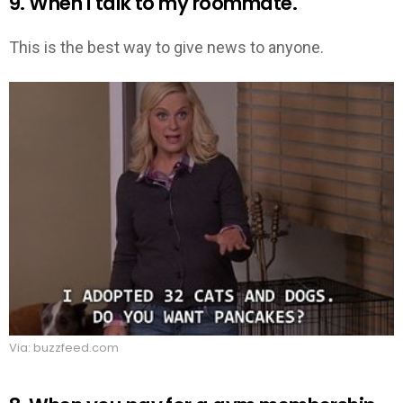
9. When I talk to my roommate.
This is the best way to give news to anyone.
Via: buzzfeed.com