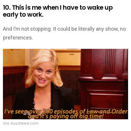
10. This is me when I have to wake up
early to work.
And I’m not stopping. It could be literally any show, no
preferences.
Via: buzzfeed.com