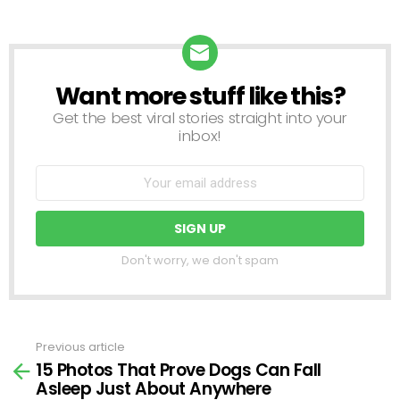
Want more stuff like this?
NEWSLETTER
Get the best viral stories straight into your
inbox!
Don't worry, we don't spam
Previous article
See
15 Photos That Prove Dogs Can Fall
more
Asleep Just About Anywhere