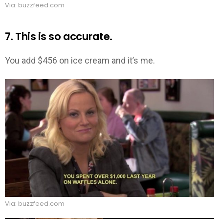
Via: buzzfeed.com
7. This is so accurate.
You add $456 on ice cream and it’s me.
Via: buzzfeed.com