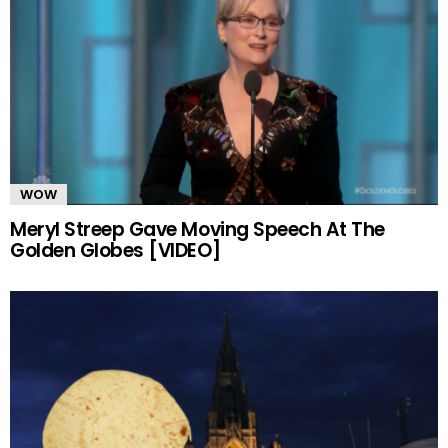
WOW
Meryl Streep Gave Moving Speech At The
Golden Globes [VIDEO]