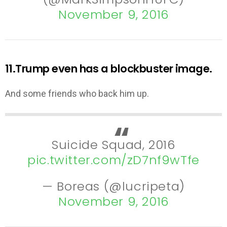
November 9, 2016
11.Trump even has a blockbuster image.
And some friends who back him up.
Suicide Squad, 2016
pic.twitter.com/zD7nf9wTfe
— Boreas (@lucripeta)
November 9, 2016