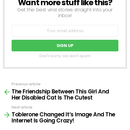
Want more stuff like this?
NEWSLETTER
Get the best viral stories straight into your
inbox!
Don't worry, we don't spam
Previous article
See
The Friendship Between This Girl And
more
Her Disabled Cat Is The Cutest
Next article
Toblerone Changed It’s Image And The
Internet Is Going Crazy!