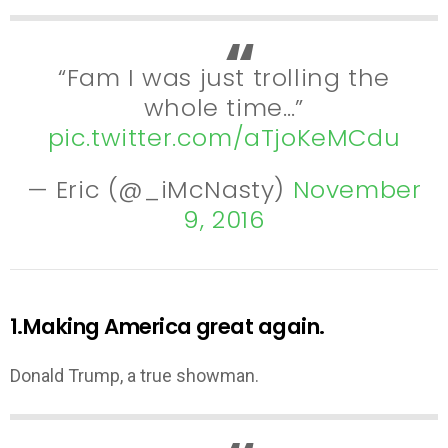
“Fam I was just trolling the
whole time…”
pic.twitter.com/aTjoKeMCdu
— Eric (@_iMcNasty)
November
9, 2016
1.Making America great again.
Donald Trump, a true showman.