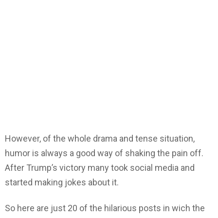
However, of the whole drama and tense situation,
humor is always a good way of shaking the pain off.
After Trump’s victory many took social media and
started making jokes about it.
So here are just 20 of the hilarious posts in wich the