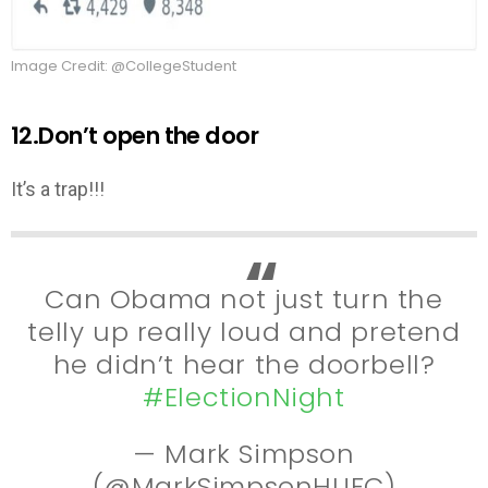
Image Credit: @CollegeStudent
12.Don’t open the door
It’s a trap!!!
Can Obama not just turn the
telly up really loud and pretend
he didn’t hear the doorbell?
#ElectionNight
— Mark Simpson
(@MarkSimpsonHUFC)