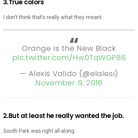
3.True colors
I don’t think that’s really what they meant
Orange is the New Black
pic.twitter.com/Hw0TqWGP86
— Alexis Valido (@elalesi)
November 9, 2016
2.But at least he really wanted the job.
South Park was right all along.