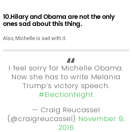
10.Hilary and Obama are not the only
ones sad about this thing.
Also, Michelle is sad with it.
I feel sorry for Michelle Obama.
Now she has to write Melania
Trump’s victory speech.
#ElectionNight
— Craig Reucassel
(@craigreucassel)
November 9,
2016