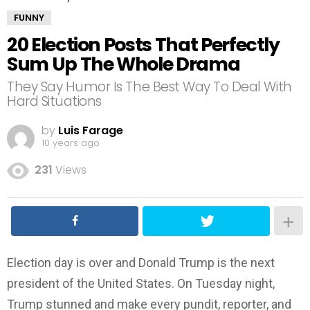
FUNNY
20 Election Posts That Perfectly
Sum Up The Whole Drama
They Say Humor Is The Best Way To Deal With
Hard Situations
by
Luis Farage
10 years ago
231
Views
Election day is over and Donald Trump is the next
president of the United States. On Tuesday night,
Trump stunned and make every pundit, reporter, and