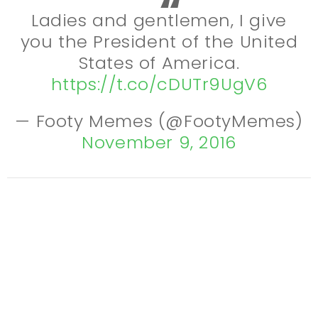
Ladies and gentlemen, I give
you the President of the United
States of America.
https://t.co/cDUTr9UgV6
— Footy Memes (@FootyMemes)
November 9, 2016