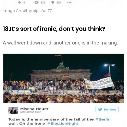
Image Credit: @piplufan77
18.It’s sort of ironic, don’t you think?
A wall went down and another one is in the making.