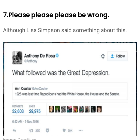
7.Please please please be wrong.
Although Lisa Simpson said something about this.
Image Credit: @