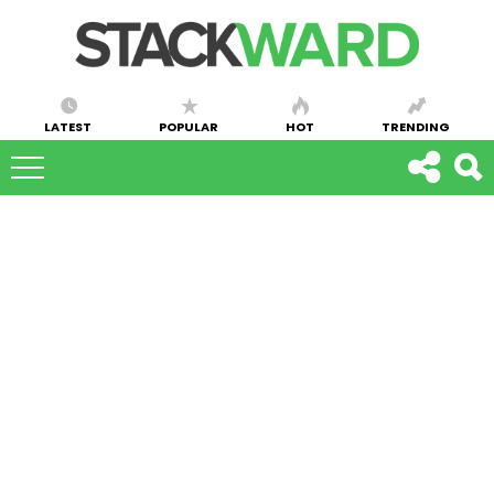
LATEST
POPULAR
HOT
TRENDING