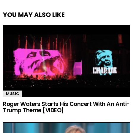
YOU MAY ALSO LIKE
MUSIC
Roger Waters Starts His Concert With An Anti-
Trump Theme [VIDEO]