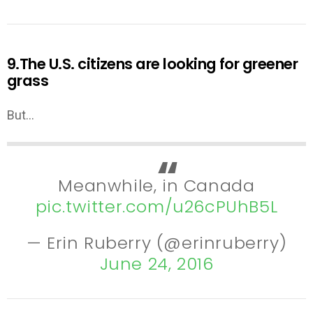
9.The U.S. citizens are looking for greener
grass
But…
Meanwhile, in Canada
pic.twitter.com/u26cPUhB5L
— Erin Ruberry (@erinruberry)
June 24, 2016