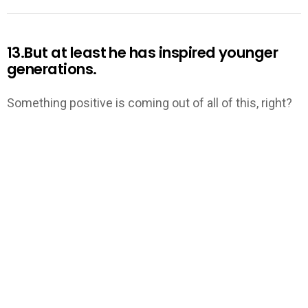
13.But at least he has inspired younger
generations.
Something positive is coming out of all of this, right?