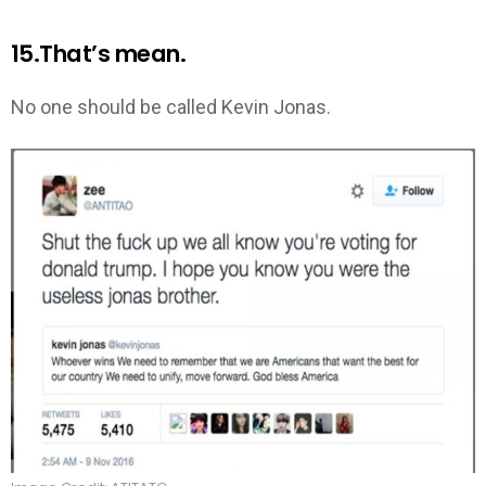
15.That’s mean.
No one should be called Kevin Jonas.