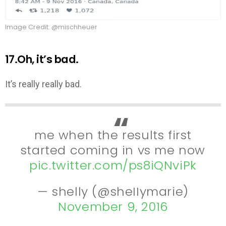
Image Credit: @mischheuer
17.Oh, it’s bad.
It’s really really bad.
me when the results first
started coming in vs me now
pic.twitter.com/ps8iQNviPk
— shelly (@sheIIymarie)
November 9, 2016