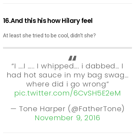
16.And this his how Hilary feel
At least she tried to be cool, didn’t she?
“I ….I ….. I whipped…. i dabbed… I
had hot sauce in my bag swag…
where did i go wrong”
pic.twitter.com/6CvSH5E2eM
— Tone Harper (@FatherTone)
November 9, 2016