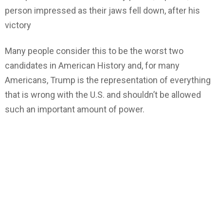
person impressed as their jaws fell down, after his
victory
Many people consider this to be the worst two
candidates in American History and,
for many
Americans, Trump is the representation of everything
that is wrong with the U.S. and shouldn’t be allowed
such an important amount of power.