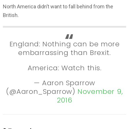
North America didn’t want to fall behind from the
British.
England: Nothing can be more
embarrassing than Brexit.
America: Watch this.
— Aaron Sparrow
(@Aaron_Sparrow)
November 9,
2016