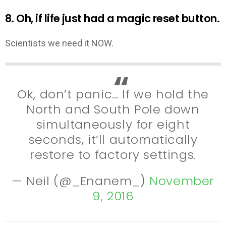
8. Oh, if life just had a magic reset button.
Scientists we need it NOW.
Ok, don’t panic… If we hold the
North and South Pole down
simultaneously for eight
seconds, it’ll automatically
restore to factory settings.
— Neil (@_Enanem_)
November
9, 2016