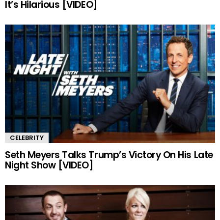
It’s Hilarious [VIDEO]
CELEBRITY
Seth Meyers Talks Trump’s Victory On His Late
Night Show [VIDEO]