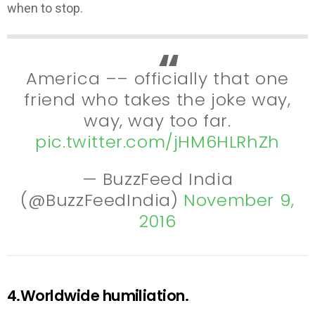
when to stop.
America –– officially that one
friend who takes the joke way,
way, way too far.
pic.twitter.com/jHM6HLRhZh
— BuzzFeed India
(@BuzzFeedIndia)
November 9,
2016
4.Worldwide humiliation.