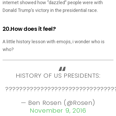
internet showed how “dazzled” people were with
Donald Trump’s victory in the presidential race.
20.How does it feel?
A little history lesson with emojis, i wonder who is
who?
HISTORY OF US PRESIDENTS:
???????????????????????????????
— Ben Rosen (@Rosen)
November 9, 2016