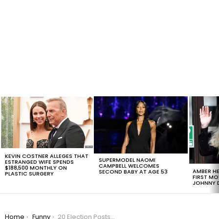
LATEST
STORIES
KEVIN COSTNER ALLEGES THAT
SUPERMODEL NAOMI
ESTRANGED WIFE SPENDS
CAMPBELL WELCOMES
$188,500 MONTHLY ON
AMBER HE
SECOND BABY AT AGE 53
PLASTIC SURGERY
FIRST MO
JOHNNY D
You are here:
Home
Funny
20 Election Posts That Perfectly Sum Up The Whole Drama