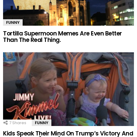
FUNNY
Tortilla Supermoon Memes Are Even Better
Than The Real Thing.
7
Shares
FUNNY
Kids Speak Their Mind On Trump’s Victory And