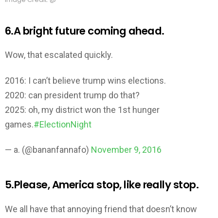
6.A bright future coming ahead.
Wow, that escalated quickly.
2016: I can’t believe trump wins elections.
2020: can president trump do that?
2025: oh, my district won the 1st hunger
games.
#ElectionNight
— a. (@bananfannafo)
November 9, 2016
5.Please, America stop, like really stop.
We all have that annoying friend that doesn’t know