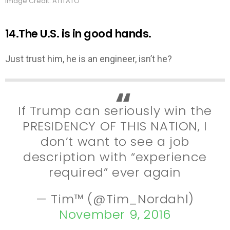
Image Credit: ATITATO
14.The U.S. is in good hands.
Just trust him, he is an engineer, isn’t he?
If Trump can seriously win the
PRESIDENCY OF THIS NATION, I
don’t want to see a job
description with “experience
required” ever again
— Tim™ (@Tim_Nordahl)
November 9, 2016