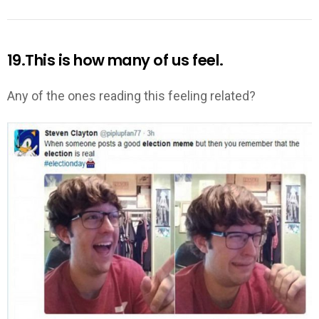
19.This is how many of us feel.
Any of the ones reading this feeling related?