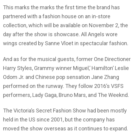
This marks the marks the first time the brand has
partnered with a fashion house on an in-store
collection, which will be available on November 2, the
day after the show is showcase. All Angels wore
wings created by Sanne Vloet in spectacular fashion.
And as for the musical guests, former One Directioner
Harry Styles, Grammy winner Miguel,’ Hamilton’ Leslie
Odom Jr. and Chinese pop sensation Jane Zhang
performed on the runway. They follow 2016’s VSFS
performers, Lady Gaga, Bruno Mars, and The Weeknd.
The Victoria’s Secret Fashion Show had been mostly
held in the US since 2001, but the company has
moved the show overseas as it continues to expand.