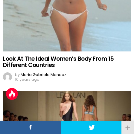
Look At The Ideal Women’s Body From 15
Different Countries
by
Maria Gabriela Mendez
10 years ago