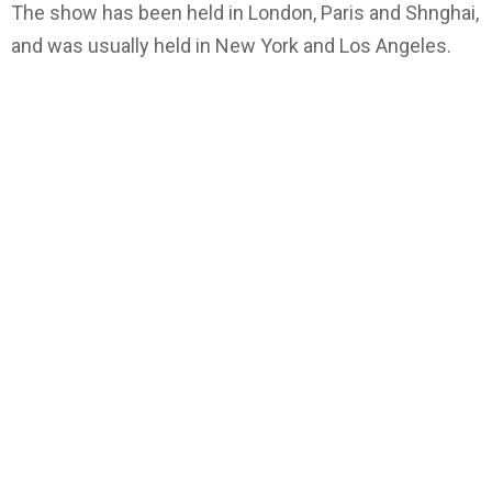
The show has been held in London, Paris and Shnghai,
and was usually held in New York and Los Angeles.