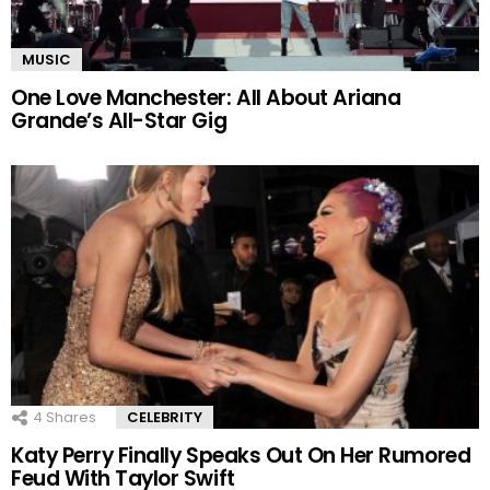
MUSIC
One Love Manchester: All About Ariana
Grande’s All-Star Gig
4
Shares
CELEBRITY
Katy Perry Finally Speaks Out On Her Rumored
Feud With Taylor Swift