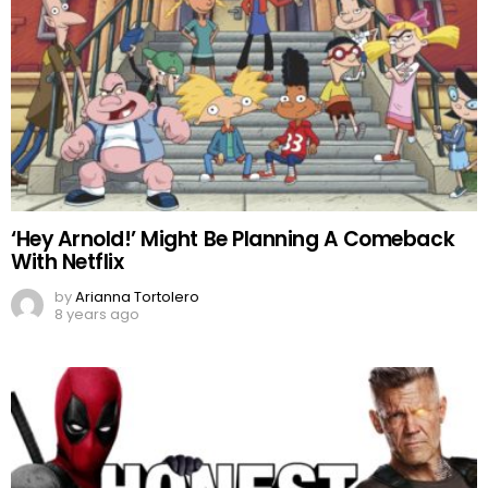
‘Hey Arnold!’ Might Be Planning A Comeback
With Netflix
by
Arianna Tortolero
8 years ago