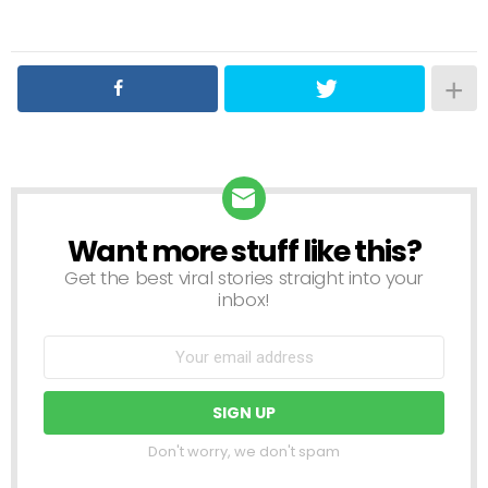
Want more stuff like this?
NEWSLETTER
Get the best viral stories straight into your
inbox!
Don't worry, we don't spam