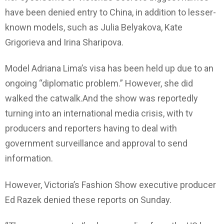
have been denied entry to China, in addition to lesser-
known models, such as Julia Belyakova, Kate
Grigorieva and Irina Sharipova.
Model Adriana Lima’s visa has been held up due to an
ongoing “diplomatic problem.” However, she did
walked the catwalk.And the show was reportedly
turning into an international media crisis, with tv
producers and reporters having to deal with
government surveillance and approval to send
information.
However, Victoria’s Fashion Show executive producer
Ed Razek denied these reports on Sunday.