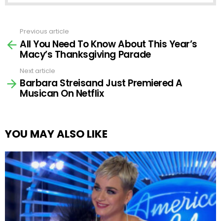
Previous article
See
All You Need To Know About This Year’s
more
Macy’s Thanksgiving Parade
Next article
Barbara Streisand Just Premiered A
Musican On Netflix
YOU MAY ALSO LIKE