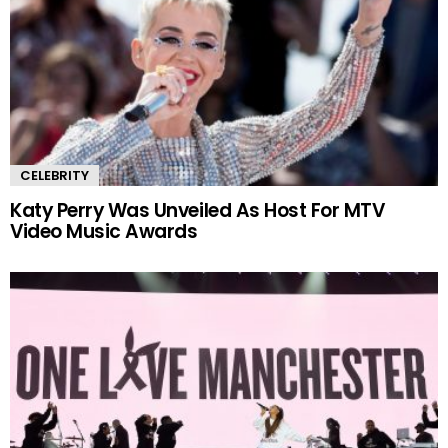
CELEBRITY
Katy Perry Was Unveiled As Host For MTV
Video Music Awards