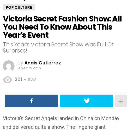
POP CULTURE
Victoria Secret Fashion Show: All
You Need To Know About This
Year’s Event
This Year’s Victoria Secret Show Was Full Of
Surprises!
by
Anais Gutierrez
9 years ago
201
Views
Victoria’s Secret Angels landed in China on Monday
and delivered quite a show. The lingerie giant