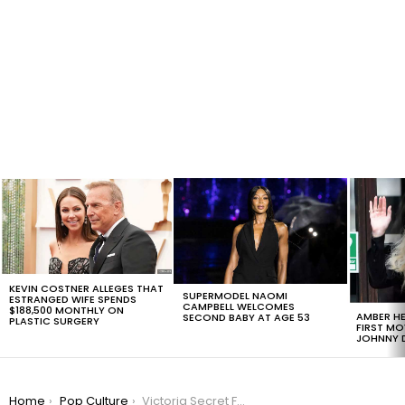
LATEST
STORIES
KEVIN COSTNER ALLEGES THAT
SUPERMODEL NAOMI
ESTRANGED WIFE SPENDS
CAMPBELL WELCOMES
$188,500 MONTHLY ON
AMBER HE
SECOND BABY AT AGE 53
PLASTIC SURGERY
FIRST MO
JOHNNY D
You are here:
Home
Pop Culture
Victoria Secret Fashion Show: All You Need To Know About This Year’s Event