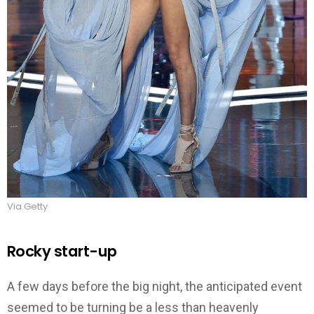
Via Getty
Rocky start-up
A few days before the big night, the anticipated event
seemed to be turning be a less than heavenly