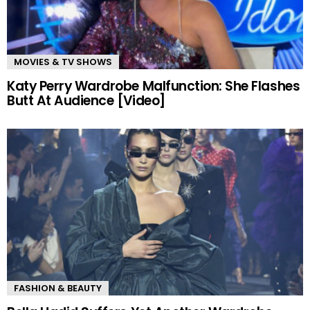
MOVIES & TV SHOWS
Katy Perry Wardrobe Malfunction: She Flashes
Butt At Audience [Video]
FASHION & BEAUTY