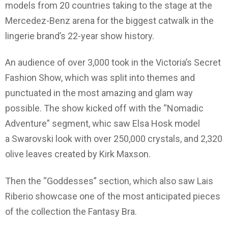
models from 20 countries taking to the stage at the
Mercedez-Benz arena for the biggest catwalk in the
lingerie brand’s 22-year show history.
An audience of over 3,000 took in the Victoria’s Secret
Fashion Show, which was split into themes and
punctuated in the most amazing and glam way
possible. The show kicked off with the “Nomadic
Adventure” segment, whic saw Elsa Hosk model
a Swarovski look with over 250,000 crystals, and 2,320
olive leaves created by Kirk Maxson.
Then the “Goddesses” section, which also saw Lais
Riberio showcase one of the most anticipated pieces
of the collection the Fantasy Bra.