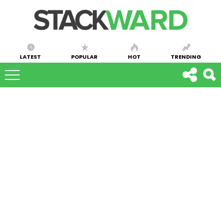
LATEST
POPULAR
HOT
TRENDING