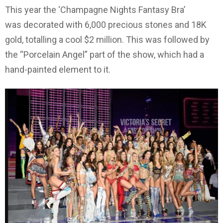
This year the ‘Champagne Nights Fantasy Bra’
was decorated with 6,000 precious stones and 18K
gold, totalling a cool $2 million. This was followed by
the “Porcelain Angel” part of the show, which had a
hand-painted element to it.