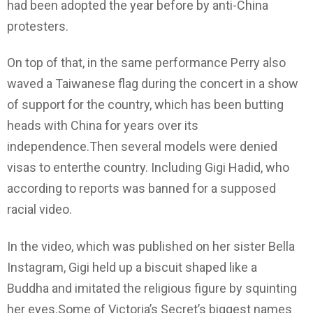
had been adopted the year before by anti-China
protesters.
On top of that, in the same performance Perry also
waved a Taiwanese flag during the concert in a show
of support for the country, which has been butting
heads with China for years over its
independence.Then several models were denied
visas to enterthe country. Including Gigi Hadid, who
according to reports was banned for a supposed
racial video.
In the video, which was published on her sister Bella
Instagram, Gigi held up a biscuit shaped like a
Buddha and imitated the religious figure by squinting
her eyes.Some of Victoria’s Secret’s biggest names