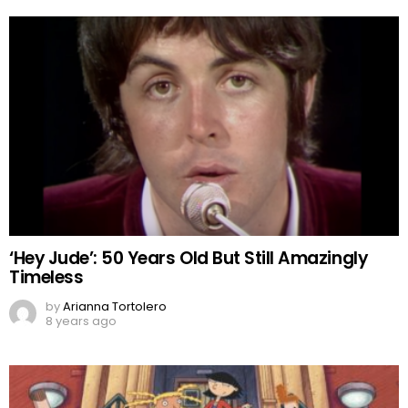
‘Hey Jude’: 50 Years Old But Still Amazingly
Timeless
by
Arianna Tortolero
8 years ago