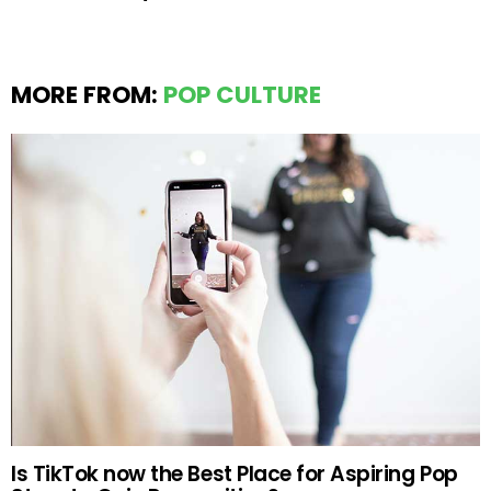
MORE FROM:
POP CULTURE
Is TikTok now the Best Place for Aspiring Pop