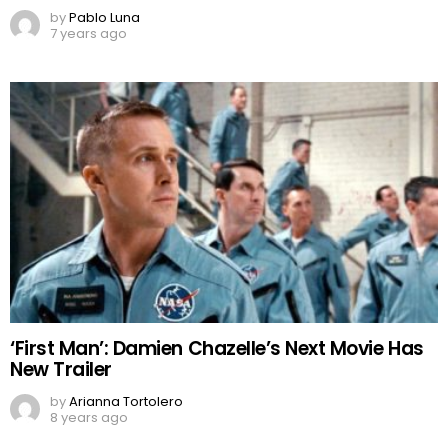
by
Pablo Luna
7 years ago
‘First Man’: Damien Chazelle’s Next Movie Has
New Trailer
by
Arianna Tortolero
8 years ago