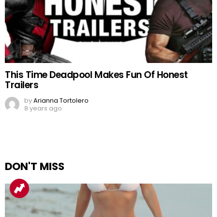
This Time Deadpool Makes Fun Of Honest
Trailers
by
Arianna Tortolero
8 years ago
DON'T MISS