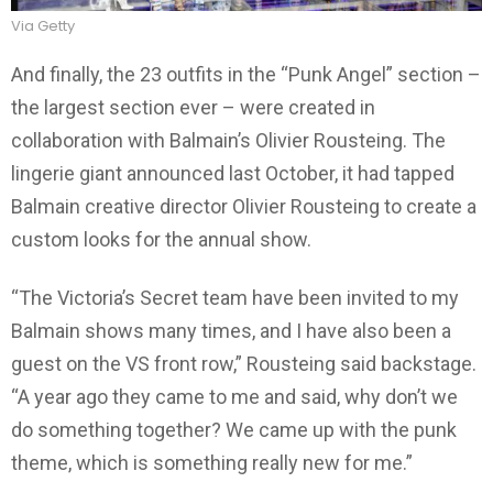
Via Getty
And finally, the 23 outfits in the “Punk Angel” section –
the largest section ever – were created in
collaboration with Balmain’s Olivier Rousteing. The
lingerie giant announced last October, it had tapped
Balmain creative director Olivier Rousteing to create a
custom looks for the annual show.
“The Victoria’s Secret team have been invited to my
Balmain shows many times, and I have also been a
guest on the VS front row,” Rousteing said backstage.
“A year ago they came to me and said, why don’t we
do something together? We came up with the punk
theme, which is something really new for me.”