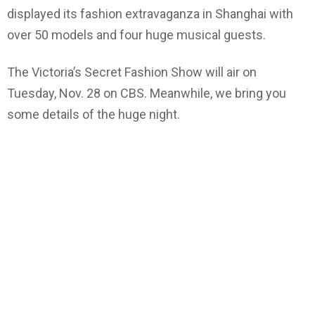
displayed its fashion extravaganza in Shanghai with
over 50 models and four huge musical guests.
The Victoria’s Secret Fashion Show will air on
Tuesday, Nov. 28 on CBS. Meanwhile, we bring you
some details of the huge night.