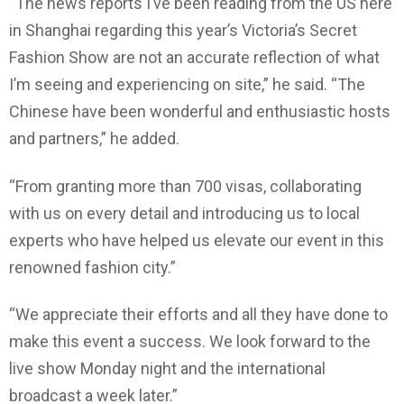
“The news reports I’ve been reading from the US here
in Shanghai regarding this year’s Victoria’s Secret
Fashion Show are not an accurate reflection of what
I’m seeing and experiencing on site,” he said. “The
Chinese have been wonderful and enthusiastic hosts
and partners,” he added.
“From granting more than 700 visas, collaborating
with us on every detail and introducing us to local
experts who have helped us elevate our event in this
renowned fashion city.”
“We appreciate their efforts and all they have done to
make this event a success. We look forward to the
live show Monday night and the international
broadcast a week later.”