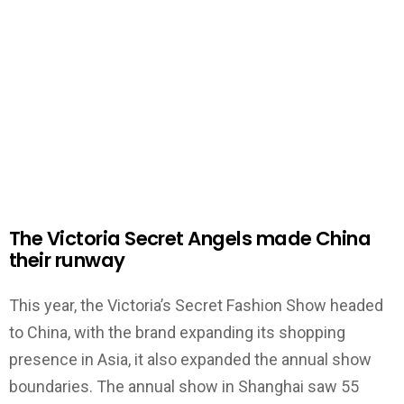
The Victoria Secret Angels made China
their runway
This year, the Victoria’s Secret Fashion Show headed
to China, with the brand expanding its shopping
presence in Asia, it also expanded the annual show
boundaries. The annual show in Shanghai saw 55