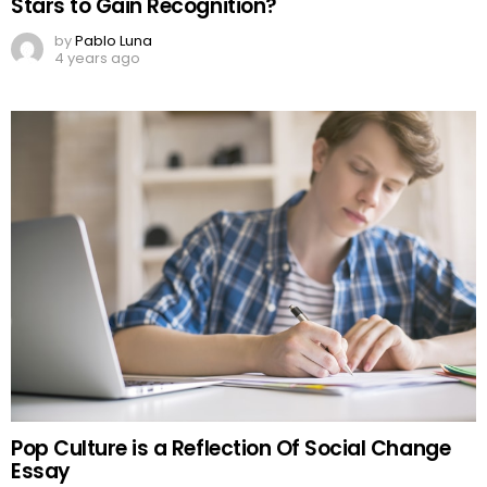
Stars to Gain Recognition?
by
Pablo Luna
4 years ago
Pop Culture is a Reflection Of Social Change
Essay