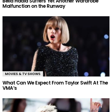
Bella Hadid Suffers Yet Another Wardrobe
Malfunction on the Runway
MOVIES & TV SHOWS
What Can We Expect From Taylor Swift At The
VMA’s