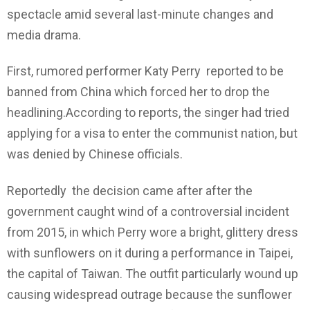
spectacle amid several last-minute changes and
media drama.
First, rumored performer Katy Perry reported to be
banned from China which forced her to drop the
headlining.According to reports, the singer had tried
applying for a visa to enter the communist nation, but
was denied by Chinese officials.
Reportedly the decision came after after the
government caught wind of a controversial incident
from 2015, in which Perry wore a bright, glittery dress
with sunflowers on it during a performance in Taipei,
the capital of Taiwan. The outfit particularly wound up
causing widespread outrage because the sunflower