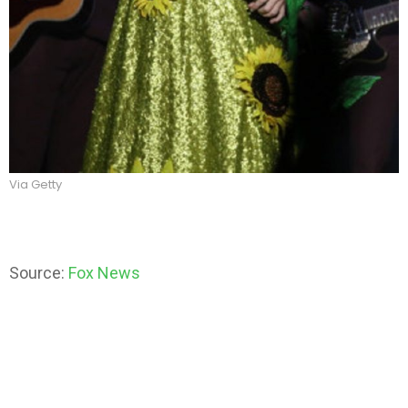
Via Getty
Source:
Fox News