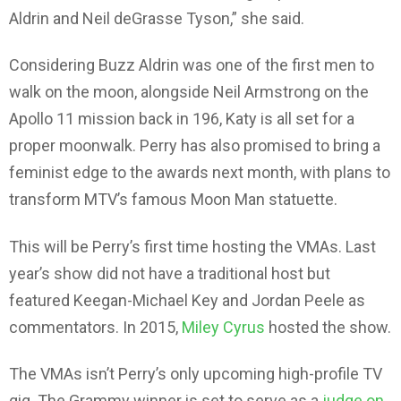
Aldrin and Neil deGrasse Tyson,” she said.
Considering Buzz Aldrin was one of the first men to
walk on the moon, alongside Neil Armstrong on the
Apollo 11 mission back in 196, Katy is all set for a
proper moonwalk. Perry has also promised to bring a
feminist edge to the awards next month, with plans to
transform MTV’s famous Moon Man statuette.
This will be Perry’s first time hosting the VMAs. Last
year’s show did not have a traditional host but
featured Keegan-Michael Key and Jordan Peele as
commentators. In 2015,
Miley Cyrus
hosted the show.
The VMAs isn’t Perry’s only upcoming high-profile TV
gig. The Grammy winner is set to serve as a
judge on