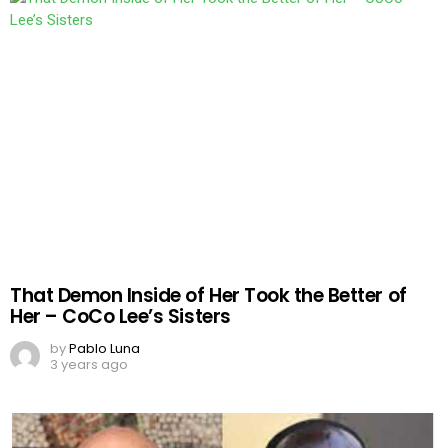
That Demon Inside of Her Took the Better of
Her – CoCo Lee’s Sisters
by
Pablo Luna
3 years ago