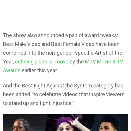
The show also announced a pair of award tweaks:
Best Male Video and Best Female Video have been
combined into the non-gender-specific Artist of the
Year,
echoing a similar move
by the
MTV Movie & TV
Awards
earlier this year.
And the Best Fight Against the System category has
been added “to celebrate videos that inspire viewers
to stand up and fight injustice.”