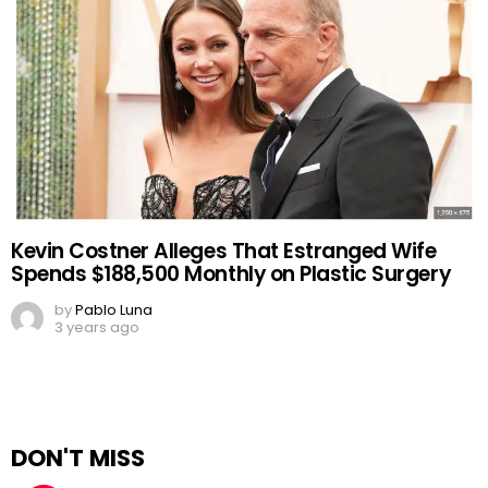
Kevin Costner Alleges That Estranged Wife
Spends $188,500 Monthly on Plastic Surgery
by
Pablo Luna
3 years ago
DON'T MISS