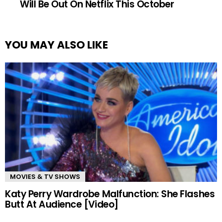
Will Be Out On Netflix This October
YOU MAY ALSO LIKE
MOVIES & TV SHOWS
Katy Perry Wardrobe Malfunction: She Flashes
Butt At Audience [Video]