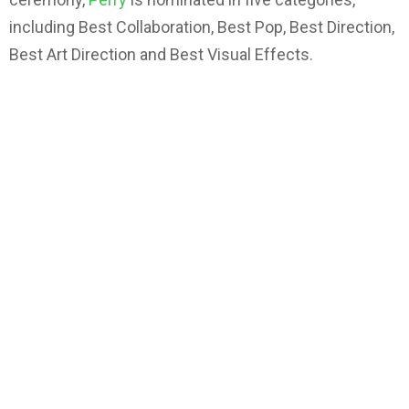
including Best Collaboration, Best Pop, Best Direction,
Best Art Direction and Best Visual Effects.