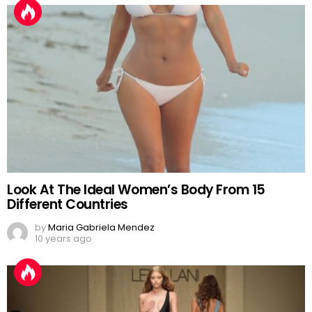
Look At The Ideal Women’s Body From 15
Different Countries
by
Maria Gabriela Mendez
10 years ago