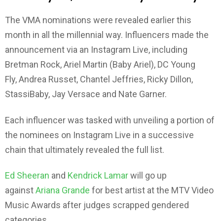
The VMA nominations were revealed earlier this
month in all the millennial way. Influencers made the
announcement via an Instagram Live, including
Bretman Rock, Ariel Martin (Baby Ariel), DC Young
Fly, Andrea Russet, Chantel Jeffries, Ricky Dillon,
StassiBaby, Jay Versace and Nate Garner.
Each influencer was tasked with unveiling a portion of
the nominees on Instagram Live in a successive
chain that ultimately revealed the full list.
Ed Sheeran
and
Kendrick Lamar
will go up
against
Ariana Grande
for best artist at the MTV Video
Music Awards after judges scrapped gendered
categories.