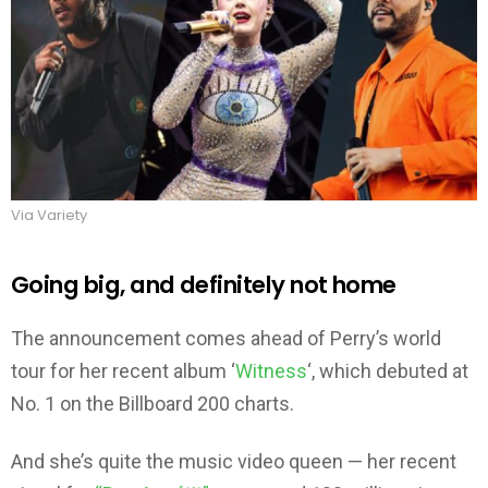
Via Variety
Going big, and definitely not home
The announcement comes ahead of Perry’s world
tour for her recent album ‘
Witness
‘, which debuted at
No. 1 on the Billboard 200 charts.
And she’s quite the music video queen — her recent