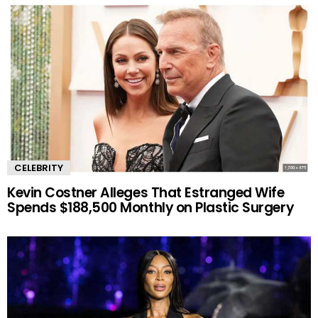
CELEBRITY
Kevin Costner Alleges That Estranged Wife
Spends $188,500 Monthly on Plastic Surgery