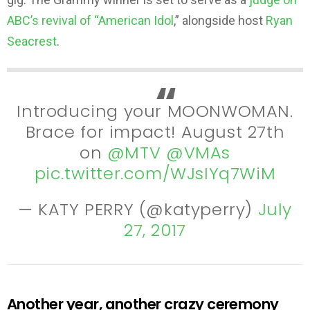
ABC’s revival of “American Idol
,” alongside host
Ryan
Seacrest
.
Introducing your MOONWOMAN.
Brace for impact! August 27th
on
@MTV
@VMAs
pic.twitter.com/WJsIYq7WiM
— KATY PERRY (@katyperry)
July
27, 2017
Another year, another crazy ceremony