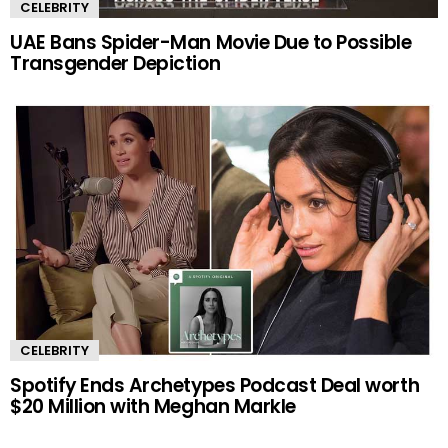
CELEBRITY
UAE Bans Spider-Man Movie Due to Possible
Transgender Depiction
CELEBRITY
Spotify Ends Archetypes Podcast Deal worth
$20 Million with Meghan Markle