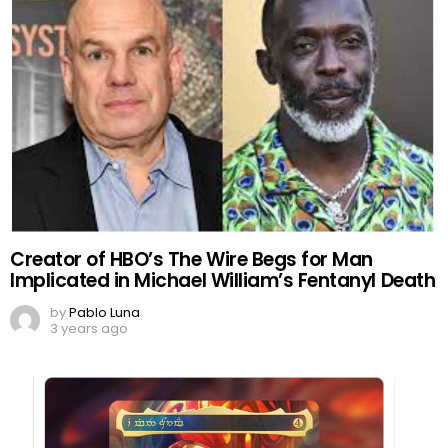
Creator of HBO’s The Wire Begs for Man
Implicated in Michael William’s Fentanyl Death
by
Pablo Luna
3 years ago