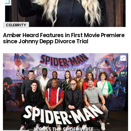
CELEBRITY
Amber Heard Features in First Movie Premiere
since Johnny Depp Divorce Trial