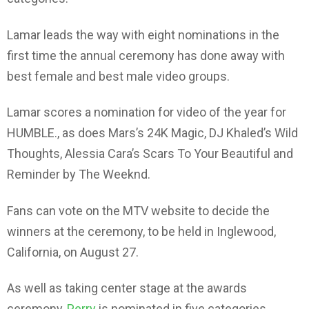
Lamar leads the way with eight nominations in the
first time the annual ceremony has done away with
best female and best male video groups.
Lamar scores a nomination for video of the year for
HUMBLE., as does Mars’s 24K Magic, DJ Khaled’s Wild
Thoughts, Alessia Cara’s Scars To Your Beautiful and
Reminder by The Weeknd.
Fans can vote on the MTV website to decide the
winners at the ceremony, to be held in Inglewood,
California, on August 27.
As well as taking center stage at the awards
ceremony,
Perry
is nominated in five categories,