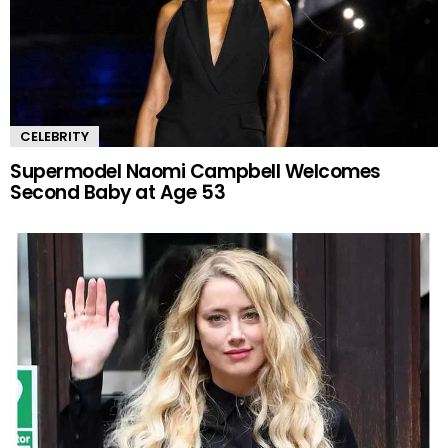
CELEBRITY
Supermodel Naomi Campbell Welcomes
Second Baby at Age 53