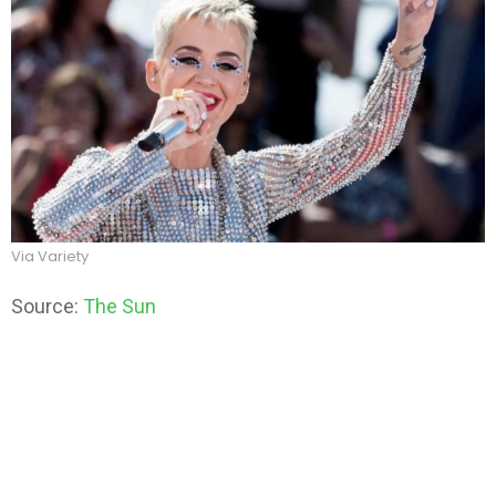
Via Variety
Source:
The Sun