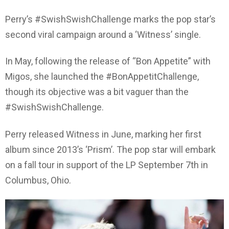
Perry’s #SwishSwishChallenge marks the pop star’s
second viral campaign around a ‘Witness’ single.
In May, following the release of “Bon Appetite” with
Migos, she launched the #BonAppetitChallenge,
though its objective was a bit vaguer than the
#SwishSwishChallenge.
Perry released Witness in June, marking her first
album since 2013’s ‘Prism’. The pop star will embark
on a fall tour in support of the LP September 7th in
Columbus, Ohio.