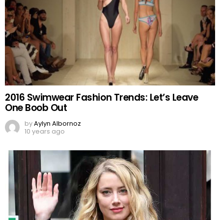
2016 Swimwear Fashion Trends: Let’s Leave
One Boob Out
by
Aylyn Albornoz
10 years ago