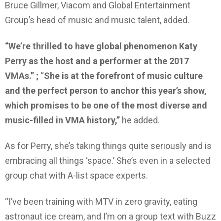
Bruce Gillmer, Viacom and Global Entertainment
Group’s head of music and music talent, added.
“We’re thrilled to have global phenomenon Katy
Perry as the host and a performer at the 2017
VMAs.” ;
“
She is at the forefront of music culture
and the perfect person to anchor this year’s show,
which promises to be one of the most diverse and
music-filled in VMA history,”
he added.
As for Perry, she’s taking things quite seriously and is
embracing all things ‘space.’ She’s even in a selected
group chat with A-list space experts.
“I’ve been training with MTV in zero gravity, eating
astronaut ice cream, and I’m on a group text with Buzz