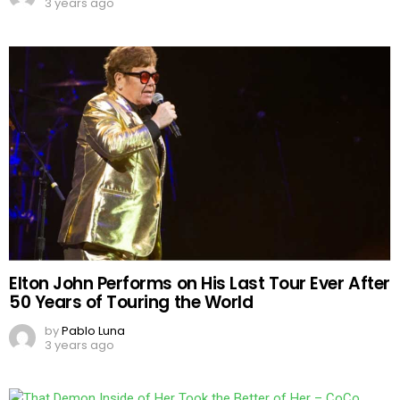
3 years ago
Elton John Performs on His Last Tour Ever After
50 Years of Touring the World
by
Pablo Luna
3 years ago