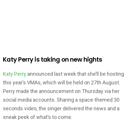
Katy Perry is taking on new hights
Katy Perry
announced last week that she’ll be hosting
this year’s VMAs, which will be held on 27th August.
Perry made the announcement on Thursday via her
social media accounts. Sharing a space-themed 30
seconds video, the singer delivered the news and a
sneak peek of what’s to come.