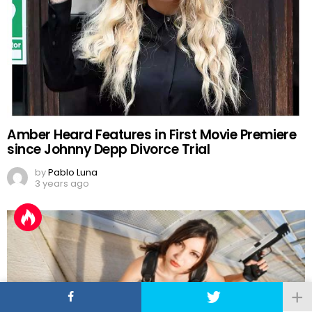
Amber Heard Features in First Movie Premiere
since Johnny Depp Divorce Trial
by
Pablo Luna
3 years ago