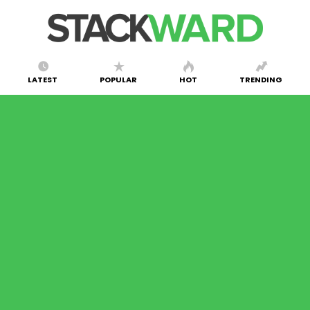
LATEST
POPULAR
HOT
TRENDING