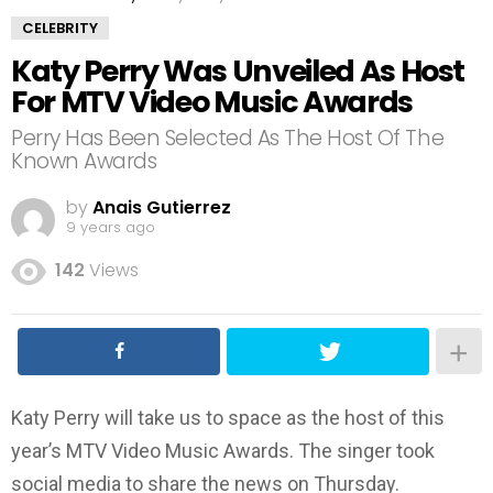
CELEBRITY
Katy Perry Was Unveiled As Host
For MTV Video Music Awards
Perry Has Been Selected As The Host Of The
Known Awards
by
Anais Gutierrez
9 years ago
142
Views
Katy Perry will take us to space as the host of this
year’s MTV Video Music Awards. The singer took
social media to share the news on Thursday.