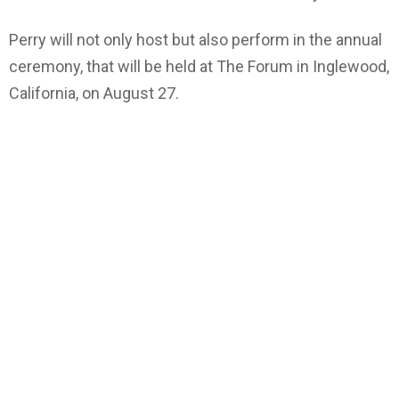
Perry will not only host but also perform in the annual
ceremony, that will be held at The Forum in Inglewood,
California, on August 27.