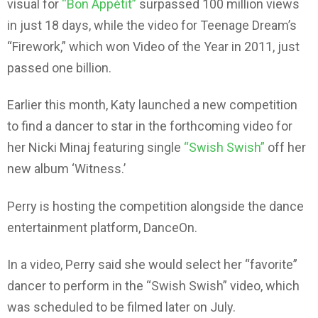
visual for
“Bon Appétit”
surpassed 100 million views
in just 18 days, while the video for Teenage Dream’s
“Firework,” which won Video of the Year in 2011, just
passed one billion.
Earlier this month, Katy launched a new competition
to find a dancer to star in the forthcoming video for
her Nicki Minaj featuring single
“Swish Swish”
off her
new album ‘Witness.’
Perry is hosting the competition alongside the dance
entertainment platform, DanceOn.
In a video, Perry said she would select her “favorite”
dancer to perform in the “Swish Swish” video, which
was scheduled to be filmed later on July.