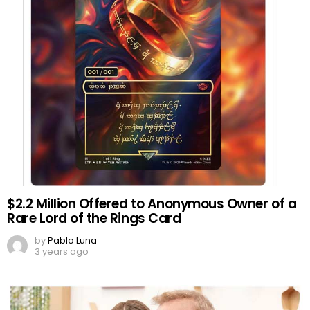
$2.2 Million Offered to Anonymous Owner of a
Rare Lord of the Rings Card
by
Pablo Luna
3 years ago