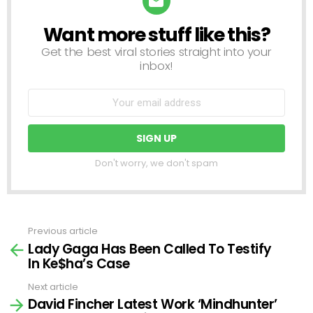
Want more stuff like this?
NEWSLETTER
Get the best viral stories straight into your
inbox!
Don't worry, we don't spam
Previous article
See
Lady Gaga Has Been Called To Testify
more
In Ke$ha’s Case
Next article
David Fincher Latest Work ‘Mindhunter’