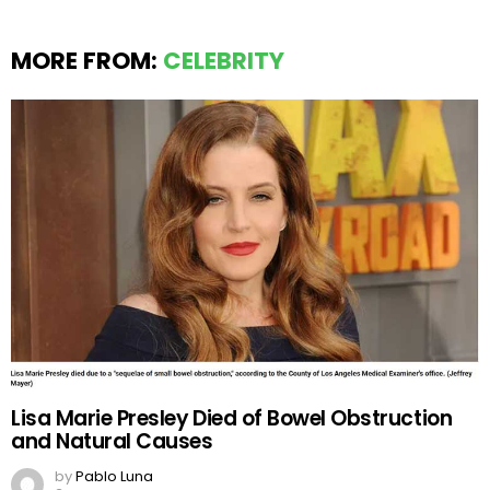
MORE FROM:
CELEBRITY
Lisa Marie Presley Died of Bowel Obstruction
and Natural Causes
by
Pablo Luna