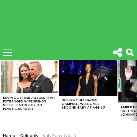
LATEST
STORIES
KEVIN COSTNER ALLEGES THAT
SUPERMODEL NAOMI
ESTRANGED WIFE SPENDS
CAMPBELL WELCOMES
$188,500 MONTHLY ON
AMBER HE
SECOND BABY AT AGE 53
PLASTIC SURGERY
FIRST MO
JOHNNY D
You are here:
Home
Celebrity
Katy Perry Was Unveiled As Host For MTV Video Music Awards