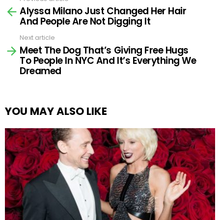
See
Alyssa Milano Just Changed Her Hair
more
And People Are Not Digging It
Next article
Meet The Dog That’s Giving Free Hugs
To People In NYC And It’s Everything We
Dreamed
YOU MAY ALSO LIKE