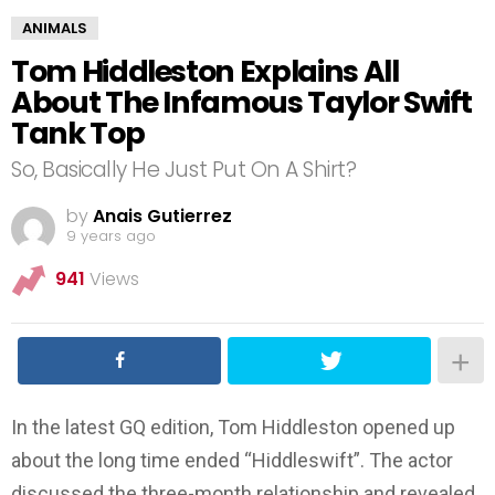
ANIMALS
Tom Hiddleston Explains All
About The Infamous Taylor Swift
Tank Top
So, Basically He Just Put On A Shirt?
by
Anais Gutierrez
9 years ago
941
Views
In the latest GQ edition, Tom Hiddleston opened up
about the long time ended “Hiddleswift”. The actor
discussed the three-month relationship and revealed