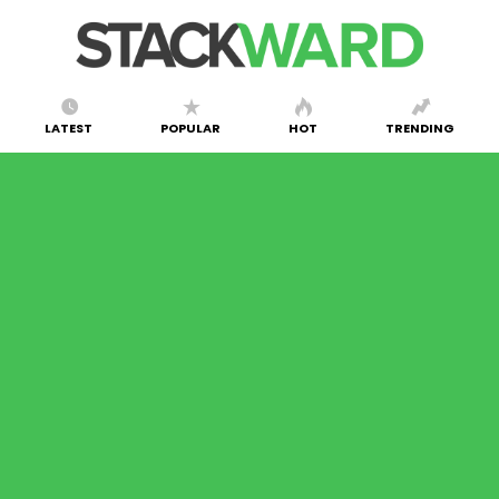
LATEST
POPULAR
HOT
TRENDING