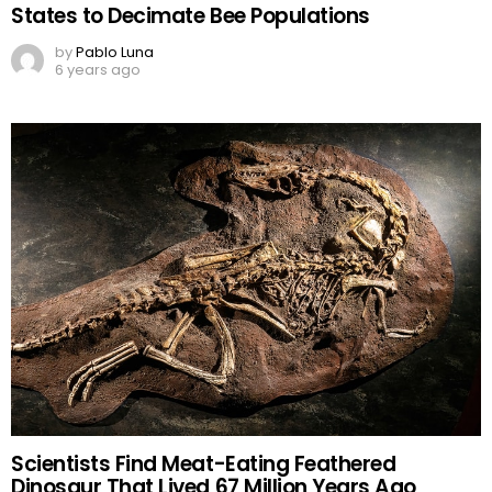
States to Decimate Bee Populations
by
Pablo Luna
6 years ago
Scientists Find Meat-Eating Feathered
Dinosaur That Lived 67 Million Years Ago