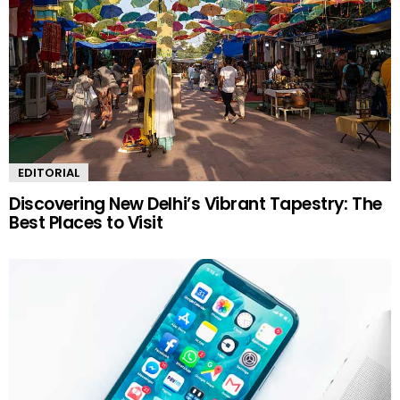
EDITORIAL
Discovering New Delhi’s Vibrant Tapestry: The
Best Places to Visit