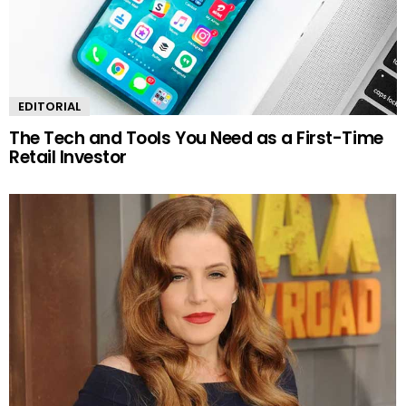
EDITORIAL
The Tech and Tools You Need as a First-Time
Retail Investor