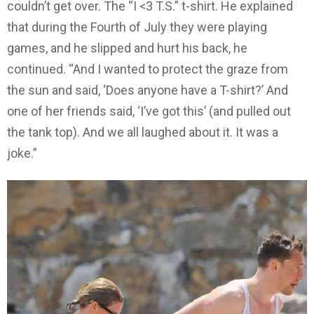
couldn’t get over. The “I <3 T.S.” t-shirt. He explained
that during the Fourth of July they were playing
games, and he slipped and hurt his back, he
continued. “And I wanted to protect the graze from
the sun and said, ‘Does anyone have a T-shirt?’ And
one of her friends said, ‘I’ve got this’ (and pulled out
the tank top). And we all laughed about it. It was a
joke.”