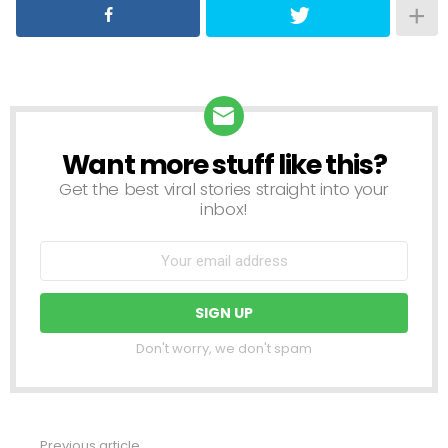
Want more stuff like this?
NEWSLETTER
Get the best viral stories straight into your
inbox!
Don't worry, we don't spam
Previous article