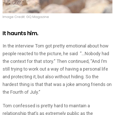
Image Credit: GQ Magazine
It haunts him.
In the interview Tom got pretty emotional about how
people reacted to the picture, he said “…Nobody had
the context for that story.” Then continued, “And I’m
still trying to work out a way of having a personal life
and protecting it, but also without hiding. So the
hardest thing is that that was a joke among friends on
the Fourth of July.”
Tom confessed is pretty hard to maintain a
relationship that’s as extremely public as the