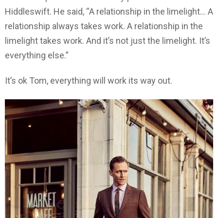
Hiddleswift. He said, “A relationship in the limelight… A
relationship always takes work. A relationship in the
limelight takes work. And it’s not just the limelight. It’s
everything else.”
It’s ok Tom, everything will work its way out.