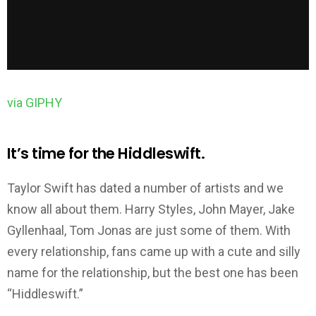
via GIPHY
It’s time for the Hiddleswift.
Taylor Swift has dated a number of artists and we
know all about them. Harry Styles, John Mayer, Jake
Gyllenhaal, Tom Jonas are just some of them. With
every relationship, fans came up with a cute and silly
name for the relationship, but the best one has been
“Hiddleswift.”