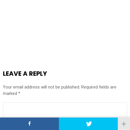
LEAVE A REPLY
Your email address will not be published.
Required fields are
marked
*
COMMENT
*