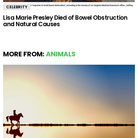
CELEBRITY
Lisa Marie Presley Died of Bowel Obstruction
and Natural Causes
MORE FROM:
ANIMALS