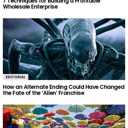
7 Techniques for Building a Profitable
Wholesale Enterprise
EDITORIAL
How an Alternate Ending Could Have Changed
the Fate of the ‘Alien’ Franchise