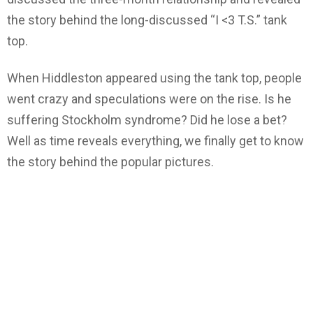
the story behind the long-discussed “I <3 T.S.” tank
top.
When Hiddleston appeared using the tank top, people
went crazy and speculations were on the rise. Is he
suffering Stockholm syndrome? Did he lose a bet?
Well as time reveals everything, we finally get to know
the story behind the popular pictures.