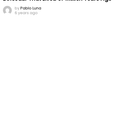
by
Pablo Luna
6 years ago