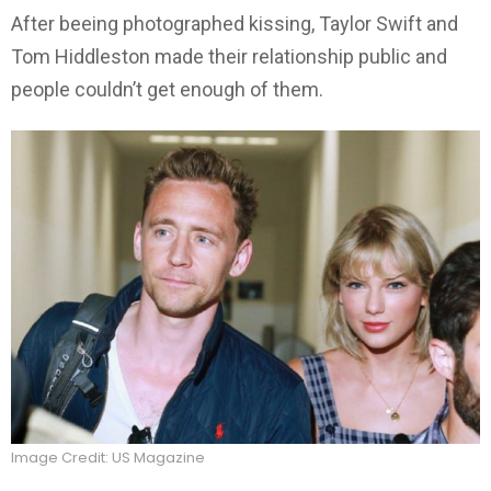
After beeing photographed kissing, Taylor Swift and
Tom Hiddleston made their relationship public and
people couldn’t get enough of them.
Image Credit: US Magazine