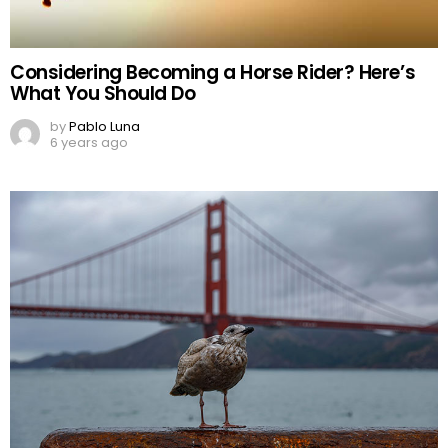
Considering Becoming a Horse Rider? Here’s
What You Should Do
by
Pablo Luna
6 years ago