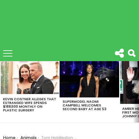
LATEST
STORIES
KEVIN COSTNER ALLEGES THAT
SUPERMODEL NAOMI
ESTRANGED WIFE SPENDS
CAMPBELL WELCOMES
$188,500 MONTHLY ON
AMBER HE
SECOND BABY AT AGE 53
PLASTIC SURGERY
FIRST MO
JOHNNY D
You are here:
Home
Animals
Tom Hiddleston Explains All About The Infamous Taylor Swift Tank Top