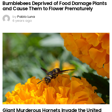
Bumblebees Deprived of Food Damage Plants
and Cause Them to Flower Prematurely
by
Pablo Luna
6 years ago
Giant Murderous Hornets Invade the United