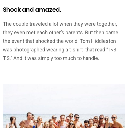
Shock and amazed.
The couple traveled a lot when they were together,
they even met each other’s parents. But then came
the event that shocked the world. Tom Hiddleston
was photographed wearing a t-shirt that read “I <3
T.S.” And it was simply too much to handle.