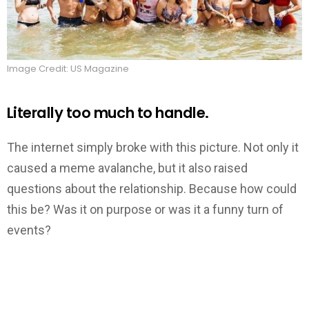
Image Credit: US Magazine
Literally too much to handle.
The internet simply broke with this picture. Not only it
caused a meme avalanche, but it also raised
questions about the relationship. Because how could
this be? Was it on purpose or was it a funny turn of
events?