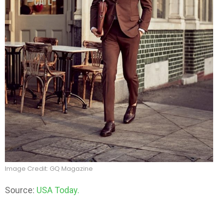
Image Credit: GQ Magazine
Source:
USA Today.