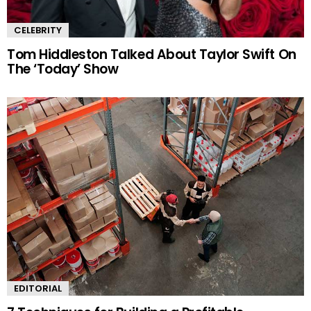
CELEBRITY
Tom Hiddleston Talked About Taylor Swift On
The ‘Today’ Show
EDITORIAL