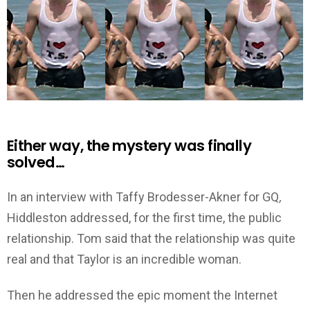
Either way, the mystery was finally
solved…
In an interview with Taffy Brodesser-Akner for GQ
,
Hiddleston
addressed, for the first time, the public
relationship. Tom said that the relationship was quite
real and that Taylor is an incredible woman.
Then he addressed the epic moment the Internet