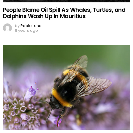
People Blame Oil Spill As Whales, Turtles, and
Dolphins Wash Up In Mauritius
by
Pablo Luna
6 years ago