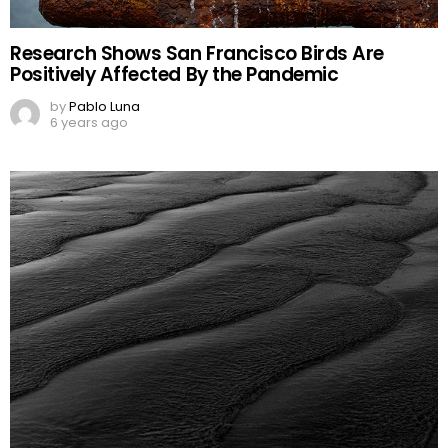
Research Shows San Francisco Birds Are
Positively Affected By the Pandemic
by
Pablo Luna
6 years ago