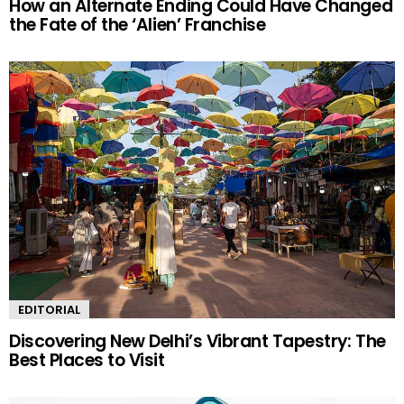
How an Alternate Ending Could Have Changed
the Fate of the ‘Alien’ Franchise
EDITORIAL
Discovering New Delhi’s Vibrant Tapestry: The
Best Places to Visit