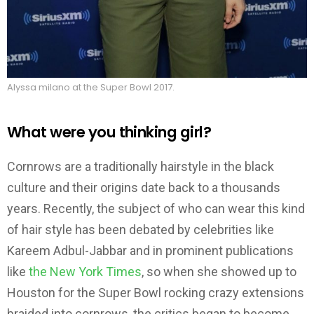
Alyssa milano at the Super Bowl 2017.
What were you thinking girl?
Cornrows are a traditionally hairstyle in the black
culture and their origins date back to a thousands
years. Recently, the subject of who can wear this kind
of hair style has been debated by celebrities like
Kareem Adbul-Jabbar and in prominent publications
like
the New York Times
, so when she showed up to
Houston for the Super Bowl rocking crazy extensions
braided into cornrows, the critics began to become