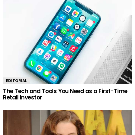
EDITORIAL
The Tech and Tools You Need as a First-Time
Retail Investor