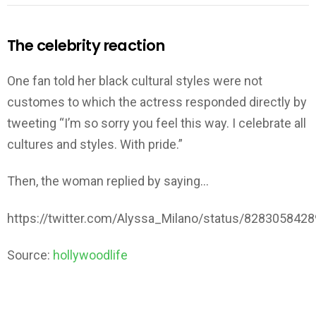
The celebrity reaction
One fan told her black cultural styles were not
customes to which the actress responded directly by
tweeting “I’m so sorry you feel this way. I celebrate all
cultures and styles. With pride.”
Then, the woman replied by saying…
https://twitter.com/Alyssa_Milano/status/828305842
Source:
hollywoodlife