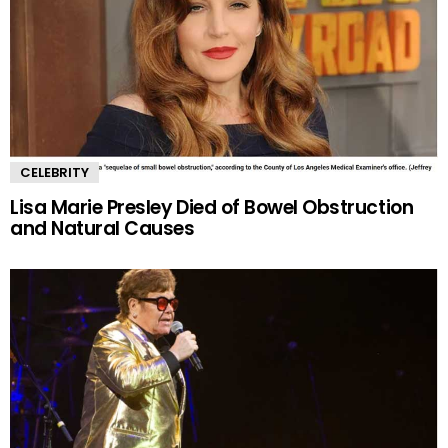
CELEBRITY
Lisa Marie Presley Died of Bowel Obstruction
and Natural Causes