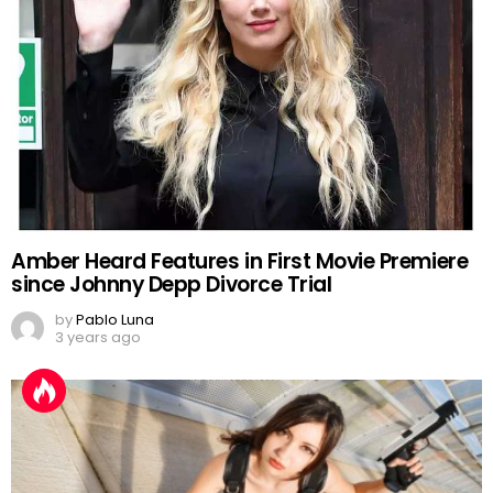
Amber Heard Features in First Movie Premiere
since Johnny Depp Divorce Trial
by
Pablo Luna
3 years ago