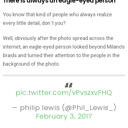
There is always an eagle-eyed person
You know that kind of people who always realize
every little detail, don´t you?
Well, obviously after the photo spread across the
internet, an eagle-eyed person looked beyond Milano’s
braids and turned their attention to the people in the
background of the photo.
pic.twitter.com/vPvszxvFHQ
— philip lewis (@Phil_Lewis_)
February 3, 2017