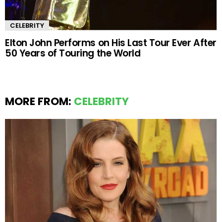
CELEBRITY
Elton John Performs on His Last Tour Ever After
50 Years of Touring the World
MORE FROM:
CELEBRITY