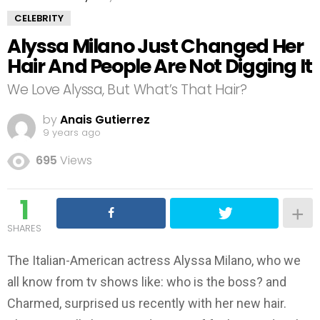
CELEBRITY
Alyssa Milano Just Changed Her
Hair And People Are Not Digging It
We Love Alyssa, But What’s That Hair?
by
Anais Gutierrez
9 years ago
695
Views
1
SHARES
The Italian-American actress Alyssa Milano, who we
all know from tv shows like: who is the boss? and
Charmed, surprised us recently with her new hair.