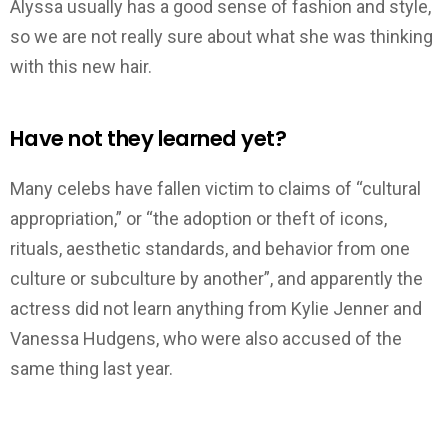
Alyssa usually has a good sense of fashion and style,
so we are not really sure about what she was thinking
with this new hair.
Have not they learned yet?
Many celebs have fallen victim to claims of “cultural
appropriation,” or “the adoption or theft of icons,
rituals, aesthetic standards, and behavior from one
culture or subculture by another”, and apparently the
actress did not learn anything from Kylie Jenner and
Vanessa Hudgens, who were also accused of the
same thing last year.