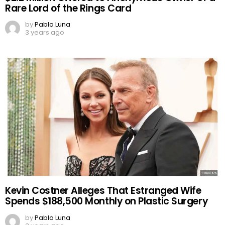
Rare Lord of the Rings Card
by
Pablo Luna
3 years ago
Kevin Costner Alleges That Estranged Wife
Spends $188,500 Monthly on Plastic Surgery
by
Pablo Luna