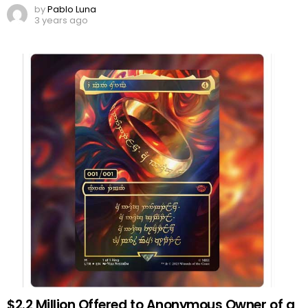
by
Pablo Luna
3 years ago
$2.2 Million Offered to Anonymous Owner of a