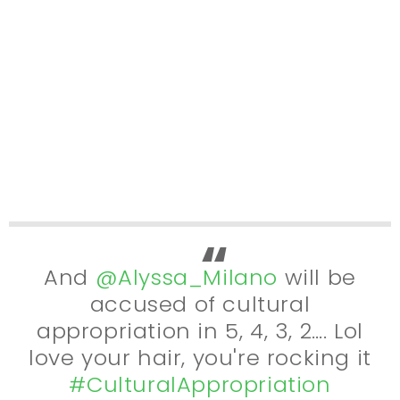
And
@Alyssa_Milano
will be
accused of cultural
appropriation in 5, 4, 3, 2…. Lol
love your hair, you're rocking it
#CulturalAppropriation