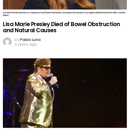
Lisa Marie Presley Died of Bowel Obstruction
and Natural Causes
by
Pablo Luna
3 years ago