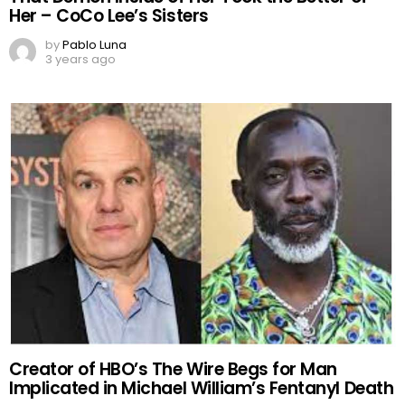
Her – CoCo Lee’s Sisters
by
Pablo Luna
3 years ago
Creator of HBO’s The Wire Begs for Man
Implicated in Michael William’s Fentanyl Death