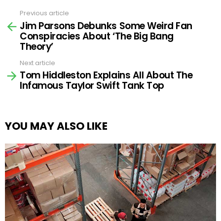
Previous article
See
Jim Parsons Debunks Some Weird Fan
more
Conspiracies About ‘The Big Bang
Theory’
Next article
Tom Hiddleston Explains All About The
Infamous Taylor Swift Tank Top
YOU MAY ALSO LIKE