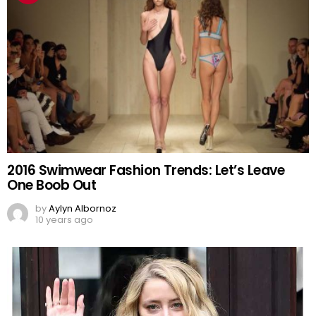
2016 Swimwear Fashion Trends: Let’s Leave
One Boob Out
by
Aylyn Albornoz
10 years ago