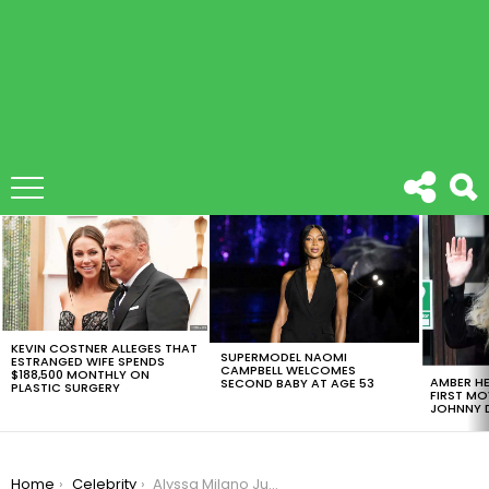
LATEST
STORIES
KEVIN COSTNER ALLEGES THAT
SUPERMODEL NAOMI
ESTRANGED WIFE SPENDS
CAMPBELL WELCOMES
$188,500 MONTHLY ON
AMBER HE
SECOND BABY AT AGE 53
PLASTIC SURGERY
FIRST MO
JOHNNY D
You are here:
Home
Celebrity
Alyssa Milano Just Changed Her Hair And People Are Not Digging It