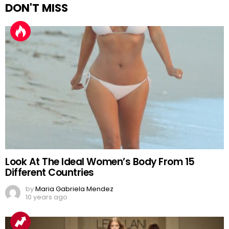
DON'T MISS
Look At The Ideal Women’s Body From 15
Different Countries
by
Maria Gabriela Mendez
10 years ago