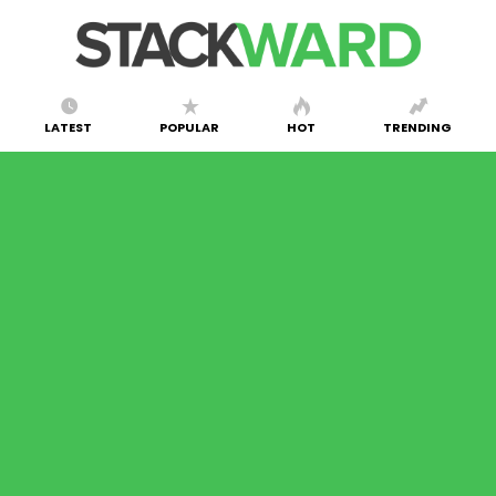
LATEST
POPULAR
HOT
TRENDING