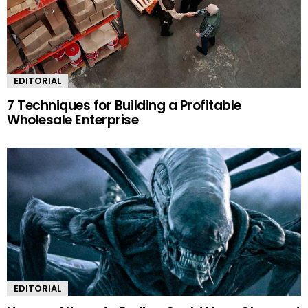
EDITORIAL
7 Techniques for Building a Profitable
Wholesale Enterprise
EDITORIAL