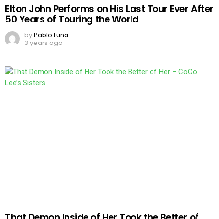
Elton John Performs on His Last Tour Ever After
50 Years of Touring the World
by
Pablo Luna
3 years ago
That Demon Inside of Her Took the Better of