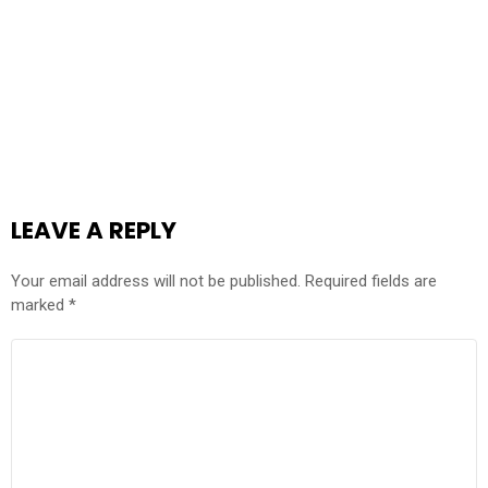
LEAVE A REPLY
Your email address will not be published.
Required fields are
marked
*
COMMENT
*