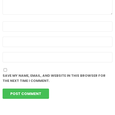
NAME
*
EMAIL
*
WEBSITE
SAVE MY NAME, EMAIL, AND WEBSITE IN THIS BROWSER FOR
THE NEXT TIME I COMMENT.