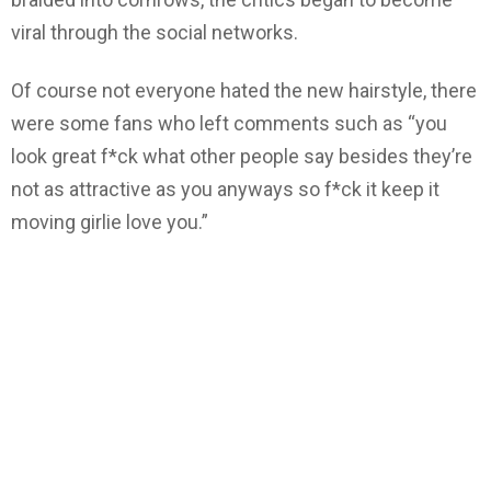
viral through the social networks.
Of course not everyone hated the new hairstyle, there
were some fans who left comments such as “you
look great f*ck what other people say besides they’re
not as attractive as you anyways so f*ck it keep it
moving girlie love you.”