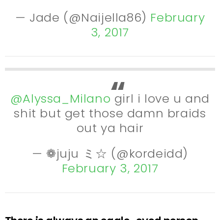
— Jade (@Naijella86)
February
3, 2017
@Alyssa_Milano
girl i love u and
shit but get those damn braids
out ya hair
— ❁juju ミ☆ (@kordeidd)
February 3, 2017