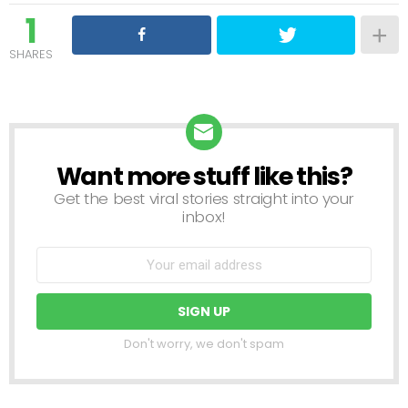
1
SHARES
Want more stuff like this?
NEWSLETTER
Get the best viral stories straight into your
inbox!
Don't worry, we don't spam