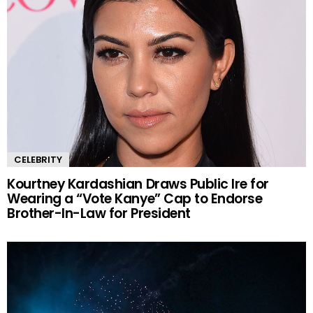
CELEBRITY
Kourtney Kardashian Draws Public Ire for
Wearing a “Vote Kanye” Cap to Endorse
Brother-In-Law for President