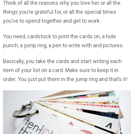
Think of all the reasons why you love her or all the
things you’re grateful for, or all the special times
you’ve to spend together and get to work.
You need, cardstock to print the cards on, a hole
punch, a jump ring, a pen to write with and pictures.
Basically, you take the cards and start writing each
item of your list on a card. Make sure to keep it in
order. You just put them in the jump ring and that’s it!