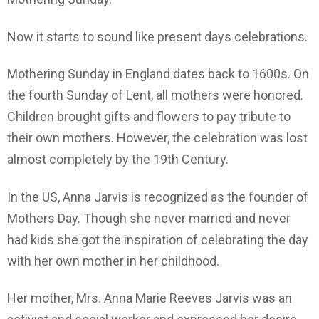
Now it starts to sound like present days celebrations.
Mothering Sunday in England dates back to 1600s. On
the fourth Sunday of Lent, all mothers were honored.
Children brought gifts and flowers to pay tribute to
their own mothers. However, the celebration was lost
almost completely by the 19th Century.
In the US, Anna Jarvis is recognized as the founder of
Mothers Day. Though she never married and never
had kids she got the inspiration of celebrating the day
with her own mother in her childhood.
Her mother, Mrs. Anna Marie Reeves Jarvis was an