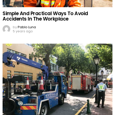
Simple And Practical Ways To Avoid
Accidents In The Workplace
by
Pablo Luna
5 years ago