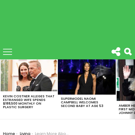
LATEST
STORIES
KEVIN COSTNER ALLEGES THAT
SUPERMODEL NAOMI
ESTRANGED WIFE SPENDS
CAMPBELL WELCOMES
$188,500 MONTHLY ON
AMBER HE
SECOND BABY AT AGE 53
PLASTIC SURGERY
FIRST MO
JOHNNY D
You are here:
Home
Living
Learn More About Mother’s Day And How To Make This Super Easy DIY Gifts