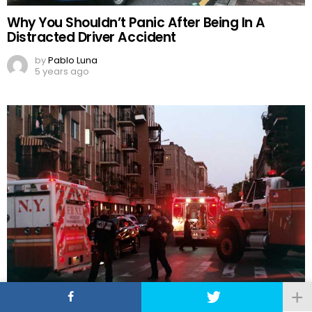
Why You Shouldn’t Panic After Being In A
Distracted Driver Accident
by
Pablo Luna
5 years ago