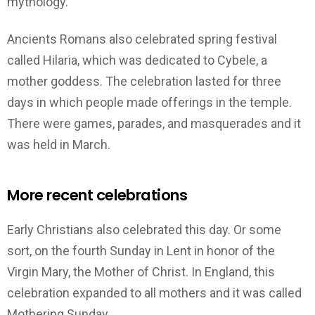
mythology.
Ancients Romans also celebrated spring festival
called Hilaria, which was dedicated to Cybele, a
mother goddess. The celebration lasted for three
days in which people made offerings in the temple.
There were games, parades, and masquerades and it
was held in March.
More recent celebrations
Early Christians also celebrated this day. Or some
sort, on the fourth Sunday in Lent in honor of the
Virgin Mary, the Mother of Christ. In England, this
celebration expanded to all mothers and it was called
Mothering Sunday.