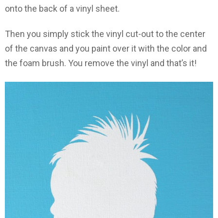
onto the back of a vinyl sheet.
Then you simply stick the vinyl cut-out to the center
of the canvas and you paint over it with the color and
the foam brush. You remove the vinyl and that’s it!