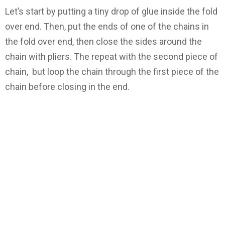
Let’s start by putting a tiny drop of glue inside the fold
over end. Then, put the ends of one of the chains in
the fold over end, then close the sides around the
chain with pliers. The repeat with the second piece of
chain, but loop the chain through the first piece of the
chain before closing in the end.