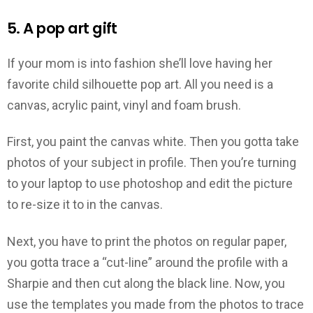
5. A pop art gift
If your mom is into fashion she’ll love having her
favorite child silhouette pop art. All you need is a
canvas, acrylic paint, vinyl and foam brush.
First, you paint the canvas white. Then you gotta take
photos of your subject in profile. Then you’re turning
to your laptop to use photoshop and edit the picture
to re-size it to in the canvas.
Next, you have to print the photos on regular paper,
you gotta trace a “cut-line” around the profile with a
Sharpie and then cut along the black line. Now, you
use the templates you made from the photos to trace