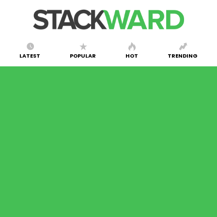
LATEST
POPULAR
HOT
TRENDING