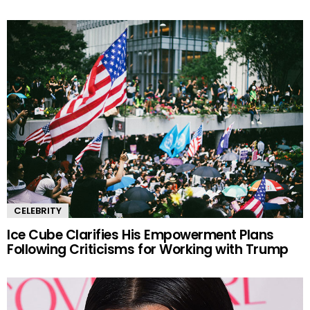
CELEBRITY
Ice Cube Clarifies His Empowerment Plans
Following Criticisms for Working with Trump