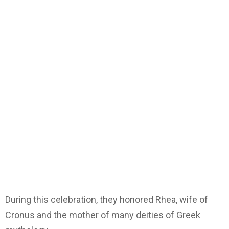
During this celebration, they honored Rhea, wife of
Cronus and the mother of many deities of Greek