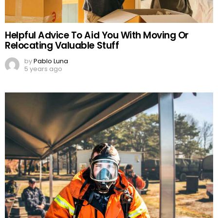
Helpful Advice To Aid You With Moving Or
Relocating Valuable Stuff
by
Pablo Luna
5 years ago