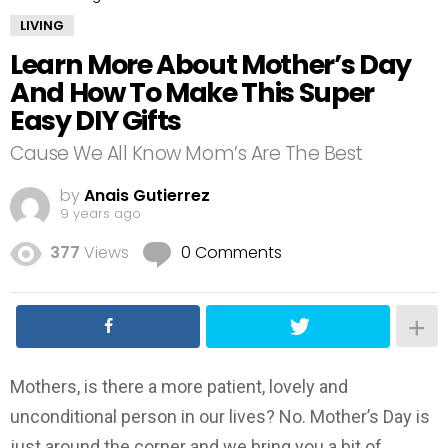
LIVING
Learn More About Mother’s Day
And How To Make This Super
Easy DIY Gifts
Cause We All Know Mom’s Are The Best
by
Anais Gutierrez
9 years ago
377
Views
0 Comments
Mothers, is there a more patient, lovely and
unconditional person in our lives? No. Mother’s Day is
just around the corner and we bring you a bit of