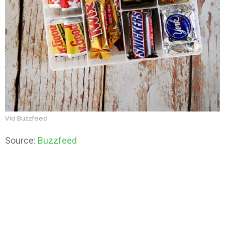
Via Buzzfeed
Source:
Buzzfeed