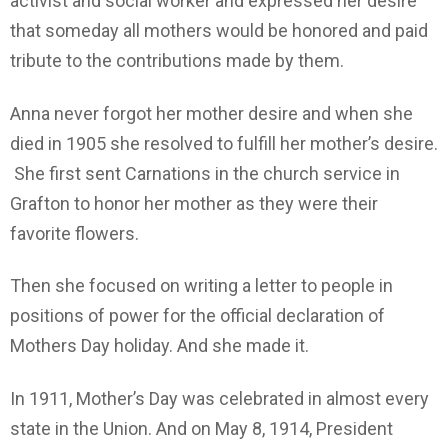
activist and social worker and expressed her desire
that someday all mothers would be honored and paid
tribute to the contributions made by them.
Anna never forgot her mother desire and when she
died in 1905 she resolved to fulfill her mother’s desire.
She first sent Carnations in the church service in
Grafton to honor her mother as they were their
favorite flowers.
Then she focused on writing a letter to people in
positions of power for the official declaration of
Mothers Day holiday. And she made it.
In 1911, Mother’s Day was celebrated in almost every
state in the Union. And on May 8, 1914, President