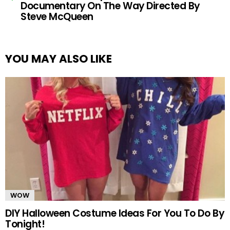
Documentary On The Way Directed By
Steve McQueen
YOU MAY ALSO LIKE
WOW
DIY Halloween Costume Ideas For You To Do By
Tonight!