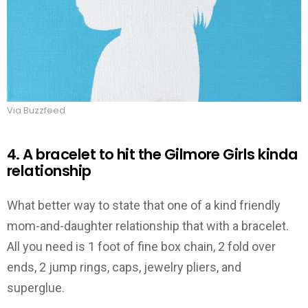
Via Buzzfeed
4. A bracelet to hit the Gilmore Girls kinda
relationship
What better way to state that one of a kind friendly
mom-and-daughter relationship that with a bracelet.
All you need is 1 foot of fine box chain, 2 fold over
ends, 2 jump rings, caps, jewelry pliers, and
superglue.