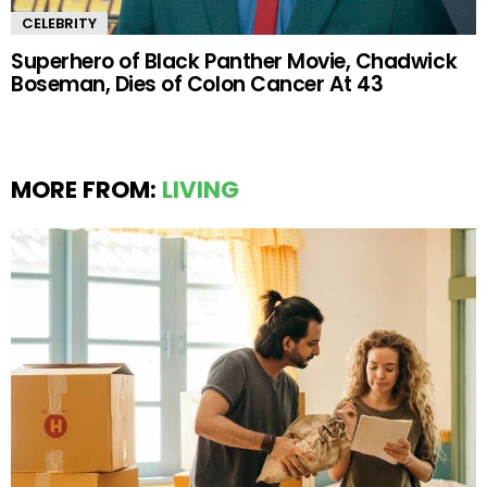
CELEBRITY
Superhero of Black Panther Movie, Chadwick
Boseman, Dies of Colon Cancer At 43
MORE FROM:
LIVING