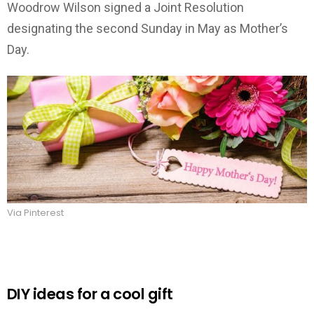
Woodrow Wilson signed a Joint Resolution
designating the second Sunday in May as Mother’s
Day.
Via Pinterest
DIY ideas for a cool gift