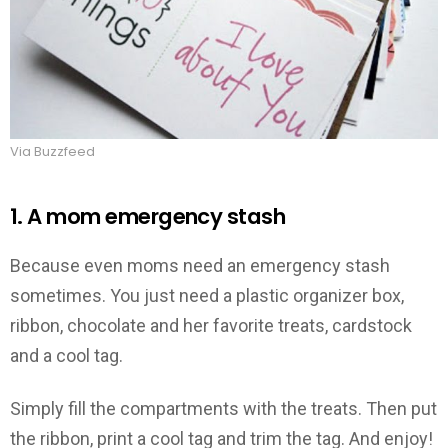
Via Buzzfeed
1. A mom emergency stash
Because even moms need an emergency stash
sometimes. You just need a plastic organizer box,
ribbon, chocolate and her favorite treats, cardstock
and a cool tag.
Simply fill the compartments with the treats. Then put
the ribbon, print a cool tag and trim the tag. And enjoy!