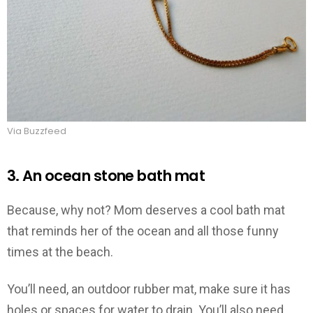
Via Buzzfeed
3. An ocean stone bath mat
Because, why not? Mom deserves a cool bath mat
that reminds her of the ocean and all those funny
times at the beach.
You’ll need, an outdoor rubber mat, make sure it has
holes or spaces for water to drain. You’ll also need,