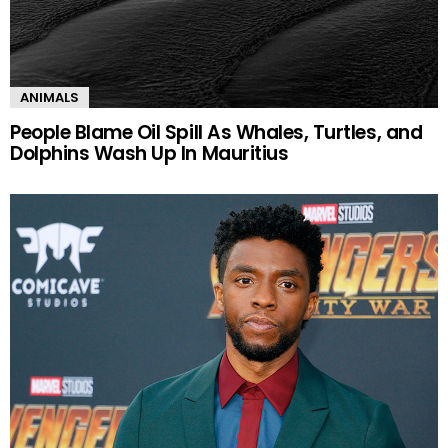
ANIMALS
People Blame Oil Spill As Whales, Turtles, and
Dolphins Wash Up In Mauritius