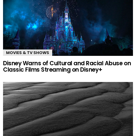
MOVIES & TV SHOWS
Disney Warns of Cultural and Racial Abuse on
Classic Films Streaming on Disney+