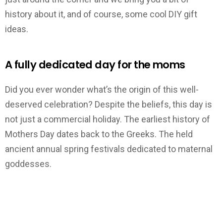
history about it, and of course, some cool DIY gift
ideas.
A fully dedicated day for the moms
Did you ever wonder what’s the origin of this well-
deserved celebration? Despite the beliefs, this day is
not just a commercial holiday. The earliest history of
Mothers Day dates back to the Greeks. The held
ancient annual spring festivals dedicated to maternal
goddesses.