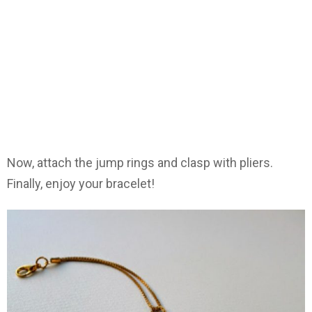
Now, attach the jump rings and clasp with pliers.
Finally, enjoy your bracelet!