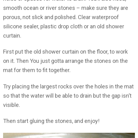
smooth ocean or river stones – make sure they are
porous, not slick and polished. Clear waterproof
silicone sealer, plastic drop cloth or an old shower
curtain.
First put the old shower curtain on the floor, to work
on it. Then You just gotta arrange the stones on the
mat for them to fit together.
Try placing the largest rocks over the holes in the mat
so that the water will be able to drain but the gap isn’t
visible.
Then start gluing the stones, and enjoy!