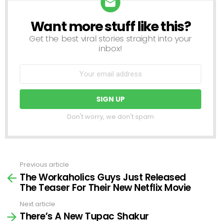
Want more stuff like this?
NEWSLETTER
Get the best viral stories straight into your
inbox!
Don't worry, we don't spam
Previous article
See
The Workaholics Guys Just Released
more
The Teaser For Their New Netflix Movie
Next article
There’s A New Tupac Shakur