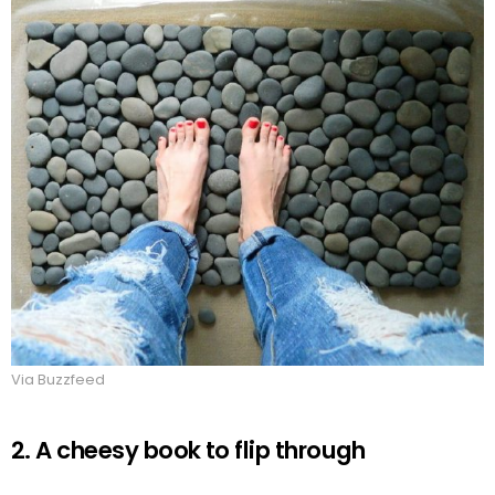
Via Buzzfeed
2. A cheesy book to flip through