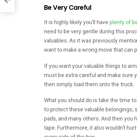
Be Very Careful
It is highly likely you’ll have
plenty of b
need to be very gentle during this pro
valuables. As it was previously mention
want to make a wrong move that can p
If you want your valuable things to arr
must be extra careful and make sure yo
then simply load them onto the truck.
What you should do is take the time to 
to protect these valuable belongings,
pads, and many others. And then you 
tape. Furthermore, it also wouldn’t hur
every side of the box.