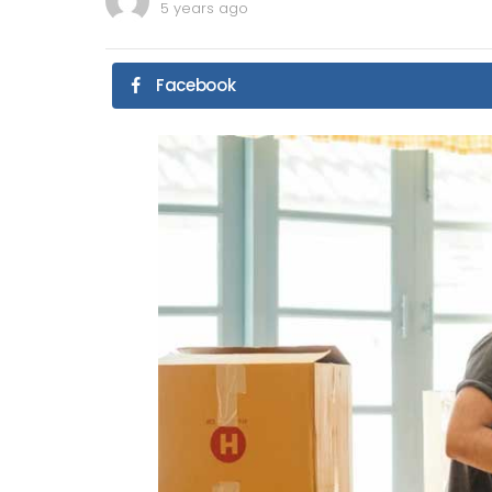
5 years ago
Facebook