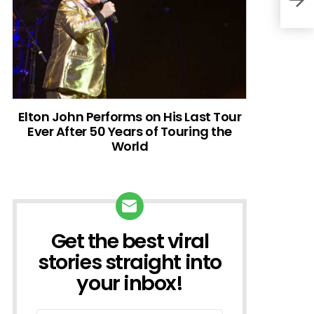
Elton John Performs on His Last Tour
Ever After 50 Years of Touring the
World
Get the best viral
NEWSLETTER
stories straight into
your inbox!