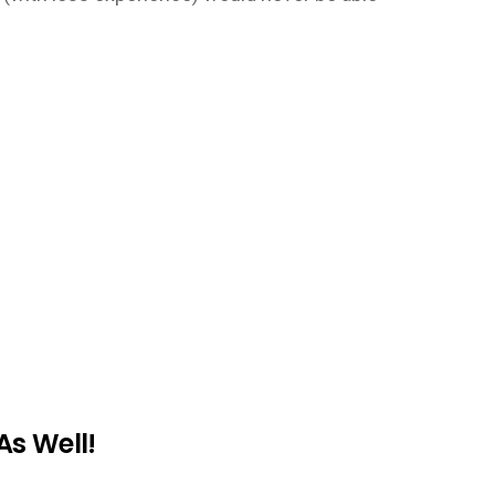
As Well!