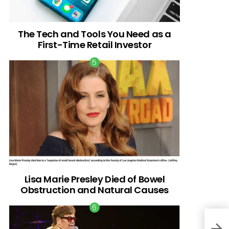
The Tech and Tools You Need as a
First-Time Retail Investor
Lisa Marie Presley Died of Bowel
Obstruction and Natural Causes