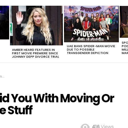
SPO
UAE BANS SPIDER-MAN MOVIE
POD
DUE TO POSSIBLE
MIL
AMBER HEARD FEATURES IN
TRANSGENDER DEPICTION
MAR
FIRST MOVIE PREMIERE SINCE
JOHNNY DEPP DIVORCE TRIAL
ff
Aid You With Moving Or
e Stuff
416
Views