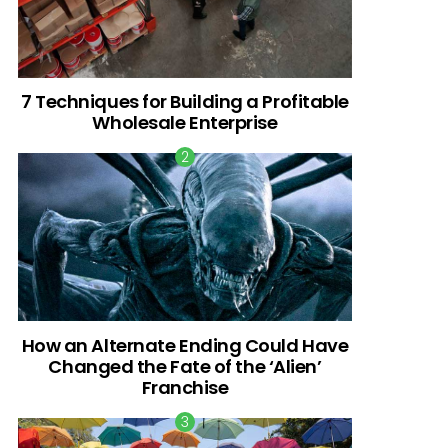
7 Techniques for Building a Profitable
Wholesale Enterprise
How an Alternate Ending Could Have
Changed the Fate of the ‘Alien’
Franchise