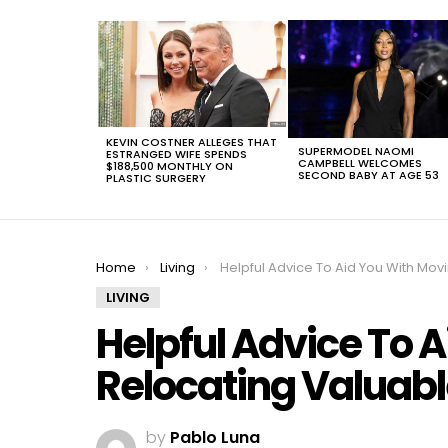
LATEST
STORIES
KEVIN COSTNER ALLEGES THAT
SUPERMODEL NAOMI
ESTRANGED WIFE SPENDS
CAMPBELL WELCOMES
$188,500 MONTHLY ON
SECOND BABY AT AGE 53
PLASTIC SURGERY
You are here:
Home
Living
Helpful Advice To Aid You With Moving Or Relocating Valuable Stu
LIVING
Helpful Advice To 
Relocating Valuabl
by
Pablo Luna