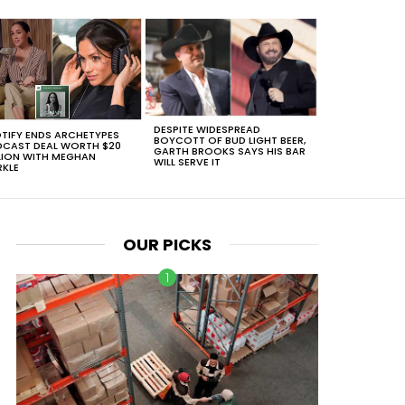
DESPITE WIDESPREAD
TIFY ENDS ARCHETYPES
BOYCOTT OF BUD LIGHT BEER,
CAST DEAL WORTH $20
GARTH BROOKS SAYS HIS BAR
LION WITH MEGHAN
WILL SERVE IT
KLE
OUR PICKS