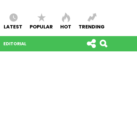
LATEST
POPULAR
HOT
TRENDING
EDITORIAL