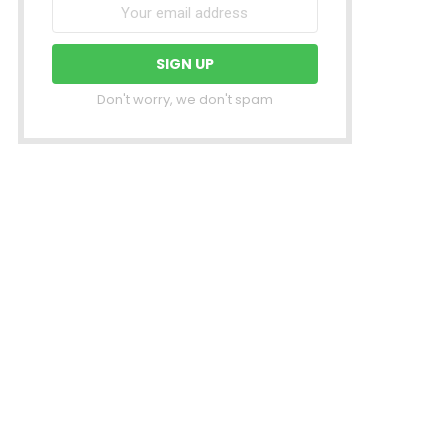
Don't worry, we don't spam