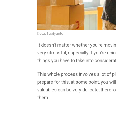
Ketut Subiyanto
It doesn’t matter whether you’re moving
very stressful, especially if you’re doi
things you have to take into considerat
This whole process involves a lot of pl
prepare for this, at some point, you wi
valuables can be very delicate, theref
them.