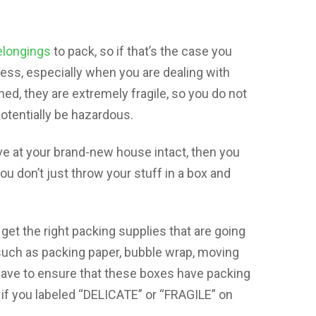
elongings
to pack, so if that’s the case you
cess, especially when you are dealing with
ed, they are extremely fragile, so you do not
otentially be hazardous.
ive at your brand-new house intact, then you
u don’t just throw your stuff in a box and
get the right packing supplies that are going
 such as packing paper, bubble wrap, moving
have to ensure that these boxes have packing
t if you labeled “DELICATE” or “FRAGILE” on