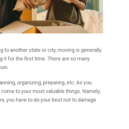
 to another state or city, moving is generally
ng it for the first time. There are so many
ion.
anning, organizing, preparing, etc. As you
ll come to your most valuable things. Namely,
ore, you have to do your best not to damage