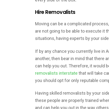
Hire Removalists
Moving can be a complicated process, s
are not going to be able to execute it t
situations, having experts by your side
If by any chance you currently live in 
another, then bear in mind that there ar
can help you out. Therefore, it would
removalists interstate
that will take ca
you should opt for only reputable com
Having skilled removalists by your side
these people are properly trained whe
and can help you out in the way others