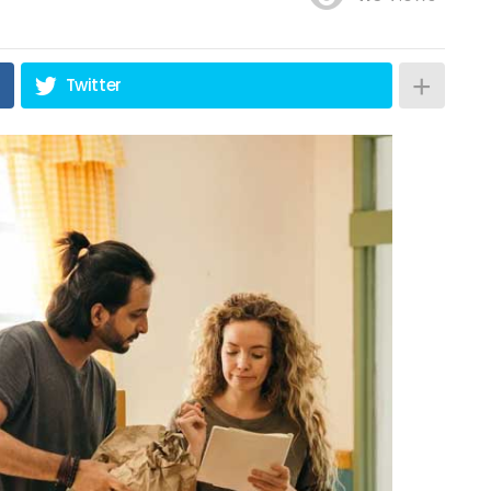
Twitter