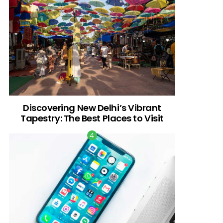
Discovering New Delhi’s Vibrant
Tapestry: The Best Places to Visit