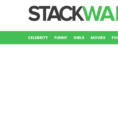
CELEBRITY
FUNNY
GIRLS
MOVIES
FO