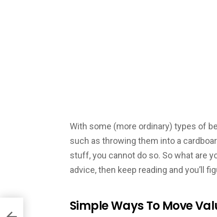
With some (more ordinary) types of bel
such as throwing them into a cardboa
stuff, you cannot do so. So what are 
advice, then keep reading and you’ll fi
Simple Ways To Move Val