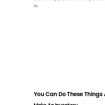
to.
You Can Do These Things 