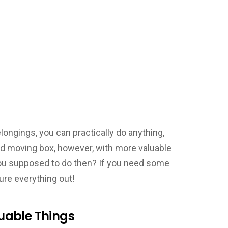
ongings, you can practically do anything,
rd moving box, however, with more valuable
you supposed to do then? If you need some
gure everything out!
uable Things