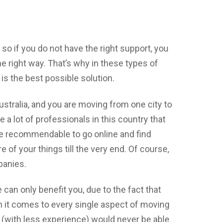
o if you do not have the right support, you
he right way. That’s why in these types of
 is the best possible solution.
Australia, and you are moving from one city to
e a lot of professionals in this country that
 be recommendable to go online and find
re of your things till the very end. Of course,
panies.
 can only benefit you, due to the fact that
n it comes to every single aspect of moving
 (with less experience) would never be able