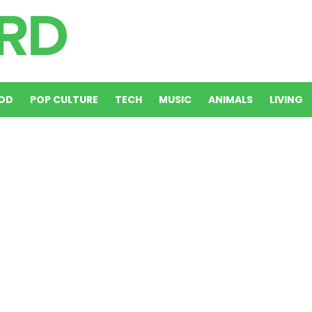
OD
POP CULTURE
TECH
MUSIC
ANIMALS
LIVING