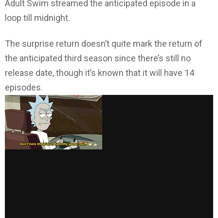
Adult Swim streamed the anticipated episode in a
loop till midnight.
The surprise return doesn’t quite mark the return of
the anticipated third season since there’s still no
release date, though it’s known that it will have 14
episodes.