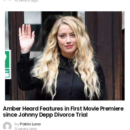
10 years ago
Amber Heard Features in First Movie Premiere
since Johnny Depp Divorce Trial
by
Pablo Luna
3 years ago