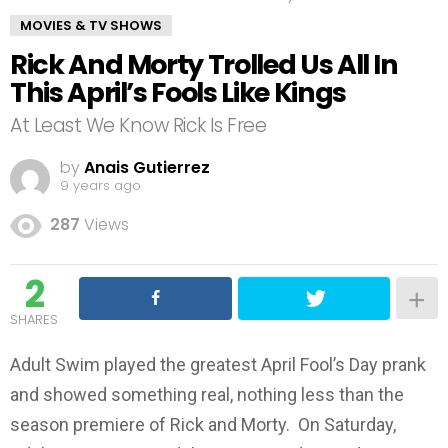
MOVIES & TV SHOWS
Rick And Morty Trolled Us All In
This April’s Fools Like Kings
At Least We Know Rick Is Free
by
Anais Gutierrez
9 years ago
287
Views
2
SHARES
Adult Swim played the greatest April Fool’s Day prank
and showed something real, nothing less than the
season premiere of Rick and Morty. On Saturday,