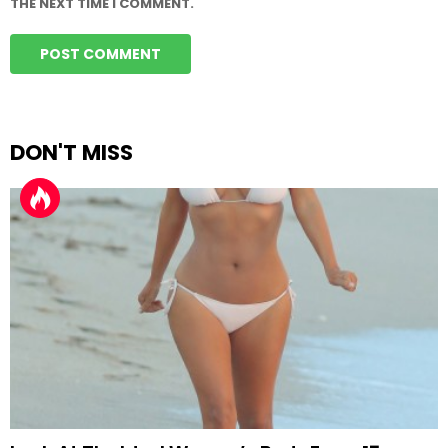
THE NEXT TIME I COMMENT.
DON'T MISS