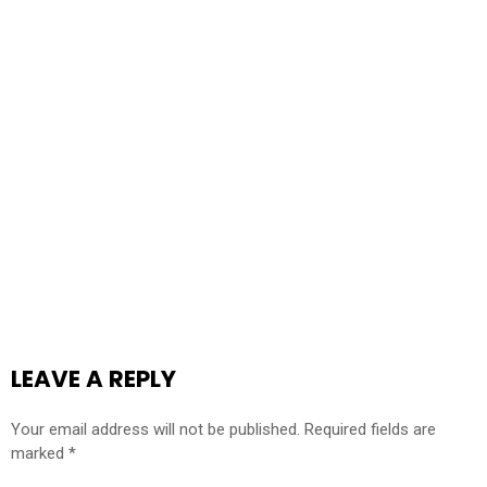
LEAVE A REPLY
Your email address will not be published.
Required fields are
marked
*