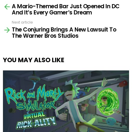
A Mario-Themed Bar Just Opened In DC
more
And It’s Every Gamer’s Dream
Next article
The Conjuring Brings A New Lawsuit To
The Warner Bros Studios
YOU MAY ALSO LIKE