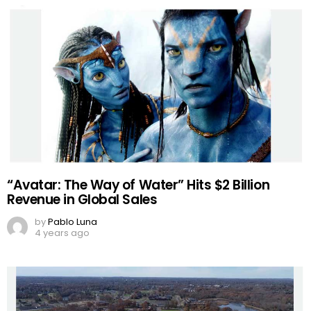
“Avatar: The Way of Water” Hits $2 Billion
Revenue in Global Sales
by
Pablo Luna
4 years ago