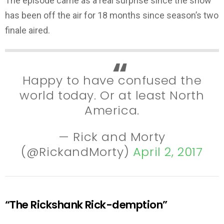
The episode came as a real surprise since the show
has been off the air for 18 months since season’s two
finale aired.
Happy to have confused the
world today. Or at least North
America.
— Rick and Morty
(@RickandMorty)
April 2, 2017
“The Rickshank Rick-demption”