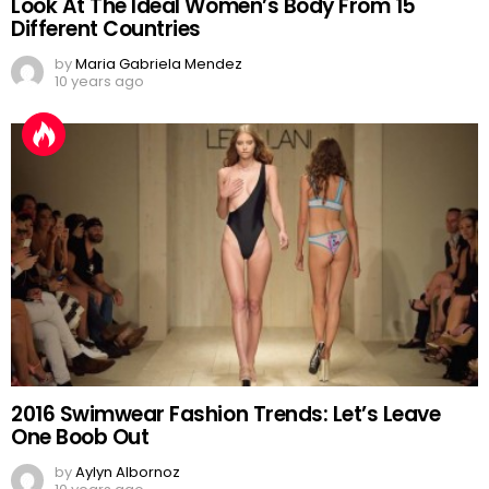
Look At The Ideal Women’s Body From 15
Different Countries
by
Maria Gabriela Mendez
10 years ago
2016 Swimwear Fashion Trends: Let’s Leave
One Boob Out
by
Aylyn Albornoz