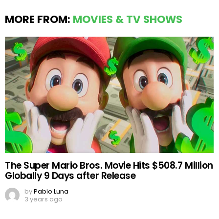
MORE FROM:
MOVIES & TV SHOWS
The Super Mario Bros. Movie Hits $508.7 Million
Globally 9 Days after Release
by
Pablo Luna
3 years ago