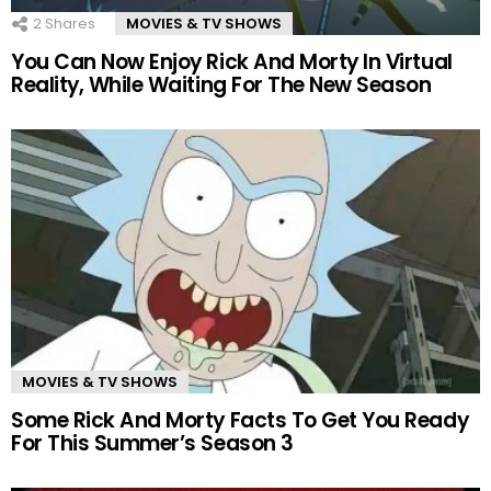
2
Shares
MOVIES & TV SHOWS
You Can Now Enjoy Rick And Morty In Virtual
Reality, While Waiting For The New Season
MOVIES & TV SHOWS
Some Rick And Morty Facts To Get You Ready
For This Summer’s Season 3