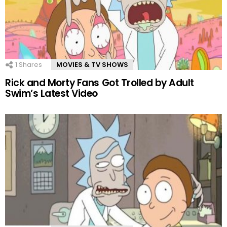
1
Shares
MOVIES & TV SHOWS
Rick and Morty Fans Got Trolled by Adult
Swim’s Latest Video