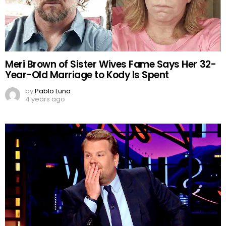
Meri Brown of Sister Wives Fame Says Her 32-
Year-Old Marriage to Kody Is Spent
by
Pablo Luna
4 years ago