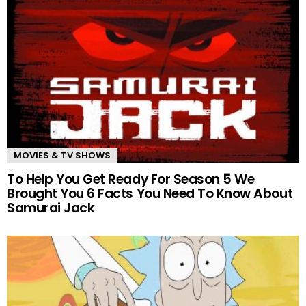
MOVIES & TV SHOWS
To Help You Get Ready For Season 5 We
Brought You 6 Facts You Need To Know About
Samurai Jack