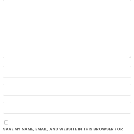
COMMENT
*
NAME
*
EMAIL
*
WEBSITE
SAVE MY NAME, EMAIL, AND WEBSITE IN THIS BROWSER FOR