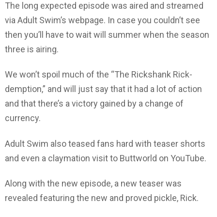
The long expected episode was aired and streamed
via Adult Swim’s webpage. In case you couldn’t see
then you’ll have to wait will summer when the season
three is airing.
We won’t spoil much of the “The Rickshank Rick-
demption,” and will just say that it had a lot of action
and that there’s a victory gained by a change of
currency.
Adult Swim also teased fans hard with teaser shorts
and even a claymation visit to Buttworld on YouTube.
Along with the new episode, a new teaser was
revealed featuring the new and proved pickle, Rick.