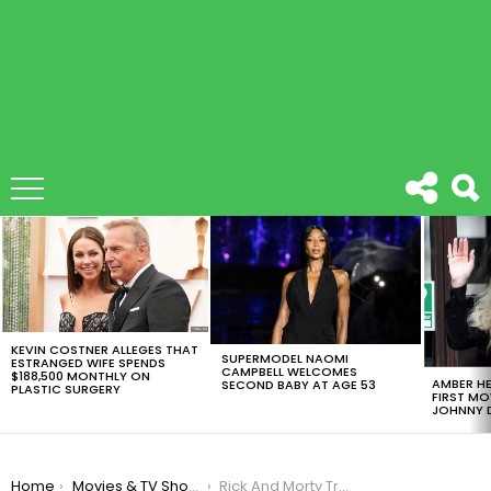
LATEST
STORIES
KEVIN COSTNER ALLEGES THAT
SUPERMODEL NAOMI
ESTRANGED WIFE SPENDS
CAMPBELL WELCOMES
$188,500 MONTHLY ON
AMBER HE
SECOND BABY AT AGE 53
PLASTIC SURGERY
FIRST MO
JOHNNY D
You are here:
Home
Movies & TV Shows
Rick And Morty Trolled Us All In This April’s Fools Like Kings