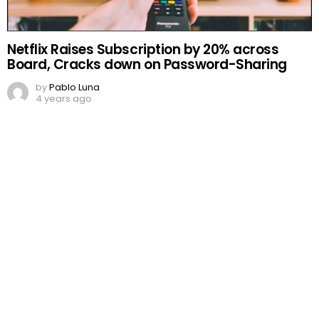
Netflix Raises Subscription by 20% across
Board, Cracks down on Password-Sharing
by
Pablo Luna
4 years ago