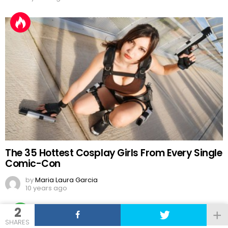
The 35 Hottest Cosplay Girls From Every Single
Comic-Con
by
Maria Laura Garcia
10 years ago
2
SHARES