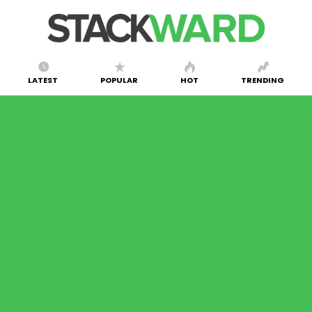
LATEST
POPULAR
HOT
TRENDING