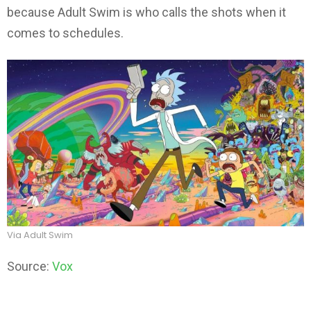
because Adult Swim is who calls the shots when it
comes to schedules.
Via Adult Swim
Source:
Vox