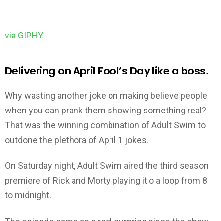
via GIPHY
Delivering on April Fool’s Day like a boss.
Why wasting another joke on making believe people
when you can prank them showing something real?
That was the winning combination of Adult Swim to
outdone the plethora of April 1 jokes.
On Saturday night, Adult Swim aired the third season
premiere of Rick and Morty playing it o a loop from 8
to midnight.