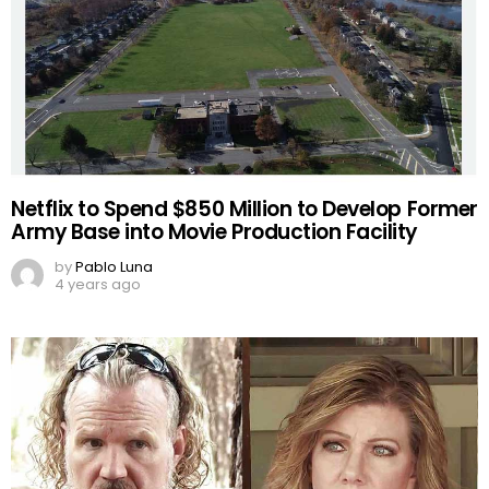
Netflix to Spend $850 Million to Develop Former
Army Base into Movie Production Facility
by
Pablo Luna
4 years ago