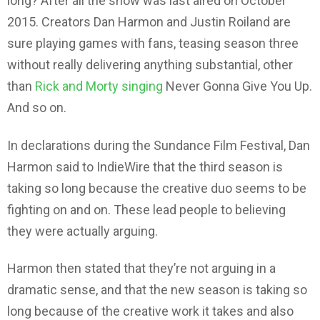
long? After all the show was last aired on October
2015. Creators Dan Harmon and Justin Roiland are
sure playing games with fans, teasing season three
without really delivering anything substantial, other
than
Rick and Morty singing
Never Gonna Give You Up.
And so on.
In declarations during the Sundance Film Festival, Dan
Harmon said to IndieWire that the third season is
taking so long because the creative duo seems to be
fighting on and on. These lead people to believing
they were actually arguing.
Harmon then stated that they’re not arguing in a
dramatic sense, and that the new season is taking so
long because of the creative work it takes and also