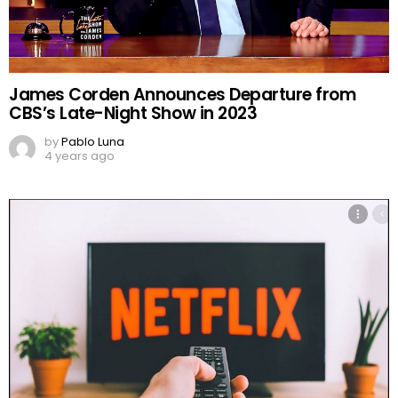
James Corden Announces Departure from
CBS’s Late-Night Show in 2023
by
Pablo Luna
4 years ago