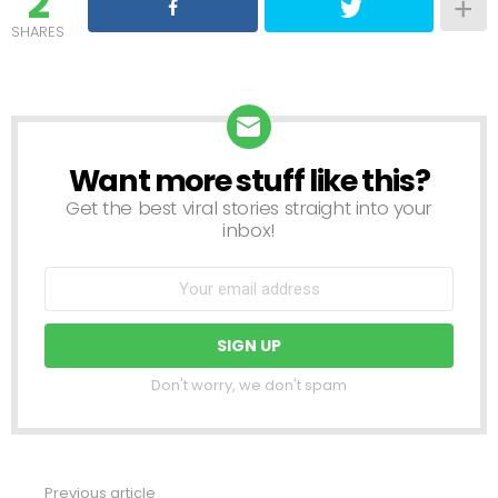
2
SHARES
Want more stuff like this?
NEWSLETTER
Get the best viral stories straight into your
inbox!
Don't worry, we don't spam
Previous article
See