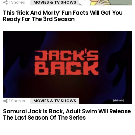
1
Shares
MOVIES & TV SHOWS
This ‘Rick And Morty’ Fun Facts Will Get You
Ready For The 3rd Season
1
Shares
MOVIES & TV SHOWS
Samurai Jack Is Back, Adult Swim Will Release
The Last Season Of The Series