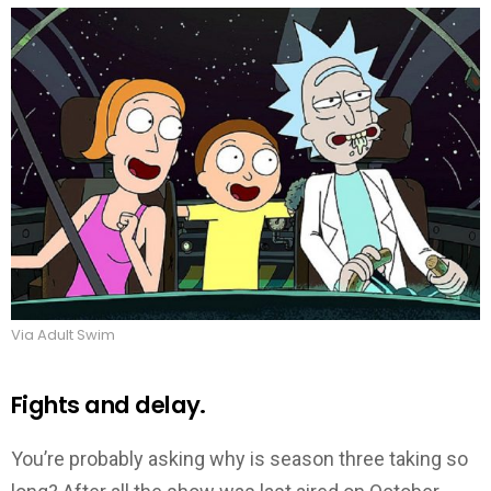
Via Adult Swim
Fights and delay.
You’re probably asking why is season three taking so