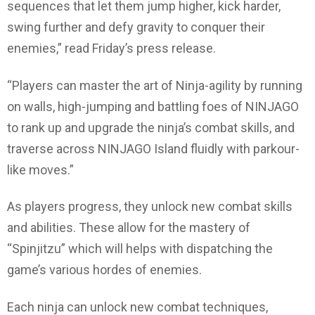
sequences that let them jump higher, kick harder,
swing further and defy gravity to conquer their
enemies,” read Friday’s press release.
“Players can master the art of Ninja-agility by running
on walls, high-jumping and battling foes of NINJAGO
to rank up and upgrade the ninja’s combat skills, and
traverse across NINJAGO Island fluidly with parkour-
like moves.”
As players progress, they unlock new combat skills
and abilities. These allow for the mastery of
“Spinjitzu” which will helps with dispatching the
game’s various hordes of enemies.
Each ninja can unlock new combat techniques,