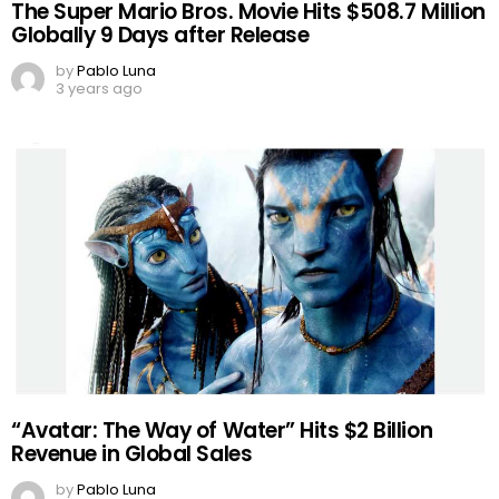
The Super Mario Bros. Movie Hits $508.7 Million
Globally 9 Days after Release
by
Pablo Luna
3 years ago
“Avatar: The Way of Water” Hits $2 Billion
Revenue in Global Sales
by
Pablo Luna