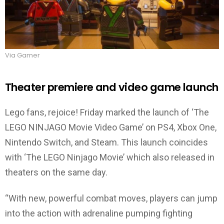
Via Gamer
Theater premiere and video game launch
Lego fans, rejoice! Friday marked the launch of ‘The
LEGO NINJAGO Movie Video Game’ on PS4, Xbox One,
Nintendo Switch, and Steam. This launch coincides
with ‘The LEGO Ninjago Movie’ which also released in
theaters on the same day.
“With new, powerful combat moves, players can jump
into the action with adrenaline pumping fighting