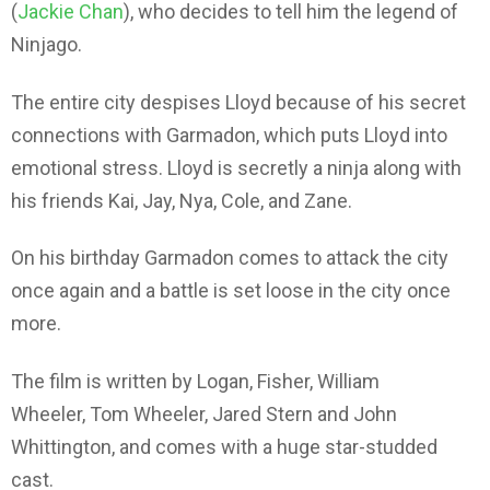
(
Jackie Chan
), who decides to tell him the legend of
Ninjago.
The entire city despises Lloyd because of his secret
connections with Garmadon, which puts Lloyd into
emotional stress. Lloyd is secretly a ninja along with
his friends Kai, Jay, Nya, Cole, and Zane.
On his birthday Garmadon comes to attack the city
once again and a battle is set loose in the city once
more.
The film is written by Logan, Fisher, William
Wheeler, Tom Wheeler, Jared Stern and John
Whittington, and comes with a huge star-studded
cast.