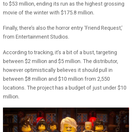
to $53 million, ending its run as the highest grossing
movie of the winter with $175.8 million.
Finally, there’s also the horror entry ‘Friend Request,’
from Entertainment Studios.
According to tracking, it’s a bit of a bust, targeting
between $2 million and $5 million. The distributor,
however optimistically believes it should pull in
between $8 million and $10 million from 2,550
locations. The project has a budget of just under $10
million.