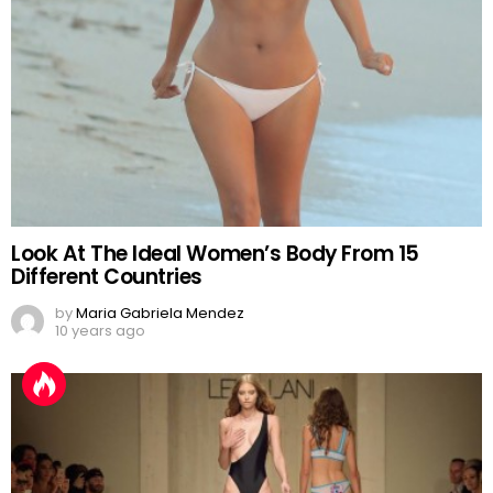
Look At The Ideal Women’s Body From 15
Different Countries
by
Maria Gabriela Mendez
10 years ago