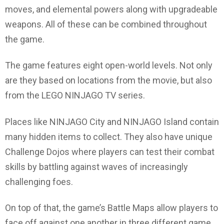
moves, and elemental powers along with upgradeable
weapons. All of these can be combined throughout
the game.
The game features eight open-world levels. Not only
are they based on locations from the movie, but also
from the LEGO NINJAGO TV series.
Places like NINJAGO City and NINJAGO Island contain
many hidden items to collect. They also have unique
Challenge Dojos where players can test their combat
skills by battling against waves of increasingly
challenging foes.
On top of that, the game’s Battle Maps allow players to
face off against one another in three different game