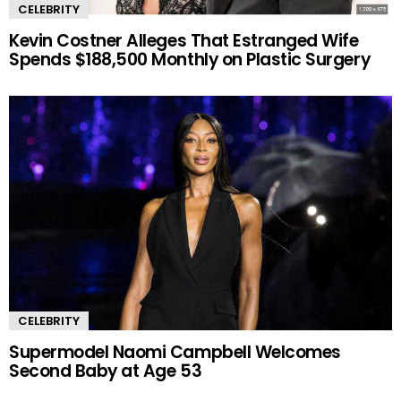
CELEBRITY
Kevin Costner Alleges That Estranged Wife
Spends $188,500 Monthly on Plastic Surgery
CELEBRITY
Supermodel Naomi Campbell Welcomes
Second Baby at Age 53