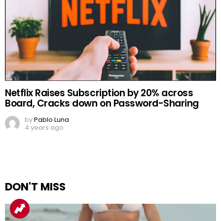
Netflix Raises Subscription by 20% across
Board, Cracks down on Password-Sharing
by
Pablo Luna
4 years ago
DON'T MISS