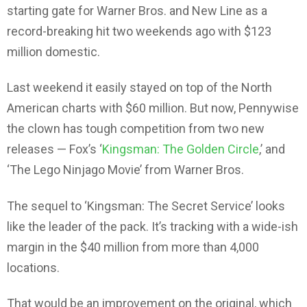
starting gate for Warner Bros. and New Line as a
record-breaking hit two weekends ago with $123
million domestic.
Last weekend it easily stayed on top of the North
American charts with $60 million. But now, Pennywise
the clown has tough competition from two new
releases — Fox’s ‘
Kingsman: The Golden Circle
,’ and
‘The Lego Ninjago Movie’ from Warner Bros.
The sequel to ‘Kingsman: The Secret Service’ looks
like the leader of the pack. It’s tracking with a wide-ish
margin in the $40 million from more than 4,000
locations.
That would be an improvement on the original, which