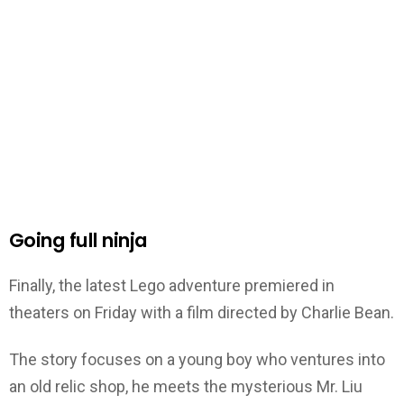
Going full ninja
Finally, the latest Lego adventure premiered in
theaters on Friday with a film directed by Charlie Bean.
The story focuses on a young boy who ventures into
an old relic shop, he meets the mysterious Mr. Liu