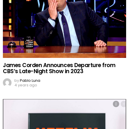
James Corden Announces Departure from
CBS’s Late-Night Show in 2023
by
Pablo Luna
4 years ago