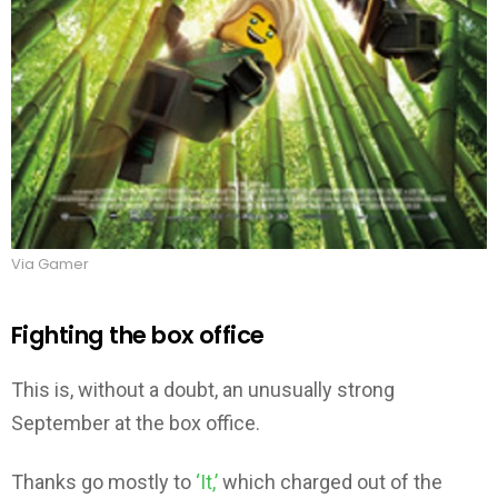
Via Gamer
Fighting the box office
This is, without a doubt, an unusually strong
September at the box office.
Thanks go mostly to
‘It,’
which charged out of the