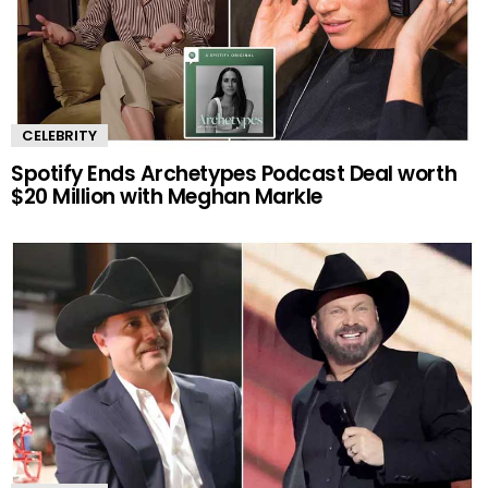
CELEBRITY
Spotify Ends Archetypes Podcast Deal worth
$20 Million with Meghan Markle