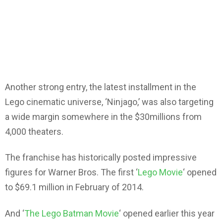
Another strong entry, the latest installment in the
Lego cinematic universe, ‘Ninjago,’ was also targeting
a wide margin somewhere in the $30millions from
4,000 theaters.
The franchise has historically posted impressive
figures for Warner Bros. The first ‘
Lego Movie
‘ opened
to $69.1 million in February of 2014.
And ‘
The Lego Batman Movie
‘ opened earlier this year