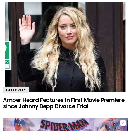
CELEBRITY
Amber Heard Features in First Movie Premiere
since Johnny Depp Divorce Trial