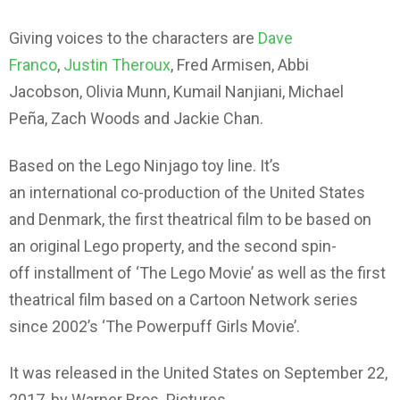
Giving voices to the characters are
Dave
Franco
,
Justin Theroux
, Fred Armisen, Abbi
Jacobson, Olivia Munn, Kumail Nanjiani, Michael
Peña, Zach Woods and Jackie Chan.
Based on the Lego Ninjago toy line. It’s
an international co-production of the United States
and Denmark, the first theatrical film to be based on
an original Lego property, and the second spin-
off installment of ‘The Lego Movie’ as well as the first
theatrical film based on a Cartoon Network series
since 2002’s ‘The Powerpuff Girls Movie’.
It was released in the United States on September 22,
2017, by Warner Bros. Pictures.