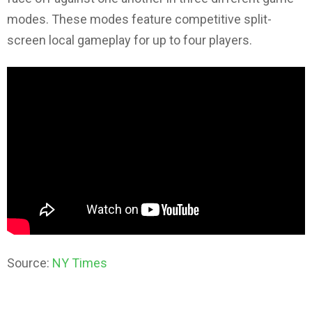
modes. These modes feature competitive split-
screen local gameplay for up to four players.
Source:
NY Times