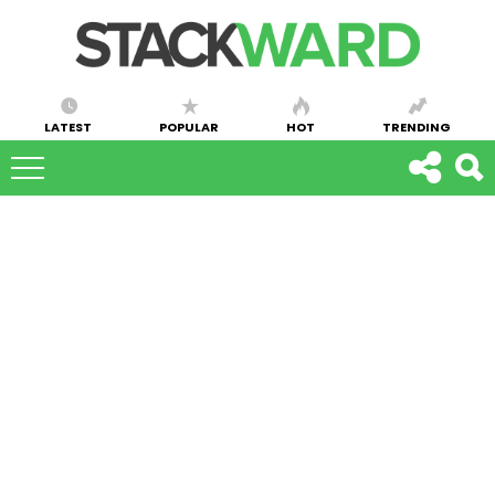
LATEST
POPULAR
HOT
TRENDING