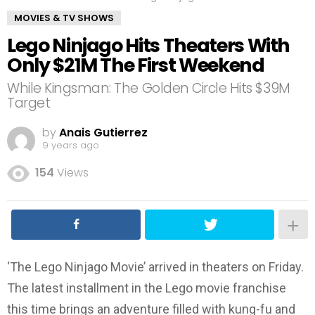
MOVIES & TV SHOWS
Lego Ninjago Hits Theaters With
Only $21M The First Weekend
While Kingsman: The Golden Circle Hits $39M
Target
by
Anais Gutierrez
9 years ago
154
Views
‘The Lego Ninjago Movie’ arrived in theaters on Friday.
The latest installment in the Lego movie franchise
this time brings an adventure filled with kung-fu and