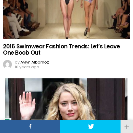
2016 Swimwear Fashion Trends: Let’s Leave
One Boob Out
by
Aylyn Albornoz
10 years ago