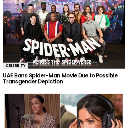
CELEBRITY
UAE Bans Spider-Man Movie Due to Possible
Transgender Depiction