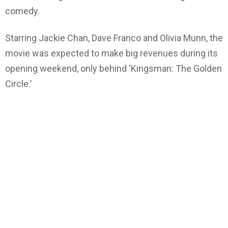
comedy.
Starring Jackie Chan, Dave Franco and Olivia Munn, the
movie was expected to make big revenues during its
opening weekend, only behind ‘Kingsman: The Golden
Circle.’