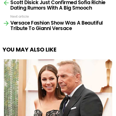
Scott Disick Just Confirmed Sofia Richie
more
Dating Rumors With A Big Smooch
Next article
Versace Fashion Show Was A Beautiful
Tribute To Gianni Versace
YOU MAY ALSO LIKE