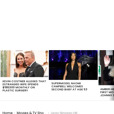
LATEST
STORIES
KEVIN COSTNER ALLEGES THAT
SUPERMODEL NAOMI
ESTRANGED WIFE SPENDS
CAMPBELL WELCOMES
$188,500 MONTHLY ON
AMBER HE
SECOND BABY AT AGE 53
PLASTIC SURGERY
FIRST MO
JOHNNY D
You are here:
Home
Movies & TV Shows
Lego Ninjago Hits Theaters With Only $21M The First Weekend