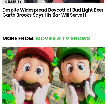
CELEBRITY
Despite Widespread Boycott of Bud Light Beer,
Garth Brooks Says His Bar Will Serve It
MORE FROM:
MOVIES & TV SHOWS