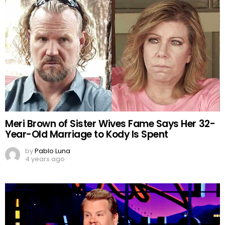
Meri Brown of Sister Wives Fame Says Her 32-
Year-Old Marriage to Kody Is Spent
by
Pablo Luna
4 years ago