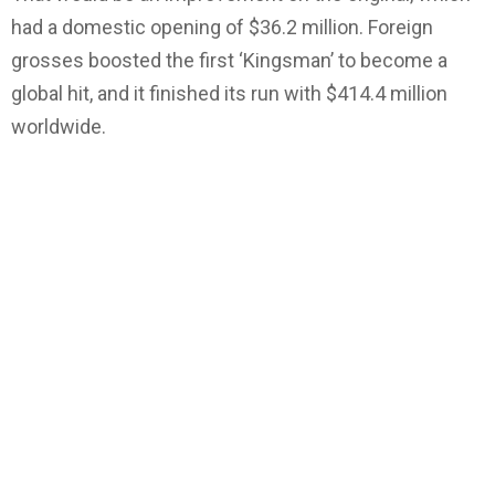
had a domestic opening of $36.2 million. Foreign
grosses boosted the first ‘Kingsman’ to become a
global hit, and it finished its run with $414.4 million
worldwide.