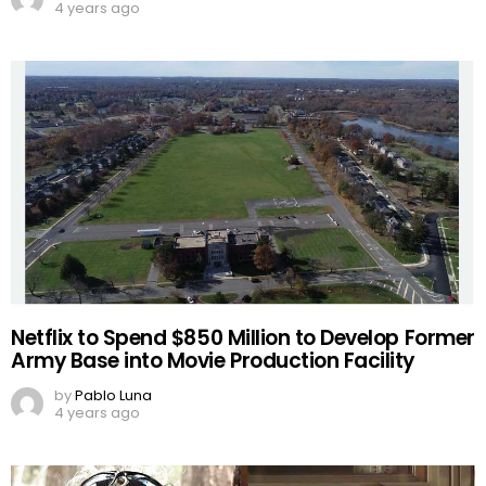
4 years ago
Netflix to Spend $850 Million to Develop Former
Army Base into Movie Production Facility
by
Pablo Luna
4 years ago