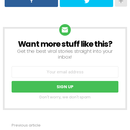
Want more stuff like this?
NEWSLETTER
Get the best viral stories straight into your
inbox!
Don't worry, we don't spam
Previous article
See