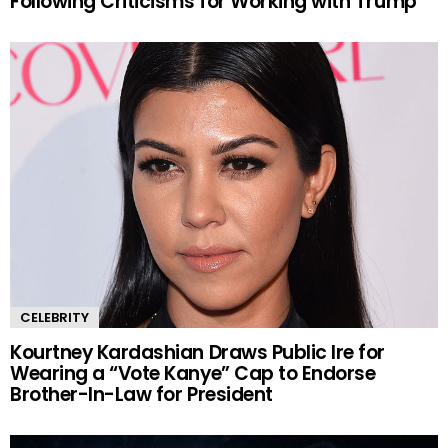
Following Criticisms for Working with Trump
CELEBRITY
Kourtney Kardashian Draws Public Ire for
Wearing a “Vote Kanye” Cap to Endorse
Brother-In-Law for President