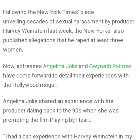
Following the New York Times’ piece
unveiling decades of sexual harassment by producer
Harvey Weinstein last week, the New Yorker also
published allegations that he raped at least three
women.
Now, actresses
Angelina Jolie
and
Gwyneth Paltrow
have come forward to detail their experiences with
the Hollywood mogul.
Angelina Jolie shared an experience with the
producer dating back to the 90s when she was
promoting the film Playing by Heart.
“I had a bad experience with Harvey Weinstein in my