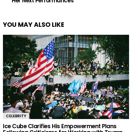
Her Next Performances
YOU MAY ALSO LIKE
CELEBRITY
Ice Cube Clarifies His Empowerment Plans