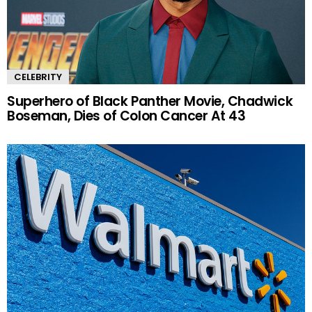
CELEBRITY
Superhero of Black Panther Movie, Chadwick
Boseman, Dies of Colon Cancer At 43