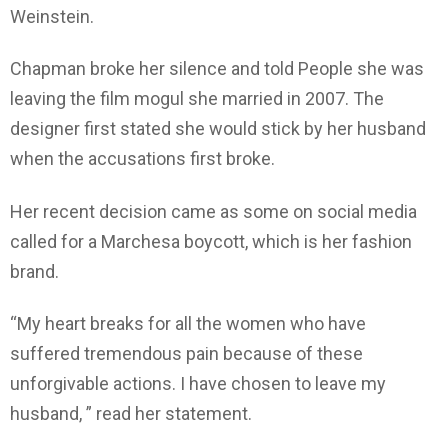
Weinstein.
Chapman broke her silence and told People she was
leaving the film mogul she married in 2007. The
designer first stated she would stick by her husband
when the accusations first broke.
Her recent decision came as some on social media
called for a Marchesa boycott, which is her fashion
brand.
“My heart breaks for all the women who have
suffered tremendous pain because of these
unforgivable actions. I have chosen to leave my
husband, ” read her statement.