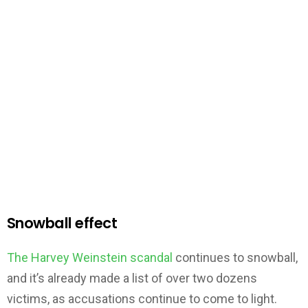
Snowball effect
The Harvey Weinstein scandal
continues to snowball,
and it’s already made a list of over two dozens
victims, as accusations continue to come to light.