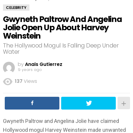
CELEBRITY
Gwyneth Paltrow And Angelina
Jolie Open Up About Harvey
Weinstein
The Hollywood Mogul Is Falling Deep Under
Water
by
Anais Gutierrez
9 years ago
137
Views
Gwyneth Paltrow and Angelina Jolie have claimed
Hollywood mogul Harvey Weinstein made unwanted