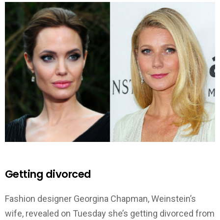
Getting divorced
Fashion designer Georgina Chapman, Weinstein’s
wife, revealed on Tuesday she’s getting divorced from