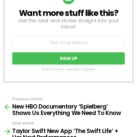
Want more stuff like this?
NEWSLETTER
Get the best viral stories straight into your
inbox!
Don't worry, we don't spam
Previous article
See
New HBO Documentary ‘Spielberg’
more
Shows Us Everything We Need To Know
Next article
Taylor Swift New App ‘The Swift Life’ +