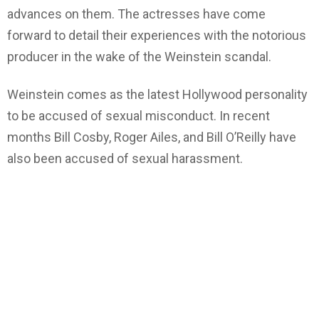
advances on them. The actresses have come
forward to detail their experiences with the notorious
producer in the wake of the Weinstein scandal.
Weinstein comes as the latest Hollywood personality
to be accused of sexual misconduct. In recent
months Bill Cosby, Roger Ailes, and Bill O’Reilly have
also been accused of sexual harassment.