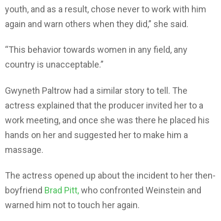
youth, and as a result, chose never to work with him
again and warn others when they did,” she said.
“This behavior towards women in any field, any
country is unacceptable.”
Gwyneth Paltrow had a similar story to tell. The
actress explained that the producer invited her to a
work meeting, and once she was there he placed his
hands on her and suggested her to make him a
massage.
The actress opened up about the incident to her then-
boyfriend
Brad Pitt,
who confronted Weinstein and
warned him not to touch her again.