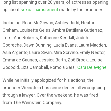
long list spanning over 20 years, of actresses opening
up about
sexual harassment
made by the producer.
Including, Rose McGowan, Ashley Judd, Heather
Graham, Louisette Geiss, Ambra Battilana Gutierrez,
Tomi-Ann Roberts, Katherine Kendall, Judith
Godrèche, Dawn Dunning. Lucia Evans, Laura Madden,
Asia Argento, Laure Sivan, Mira Sorvino, Emily Nestor,
Emma de Caunes, Jessica Barth, Zoë Brock, Louise
Godbold, Liza Campbell, Romola Garai,
Cara Delevigne.
While he initially apologized for his actions, the
producer Weinstein has since denied all wrongdoing
through a lawyer. Over the weekend, he was fired
from The Weinstein Company.