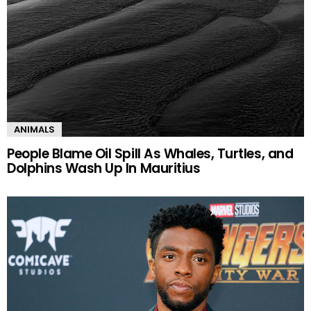
ANIMALS
People Blame Oil Spill As Whales, Turtles, and
Dolphins Wash Up In Mauritius