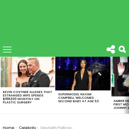
LATEST
STORIES
KEVIN COSTNER ALLEGES THAT
SUPERMODEL NAOMI
ESTRANGED WIFE SPENDS
CAMPBELL WELCOMES
$188,500 MONTHLY ON
AMBER HE
SECOND BABY AT AGE 53
PLASTIC SURGERY
FIRST MO
JOHNNY D
You are here:
Home
Celebrity
Gwyneth Paltrow And Angelina Jolie Open Up About Harvey Weinstein