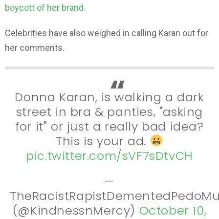
boycott of her brand.
Celebrities have also weighed in calling Karan out for
her comments.
Donna Karan, is walking a dark
street in bra & panties, "asking
for it" or just a really bad idea?
This is your ad.
pic.twitter.com/sVF7sDtvCH
—
TheRacistRapistDementedPedoMu
(@KindnessnMercy)
October 10,