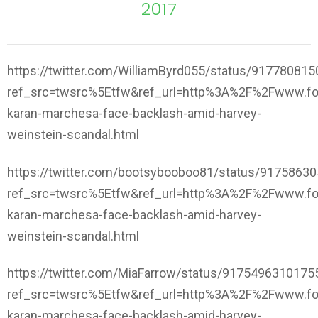
2017
https://twitter.com/WilliamByrd055/status/91778081
ref_src=twsrc%5Etfw&ref_url=http%3A%2F%2Fwww.f
karan-marchesa-face-backlash-amid-harvey-
weinstein-scandal.html
https://twitter.com/bootsybooboo81/status/9175863
ref_src=twsrc%5Etfw&ref_url=http%3A%2F%2Fwww.f
karan-marchesa-face-backlash-amid-harvey-
weinstein-scandal.html
https://twitter.com/MiaFarrow/status/917549631017
ref_src=twsrc%5Etfw&ref_url=http%3A%2F%2Fwww.f
karan-marchesa-face-backlash-amid-harvey-