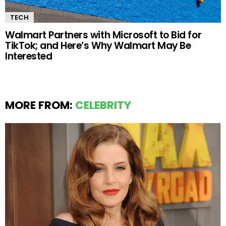
TECH
Walmart Partners with Microsoft to Bid for
TikTok; and Here’s Why Walmart May Be
Interested
MORE FROM:
CELEBRITY