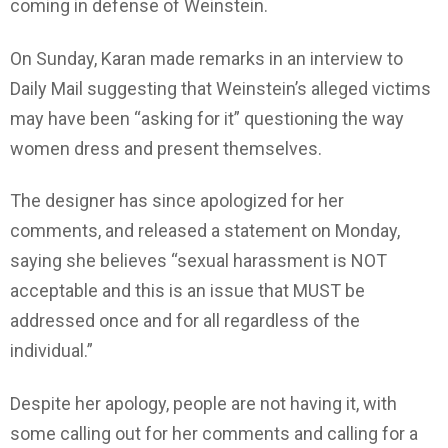
coming in defense of Weinstein.
On Sunday, Karan made remarks in an interview to
Daily Mail suggesting that Weinstein’s alleged victims
may have been “asking for it” questioning the way
women dress and present themselves.
The designer has since apologized for her
comments, and released a statement on Monday,
saying she believes “sexual harassment is NOT
acceptable and this is an issue that MUST be
addressed once and for all regardless of the
individual.”
Despite her apology, people are not having it, with
some calling out for her comments and calling for a