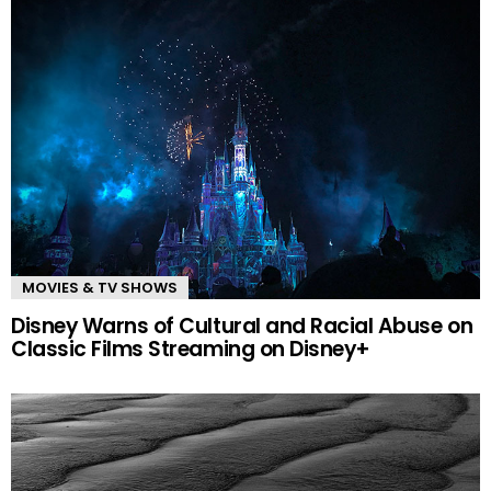
MOVIES & TV SHOWS
Disney Warns of Cultural and Racial Abuse on
Classic Films Streaming on Disney+