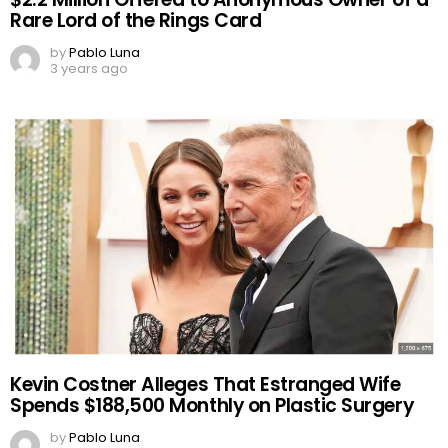
Rare Lord of the Rings Card
by
Pablo Luna
3 years ago
Kevin Costner Alleges That Estranged Wife
Spends $188,500 Monthly on Plastic Surgery
by
Pablo Luna