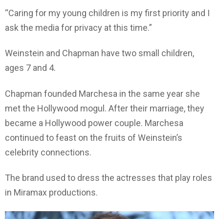
“Caring for my young children is my first priority and I
ask the media for privacy at this time.”
Weinstein and Chapman have two small children,
ages 7 and 4.
Chapman founded Marchesa in the same year she
met the Hollywood mogul. After their marriage, they
became a Hollywood power couple. Marchesa
continued to feast on the fruits of Weinstein’s
celebrity connections.
The brand used to dress the actresses that play roles
in Miramax productions.