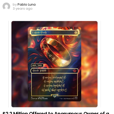
by
Pablo Luna
3 years ago
$2.2 Million Offered to Anonymous Owner of a