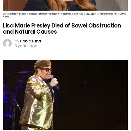
Lisa Marie Presley Died of Bowel Obstruction
and Natural Causes
by
Pablo Luna
3 years ago