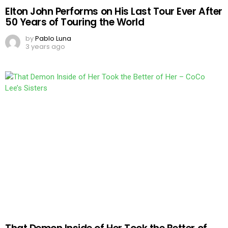
Elton John Performs on His Last Tour Ever After
50 Years of Touring the World
by
Pablo Luna
3 years ago