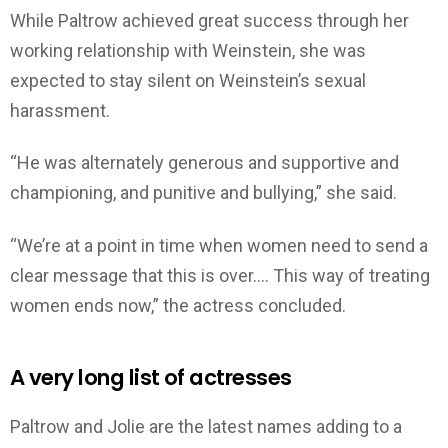
While Paltrow achieved great success through her
working relationship with Weinstein, she was
expected to stay silent on Weinstein’s sexual
harassment.
“He was alternately generous and supportive and
championing, and punitive and bullying,” she said.
“We’re at a point in time when women need to send a
clear message that this is over…. This way of treating
women ends now,” the actress concluded.
A very long list of actresses
Paltrow and Jolie are the latest names adding to a