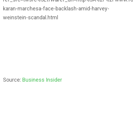
karan-marchesa-face-backlash-amid-harvey-
weinstein-scandal.html
Source:
Business Insider