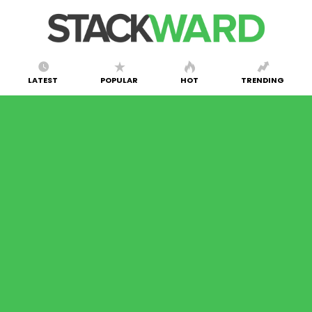
LATEST
POPULAR
HOT
TRENDING