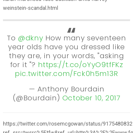
weinstein-scandal.html
To
@dkny
How many seventeen
year olds have you dressed like
they are, in your words, "asking
for it "?
https://t.co/oYyO9tfFKz
pic.twitter.com/Fck0h5m13R
— Anthony Bourdain
(@Bourdain)
October 10, 2017
https://twitter.com/rosemcgowan/status/917548083
ref_src=twsrc%5Etfw&ref_url=http%3A%2F%2Fwww.f