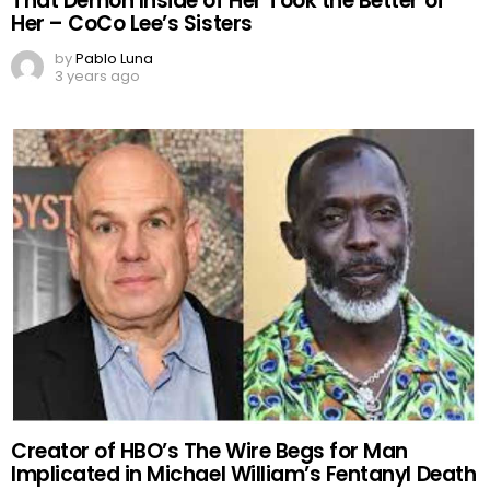
That Demon Inside of Her Took the Better of
Her – CoCo Lee’s Sisters
by
Pablo Luna
3 years ago
Creator of HBO’s The Wire Begs for Man
Implicated in Michael William’s Fentanyl Death