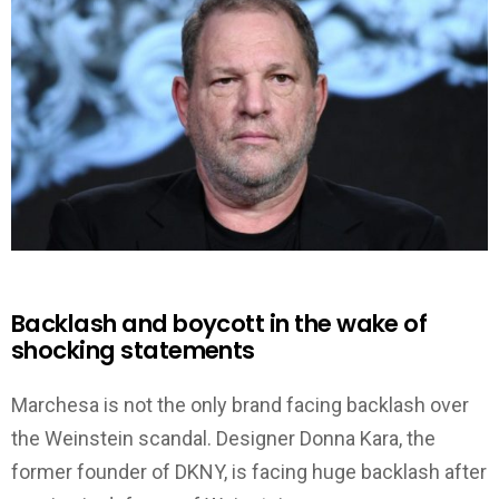
Backlash and boycott in the wake of
shocking statements
Marchesa is not the only brand facing backlash over
the Weinstein scandal. Designer Donna Kara, the
former founder of DKNY, is facing huge backlash after