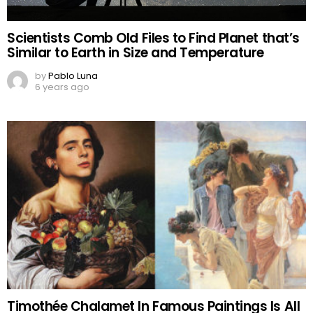
Scientists Comb Old Files to Find Planet that’s
Similar to Earth in Size and Temperature
by
Pablo Luna
6 years ago
Timothée Chalamet In Famous Paintings Is All