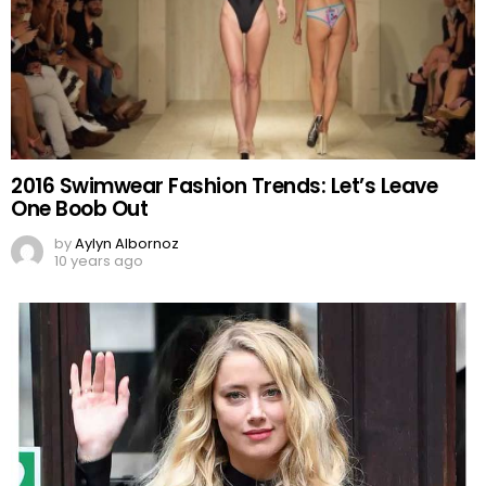
2016 Swimwear Fashion Trends: Let’s Leave
One Boob Out
by
Aylyn Albornoz
10 years ago