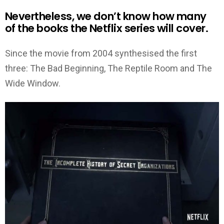
Nevertheless, we don’t know how many
of the books the Netflix series will cover.
Since the movie from 2004 synthesised the first
three: The Bad Beginning, The Reptile Room and The
Wide Window.