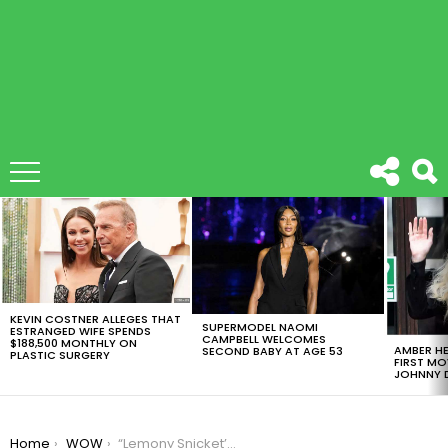
LATEST
STORIES
KEVIN COSTNER ALLEGES THAT
SUPERMODEL NAOMI
ESTRANGED WIFE SPENDS
CAMPBELL WELCOMES
$188,500 MONTHLY ON
AMBER HE
SECOND BABY AT AGE 53
PLASTIC SURGERY
FIRST MO
JOHNNY D
You are here:
Home
WOW
“Lemony Snicket’s A Series of Unfortunate Events” Official Trailer Is Here And It’s Darkly Funny