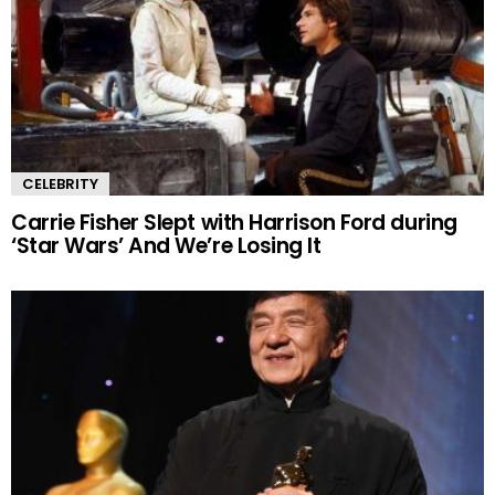
CELEBRITY
Carrie Fisher Slept with Harrison Ford during
‘Star Wars’ And We’re Losing It