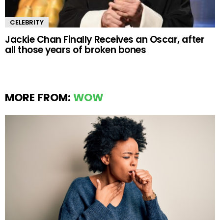
CELEBRITY
Jackie Chan Finally Receives an Oscar, after
all those years of broken bones
MORE FROM:
WOW