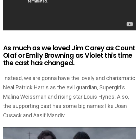
As much as we loved Jim Carey as Count
Olaf or Emily Browning as Violet this time
the cast has changed.
Instead, we are gonna have the lovely and charismatic
Neal Patrick Harris as the evil guardian, Supergirl’s
Malina Weissman and rising star Louis Hynes. Also,
the supporting cast has some big names like Joan
Cusack and Aasif Mandiv.