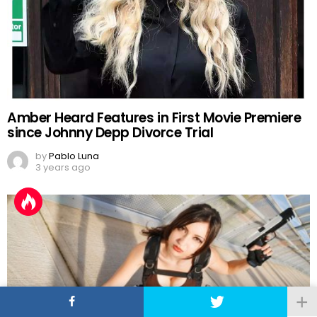
Amber Heard Features in First Movie Premiere
since Johnny Depp Divorce Trial
by
Pablo Luna
3 years ago