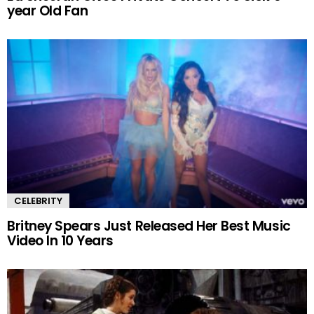
year Old Fan
CELEBRITY
Britney Spears Just Released Her Best Music
Video In 10 Years