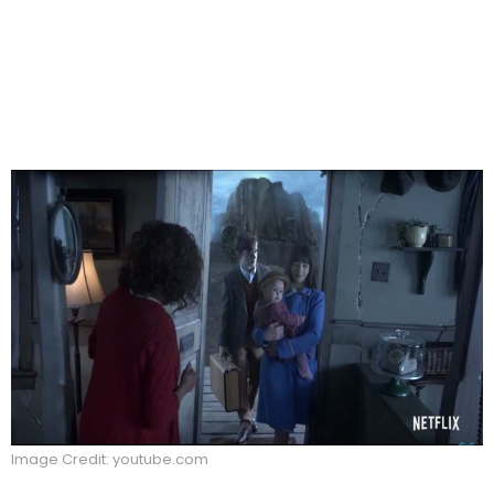
Image Credit: youtube.com