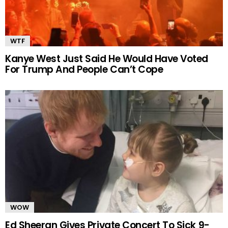
WTF
Kanye West Just Said He Would Have Voted
For Trump And People Can’t Cope
WOW
Ed Sheeran Gives Private Concert To Sick 9-