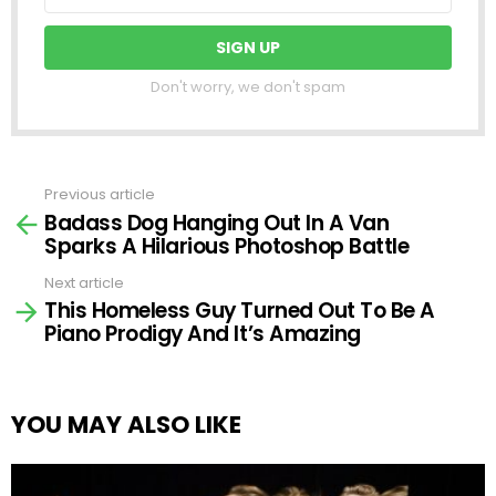
Don't worry, we don't spam
Previous article
See
Badass Dog Hanging Out In A Van
more
Sparks A Hilarious Photoshop Battle
Next article
This Homeless Guy Turned Out To Be A
Piano Prodigy And It’s Amazing
YOU MAY ALSO LIKE