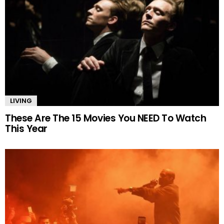
LIVING
These Are The 15 Movies You NEED To Watch
This Year