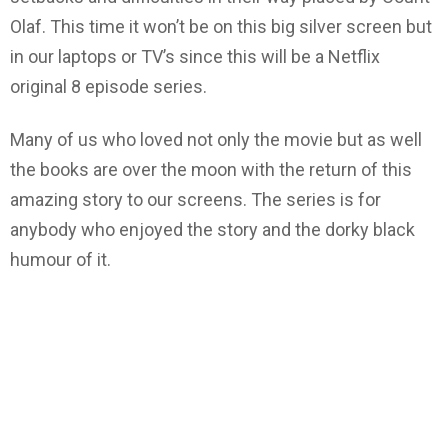
Olaf. This time it won’t be on this big silver screen but
in our laptops or TV’s since this will be a Netflix
original 8 episode series.
Many of us who loved not only the movie but as well
the books are over the moon with the return of this
amazing story to our screens. The series is for
anybody who enjoyed the story and the dorky black
humour of it.