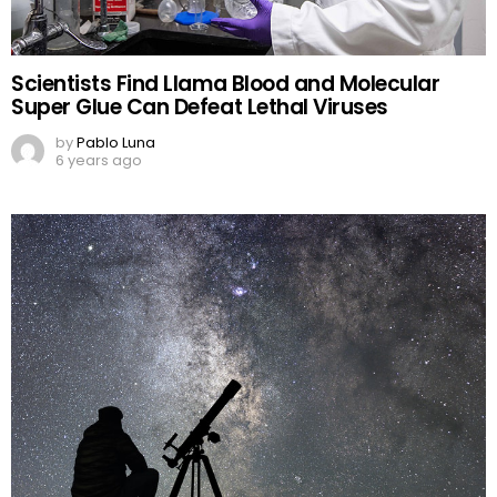
Scientists Find Llama Blood and Molecular
Super Glue Can Defeat Lethal Viruses
by
Pablo Luna
6 years ago