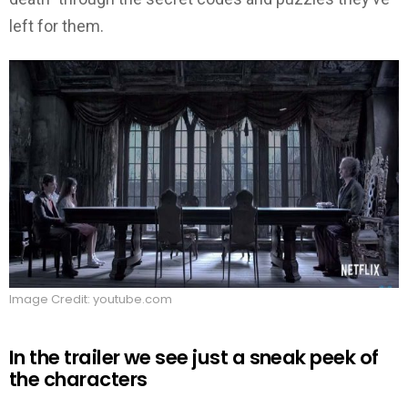
left for them.
Image Credit: youtube.com
In the trailer we see just a sneak peek of
the characters