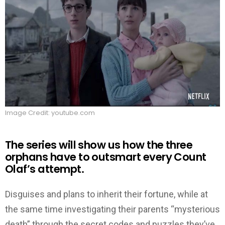
Image Credit: youtube.com
The series will show us how the three
orphans have to outsmart every Count
Olaf’s attempt.
Disguises and plans to inherit their fortune, while at
the same time investigating their parents “mysterious
death” through the secret codes and puzzles they’ve