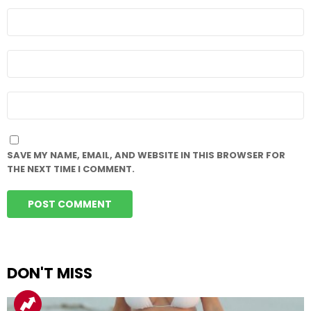
NAME
*
EMAIL
*
WEBSITE
SAVE MY NAME, EMAIL, AND WEBSITE IN THIS BROWSER FOR
THE NEXT TIME I COMMENT.
DON'T MISS