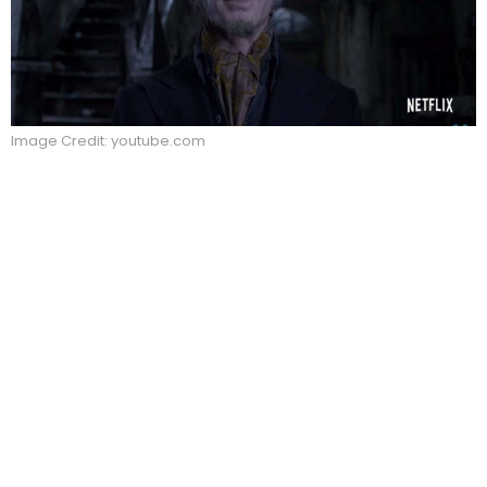
Image Credit: youtube.com