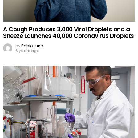
A Cough Produces 3,000 Viral Droplets and a
Sneeze Launches 40,000 Coronavirus Droplets
by
Pablo Luna
6 years ago