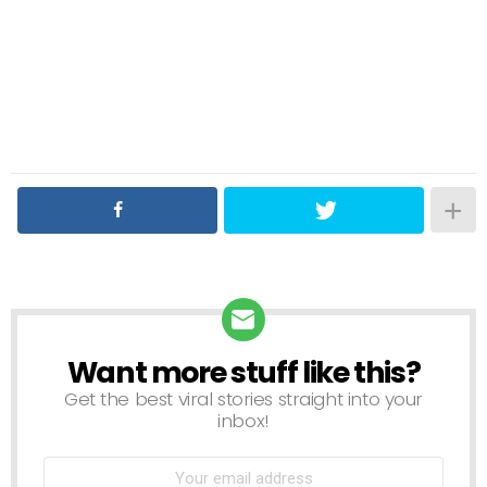
Want more stuff like this?
NEWSLETTER
Get the best viral stories straight into your
inbox!