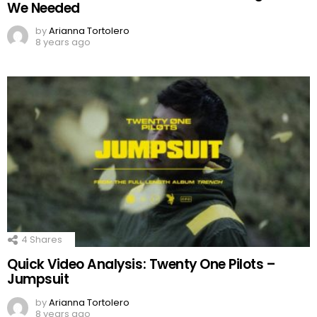
We Needed
by
Arianna Tortolero
8 years ago
4
Shares
Quick Video Analysis: Twenty One Pilots –
Jumpsuit
by
Arianna Tortolero
8 years ago