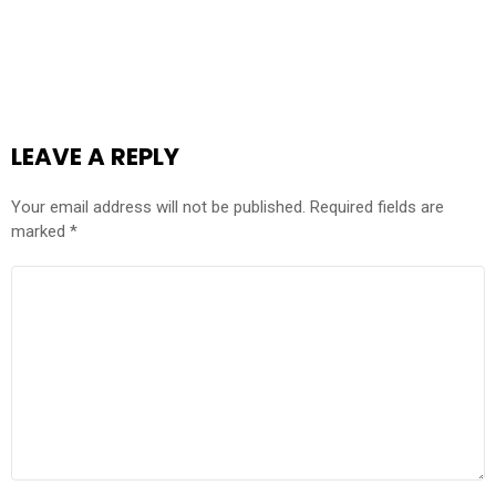
LEAVE A REPLY
Your email address will not be published.
Required fields are
marked
*
COMMENT
*