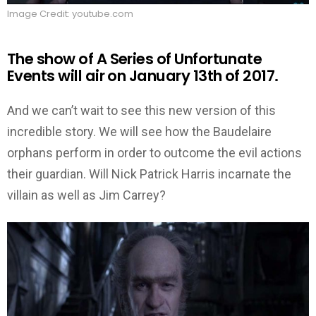
Image Credit: youtube.com
The show of A Series of Unfortunate
Events will air on January 13th of 2017.
And we can’t wait to see this new version of this
incredible story. We will see how the Baudelaire
orphans perform in order to outcome the evil actions
their guardian. Will Nick Patrick Harris incarnate the
villain as well as Jim Carrey?