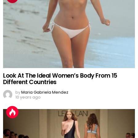
Look At The Ideal Women’s Body From 15
Different Countries
by
Maria Gabriela Mendez
10 years ago