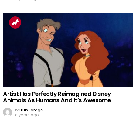
Artist Has Perfectly Reimagined Disney
Animals As Humans And It’s Awesome
by
Luis Farage
8 years ago