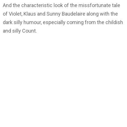
And the characteristic look of the missfortunate tale
of Violet, Klaus and Sunny Baudelaire along with the
dark silly humour, especially coming from the childish
and silly Count.