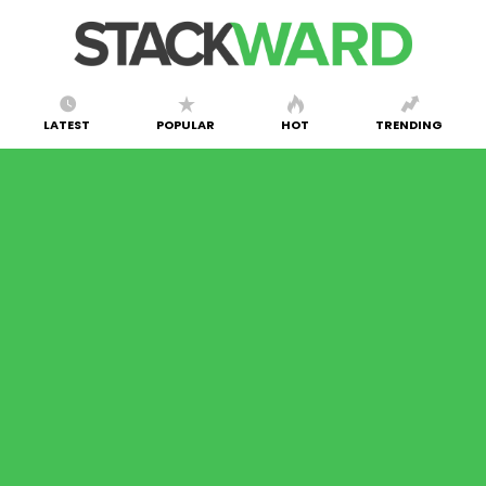
LATEST
POPULAR
HOT
TRENDING