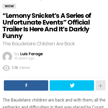
WOW
“Lemony Snicket’s A Series of
Unfortunate Events” Official
Trailer Is Here And It’s Darkly
Funny
The Baudelaire Children Are Back
by
Luis Farage
10 years ago
1.1k
Views
The Baudelaire children are back and with them, all the
setbacks and difficulties in their way placed by Count