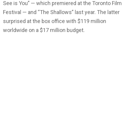
See is You” — which premiered at the Toronto Film
Festival — and “The Shallows” last year. The latter
surprised at the box office with $119 million
worldwide on a $17 million budget.