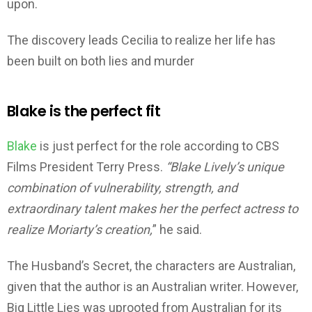
upon.
The discovery leads Cecilia to realize her life has
been built on both lies and murder
Blake is the perfect fit
Blake
is just perfect for the role according to CBS
Films President Terry Press.
“Blake Lively’s unique
combination of vulnerability, strength, and
extraordinary talent makes her the perfect actress to
realize Moriarty’s creation,
” he said.
The Husband’s Secret, the characters are Australian,
given that the author is an Australian writer. However,
Big Little Lies was uprooted from Australian for its