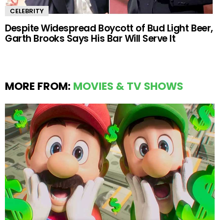
CELEBRITY
Despite Widespread Boycott of Bud Light Beer,
Garth Brooks Says His Bar Will Serve It
MORE FROM:
MOVIES & TV SHOWS