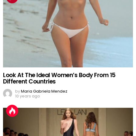
Look At The Ideal Women’s Body From 15
Different Countries
by
Maria Gabriela Mendez
10 years ago