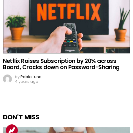
Netflix Raises Subscription by 20% across
Board, Cracks down on Password-Sharing
by
Pablo Luna
4 years ago
DON'T MISS