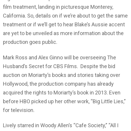
film treatment, landing in picturesque Monterey,
California. So, details on if we’re about to get the same
treatment or if we’ll get to hear Blake’s Aussie accent
are yet to be unveiled as more information about the
production goes public.
Mark Ross and Alex Ginno will be overseeing The
Husband’s Secret for CBS Films. Despite the bid
auction on Moriarty’s books and stories taking over
Hollywood, the production company has already
acquired the rights to Moriarty’s book in 2013. Even
before HBO picked up her other work, “Big Little Lies,”
for television.
Lively starred in Woody Allen’s “Cafe Society,” “All I