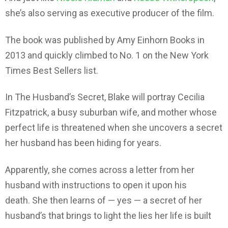
she’s also serving as executive producer of the film.
The book was published by Amy Einhorn Books in
2013 and quickly climbed to No. 1 on the New York
Times Best Sellers list.
In The Husband’s Secret, Blake will portray Cecilia
Fitzpatrick, a busy suburban wife, and mother whose
perfect life is threatened when she uncovers a secret
her husband has been hiding for years.
Apparently, she comes across a letter from her
husband with instructions to open it upon his
death. She then learns of — yes — a secret of her
husband’s that brings to light the lies her life is built