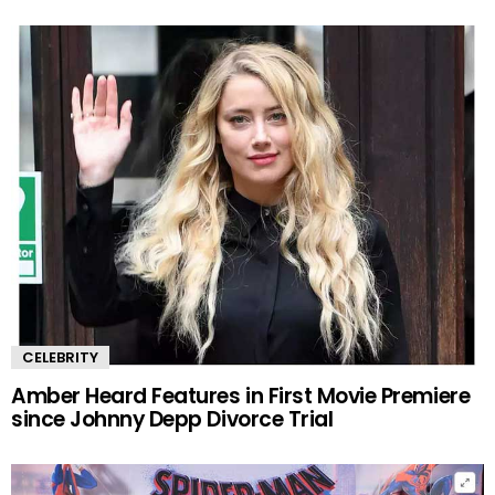
CELEBRITY
Amber Heard Features in First Movie Premiere
since Johnny Depp Divorce Trial