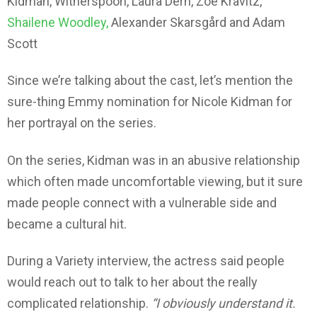
Kidman, Witherspoon, Laura Dern, Zoë Kravitz,
Shailene Woodley,
Alexander Skarsgård and Adam
Scott
Since we’re talking about the cast, let’s mention the
sure-thing Emmy nomination for Nicole Kidman for
her portrayal on the series.
On the series, Kidman was in an abusive relationship
which often made uncomfortable viewing, but it sure
made people connect with a vulnerable side and
became a cultural hit.
During a Variety interview, the actress said people
would reach out to talk to her about the really
complicated relationship.
“I obviously understand it.