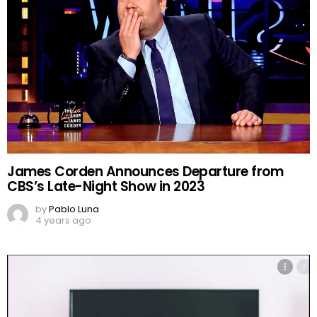
James Corden Announces Departure from
CBS’s Late-Night Show in 2023
by
Pablo Luna
4 years ago