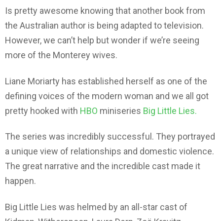
Is pretty awesome knowing that another book from
the Australian author is being adapted to television.
However, we can’t help but wonder if we’re seeing
more of the Monterey wives.
Liane Moriarty has established herself as one of the
defining voices of the modern woman and we all got
pretty hooked with
HBO
miniseries
Big Little Lies.
The series was incredibly successful. They portrayed
a unique view of relationships and domestic violence.
The great narrative and the incredible cast made it
happen.
Big Little Lies was helmed by an all-star cast of