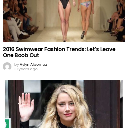
2016 Swimwear Fashion Trends: Let’s Leave
One Boob Out
by
Aylyn Albornoz
10 years ago