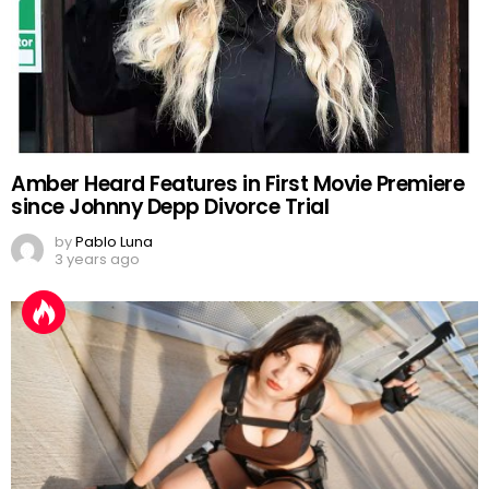
Amber Heard Features in First Movie Premiere
since Johnny Depp Divorce Trial
by
Pablo Luna
3 years ago