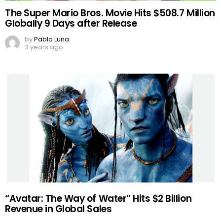
The Super Mario Bros. Movie Hits $508.7 Million
Globally 9 Days after Release
by
Pablo Luna
3 years ago
“Avatar: The Way of Water” Hits $2 Billion
Revenue in Global Sales