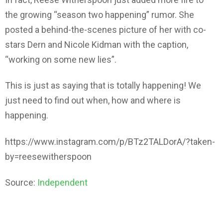
the growing “season two happening” rumor. She
posted a behind-the-scenes picture of her with co-
stars Dern and Nicole Kidman with the caption,
“working on some new lies”.
This is just as saying that is totally happening! We
just need to find out when, how and where is
happening.
https://www.instagram.com/p/BTz2TALDorA/?taken-
by=reesewitherspoon
Source:
Independent