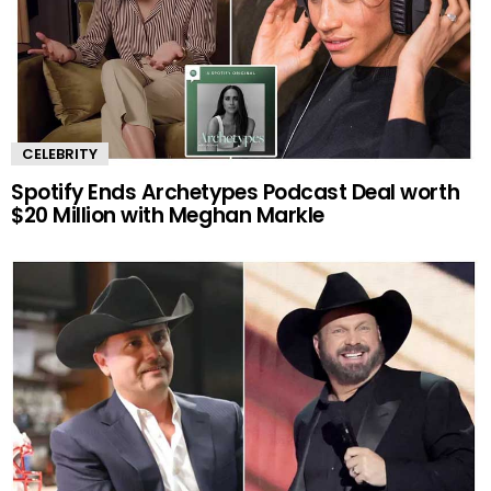
CELEBRITY
Spotify Ends Archetypes Podcast Deal worth
$20 Million with Meghan Markle