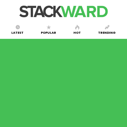
LATEST
POPULAR
HOT
TRENDING