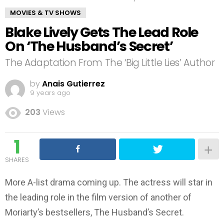
MOVIES & TV SHOWS
Blake Lively Gets The Lead Role
On ‘The Husband’s Secret’
The Adaptation From The ‘Big Little Lies’ Author
by
Anais Gutierrez
9 years ago
203
Views
1
SHARES
More A-list drama coming up. The actress will star in
the leading role in the film version of another of
Moriarty’s bestsellers, The Husband’s Secret.