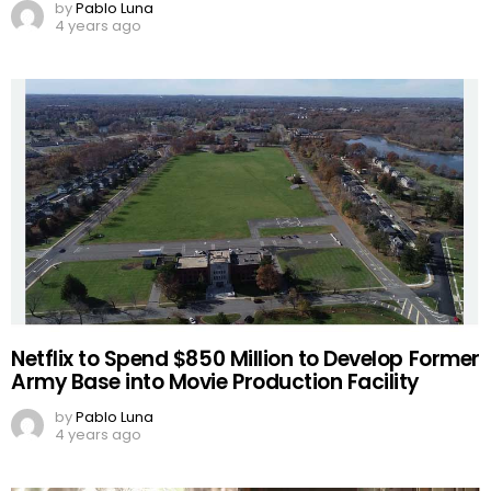
by
Pablo Luna
4 years ago
Netflix to Spend $850 Million to Develop Former
Army Base into Movie Production Facility
by
Pablo Luna
4 years ago