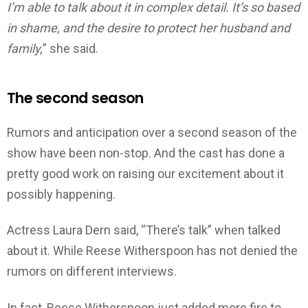
I’m able to talk about it in complex detail. It’s so based
in shame, and the desire to protect her husband and
family,
” she said.
The second season
Rumors and anticipation over a second season of the
show have been non-stop. And the cast has done a
pretty good work on raising our excitement about it
possibly happening.
Actress Laura Dern said, “There’s talk” when talked
about it. While Reese Witherspoon has not denied the
rumors on different interviews.
In fact, Reese Witherspoon just added more fire to