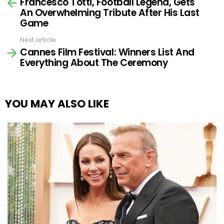
Francesco Totti, Football Legend, Gets
more
An Overwhelming Tribute After His Last
Game
Next article
Cannes Film Festival: Winners List And
Everything About The Ceremony
YOU MAY ALSO LIKE