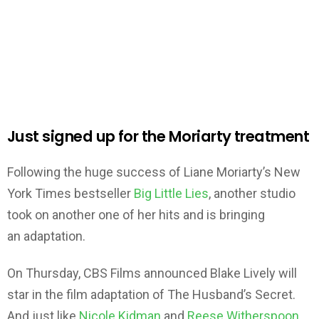
Just signed up for the Moriarty treatment
Following the huge success of Liane Moriarty’s New
York Times bestseller
Big Little Lies
, another studio
took on another one of her hits and is bringing
an adaptation.
On Thursday, CBS Films announced Blake Lively will
star in the film adaptation of The Husband’s Secret.
And just like
Nicole Kidman
and
Reese Witherspoon
,