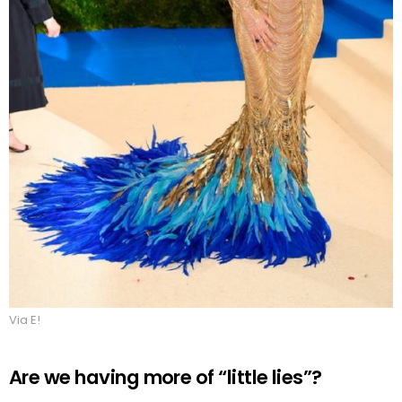
Via E!
Are we having more of “little lies”?