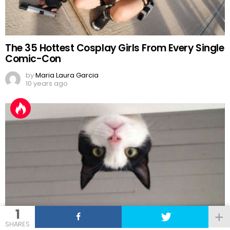
The 35 Hottest Cosplay Girls From Every Single
Comic-Con
by
Maria Laura Garcia
10 years ago
1
16
Shares
SHARES