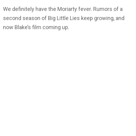
We definitely have the Moriarty fever. Rumors of a
second season of Big Little Lies keep growing, and
now Blake’s film coming up.