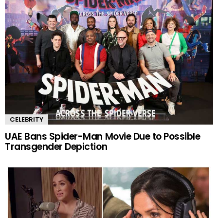
CELEBRITY
UAE Bans Spider-Man Movie Due to Possible
Transgender Depiction