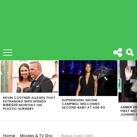
LATEST
STORIES
KEVIN COSTNER ALLEGES THAT
SUPERMODEL NAOMI
ESTRANGED WIFE SPENDS
CAMPBELL WELCOMES
$188,500 MONTHLY ON
AMBER HE
SECOND BABY AT AGE 53
PLASTIC SURGERY
FIRST MO
JOHNNY D
You are here:
Home
Movies & TV Shows
Blake Lively Gets The Lead Role On ‘The Husband’s Secret’