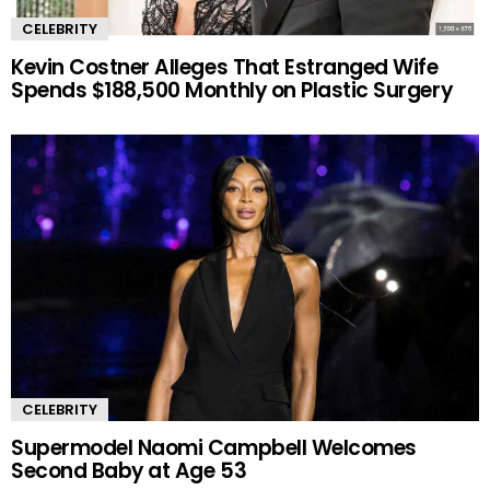
CELEBRITY
Kevin Costner Alleges That Estranged Wife
Spends $188,500 Monthly on Plastic Surgery
CELEBRITY
Supermodel Naomi Campbell Welcomes
Second Baby at Age 53