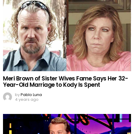
Meri Brown of Sister Wives Fame Says Her 32-
Year-Old Marriage to Kody Is Spent
by
Pablo Luna
4 years ago