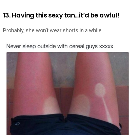
13. Having this sexy tan…it’d be awful!
Probably, she won’t wear shorts in a while.