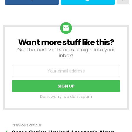
Want more stuff like this?
NEWSLETTER
Get the best viral stories straight into your
inbox!
Don't worry, we don't spam
Previous article
See