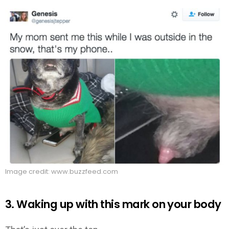
Image credit: www.buzzfeed.com
3. Waking up with this mark on your body