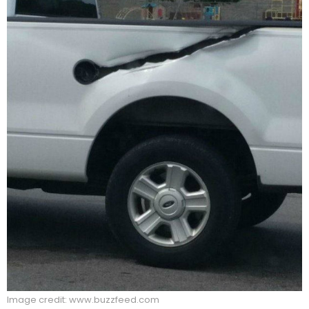
Image credit: www.buzzfeed.com