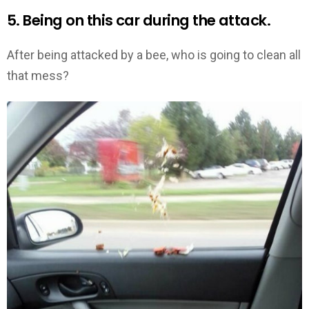
5. Being on this car during the attack.
After being attacked by a bee, who is going to clean all
that mess?