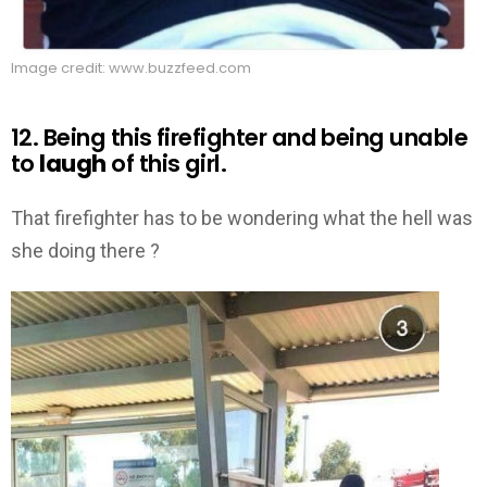
Image credit: www.buzzfeed.com
12. Being this firefighter and being unable
to
laugh
of this girl.
That firefighter has to be wondering what the hell was
she doing there ?