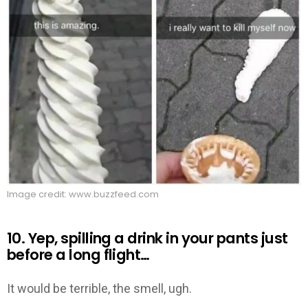
Image credit: www.buzzfeed.com
10. Yep, spilling a drink in your pants just
before a long flight…
It would be terrible, the smell, ugh.