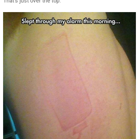
That’s just over the top.