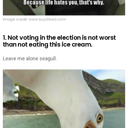
Image credit: www.buzzfeed.com
1. Not voting in the election is not worst
than not eating this ice cream.
Leave me alone seagull.