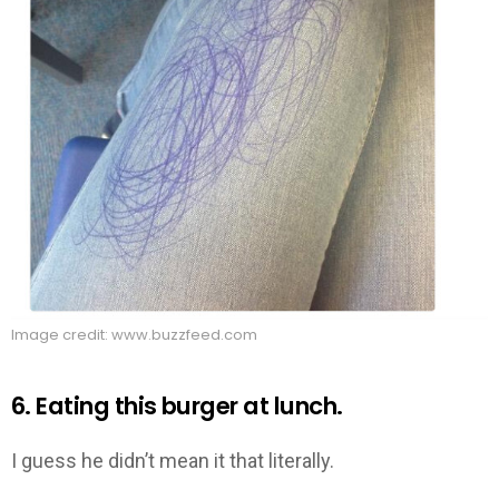
Image credit: www.buzzfeed.com
6. Eating this burger at lunch.
I guess he didn’t mean it that literally.