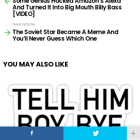
Some Genius Hacked Amazon’s Alexa
more
And Turned It Into Big Mouth Billy Bass
[VIDEO]
Next article
The Soviet Star Became A Meme And
You’ll Never Guess Which One
YOU MAY ALSO LIKE