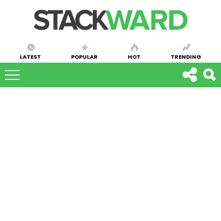
LATEST
POPULAR
HOT
TRENDING