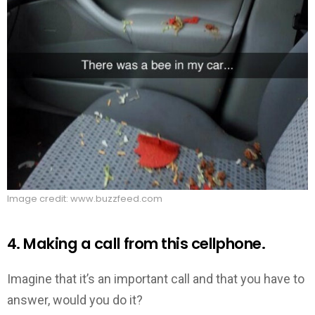
Image credit: www.buzzfeed.com
4. Making a call from this cellphone.
Imagine that it’s an important call and that you have to
answer, would you do it?