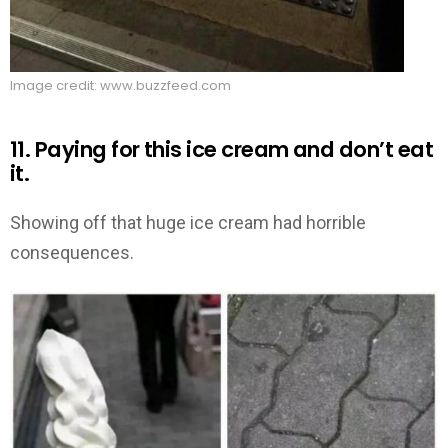
Image credit: www.buzzfeed.com
11. Paying for this ice cream and don’t eat
it.
Showing off that huge ice cream had horrible
consequences.