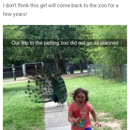
I don’t think this girl will come back to the zoo for a
few years!