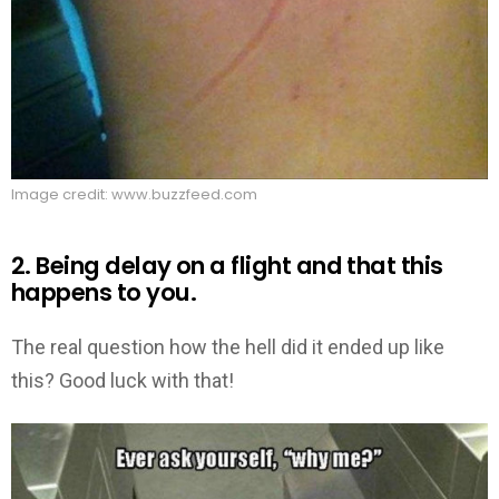
Image credit: www.buzzfeed.com
2. Being delay on a flight and that this
happens to you.
The real question how the hell did it ended up like
this? Good luck with that!