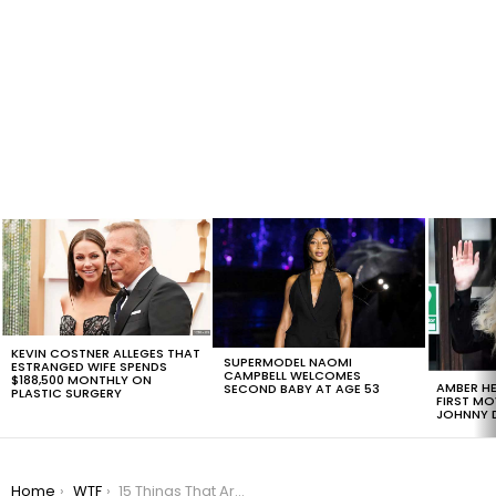
LATEST
STORIES
KEVIN COSTNER ALLEGES THAT
SUPERMODEL NAOMI
ESTRANGED WIFE SPENDS
CAMPBELL WELCOMES
$188,500 MONTHLY ON
AMBER HE
SECOND BABY AT AGE 53
PLASTIC SURGERY
FIRST MO
JOHNNY D
You are here:
Home
WTF
15 Things That Are Worst Than Not Voting, #11 Is Hilarious