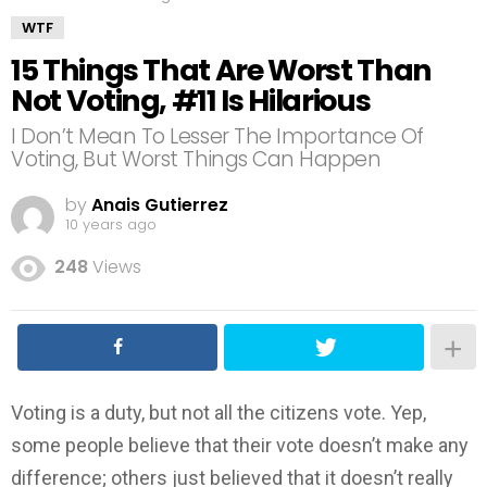
WTF
15 Things That Are Worst Than
Not Voting, #11 Is Hilarious
I Don’t Mean To Lesser The Importance Of
Voting, But Worst Things Can Happen
by
Anais Gutierrez
10 years ago
248
Views
Voting is a duty, but not all the citizens vote. Yep,
some people believe that their vote doesn’t make any
difference; others just believed that it doesn’t really