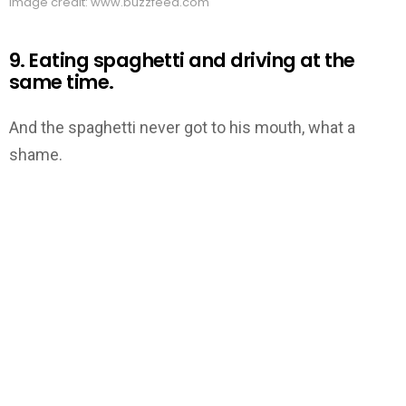
Image credit: www.buzzfeed.com
9. Eating spaghetti and driving at the
same time.
And the spaghetti never got to his mouth, what a
shame.