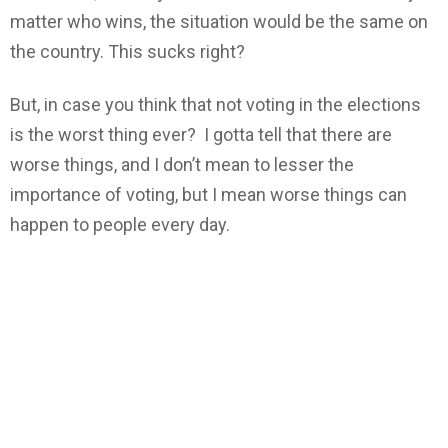
matter who wins, the situation would be the same on
the country. This sucks right?
But, in case you think that not voting in the elections
is the worst thing ever? I gotta tell that there are
worse things, and I don’t mean to lesser the
importance of voting, but I mean worse things can
happen to people every day.