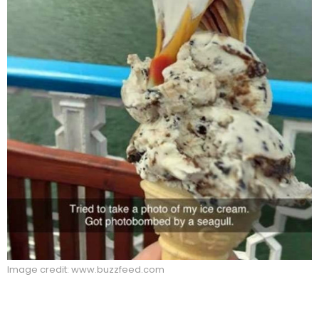
Image credit: www.buzzfeed.com