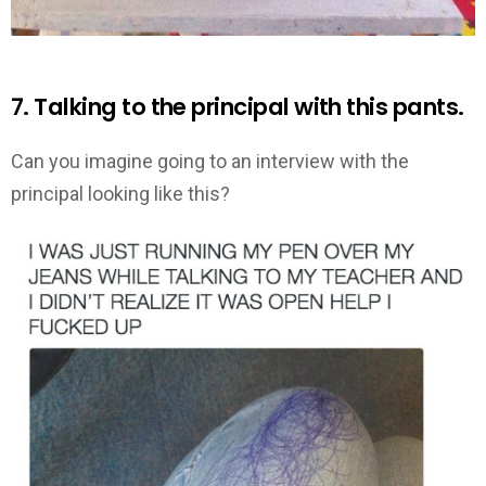
7. Talking to the principal with this pants.
Can you imagine going to an interview with the
principal looking like this?