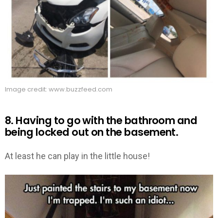
Image credit: www.buzzfeed.com
8. Having to go with the bathroom and
being locked out on the basement.
At least he can play in the little house!