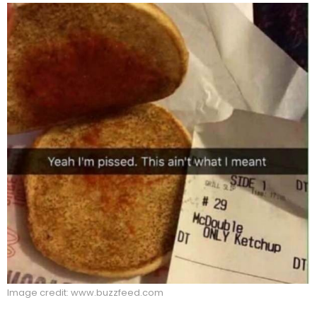
Image credit: www.buzzfeed.com