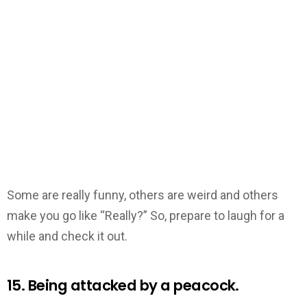
Some are really funny, others are weird and others
make you go like “Really?” So, prepare to laugh for a
while and check it out.
15. Being attacked by a peacock.