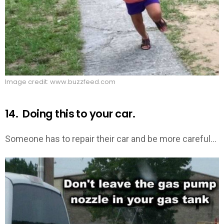
Image credit: www.buzzfeed.com
14. Doing this to your car.
Someone has to repair their car and be more careful…