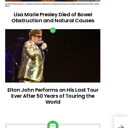
Lisa Marie Presley Died of Bowel
Obstruction and Natural Causes
Elton John Performs on His Last Tour
Ever After 50 Years of Touring the
World