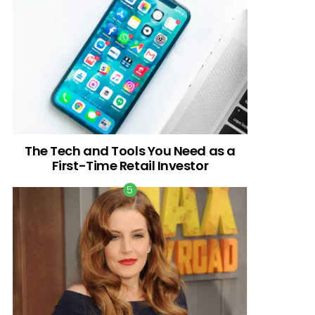
The Tech and Tools You Need as a
First-Time Retail Investor