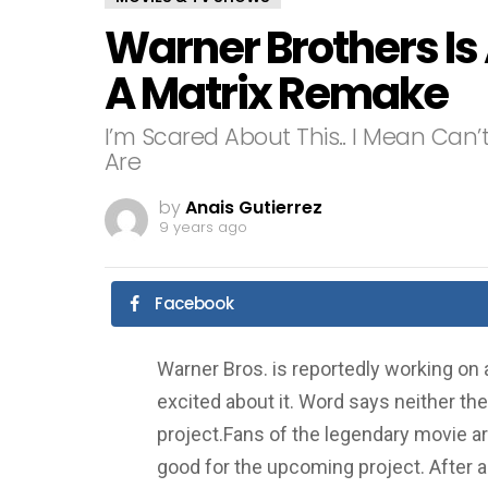
Warner Brothers Is
A Matrix Remake
I’m Scared About This.. I Mean Can
Are
by
Anais Gutierrez
9 years ago
Facebook
Warner Bros. is reportedly working on 
excited about it. Word says neither the
project.Fans of the legendary movie ar
good for the upcoming project. After all,