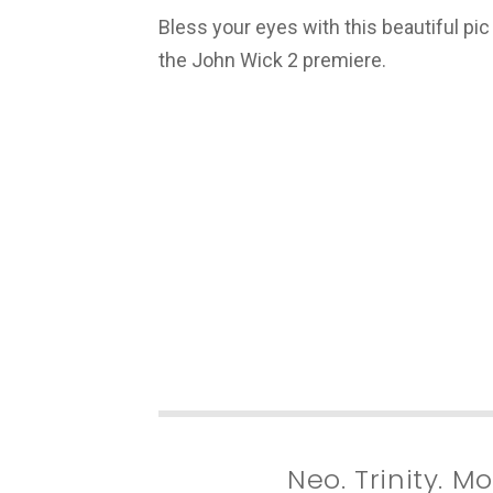
Bless your eyes with this beautiful pic 
the John Wick 2 premiere.
Neo. Trinity. 