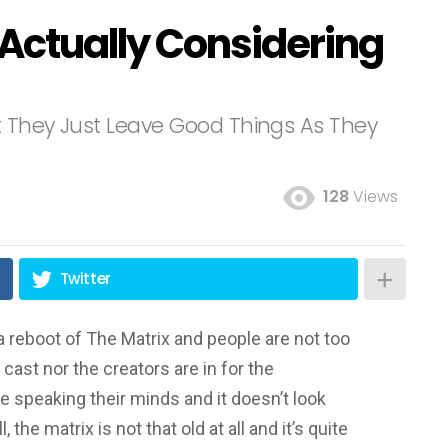
 Actually Considering
’t They Just Leave Good Things As They
128
Views
Twitter
a reboot of The Matrix and people are not too
 cast nor the creators are in for the
e speaking their minds and it doesn’t look
 the matrix is not that old at all and it’s quite