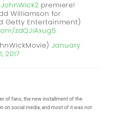
JohnWick2
premiere!
dd Williamson for
 Getty Entertainment)
r.com/zdQJiAxug5
ohnWickMovie)
January
1, 2017
er of fans, the new installment of the
on on social media, and most of it was not