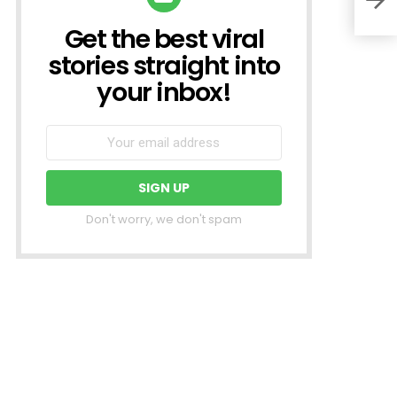
Get the best viral
NEWSLETTER
stories straight into
your inbox!
Don't worry, we don't spam