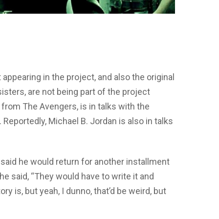
t appearing in the project, and also the original
sters, are not being part of the project
 from The Avengers, is in talks with the
. Reportedly, Michael B. Jordan is also in talks
said he would return for another installment
he said, “They would have to write it and
ry is, but yeah, I dunno, that’d be weird, but