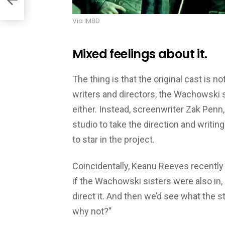
Via IMBD
Mixed feelings about it.
The thing is that the original cast is no
writers and directors, the Wachowski si
either. Instead, screenwriter Zak Penn,
studio to take the direction and writing
to star in the project.
Coincidentally, Keanu Reeves recently 
if the Wachowski sisters were also in, 
direct it. And then we’d see what the sto
why not?”