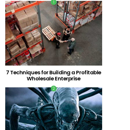
7 Techniques for Building a Profitable
Wholesale Enterprise