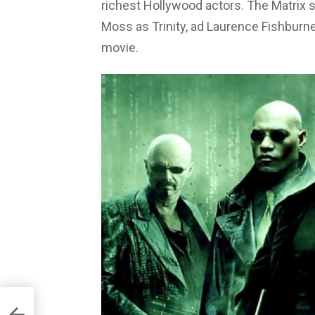
richest Hollywood actors. The Matrix 
Moss as Trinity, ad Laurence Fishburn
movie.