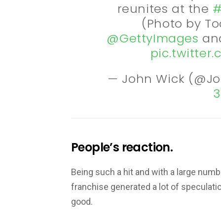
reunites at the
#
(Photo by To
@GettyImages
and
pic.twitte
— John Wick (@J
3
People’s reaction.
Being such a hit and with a large numb
franchise generated a lot of speculati
good.