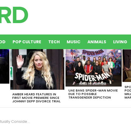
OD
POP CULTURE
TECH
MUSIC
ANIMALS
LIVING
SPO
UAE BANS SPIDER-MAN MOVIE
POD
DUE TO POSSIBLE
MIL
AMBER HEARD FEATURES IN
TRANSGENDER DEPICTION
MAR
FIRST MOVIE PREMIERE SINCE
JOHNNY DEPP DIVORCE TRIAL
dering A Matrix Remake