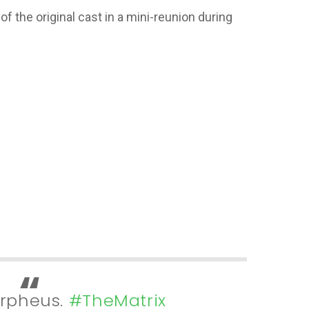
of the original cast in a mini-reunion during
Morpheus.
#TheMatrix