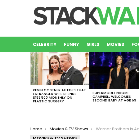
CELEBRITY
FUNNY
GIRLS
MOVIES
FO
LATEST
STORIES
KEVIN COSTNER ALLEGES THAT
SUPERMODEL NAOMI
ESTRANGED WIFE SPENDS
CAMPBELL WELCOMES
$188,500 MONTHLY ON
SECOND BABY AT AGE 53
PLASTIC SURGERY
You are here:
Home
Movies & TV Shows
Warner Brothers Is Actually Consi
MOVIES & TV SHOWS