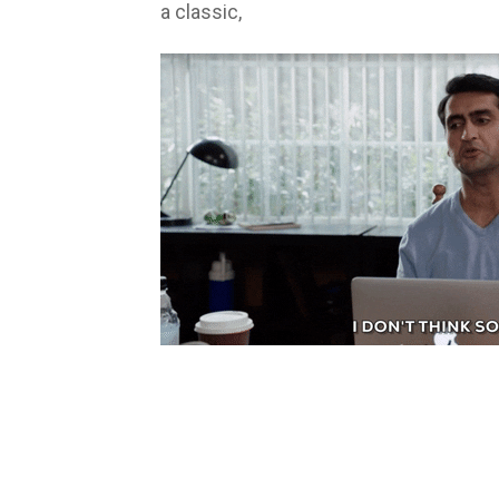
a classic,