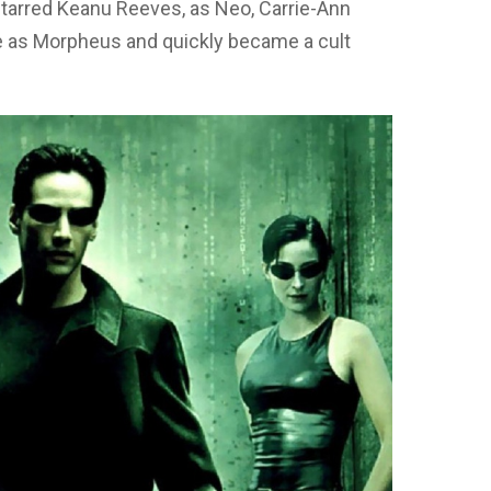
starred Keanu Reeves, as Neo, Carrie-Ann
e as Morpheus and quickly became a cult