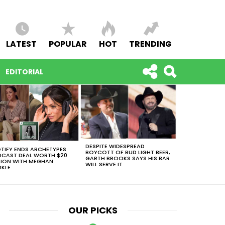
LATEST
POPULAR
HOT
TRENDING
EDITORIAL
DESPITE WIDESPREAD
TIFY ENDS ARCHETYPES
BOYCOTT OF BUD LIGHT BEER,
CAST DEAL WORTH $20
GARTH BROOKS SAYS HIS BAR
LION WITH MEGHAN
WILL SERVE IT
KLE
OUR PICKS