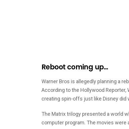
Reboot coming up…
Warner Bros is allegedly planning a reb
According to the Hollywood Reporter, 
creating spin-offs just like Disney did 
The Matrix trilogy presented a world wh
computer program. The movies were a 