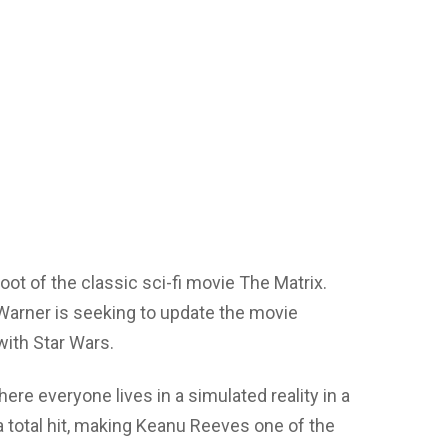
oot of the classic sci-fi movie The Matrix.
Warner is seeking to update the movie
with Star Wars.
ere everyone lives in a simulated reality in a
total hit, making Keanu Reeves one of the