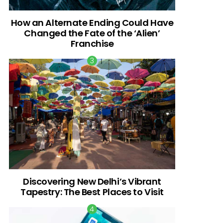
How an Alternate Ending Could Have
Changed the Fate of the ‘Alien’
Franchise
Discovering New Delhi’s Vibrant
Tapestry: The Best Places to Visit