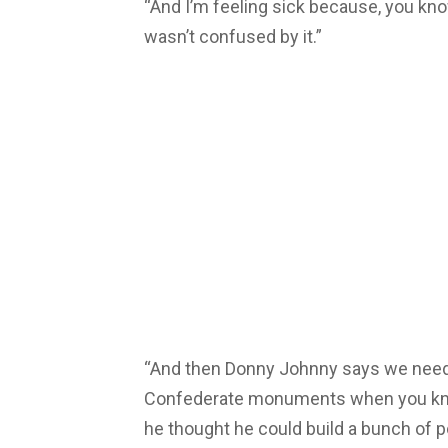
“And I’m feeling sick because, you know
wasn’t confused by it.”
“And then Donny Johnny says we need 
Confederate monuments when you kno
he thought he could build a bunch of 