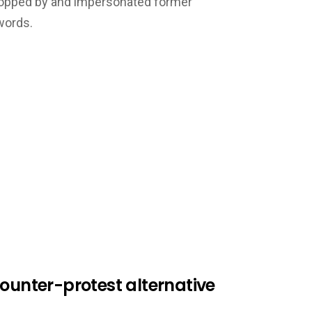
ropped by and impersonated former
words.
counter-protest alternative