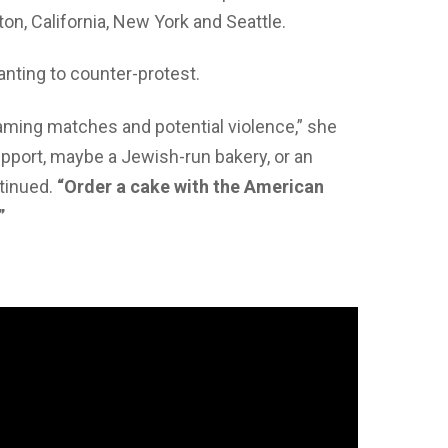
on, California, New York and Seattle.
anting to counter-protest.
eaming matches and potential violence,” she
support, maybe a Jewish-run bakery, or an
tinued.
“Order a cake with the American
”