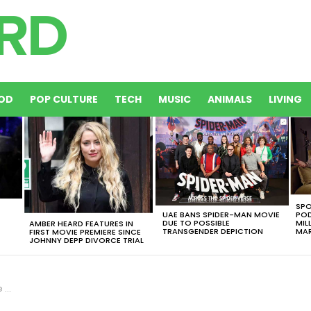
OD
POP CULTURE
TECH
MUSIC
ANIMALS
LIVING
SPO
UAE BANS SPIDER-MAN MOVIE
POD
DUE TO POSSIBLE
MIL
AMBER HEARD FEATURES IN
TRANSGENDER DEPICTION
MAR
FIRST MOVIE PREMIERE SINCE
JOHNNY DEPP DIVORCE TRIAL
ake