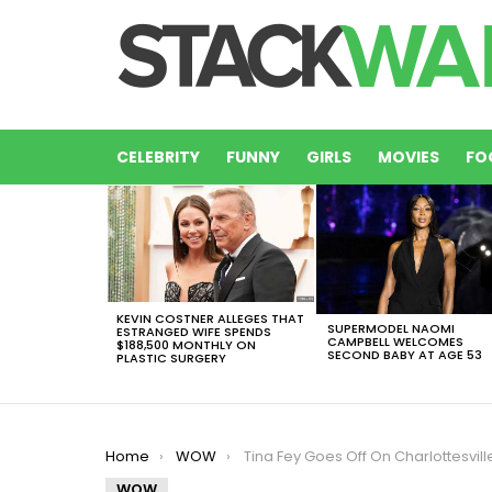
CELEBRITY
FUNNY
GIRLS
MOVIES
FO
LATEST
STORIES
KEVIN COSTNER ALLEGES THAT
SUPERMODEL NAOMI
ESTRANGED WIFE SPENDS
CAMPBELL WELCOMES
$188,500 MONTHLY ON
SECOND BABY AT AGE 53
PLASTIC SURGERY
You are here:
Home
WOW
Tina Fey Goes Off On Charlottesville Violence While Eating A Giant C
WOW