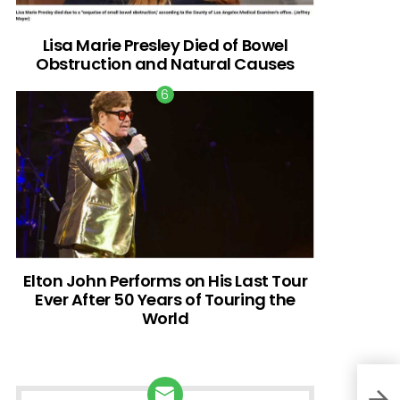
Lisa Marie Presley Died of Bowel
Obstruction and Natural Causes
Elton John Performs on His Last Tour
Ever After 50 Years of Touring the
World