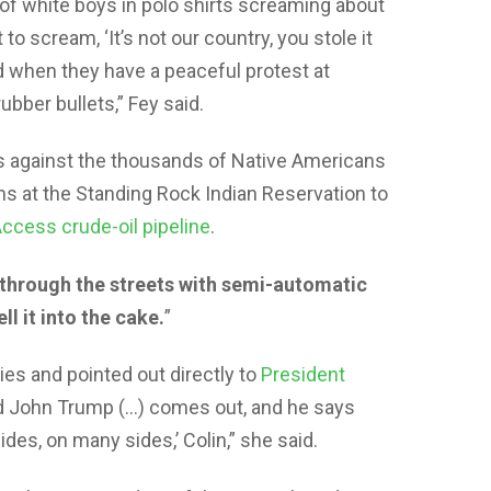
f white boys in polo shirts screaming about
to scream, ‘It’s not our country, you stole it
d when they have a peaceful protest at
bber bullets,” Fey said.
s against the thousands of Native Americans
hs at the Standing Rock Indian Reservation to
ccess crude-oil pipeline
.
 through the streets with semi-automatic
ll it into the cake.
”
es and pointed out directly to
President
ld John Trump (…) comes out, and he says
es, on many sides,’ Colin,” she said.