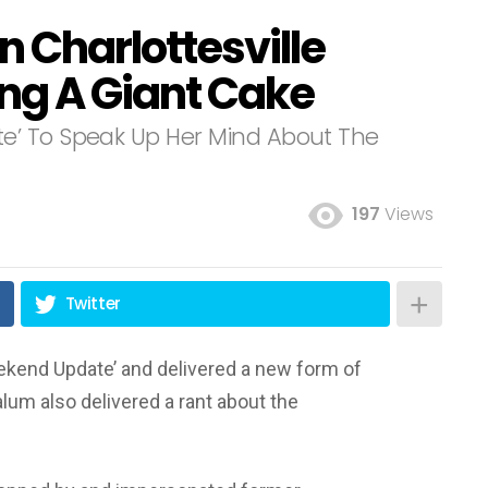
n Charlottesville
ing A Giant Cake
e’ To Speak Up Her Mind About The
197
Views
Twitter
ekend Update’ and delivered a new form of
alum also delivered a rant about the