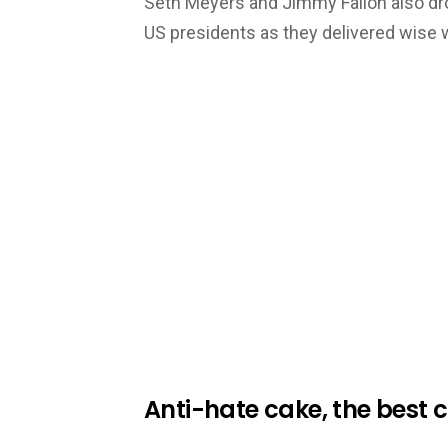
Seth Meyers and Jimmy Fallon also d
US presidents as they delivered wise 
Anti-hate cake, the best 