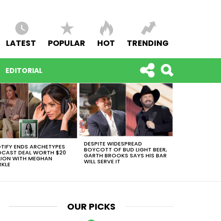
LATEST
POPULAR
HOT
TRENDING
EDITORIAL
DESPITE WIDESPREAD
TIFY ENDS ARCHETYPES
BOYCOTT OF BUD LIGHT BEER,
CAST DEAL WORTH $20
GARTH BROOKS SAYS HIS BAR
LION WITH MEGHAN
WILL SERVE IT
KLE
OUR PICKS