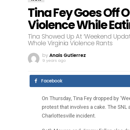
Tina Fey Goes Off O
Violence While Eat
Tina Showed Up At ‘Weekend Updat
Whole Virginia Violence Rants
by
Anais Gutierrez
9 years ago
Facebook
On Thursday, Tina Fey dropped by ‘We
protest that involves a cake. The SNL 
Charlottesville incident.