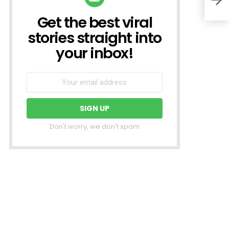
Get the best viral
NEWSLETTER
stories straight into
your inbox!
Don't worry, we don't spam