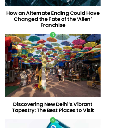
How an Alternate Ending Could Have
Changed the Fate of the ‘Alien’
Franchise
Discovering New Delhi’s Vibrant
Tapestry: The Best Places to Visit