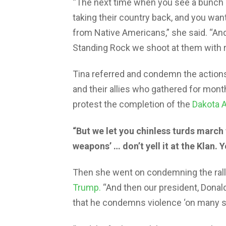
“The next time when you see a bunch o
taking their country back, and you want 
from Native Americans,” she said. “An
Standing Rock we shoot at them with ru
Tina referred and condemn the action
and their allies who gathered for mont
protest the completion of the
Dakota A
“But we let you chinless turds march
weapons’ … don’t yell it at the Klan. Ye
Then she went on condemning the ralli
Trump.
“And then our president, Dona
that he condemns violence ‘on many sid