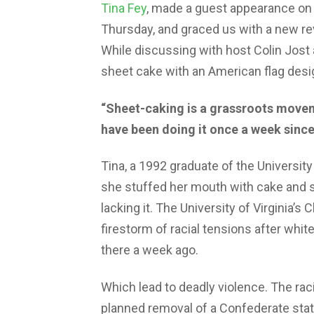
Tina Fey
, made a guest appearance on
Thursday, and graced us with a new rev
While discussing with host Colin Jost 
sheet cake with an American flag desig
“Sheet-caking is a grassroots move
have been doing it once a week since 
Tina, a 1992 graduate of the University
she stuffed her mouth with cake and s
lacking it. The University of Virginia’
firestorm of racial tensions after whit
there a week ago.
Which lead to deadly violence. The raci
planned removal of a Confederate statu