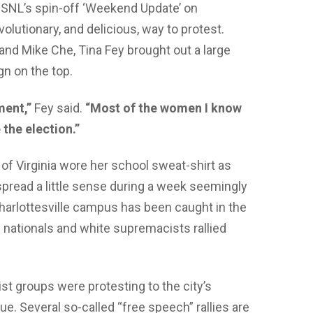
 SNL’s spin-off ‘Weekend Update’ on
olutionary, and delicious, way to protest.
and Mike Che, Tina Fey brought out a large
n on the top.
ment,”
Fey said.
“Most of the women I know
the election.”
 of Virginia wore her school sweat-shirt as
pread a little sense during a week seemingly
s Charlottesville campus has been caught in the
e nationals and white supremacists rallied
st groups were protesting to the city’s
e. Several so-called “free speech” rallies are