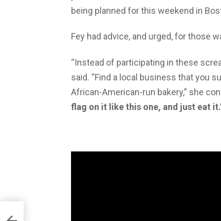
being planned for this weekend in Bost
Fey had advice, and urged, for those w
“Instead of participating in these scr
said. “Find a local business that you 
African-American-run bakery,” she con
flag on it like this one, and just eat it.