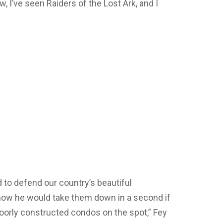
, I’ve seen Raiders of the Lost Ark, and I
to defend our country’s beautiful
w he would take them down in a second if
poorly constructed condos on the spot,” Fey