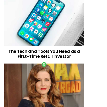
The Tech and Tools You Need as a
First-Time Retail Investor