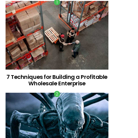
7 Techniques for Building a Profitable
Wholesale Enterprise