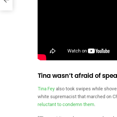
Tina wasn’t afraid of spea
Tina Fey
also took swipes while shovel
white supremacist that marched on Cha
reluctant to condemn them
.