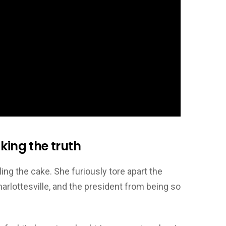
king the truth
ing the cake. She furiously tore apart the
rlottesville, and the president from being so